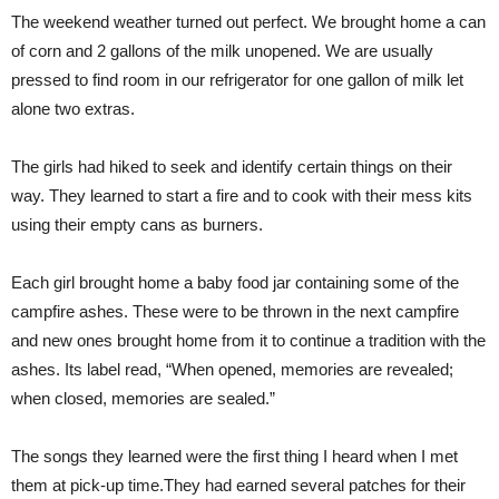
The weekend weather turned out perfect. We brought home a can
of corn and 2 gallons of the milk unopened. We are usually
pressed to find room in our refrigerator for one gallon of milk let
alone two extras.
The girls had hiked to seek and identify certain things on their
way. They learned to start a fire and to cook with their mess kits
using their empty cans as burners.
Each girl brought home a baby food jar containing some of the
campfire ashes. These were to be thrown in the next campfire
and new ones brought home from it to continue a tradition with the
ashes. Its label read, “When opened, memories are revealed;
when closed, memories are sealed.”
The songs they learned were the first thing I heard when I met
them at pick-up time.They had earned several patches for their