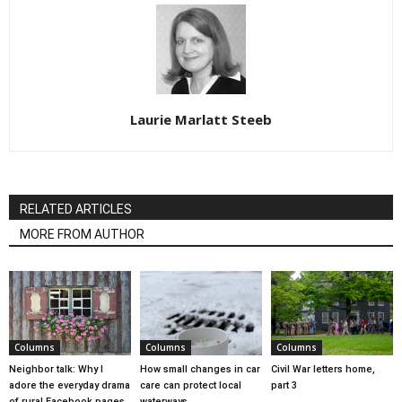
Laurie Marlatt Steeb
RELATED ARTICLES
MORE FROM AUTHOR
Columns
Columns
Columns
Neighbor talk: Why I
How small changes in car
Civil War letters home,
adore the everyday drama
care can protect local
part 3
of rural Facebook pages
waterways