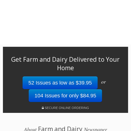
Get Farm and Dairy Delivered to Your
Home
or
52 Issues as low as $39.95
104 Issues for only $84.95
SECURE ONLINE ORDERING
Farm and Dairy
About
Newspaper