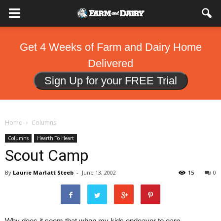
Get 4 Weeks of Farm and Dairy Home
Delivered
Sign Up for your FREE Trial
Home
Columns
Columns
Hearth To Heart
Scout Camp
By
Laurie Marlatt Steeb
-
June 13, 2002
15
0
Why does it seem that when my kids endeavor to earn