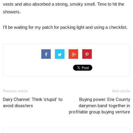
vests and also absorbed a strong, smoky smell. Time to hit the
showers.
I’ll be waiting for my patch for packing light and using a checklist.
Previous article
Next article
Dairy Channel: Think 'stupid' to
Buying power: Erie County
avoid disasters
dairymen band together in
profitable group buying venture