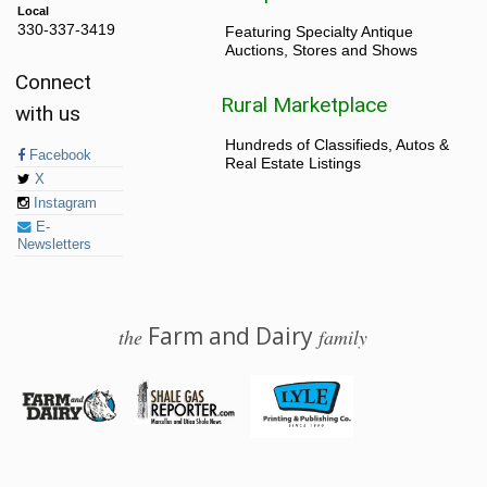
Local
330-337-3419
Featuring Specialty Antique
Auctions, Stores and Shows
Connect
Rural Marketplace
with us
Hundreds of Classifieds, Autos &
Facebook
Real Estate Listings
X
Instagram
E-
Newsletters
Farm and Dairy
the
family
© 2026 Farm and Dairy is proudly produced in Salem, Ohio