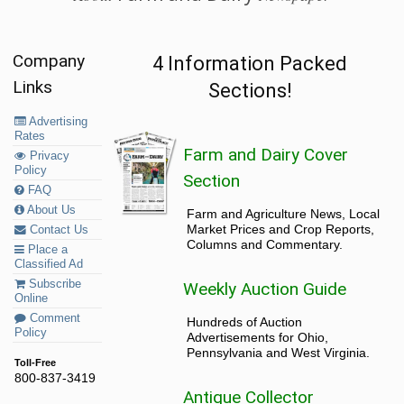
Company
4 Information Packed
Links
Sections!
Advertising
Rates
Farm and Dairy Cover
Privacy
Policy
Section
FAQ
About Us
Farm and Agriculture News, Local
Market Prices and Crop Reports,
Contact Us
Columns and Commentary.
Place a
Classified Ad
Subscribe
Weekly Auction Guide
Online
Comment
Hundreds of Auction
Policy
Advertisements for Ohio,
Pennsylvania and West Virginia.
Toll-Free
800-837-3419
Antique Collector