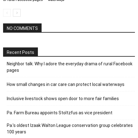
NO COMMENTS
Recent Posts
Neighbor talk: Why I adore the everyday drama of rural Facebook
pages
How small changes in car care can protect local waterways
Inclusive livestock shows open door to more fair families
Pa. Farm Bureau appoints Stoltzfus as vice president
Pa.’s oldest Izaak Walton League conservation group celebrates
100 years