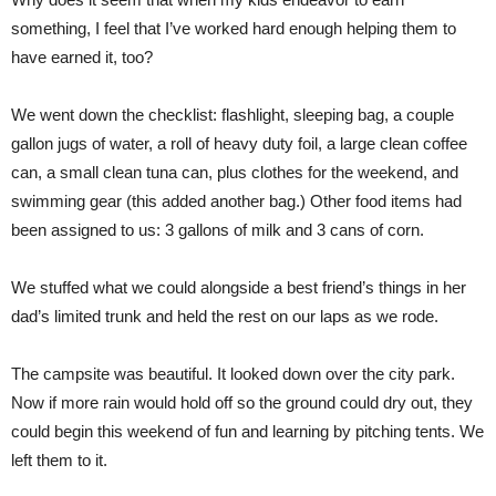
something, I feel that I’ve worked hard enough helping them to
have earned it, too?
We went down the checklist: flashlight, sleeping bag, a couple
gallon jugs of water, a roll of heavy duty foil, a large clean coffee
can, a small clean tuna can, plus clothes for the weekend, and
swimming gear (this added another bag.) Other food items had
been assigned to us: 3 gallons of milk and 3 cans of corn.
We stuffed what we could alongside a best friend’s things in her
dad’s limited trunk and held the rest on our laps as we rode.
The campsite was beautiful. It looked down over the city park.
Now if more rain would hold off so the ground could dry out, they
could begin this weekend of fun and learning by pitching tents. We
left them to it.