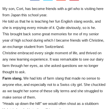
My son, Cort, has become friends with a girl who is visiting here
from Japan this school year.
He told us that he is teaching her fun English slang words, and
she is enjoying every minute of it. Quite obviously, so is he.
This brought back some great memories for me of my senior
year of high school during which I became friends with Christine,
an exchange student from Switzerland.
Christine embraced every single moment of life, and thrived on
any new learning experience. It was remarkable to see our dairy
farm through her eyes, as she asked questions we no longer
thought to ask.
Farm slang.
We had lots of farm slang that made no sense to
anyone else, and especially not to a Swiss city girl. She chuckled
as we taught her some of these silly terms and she struggled to
make sense of them.
“Heads up down the hill!” we would often shout as a stubborn