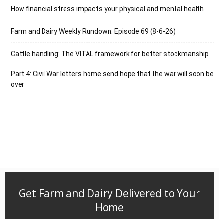
How financial stress impacts your physical and mental health
Farm and Dairy Weekly Rundown: Episode 69 (8-6-26)
Cattle handling: The VITAL framework for better stockmanship
Part 4: Civil War letters home send hope that the war will soon be
over
Get Farm and Dairy Delivered to Your
Home