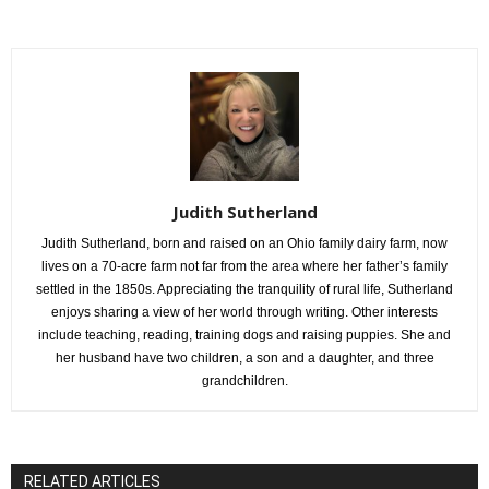
Judith Sutherland
Judith Sutherland, born and raised on an Ohio family dairy farm, now
lives on a 70-acre farm not far from the area where her father’s family
settled in the 1850s. Appreciating the tranquility of rural life, Sutherland
enjoys sharing a view of her world through writing. Other interests
include teaching, reading, training dogs and raising puppies. She and
her husband have two children, a son and a daughter, and three
grandchildren.
RELATED ARTICLES