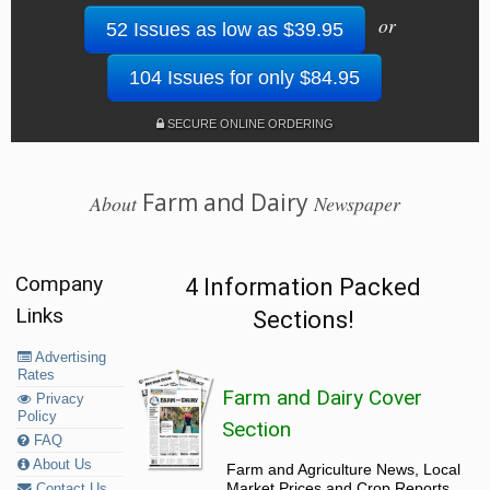
or
52 Issues as low as $39.95
104 Issues for only $84.95
SECURE ONLINE ORDERING
Farm and Dairy
About
Newspaper
Company
4 Information Packed
Links
Sections!
Advertising
Rates
Farm and Dairy Cover
Privacy
Policy
Section
FAQ
About Us
Farm and Agriculture News, Local
Market Prices and Crop Reports,
Contact Us