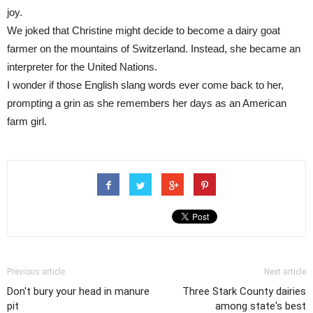
joy.
We joked that Christine might decide to become a dairy goat
farmer on the mountains of Switzerland. Instead, she became an
interpreter for the United Nations.
I wonder if those English slang words ever come back to her,
prompting a grin as she remembers her days as an American
farm girl.
Previous article
Next article
Don't bury your head in manure
Three Stark County dairies
pit
among state's best