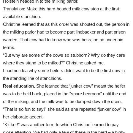
Holstein headed in to the milking parlor.
Translation: Make this hard-headed milk cow stop at the first
available stanchion.
Christine learned that as this order was shouted out, the person in
the milking parlor had to become part linebacker and part prison
warden. That cow had to know who was boss, on no uncertain
terms.
“But why are some of the cows so stubborn? Why do they care
where they stand to be milked?” Christine asked me.
I had no idea why some heifers didn’t want to be the first cow in
the standing line of stanchions.
Real education.
She learned that “junker cow” meant the heifer
was to be held back, placed in the “spare bedroom” until the end
of the milking, and the milk was to be dumped down the drain.
“That is so fun to say!” she said as she repeated “junker cow” in
her elaborate accent.
“Kicker!” was another term to which Christine learned to pay
close attention. We had only a few of these in the herd – a high-