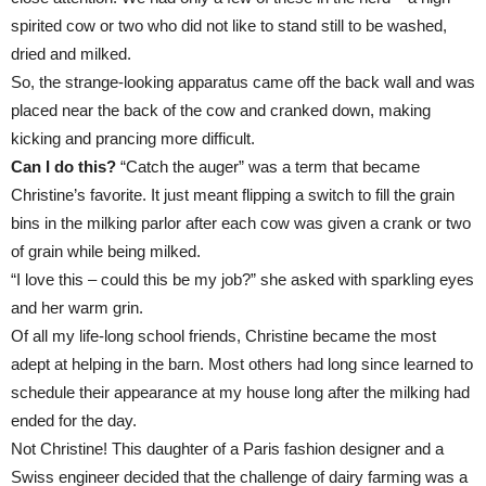
spirited cow or two who did not like to stand still to be washed,
dried and milked.
So, the strange-looking apparatus came off the back wall and was
placed near the back of the cow and cranked down, making
kicking and prancing more difficult.
Can I do this?
“Catch the auger” was a term that became
Christine’s favorite. It just meant flipping a switch to fill the grain
bins in the milking parlor after each cow was given a crank or two
of grain while being milked.
“I love this – could this be my job?” she asked with sparkling eyes
and her warm grin.
Of all my life-long school friends, Christine became the most
adept at helping in the barn. Most others had long since learned to
schedule their appearance at my house long after the milking had
ended for the day.
Not Christine! This daughter of a Paris fashion designer and a
Swiss engineer decided that the challenge of dairy farming was a