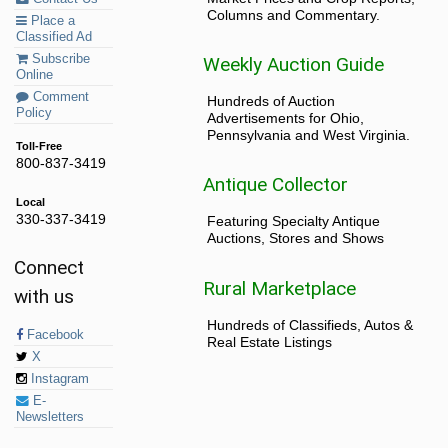
Columns and Commentary.
Place a
Classified Ad
Subscribe
Weekly Auction Guide
Online
Comment
Hundreds of Auction
Policy
Advertisements for Ohio,
Pennsylvania and West Virginia.
Toll-Free
800-837-3419
Antique Collector
Local
330-337-3419
Featuring Specialty Antique
Auctions, Stores and Shows
Connect
Rural Marketplace
with us
Hundreds of Classifieds, Autos &
Facebook
Real Estate Listings
X
Instagram
E-
Newsletters