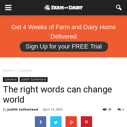
Get 4 Weeks of Farm and Dairy Home
Delivered
Sign Up for your FREE Trial
Home
Columns
Columns
Judith Sutherland
The right words can change
world
By
Judith Sutherland
-
April 14, 2005
59
0