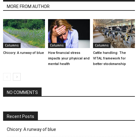
MORE FROM AUTHOR
Columns
Columns
Columns
Chicory: A runway of blue
How financial stress
Cattle handling: The
impacts your physical and
VITAL framework for
mental health
better stockmanship
NO COMMENTS
Recent Posts
Chicory: A runway of blue