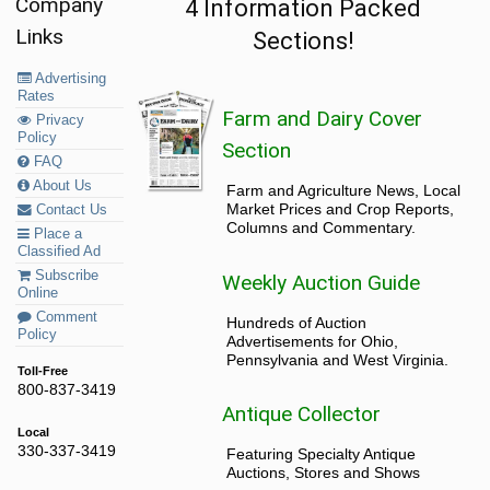
Company
4 Information Packed
Links
Sections!
Advertising
Rates
Farm and Dairy Cover
Privacy
Policy
Section
FAQ
About Us
Farm and Agriculture News, Local
Market Prices and Crop Reports,
Contact Us
Columns and Commentary.
Place a
Classified Ad
Subscribe
Weekly Auction Guide
Online
Comment
Hundreds of Auction
Policy
Advertisements for Ohio,
Pennsylvania and West Virginia.
Toll-Free
800-837-3419
Antique Collector
Local
330-337-3419
Featuring Specialty Antique
Auctions, Stores and Shows