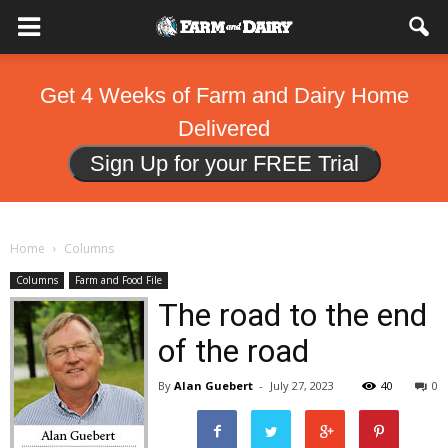
Get 4 Weeks of Farm and Dairy Home
Delivered
Sign Up for your FREE Trial
Home
Columns
Columns
Farm and Food File
The road to the end
of the road
By
Alan Guebert
-
July 27, 2023
40
0