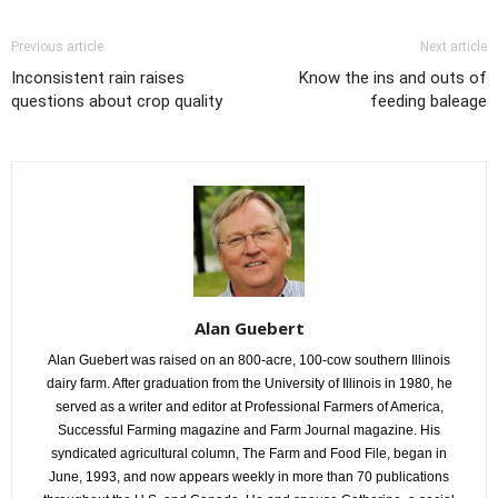
Previous article
Next article
Inconsistent rain raises
Know the ins and outs of
questions about crop quality
feeding baleage
Alan Guebert
Alan Guebert was raised on an 800-acre, 100-cow southern Illinois
dairy farm. After graduation from the University of Illinois in 1980, he
served as a writer and editor at Professional Farmers of America,
Successful Farming magazine and Farm Journal magazine. His
syndicated agricultural column, The Farm and Food File, began in
June, 1993, and now appears weekly in more than 70 publications