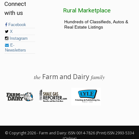
Connect
Rural Marketplace
with us
Hundreds of Classifieds, Autos &
Facebook
Real Estate Listings
X
Instagram
E-
Newsletters
Farm and Dairy
the
family
© 2026 Farm and Dairy is proudly produced in Salem, Ohio
© Copyright 2026 - Farm and Dairy: ISSN 0014-7826 (Print) ISSN 2993-5334
(Online)