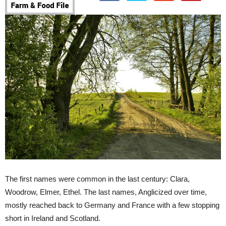
The first names were common in the last century: Clara,
Woodrow, Elmer, Ethel. The last names, Anglicized over time,
mostly reached back to Germany and France with a few stopping
short in Ireland and Scotland.