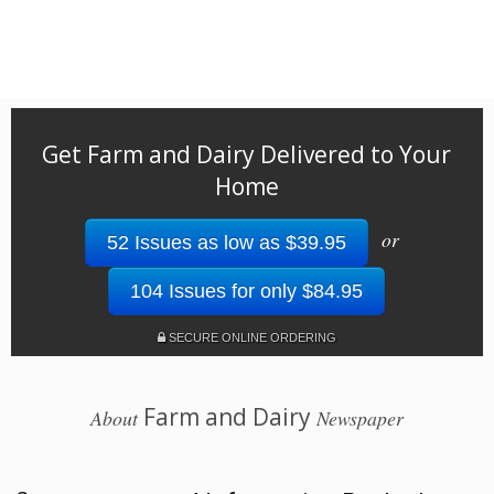
Get Farm and Dairy Delivered to Your
Home
or
52 Issues as low as $39.95
104 Issues for only $84.95
SECURE ONLINE ORDERING
Farm and Dairy
About
Newspaper