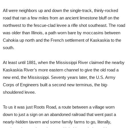
All were neighbors up and down the single-track, thinly-rocked
road that ran a few miles from an ancient limestone bluff on the
northwest to the fescue-clad levee a rifle shot southeast. The road
was older than Illinois, a path worn bare by moccasins between
Cahokia up north and the French settlement of Kaskaskia to the
south.
At least until 1881, when the Mississippi River claimed the nearby
Kaskaskia River’s more eastern channel to give the old road a
new end, the Mississippi. Seventy years later, the U.S. Army
Corps of Engineers built a second new terminus, the big-
shouldered levee.
To us it was just Roots Road, a route between a village worn
down to just a sign on an abandoned railroad that went past a
nearly-hidden tavern and some family farms to go, literally,