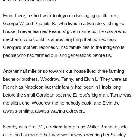
From there, a short walk took you to two aging gentlemen,
George W. and Peanuts B., who lived in a two-story, shingled
house. I never learned Peanuts’ given name but he was a whiz
mechanic who could fix almost anything that burned gas.
George’s mother, reportedly, had family ties to the indigenous
people who had farmed our land generations before us.
Another half mile or so towards our house lived three farming
bachelor brothers, Woodrow, Tanny, and Elvin L. They were as
French as Napoleon but their family had been in Illinois long
before the small Corsican became Europe’s big man. Tanny was
the silent one, Woodrow the homebody cook, and Elvin the
always-smiling, always-waving extrovert.
Nearby was Emil M., a retired farmer and Walter Brennan look-
alike, and his wife Ethel, who was always wearing her Sunday