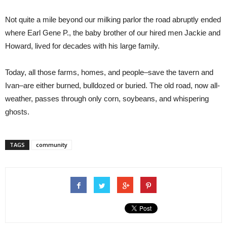
Not quite a mile beyond our milking parlor the road abruptly ended
where Earl Gene P., the baby brother of our hired men Jackie and
Howard, lived for decades with his large family.
Today, all those farms, homes, and people–save the tavern and
Ivan–are either burned, bulldozed or buried. The old road, now all-
weather, passes through only corn, soybeans, and whispering
ghosts.
TAGS
community