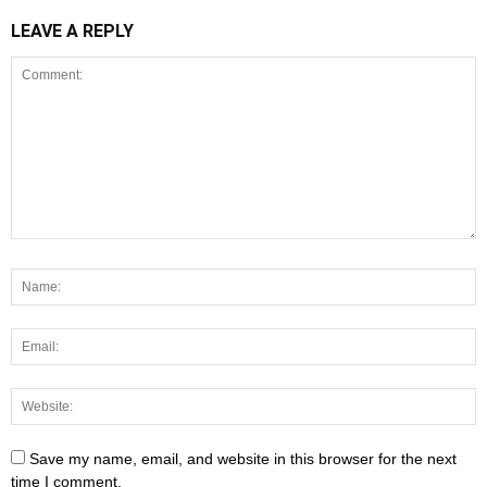
LEAVE A REPLY
Save my name, email, and website in this browser for the next
time I comment.