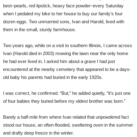
best–pearls, red lipstick, heavy face powder–every Saturday
when I pedaled my bike to her house to buy our family’s four
dozen eggs. Two unmarried sons, Ivan and Harold, lived with
them in the small, sturdy farmhouse.
Two years ago, while on a visit to southern Illinois, I came across
Ivan (Harold died in 2003) mowing the lawn near the only home
he had ever lived in. I asked him about a grave I had just
encountered at the nearby cemetery that appeared to be a days-
old baby his parents had buried in the early 1920s.
I was correct, he confirmed. “But,” he added quietly, “it’s just one
of four babies they buried before my oldest brother was born.”
Barely a half-mile from where Ivan related that unpowdered fact
stood our house, an often-flooded, sweltering oven in the summer
and drafty deep freeze in the winter.