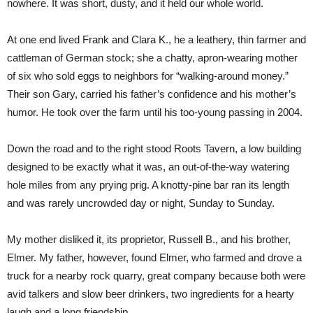
nowhere. It was short, dusty, and it held our whole world.
At one end lived Frank and Clara K., he a leathery, thin farmer and
cattleman of German stock; she a chatty, apron-wearing mother
of six who sold eggs to neighbors for “walking-around money.”
Their son Gary, carried his father’s confidence and his mother’s
humor. He took over the farm until his too-young passing in 2004.
Down the road and to the right stood Roots Tavern, a low building
designed to be exactly what it was, an out-of-the-way watering
hole miles from any prying prig. A knotty-pine bar ran its length
and was rarely uncrowded day or night, Sunday to Sunday.
My mother disliked it, its proprietor, Russell B., and his brother,
Elmer. My father, however, found Elmer, who farmed and drove a
truck for a nearby rock quarry, great company because both were
avid talkers and slow beer drinkers, two ingredients for a hearty
laugh and a long friendship.