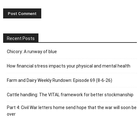
Recent Posts
Chicory: A runway of blue
How financial stress impacts your physical and mental health
Farm and Dairy Weekly Rundown: Episode 69 (8-6-26)
Cattle handling: The VITAL framework for better stockmanship
Part 4: Civil War letters home send hope that the war will soon be
over