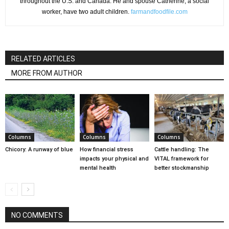
throughout the U.S. and Canada. He and spouse Catherine, a social
worker, have two adult children.
farmandfoodfile.com
RELATED ARTICLES
MORE FROM AUTHOR
Columns
Columns
Columns
Chicory: A runway of blue
How financial stress
Cattle handling: The
impacts your physical and
VITAL framework for
mental health
better stockmanship
NO COMMENTS