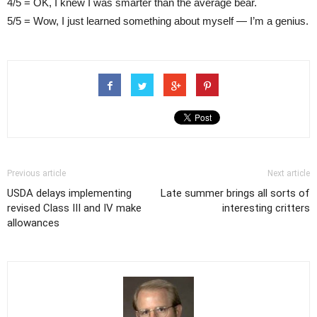
4/5 = OK, I knew I was smarter than the average bear.
5/5 = Wow, I just learned something about myself — I’m a genius.
Previous article
Next article
USDA delays implementing
Late summer brings all sorts of
revised Class III and IV make
interesting critters
allowances