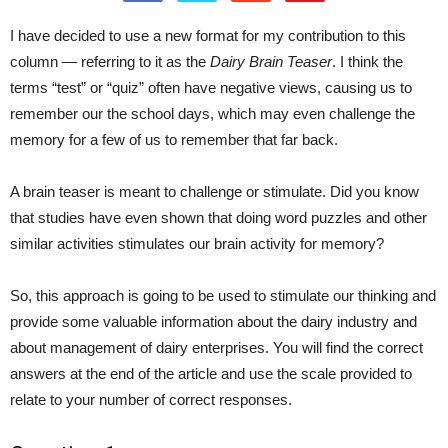
I have decided to use a new format for my contribution to this
column — referring to it as the
Dairy Brain Teaser
. I think the
terms “test” or “quiz” often have negative views, causing us to
remember our the school days, which may even challenge the
memory for a few of us to remember that far back.
A brain teaser is meant to challenge or stimulate. Did you know
that studies have even shown that doing word puzzles and other
similar activities stimulates our brain activity for memory?
So, this approach is going to be used to stimulate our thinking and
provide some valuable information about the dairy industry and
about management of dairy enterprises. You will find the correct
answers at the end of the article and use the scale provided to
relate to your number of correct responses.