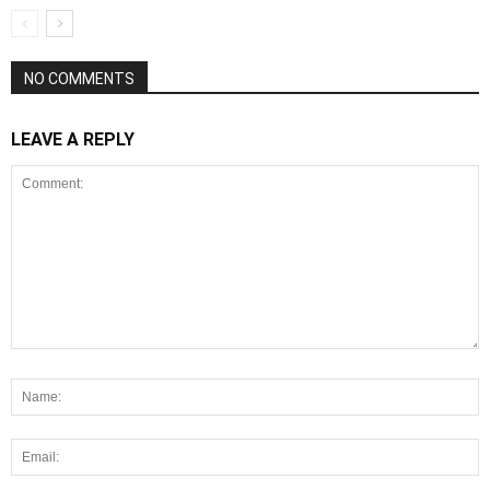
NO COMMENTS
LEAVE A REPLY