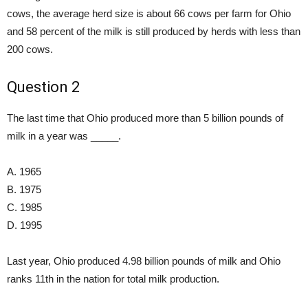
cows, the average herd size is about 66 cows per farm for Ohio
and 58 percent of the milk is still produced by herds with less than
200 cows.
Question 2
The last time that Ohio produced more than 5 billion pounds of
milk in a year was _____.
A. 1965
B. 1975
C. 1985
D. 1995
Last year, Ohio produced 4.98 billion pounds of milk and Ohio
ranks 11th in the nation for total milk production.