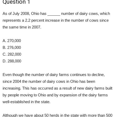
Question 1
As of July 2008, Ohio has ______ number of dairy cows, which
represents a 2.2 percent increase in the number of cows since
the same time in 2007.
A. 270,000
B. 276,000
C. 282,000
D. 288,000
Even though the number of dairy farms continues to decline,
since 2004 the number of dairy cows in Ohio has been
increasing. This has occurred as a result of new dairy farms built
by people moving to Ohio and by expansion of the dairy farms
well-established in the state.
Although we have about 50 herds in the state with more than 500