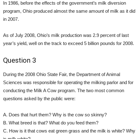
In 1986, before the effects of the government’s milk diversion
program, Ohio produced almost the same amount of milk as it did
in 2007.
As of July 2008, Ohio’s milk production was 2.9 percent of last
year’s yield, well on the track to exceed 5 billion pounds for 2008.
Question 3
During the 2008 Ohio State Fair, the Department of Animal
Sciences was responsible for operating the milking parlor and for
conducting the Milk A Cow program. The two most common
questions asked by the public were:
A. Does that hurt them? Why is the cow so skinny?
B. What breed is that? What do you feed them?
C. How is it that cows eat green grass and the milk is white? Why
is milk white?