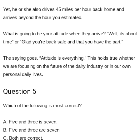
Yet, he or she also drives 45 miles per hour back home and
arrives beyond the hour you estimated.
What is going to be your attitude when they arrive? “Well, its about
time” or “Glad you’re back safe and that you have the part.”
The saying goes, “Attitude is everything.” This holds true whether
we are focusing on the future of the dairy industry or in our own
personal daily lives.
Question 5
Which of the following is most correct?
A. Five and three is seven.
B. Five and three are seven.
C. Both are correct.