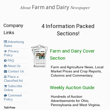
Farm and Dairy
About
Newspaper
Company
4 Information Packed
Links
Sections!
Advertising
Rates
Farm and Dairy Cover
Privacy
Policy
Section
FAQ
About Us
Farm and Agriculture News, Local
Market Prices and Crop Reports,
Contact Us
Columns and Commentary.
Place a
Classified Ad
Subscribe
Weekly Auction Guide
Online
Comment
Hundreds of Auction
Policy
Advertisements for Ohio,
Pennsylvania and West Virginia.
Toll-Free