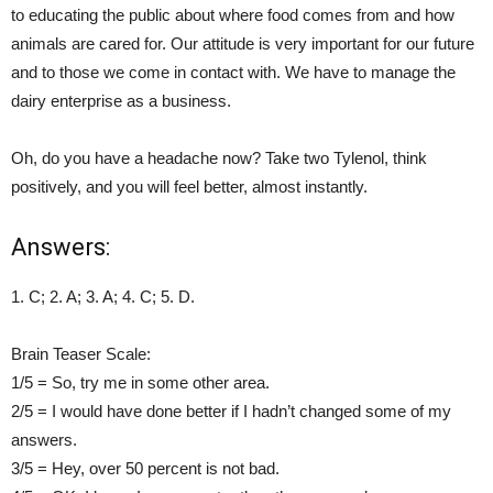
to educating the public about where food comes from and how
animals are cared for. Our attitude is very important for our future
and to those we come in contact with. We have to manage the
dairy enterprise as a business.
Oh, do you have a headache now? Take two Tylenol, think
positively, and you will feel better, almost instantly.
Answers:
1. C; 2. A; 3. A; 4. C; 5. D.
Brain Teaser Scale:
1/5 = So, try me in some other area.
2/5 = I would have done better if I hadn’t changed some of my
answers.
3/5 = Hey, over 50 percent is not bad.