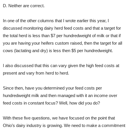
D. Neither are correct.
In one of the other columns that I wrote earlier this year, I
discussed monitoring dairy herd feed costs and that a target for
the total herd is less than $7 per hundredweight of milk or that if
you are having your heifers custom raised, then the target for all
cows (lactating and dry) is less then $5 per hundredweight.
I also discussed that this can vary given the high feed costs at
present and vary from herd to herd.
Since then, have you determined your feed costs per
hundredweight milk and then managed with it an income over
feed costs in constant focus? Well, how did you do?
With these five questions, we have focused on the point that
Ohio’s dairy industry is growing. We need to make a commitment