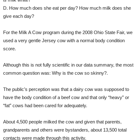
D. How much does she eat per day? How much milk does she
give each day?
For the Milk A Cow program during the 2008 Ohio State Fair, we
used a very gentle Jersey cow with a normal body condition
score.
Although this is not fully scientific in our data summary, the most
common question was: Why is the cow so skinny?.
The public’s perception was that a dairy cow was supposed to
have the body condition of a beef cow and that only “heavy” or
“fat” cows had been cared for adequately.
About 4,500 people milked the cow and given that parents,
grandparents and others were bystanders, about 13,500 total
contacts were made through this activity.