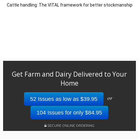
Cattle handling: The VITAL framework for better stockmanship
Get Farm and Dairy Delivered to Your
Home
or
52 Issues as low as $39.95
104 Issues for only $84.95
SECURE ONLINE ORDERING