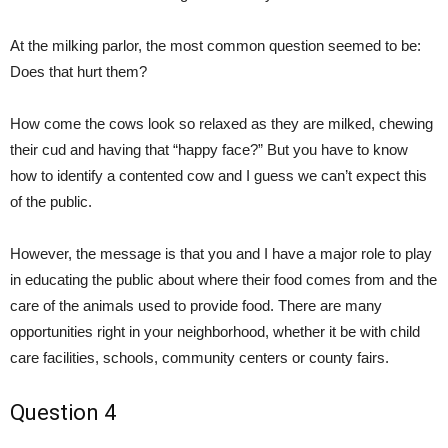
At the milking parlor, the most common question seemed to be:
Does that hurt them?
How come the cows look so relaxed as they are milked, chewing
their cud and having that “happy face?” But you have to know
how to identify a contented cow and I guess we can’t expect this
of the public.
However, the message is that you and I have a major role to play
in educating the public about where their food comes from and the
care of the animals used to provide food. There are many
opportunities right in your neighborhood, whether it be with child
care facilities, schools, community centers or county fairs.
Question 4