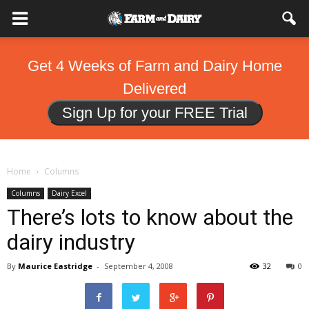
Get 4 Weeks of Farm and Dairy Home
Delivered
Sign Up for your FREE Trial
Home
Columns
Columns
Dairy Excel
There’s lots to know about the
dairy industry
By
Maurice Eastridge
-
September 4, 2008
32
0