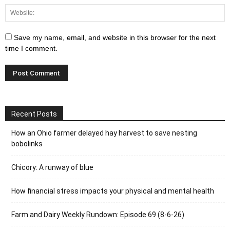
Save my name, email, and website in this browser for the next
time I comment.
Recent Posts
How an Ohio farmer delayed hay harvest to save nesting
bobolinks
Chicory: A runway of blue
How financial stress impacts your physical and mental health
Farm and Dairy Weekly Rundown: Episode 69 (8-6-26)