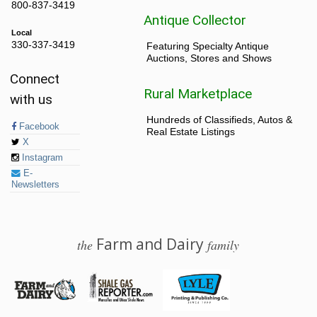
800-837-3419
Antique Collector
Local
330-337-3419
Featuring Specialty Antique
Auctions, Stores and Shows
Connect
Rural Marketplace
with us
Hundreds of Classifieds, Autos &
Facebook
Real Estate Listings
X
Instagram
E-
Newsletters
Farm and Dairy
the
family