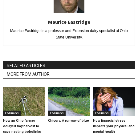
Maurice Eastridge
Maurice Eastridge is a professor and Extension dairy specialist at Ohio
State University.
RELATED ARTICLES
MORE FROM AUTHOR
Columns
Columns
Columns
How an Ohio farmer
Chicory: A runway of blue
How financial stress
delayed hay harvest to
impacts your physical and
save nesting bobolinks
mental health