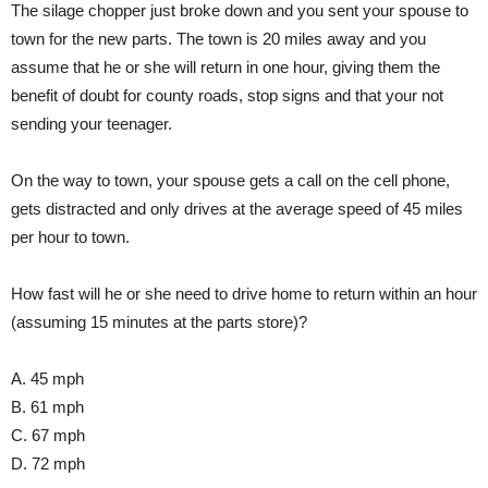
The silage chopper just broke down and you sent your spouse to
town for the new parts. The town is 20 miles away and you
assume that he or she will return in one hour, giving them the
benefit of doubt for county roads, stop signs and that your not
sending your teenager.
On the way to town, your spouse gets a call on the cell phone,
gets distracted and only drives at the average speed of 45 miles
per hour to town.
How fast will he or she need to drive home to return within an hour
(assuming 15 minutes at the parts store)?
A. 45 mph
B. 61 mph
C. 67 mph
D. 72 mph