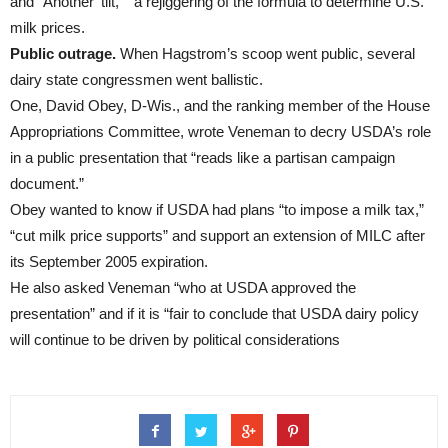
and “Another ’tilt,’ ” a rejiggering of the formula to determine U.S.
milk prices.
Public outrage.
When Hagstrom’s scoop went public, several
dairy state congressmen went ballistic.
One, David Obey, D-Wis., and the ranking member of the House
Appropriations Committee, wrote Veneman to decry USDA’s role
in a public presentation that “reads like a partisan campaign
document.”
Obey wanted to know if USDA had plans “to impose a milk tax,”
“cut milk price supports” and support an extension of MILC after
its September 2005 expiration.
He also asked Veneman “who at USDA approved the
presentation” and if it is “fair to conclude that USDA dairy policy
will continue to be driven by political considerations