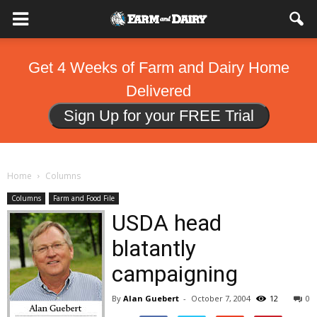
Get 4 Weeks of Farm and Dairy Home
Delivered
Sign Up for your FREE Trial
Home
Columns
Columns
Farm and Food File
USDA head
blatantly
campaigning
By
Alan Guebert
-
October 7, 2004
12
0