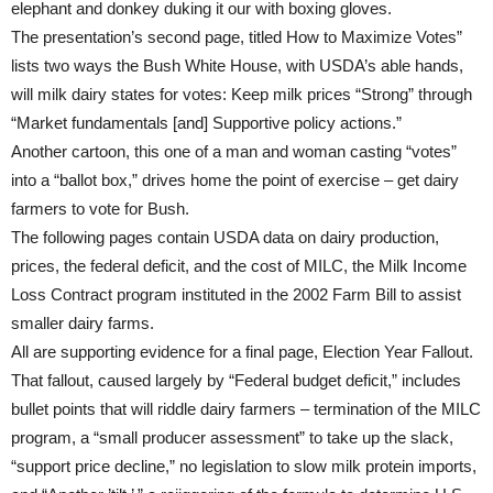
elephant and donkey duking it our with boxing gloves.
The presentation’s second page, titled How to Maximize Votes”
lists two ways the Bush White House, with USDA’s able hands,
will milk dairy states for votes: Keep milk prices “Strong” through
“Market fundamentals [and] Supportive policy actions.”
Another cartoon, this one of a man and woman casting “votes”
into a “ballot box,” drives home the point of exercise – get dairy
farmers to vote for Bush.
The following pages contain USDA data on dairy production,
prices, the federal deficit, and the cost of MILC, the Milk Income
Loss Contract program instituted in the 2002 Farm Bill to assist
smaller dairy farms.
All are supporting evidence for a final page, Election Year Fallout.
That fallout, caused largely by “Federal budget deficit,” includes
bullet points that will riddle dairy farmers – termination of the MILC
program, a “small producer assessment” to take up the slack,
“support price decline,” no legislation to slow milk protein imports,