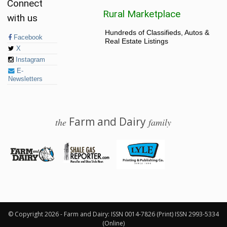
Connect
Rural Marketplace
with us
Hundreds of Classifieds, Autos &
Facebook
Real Estate Listings
X
Instagram
E-
Newsletters
Farm and Dairy
the
family
© 2026 Farm and Dairy is proudly produced in Salem, Ohio
© Copyright 2026 - Farm and Dairy: ISSN 0014-7826 (Print) ISSN 2993-5334
(Online)