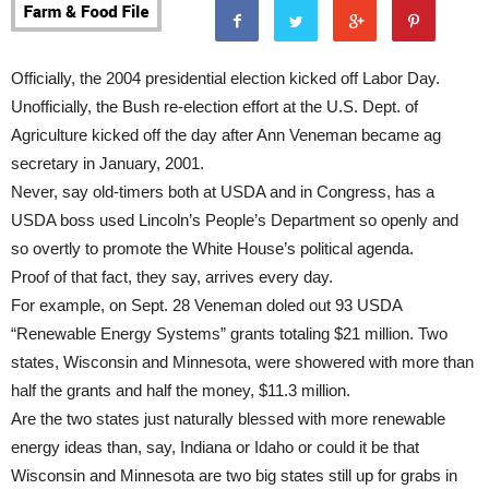
Officially, the 2004 presidential election kicked off Labor Day.
Unofficially, the Bush re-election effort at the U.S. Dept. of
Agriculture kicked off the day after Ann Veneman became ag
secretary in January, 2001.
Never, say old-timers both at USDA and in Congress, has a
USDA boss used Lincoln’s People’s Department so openly and
so overtly to promote the White House’s political agenda.
Proof of that fact, they say, arrives every day.
For example, on Sept. 28 Veneman doled out 93 USDA
“Renewable Energy Systems” grants totaling $21 million. Two
states, Wisconsin and Minnesota, were showered with more than
half the grants and half the money, $11.3 million.
Are the two states just naturally blessed with more renewable
energy ideas than, say, Indiana or Idaho or could it be that
Wisconsin and Minnesota are two big states still up for grabs in