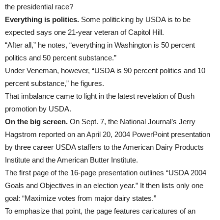
the presidential race?
Everything is politics.
Some politicking by USDA is to be
expected says one 21-year veteran of Capitol Hill.
“After all,” he notes, “everything in Washington is 50 percent
politics and 50 percent substance.”
Under Veneman, however, “USDA is 90 percent politics and 10
percent substance,” he figures.
That imbalance came to light in the latest revelation of Bush
promotion by USDA.
On the big screen.
On Sept. 7, the National Journal’s Jerry
Hagstrom reported on an April 20, 2004 PowerPoint presentation
by three career USDA staffers to the American Dairy Products
Institute and the American Butter Institute.
The first page of the 16-page presentation outlines “USDA 2004
Goals and Objectives in an election year.” It then lists only one
goal: “Maximize votes from major dairy states.”
To emphasize that point, the page features caricatures of an