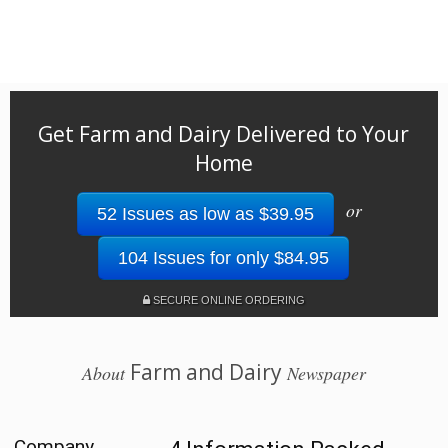
Get Farm and Dairy Delivered to Your
Home
or
52 Issues as low as $39.95
104 Issues for only $84.95
SECURE ONLINE ORDERING
Farm and Dairy
About
Newspaper
Company