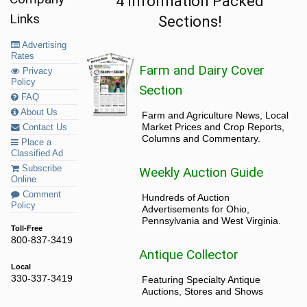
4 Information Packed
Links
Sections!
Advertising
Rates
Farm and Dairy Cover
Privacy
Policy
Section
FAQ
About Us
Farm and Agriculture News, Local
Market Prices and Crop Reports,
Contact Us
Columns and Commentary.
Place a
Classified Ad
Subscribe
Weekly Auction Guide
Online
Comment
Hundreds of Auction
Policy
Advertisements for Ohio,
Pennsylvania and West Virginia.
Toll-Free
800-837-3419
Antique Collector
Local
330-337-3419
Featuring Specialty Antique
Auctions, Stores and Shows