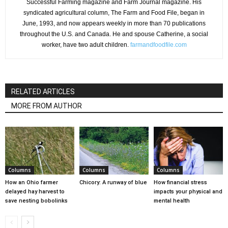
Successful Farming magazine and Farm Journal magazine. His
syndicated agricultural column, The Farm and Food File, began in
June, 1993, and now appears weekly in more than 70 publications
throughout the U.S. and Canada. He and spouse Catherine, a social
worker, have two adult children.
farmandfoodfile.com
RELATED ARTICLES
MORE FROM AUTHOR
Columns
Columns
Columns
How an Ohio farmer
Chicory: A runway of blue
How financial stress
delayed hay harvest to
impacts your physical and
save nesting bobolinks
mental health