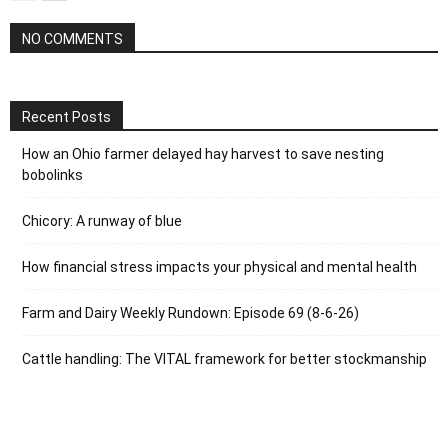
NO COMMENTS
Recent Posts
How an Ohio farmer delayed hay harvest to save nesting
bobolinks
Chicory: A runway of blue
How financial stress impacts your physical and mental health
Farm and Dairy Weekly Rundown: Episode 69 (8-6-26)
Cattle handling: The VITAL framework for better stockmanship