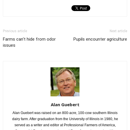
Previous article
Next article
Farms can't hide from odor
Pupils encounter agriculture
issues
Alan Guebert
Alan Guebert was raised on an 800-acre, 100-cow southern Illinois
dairy farm. After graduation from the University of Illinois in 1980, he
served as a writer and editor at Professional Farmers of America,