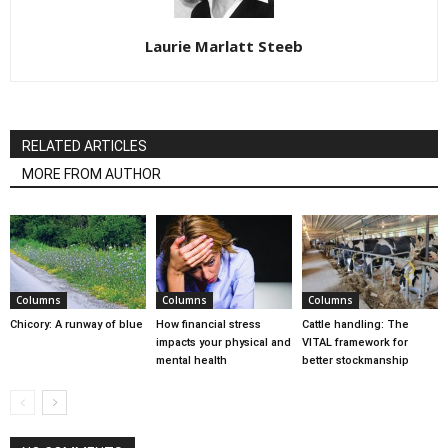
Laurie Marlatt Steeb
RELATED ARTICLES
MORE FROM AUTHOR
Columns
Columns
Columns
Chicory: A runway of blue
How financial stress
Cattle handling: The
impacts your physical and
VITAL framework for
mental health
better stockmanship