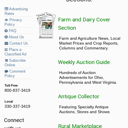
Advertising
Rates
Farm and Dairy Cover
Privacy
Policy
Section
FAQ
About Us
Farm and Agriculture News, Local
Market Prices and Crop Reports,
Contact Us
Columns and Commentary.
Place a
Classified Ad
Subscribe
Weekly Auction Guide
Online
Comment
Hundreds of Auction
Policy
Advertisements for Ohio,
Pennsylvania and West Virginia.
Toll-Free
800-837-3419
Antique Collector
Local
330-337-3419
Featuring Specialty Antique
Auctions, Stores and Shows
Connect
Rural Marketplace