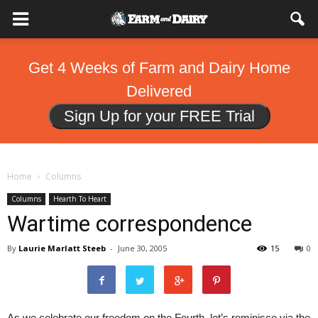
Get 4 Weeks of Farm and Dairy Home
Delivered
Sign Up for your FREE Trial
Home
Columns
Columns
Hearth To Heart
Wartime correspondence
By
Laurie Marlatt Steeb
-
June 30, 2005
15
0
As we celebrate our freedom on the Fourth, let’s reminisce via the