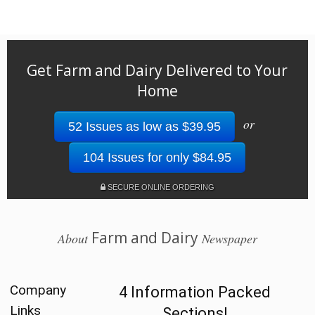
Get Farm and Dairy Delivered to Your
Home
or
52 Issues as low as $39.95
104 Issues for only $84.95
SECURE ONLINE ORDERING
Farm and Dairy
About
Newspaper
Company
4 Information Packed
Links
Sections!