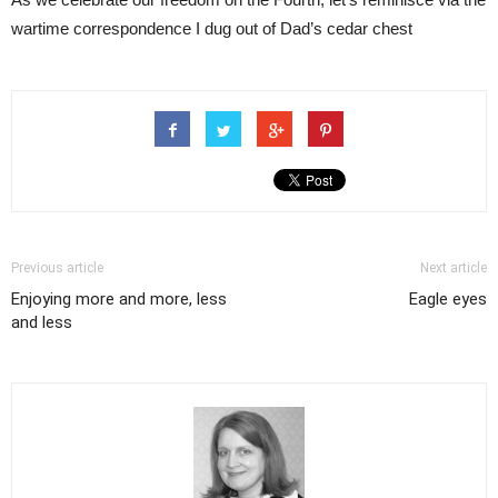
wartime correspondence I dug out of Dad’s cedar chest
Previous article
Next article
Enjoying more and more, less
Eagle eyes
and less