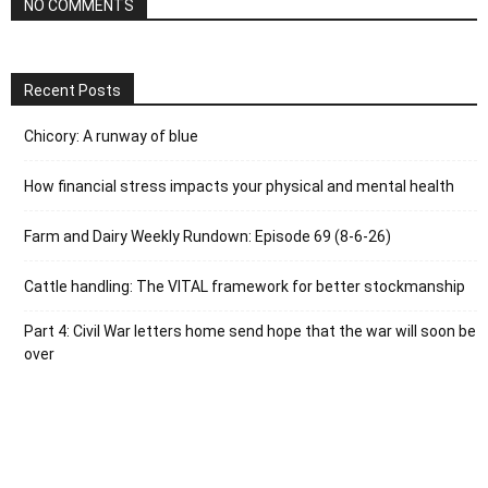
NO COMMENTS
Recent Posts
Chicory: A runway of blue
How financial stress impacts your physical and mental health
Farm and Dairy Weekly Rundown: Episode 69 (8-6-26)
Cattle handling: The VITAL framework for better stockmanship
Part 4: Civil War letters home send hope that the war will soon be
over