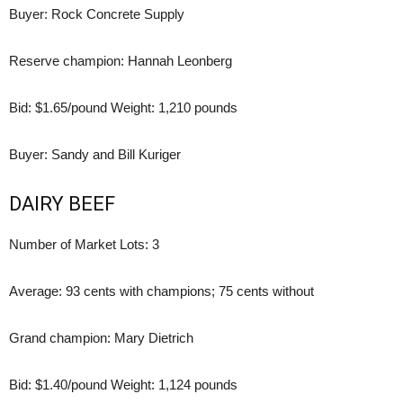
Buyer: Rock Concrete Supply
Reserve champion: Hannah Leonberg
Bid: $1.65/pound Weight: 1,210 pounds
Buyer: Sandy and Bill Kuriger
DAIRY BEEF
Number of Market Lots: 3
Average: 93 cents with champions; 75 cents without
Grand champion: Mary Dietrich
Bid: $1.40/pound Weight: 1,124 pounds