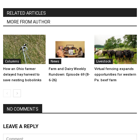
RELATED ARTICLES
MORE FROM AUTHOR
Columns
News
Livestock
How an Ohio farmer
Farm and Dairy Weekly
Virtual fencing expands
delayed hay harvest to
Rundown: Episode 69 (8-
opportunities for western
save nesting bobolinks
6-26)
Pa. beef farm
NO COMMENTS
LEAVE A REPLY