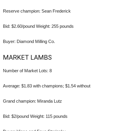
Reserve champion: Sean Frederick
Bid: $2.60/pound Weight: 255 pounds
Buyer: Diamond Milling Co.
MARKET LAMBS
Number of Market Lots: 8
Average: $1.83 with champions; $1.54 without
Grand champion: Miranda Lutz
Bid: $2/pound Weight: 115 pounds