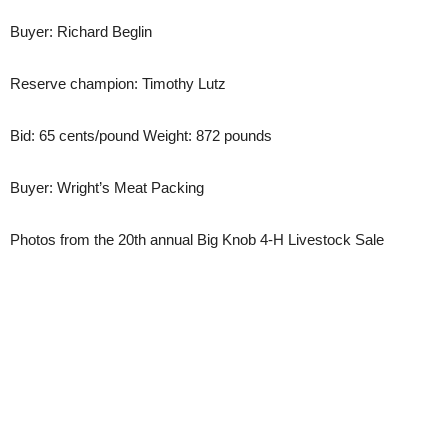
Buyer: Richard Beglin
Reserve champion: Timothy Lutz
Bid: 65 cents/pound Weight: 872 pounds
Buyer: Wright’s Meat Packing
Photos from the 20th annual Big Knob 4-H Livestock Sale