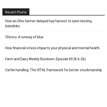
Recent Posts
How an Ohio farmer delayed hay harvest to save nesting
bobolinks
Chicory: A runway of blue
How financial stress impacts your physical and mental health
Farm and Dairy Weekly Rundown: Episode 69 (8-6-26)
Cattle handling: The VITAL framework for better stockmanship