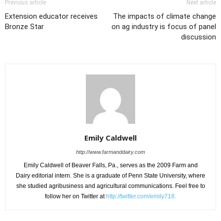
Previous article
Next article
Extension educator receives
The impacts of climate change
Bronze Star
on ag industry is focus of panel
discussion
Emily Caldwell
http://www.farmanddairy.com
Emily Caldwell of Beaver Falls, Pa., serves as the 2009 Farm and
Dairy editorial intern. She is a graduate of Penn State University, where
she studied agribusiness and agricultural communications. Feel free to
follow her on Twitter at
http://twitter.com/emily718.