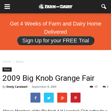
Get 4 Weeks of Farm and Dairy Home
Delivered
Sign Up for your FREE Trial
Home
News
News
2009 Big Knob Grange Fair
By
Emily Caldwell
-
September 8, 2009
17
0
Above: Members of the Big Knob 4-H Livestock Club gather for a