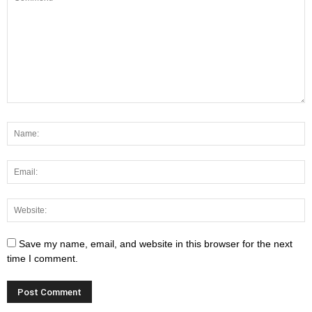
Save my name, email, and website in this browser for the next
time I comment.