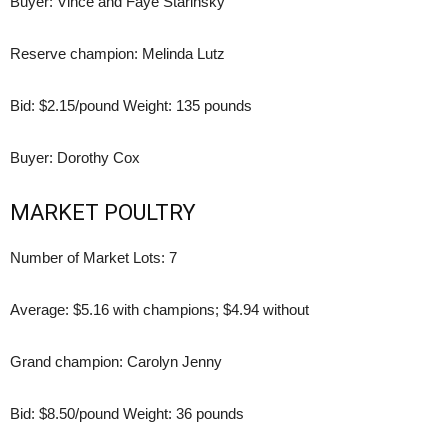
Buyer: Vince and Faye Starinsky
Reserve champion: Melinda Lutz
Bid: $2.15/pound Weight: 135 pounds
Buyer: Dorothy Cox
MARKET POULTRY
Number of Market Lots: 7
Average: $5.16 with champions; $4.94 without
Grand champion: Carolyn Jenny
Bid: $8.50/pound Weight: 36 pounds