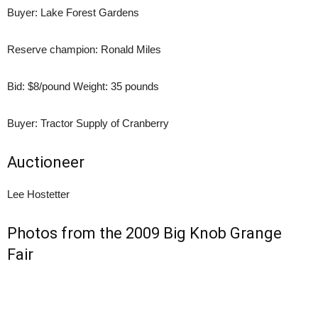
Buyer: Lake Forest Gardens
Reserve champion: Ronald Miles
Bid: $8/pound Weight: 35 pounds
Buyer: Tractor Supply of Cranberry
Auctioneer
Lee Hostetter
Photos from the 2009 Big Knob Grange
Fair