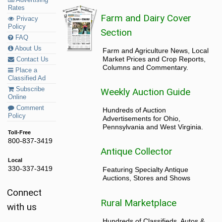
Rates
Farm and Dairy Cover
Privacy
Policy
Section
FAQ
About Us
Farm and Agriculture News, Local
Market Prices and Crop Reports,
Contact Us
Columns and Commentary.
Place a
Classified Ad
Subscribe
Weekly Auction Guide
Online
Comment
Hundreds of Auction
Policy
Advertisements for Ohio,
Pennsylvania and West Virginia.
Toll-Free
800-837-3419
Antique Collector
Local
330-337-3419
Featuring Specialty Antique
Auctions, Stores and Shows
Connect
Rural Marketplace
with us
Hundreds of Classifieds, Autos &