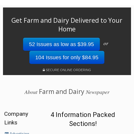
Get Farm and Dairy Delivered to Your
Home
or
52 Issues as low as $39.95
104 Issues for only $84.95
SECURE ONLINE ORDERING
Farm and Dairy
About
Newspaper
Company
4 Information Packed
Links
Sections!
Advertising