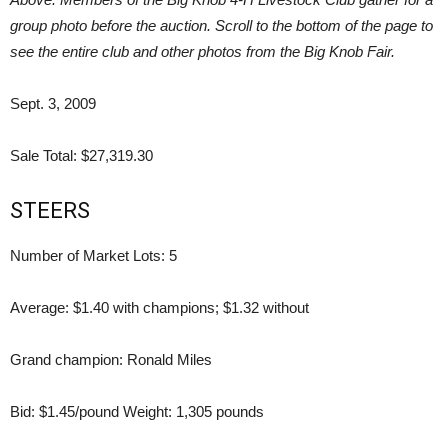
group photo before the auction. Scroll to the bottom of the page to
see the entire club and other photos from the Big Knob Fair.
Sept. 3, 2009
Sale Total: $27,319.30
STEERS
Number of Market Lots: 5
Average: $1.40 with champions; $1.32 without
Grand champion: Ronald Miles
Bid: $1.45/pound Weight: 1,305 pounds