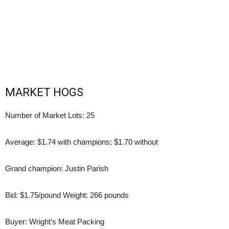
MARKET HOGS
Number of Market Lots: 25
Average: $1.74 with champions; $1.70 without
Grand champion: Justin Parish
Bid: $1.75/pound Weight: 266 pounds
Buyer: Wright’s Meat Packing