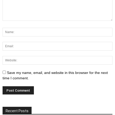
Save my name, email, and website in this browser for the next
time I comment.
Recent Posts