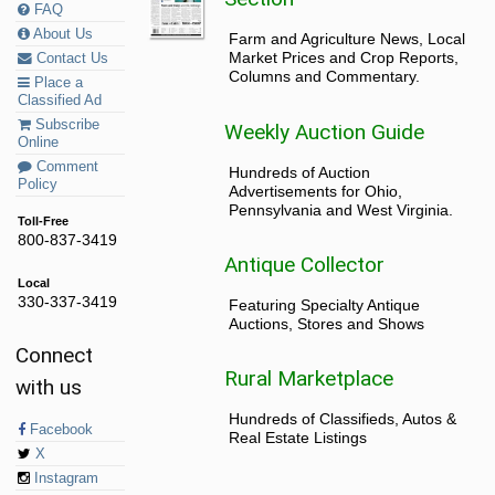
FAQ
About Us
Farm and Agriculture News, Local
Market Prices and Crop Reports,
Contact Us
Columns and Commentary.
Place a
Classified Ad
Subscribe
Weekly Auction Guide
Online
Comment
Hundreds of Auction
Policy
Advertisements for Ohio,
Pennsylvania and West Virginia.
Toll-Free
800-837-3419
Antique Collector
Local
330-337-3419
Featuring Specialty Antique
Auctions, Stores and Shows
Connect
Rural Marketplace
with us
Hundreds of Classifieds, Autos &
Facebook
Real Estate Listings
X
Instagram