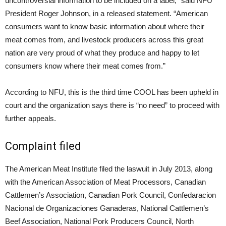
uncontroversial information to be included on a label,” said NFU
President Roger Johnson, in a released statement. “American
consumers want to know basic information about where their
meat comes from, and livestock producers across this great
nation are very proud of what they produce and happy to let
consumers know where their meat comes from.”
According to NFU, this is the third time COOL has been upheld in
court and the organization says there is “no need” to proceed with
further appeals.
Complaint filed
The American Meat Institute filed the laswuit in July 2013, along
with the American Association of Meat Processors, Canadian
Cattlemen’s Association, Canadian Pork Council, Confedaracion
Nacional de Organizaciones Ganaderas, National Cattlemen’s
Beef Association, National Pork Producers Council, North