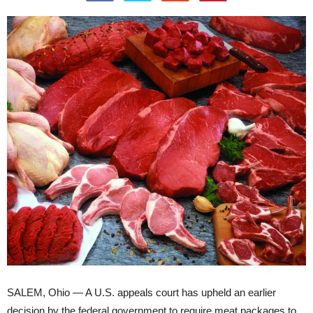
SALEM, Ohio — A U.S. appeals court has upheld an earlier
decision by the federal government to require meat packages to