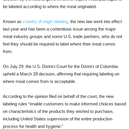
be labeled according to where the meat originated.
Known as
country of origin labeling,
the new law went into effect
last year and has been a contentious issue among the major
meat industry groups and some U.S. trade partners, who do not
feel they should be required to label where their meat comes
from.
On July 29. the U.S. District Court for the District of Columbia
upheld a March 28 decision, affirming that requiring labeling on
where meat comes from is acceptable.
According to the opinion filed on behalf of the court, the new
labeling rules “enable customers to make informed choices based
on characteristics of the products they wished to purchase,
including United States supervision of the entire production
process for health and hygiene.”