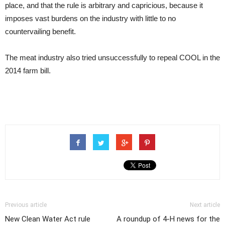
place, and that the rule is arbitrary and capricious, because it
imposes vast burdens on the industry with little to no
countervailing benefit.
The meat industry also tried unsuccessfully to repeal COOL in the
2014 farm bill.
Previous article
Next article
New Clean Water Act rule
A roundup of 4-H news for the