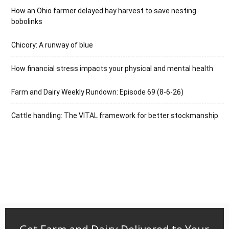
How an Ohio farmer delayed hay harvest to save nesting
bobolinks
Chicory: A runway of blue
How financial stress impacts your physical and mental health
Farm and Dairy Weekly Rundown: Episode 69 (8-6-26)
Cattle handling: The VITAL framework for better stockmanship