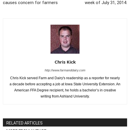
causes concern for farmers
week of July 31, 2014:
Chris Kick
http://www.farmanddairy.com
Chris Kick served Farm and Dairy's readership as a reporter for nearly
a decade before accepting a job at Iowa State University Extension. An
American FFA Degree recipient, he holds a bachelor’s in creative
writing from Ashland University.
RELATED ARTICLES