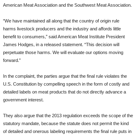
American Meat Association and the Southwest Meat Association.
“We have maintained all along that the country of origin rule
harms livestock producers and the industry and affords little
benefit to consumers,” said American Meat Institute President
James Hodges, in a released statement. “This decision will
perpetuate those harms. We will evaluate our options moving
forward.”
In the complaint, the parties argue that the final rule violates the
U.S. Constitution by compelling speech in the form of costly and
detailed labels on meat products that do not directly advance a
government interest.
They also argue that the 2013 regulation exceeds the scope of the
statutory mandate, because the statute does not permit the kind
of detailed and onerous labeling requirements the final rule puts in