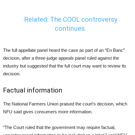
Related: The
COOL controversy
continues
.
The full appellate panel heard the case as part of an “En Banc”
decision, after a three-judge appeals panel ruled against the
industry but suggested that the full court may want to review its
decision.
Factual information
The National Farmers Union praised the court’s decision, which
NFU said gives consumers more information.
“The Court ruled that the government may require factual,