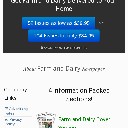
Get Farm and Dairy Delivered to Your
Home
or
52 Issues as low as $39.95
104 Issues for only $84.95
SECURE ONLINE ORDERING
Farm and Dairy
About
Newspaper
Company
4 Information Packed
Links
Sections!
Advertising
Rates
Farm and Dairy Cover
Privacy
Policy
Section