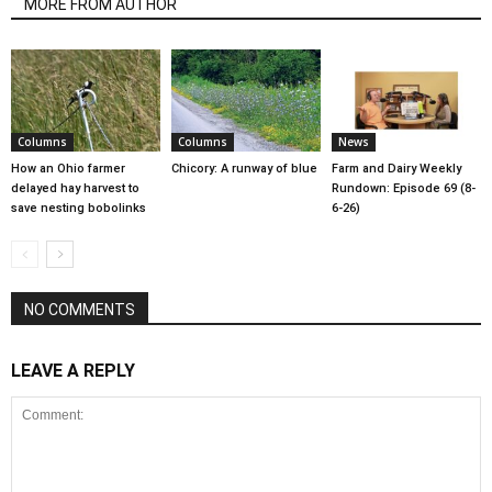
MORE FROM AUTHOR
Columns
Columns
News
How an Ohio farmer
Chicory: A runway of blue
Farm and Dairy Weekly
delayed hay harvest to
Rundown: Episode 69 (8-
save nesting bobolinks
6-26)
NO COMMENTS
LEAVE A REPLY