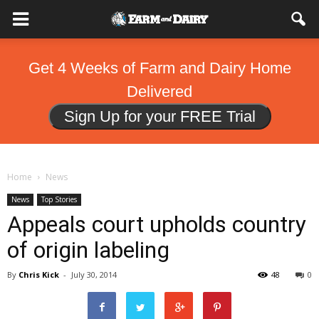
Get 4 Weeks of Farm and Dairy Home
Delivered
Sign Up for your FREE Trial
Home
News
News
Top Stories
Appeals court upholds country
of origin labeling
By
Chris Kick
-
July 30, 2014
48
0