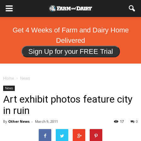
Get 4 Weeks of Farm and Dairy Home
Delivered
Sign Up for your FREE Trial
Home
News
News
Art exhibit photos feature city
in ruin
By
Other News
-
March 9, 2011
17
0