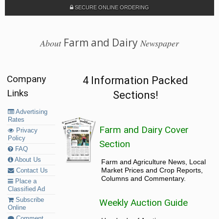
SECURE ONLINE ORDERING
Farm and Dairy
About
Newspaper
Company
4 Information Packed
Links
Sections!
Advertising
Rates
Farm and Dairy Cover
Privacy
Policy
Section
FAQ
About Us
Farm and Agriculture News, Local
Market Prices and Crop Reports,
Contact Us
Columns and Commentary.
Place a
Classified Ad
Subscribe
Weekly Auction Guide
Online
Comment