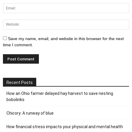
Save my name, email, and website in this browser for the next
time I comment.
Recent Posts
How an Ohio farmer delayed hay harvest to save nesting
bobolinks
Chicory: A runway of blue
How financial stress impacts your physical and mental health