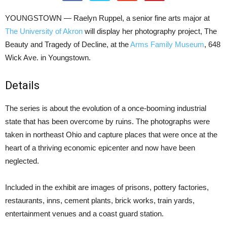
YOUNGSTOWN — Raelyn Ruppel, a senior fine arts major at
The University of Akron
will display her photography project, The
Beauty and Tragedy of Decline, at the
Arms Family Museum
, 648
Wick Ave. in Youngstown.
Details
The series is about the evolution of a once-booming industrial
state that has been overcome by ruins. The photographs were
taken in northeast Ohio and capture places that were once at the
heart of a thriving economic epicenter and now have been
neglected.
Included in the exhibit are images of prisons, pottery factories,
restaurants, inns, cement plants, brick works, train yards,
entertainment venues and a coast guard station.