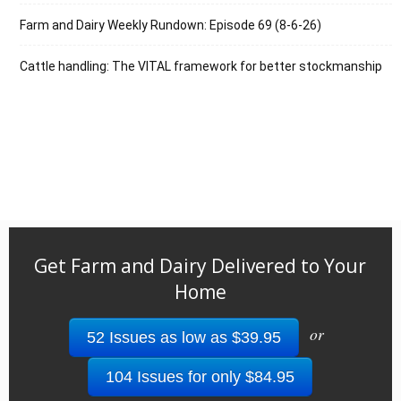
Farm and Dairy Weekly Rundown: Episode 69 (8-6-26)
Cattle handling: The VITAL framework for better stockmanship
Get Farm and Dairy Delivered to Your
Home
or
52 Issues as low as $39.95
104 Issues for only $84.95