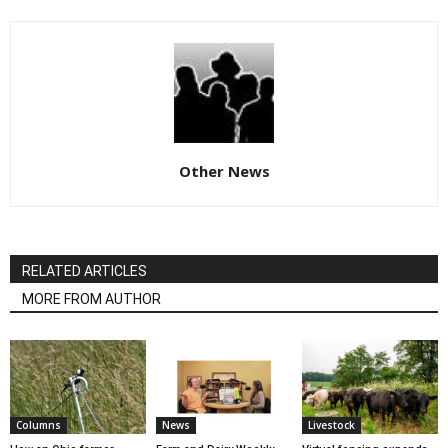
Other News
RELATED ARTICLES
MORE FROM AUTHOR
Columns
News
Livestock