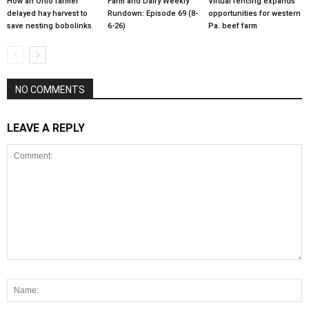
How an Ohio farmer
Farm and Dairy Weekly
Virtual fencing expands
delayed hay harvest to
Rundown: Episode 69 (8-
opportunities for western
save nesting bobolinks
6-26)
Pa. beef farm
NO COMMENTS
LEAVE A REPLY