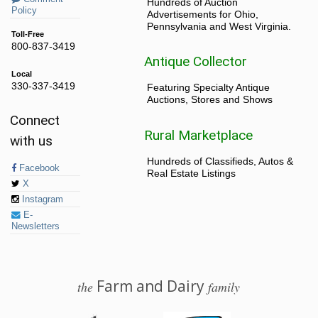
Hundreds of Auction
Policy
Advertisements for Ohio,
Pennsylvania and West Virginia.
Toll-Free
800-837-3419
Antique Collector
Local
330-337-3419
Featuring Specialty Antique
Auctions, Stores and Shows
Connect
Rural Marketplace
with us
Hundreds of Classifieds, Autos &
Facebook
Real Estate Listings
X
Instagram
E-
Newsletters
Farm and Dairy
the
family