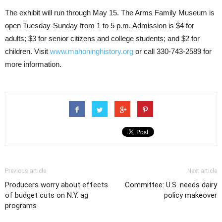
The exhibit will run through May 15. The Arms Family Museum is
open Tuesday-Sunday from 1 to 5 p.m. Admission is $4 for
adults; $3 for senior citizens and college students; and $2 for
children. Visit
www.mahoninghistory.org
or call 330-743-2589 for
more information.
Previous article
Next article
Producers worry about effects
Committee: U.S. needs dairy
of budget cuts on N.Y. ag
policy makeover
programs