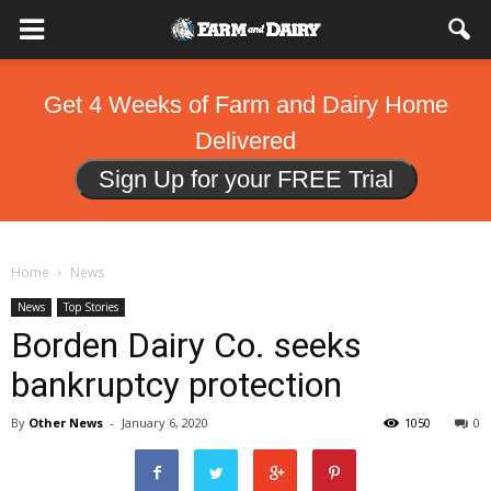
Get 4 Weeks of Farm and Dairy Home
Delivered
Sign Up for your FREE Trial
Home
News
News
Top Stories
Borden Dairy Co. seeks
bankruptcy protection
By
Other News
-
January 6, 2020
1050
0