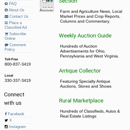
Section
FAQ
About Us
Farm and Agriculture News, Local
Market Prices and Crop Reports,
Contact Us
Columns and Commentary.
Place a
Classified Ad
Subscribe
Weekly Auction Guide
Online
Comment
Hundreds of Auction
Policy
Advertisements for Ohio,
Pennsylvania and West Virginia.
Toll-Free
800-837-3419
Antique Collector
Local
330-337-3419
Featuring Specialty Antique
Auctions, Stores and Shows
Connect
Rural Marketplace
with us
Hundreds of Classifieds, Autos &
Facebook
Real Estate Listings
X
Instagram