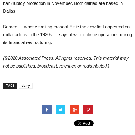
bankruptcy protection in November. Both dairies are based in
Dallas.
Borden — whose smiling mascot Elsie the cow first appeared on
milk cartons in the 1930s — says it will continue operations during
its financial restructuring.
(©2020 Associated Press. All rights reserved. This material may
not be published, broadcast, rewritten or redistributed.)
TAGS
dairy