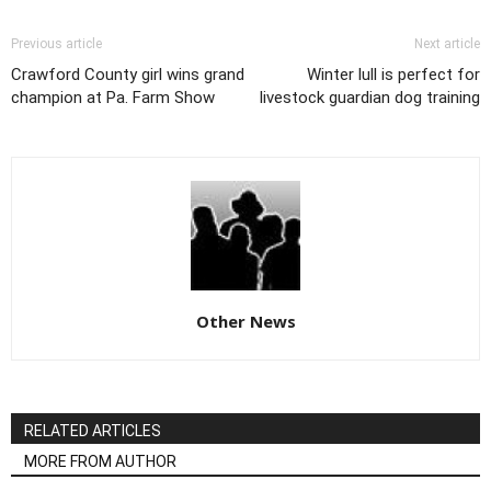
Previous article
Next article
Crawford County girl wins grand
Winter lull is perfect for
champion at Pa. Farm Show
livestock guardian dog training
Other News
RELATED ARTICLES
MORE FROM AUTHOR