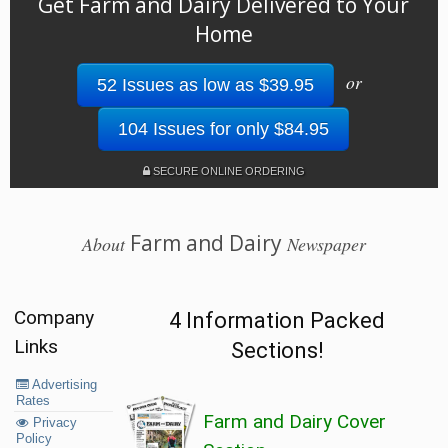
Get Farm and Dairy Delivered to Your
Home
or
52 Issues as low as $39.95
104 Issues for only $84.95
SECURE ONLINE ORDERING
Farm and Dairy
About
Newspaper
Company
4 Information Packed
Links
Sections!
Advertising
Rates
Farm and Dairy Cover
Privacy
Policy