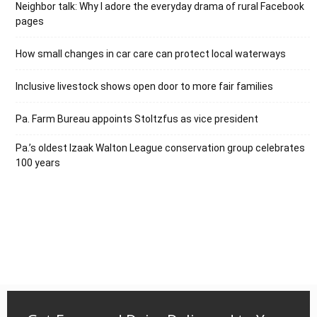
Neighbor talk: Why I adore the everyday drama of rural Facebook
pages
How small changes in car care can protect local waterways
Inclusive livestock shows open door to more fair families
Pa. Farm Bureau appoints Stoltzfus as vice president
Pa.’s oldest Izaak Walton League conservation group celebrates
100 years