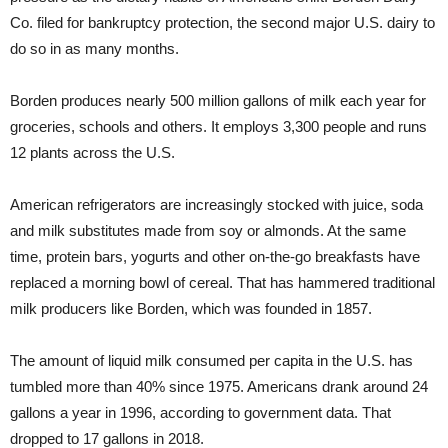
Co. filed for bankruptcy protection, the second major U.S. dairy to
do so in as many months.
Borden produces nearly 500 million gallons of milk each year for
groceries, schools and others. It employs 3,300 people and runs
12 plants across the U.S.
American refrigerators are increasingly stocked with juice, soda
and milk substitutes made from soy or almonds. At the same
time, protein bars, yogurts and other on-the-go breakfasts have
replaced a morning bowl of cereal. That has hammered traditional
milk producers like Borden, which was founded in 1857.
The amount of liquid milk consumed per capita in the U.S. has
tumbled more than 40% since 1975. Americans drank around 24
gallons a year in 1996, according to government data. That
dropped to 17 gallons in 2018.