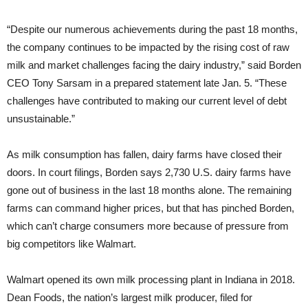
“Despite our numerous achievements during the past 18 months,
the company continues to be impacted by the rising cost of raw
milk and market challenges facing the dairy industry,” said Borden
CEO Tony Sarsam in a prepared statement late Jan. 5. “These
challenges have contributed to making our current level of debt
unsustainable.”
As milk consumption has fallen, dairy farms have closed their
doors. In court filings, Borden says 2,730 U.S. dairy farms have
gone out of business in the last 18 months alone. The remaining
farms can command higher prices, but that has pinched Borden,
which can’t charge consumers more because of pressure from
big competitors like Walmart.
Walmart opened its own milk processing plant in Indiana in 2018.
Dean Foods, the nation’s largest milk producer, filed for