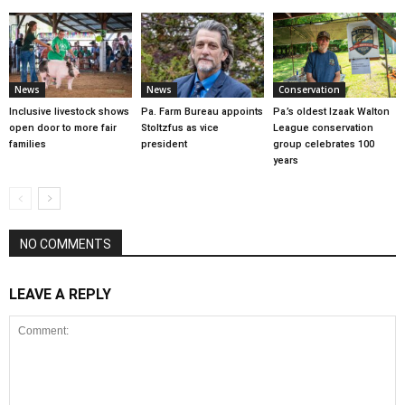
News
News
Conservation
Inclusive livestock shows
Pa. Farm Bureau appoints
Pa.’s oldest Izaak Walton
open door to more fair
Stoltzfus as vice
League conservation
families
president
group celebrates 100
years
NO COMMENTS
LEAVE A REPLY