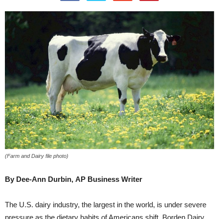
(Farm and Dairy file photo)
By Dee-Ann Durbin,
AP Business Writer
The U.S. dairy industry, the largest in the world, is under severe
pressure as the dietary habits of Americans shift. Borden Dairy