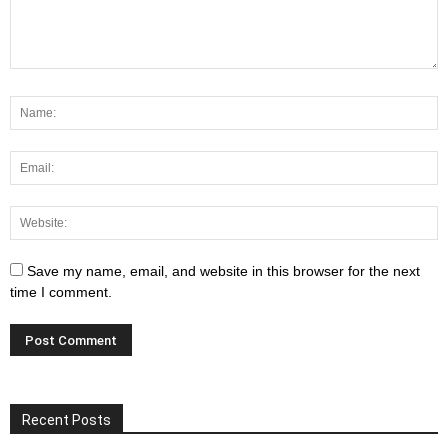
Save my name, email, and website in this browser for the next
time I comment.
Recent Posts