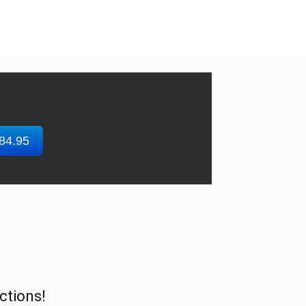
$84.95
ctions!