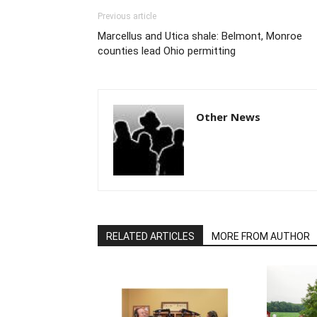
Previous article
Marcellus and Utica shale: Belmont, Monroe
counties lead Ohio permitting
Other News
RELATED ARTICLES
MORE FROM AUTHOR