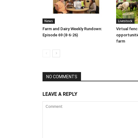
News
Livestock
Farm and Dairy Weekly Rundown:
Virtual fen
Episode 69 (8-6-26)
opportuniti
farm
NO COMMENTS
LEAVE A REPLY