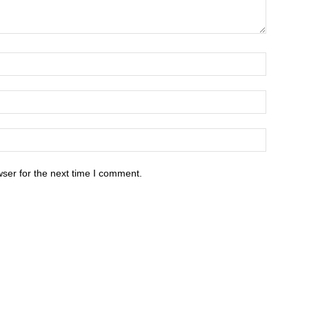
ser for the next time I comment.