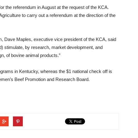
for the referendum in August at the request of the KCA.
riculture to carry out a referendum at the direction of the
dum, Dave Maples, executive vice president of the KCA, said
) stimulate, by research, market development, and
gn, of bovine animal products.”
rograms in Kentucky, whereas the $1 national check off is
ttlemen’s Beef Promotion and Research Board.