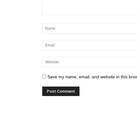
Save my name, email, and website in this brow