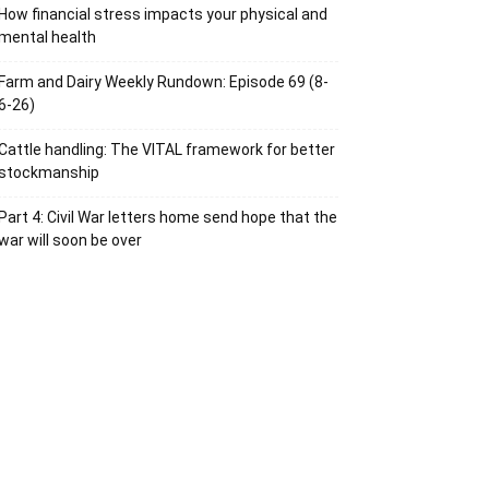
How financial stress impacts your physical and
mental health
Farm and Dairy Weekly Rundown: Episode 69 (8-
6-26)
Cattle handling: The VITAL framework for better
stockmanship
Part 4: Civil War letters home send hope that the
war will soon be over