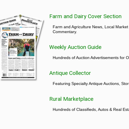
Farm and Dairy Cover Section
Farm and Agriculture News, Local Market
Commentary.
Weekly Auction Guide
Hundreds of Auction Advertisements for O
Antique Collector
Featuring Specialty Antique Auctions, St
Rural Marketplace
Hundreds of Classifieds, Autos & Real Est