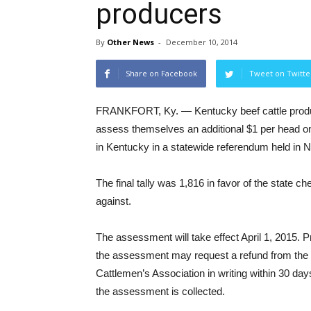
producers
By
Other News
-
December 10, 2014
Share on Facebook
Tweet on Twitte
FRANKFORT, Ky. — Kentucky beef cattle produ
assess themselves an additional $1 per head o
in Kentucky in a statewide referendum held in
The final tally was 1,816 in favor of the state c
against.
The assessment will take effect April 1, 2015.
the assessment may request a refund from the
Cattlemen’s Association in writing within 30 days
the assessment is collected.