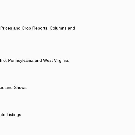
 Prices and Crop Reports, Columns and
hio, Pennsylvania and West Virginia.
ores and Shows
ate Listings