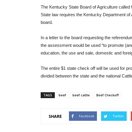
The Kentucky State Board of Agriculture called 
State law requires the Kentucky Department of Ag
board.
In a letter to the board requesting the referen
the assessment would be used “to promote (and
education, the use and sale, domestic and forei
The entire $1 state check off will be used for p
divided between the state and the national Ca
TAGS
beef
beef cattle
Beef Checkoff
SHARE
Facebook
Twitter