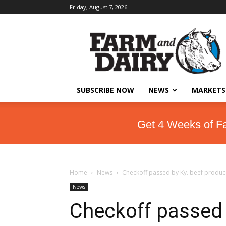
Friday, August 7, 2026
SUBSCRIBE NOW
NEWS
MARKETS
Get 4 Weeks of F
Home
News
Checkoff passed by Ky. beef produc
News
Checkoff passed 