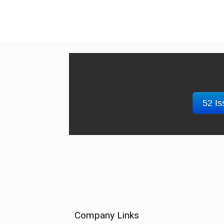
52 Is
Company Links