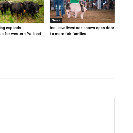
News
cing expands
Inclusive livestock shows open door
es for western Pa. beef
to more fair families