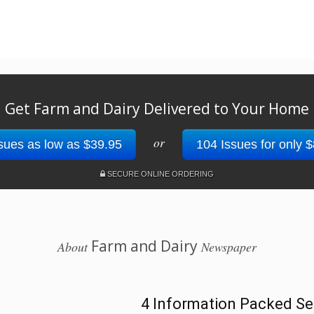
Get Farm and Dairy Delivered to Your Home
or
sues as low as $39.95
104 Issues for only 
SECURE ONLINE ORDERING
Farm and Dairy
About
Newspaper
4 Information Packed Se