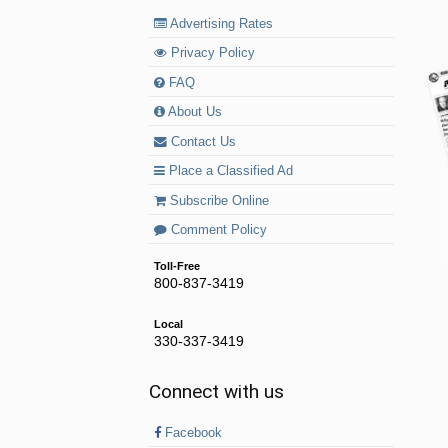
Advertising Rates
Privacy Policy
FAQ
About Us
Contact Us
Place a Classified Ad
Subscribe Online
Comment Policy
Toll-Free
800-837-3419
Local
330-337-3419
Connect with us
Facebook