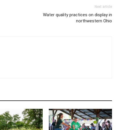
Next article
Water quality practices on display in
northwestern Ohio