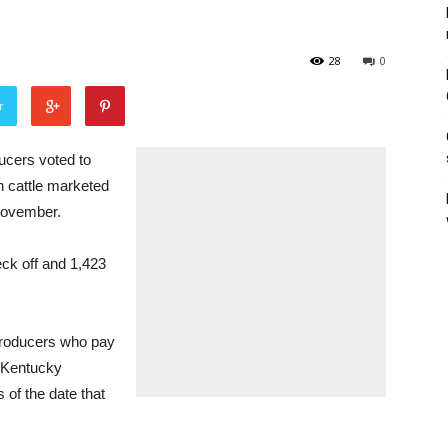
28
0
r
cers voted to
n cattle marketed
 November.
heck off and 1,423
 Producers who pay
 Kentucky
 of the date that