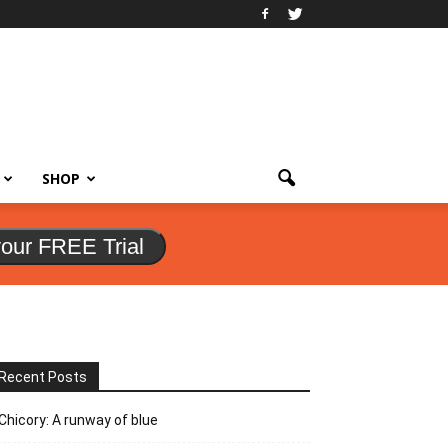
SHOP
your FREE Trial
Recent Posts
Chicory: A runway of blue