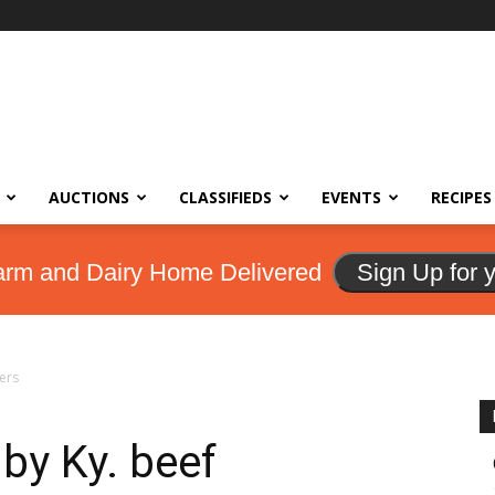
AUCTIONS
CLASSIFIEDS
EVENTS
RECIPES
arm and Dairy Home Delivered
Sign Up for 
ers
by Ky. beef