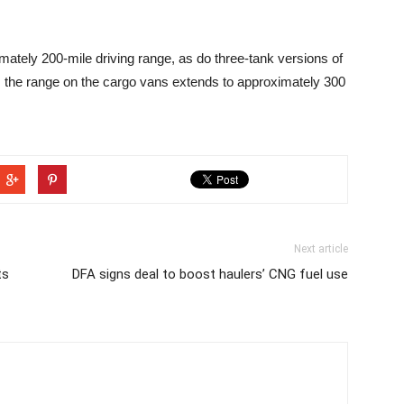
tely 200-mile driving range, as do three-tank versions of
n, the range on the cargo vans extends to approximately 300
Next article
ts
DFA signs deal to boost haulers’ CNG fuel use