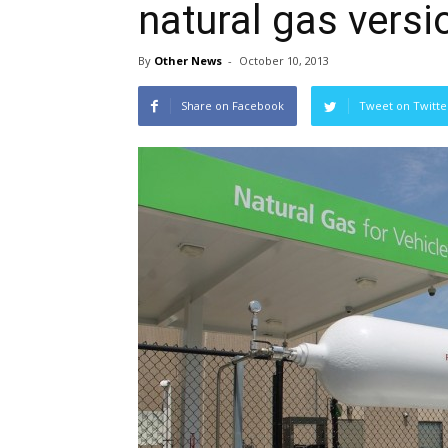
natural gas versi
By
Other News
-
October 10, 2013
Share on Facebook
Tweet on Twitte