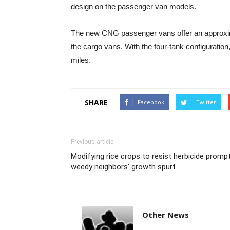
design on the passenger van models.
The new CNG passenger vans offer an approxima
the cargo vans. With the four-tank configuratio
miles.
SHARE
Facebook
Twitter
Previous article
Modifying rice crops to resist herbicide promp
weedy neighbors' growth spurt
Other News