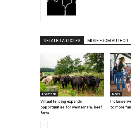
RELATED ARTICLES
MORE FROM AUTHOR
Livestock
News
Virtual fencing expands
Inclusive l
opportunities for western Pa. beef
to more fair
farm