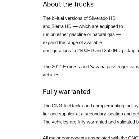
About the trucks
The bi-fuel versions of Silverado HD
and Sierra HD — which are equipped to
run on either gasoline or natural gas —
expand the range of available
configurations to 2500HD and 3500HD pickup mo
The 2014 Express and Savana passenger vans jo
vehicles.
Fully warranted
The CNG fuel tanks and complementing fuel sys
tier one supplier at a secondary location and 
The vehicles are fully warranted and validated
All major components associated with the CNG 