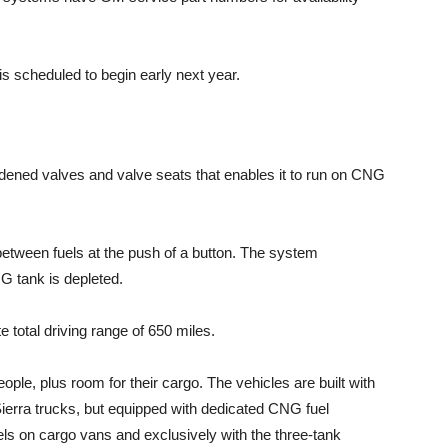
is scheduled to begin early next year.
rdened valves and valve seats that enables it to run on CNG
 between fuels at the push of a button. The system
G tank is depleted.
 total driving range of 650 miles.
ople, plus room for their cargo. The vehicles are built with
Sierra trucks, but equipped with dedicated CNG fuel
ls on cargo vans and exclusively with the three-tank