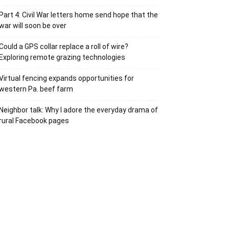
Part 4: Civil War letters home send hope that the
war will soon be over
Could a GPS collar replace a roll of wire?
Exploring remote grazing technologies
Virtual fencing expands opportunities for
western Pa. beef farm
Neighbor talk: Why I adore the everyday drama of
rural Facebook pages