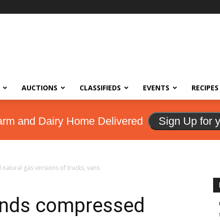
AUCTIONS
CLASSIFIEDS
EVENTS
RECIPES
arm and Dairy Home Delivered
Sign Up for 
tural gas versions of trucks, vans
ands compressed