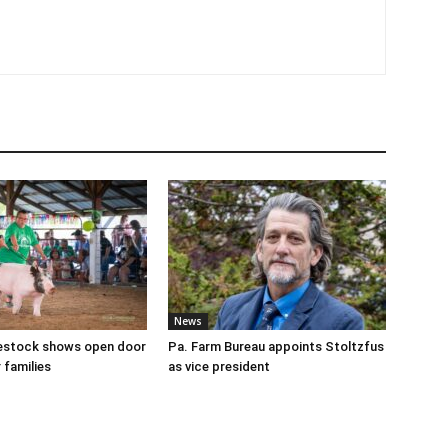
News
ivestock shows open door
Pa. Farm Bureau appoints Stoltzfus
 families
as vice president