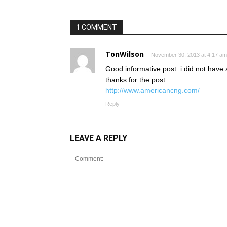
1 COMMENT
TonWilson
November 30, 2013 at 4:17 am
Good informative post. i did not have a
thanks for the post.
http://www.americancng.com/
Reply
LEAVE A REPLY