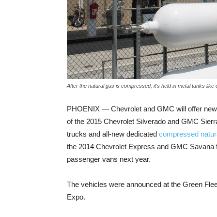
After the natural gas is compressed, it's held in metal tanks li
PHOENIX — Chevrolet and GMC will offer new b
of the 2015 Chevrolet Silverado and GMC Sierr
trucks and all-new dedicated
compressed natur
the 2014 Chevrolet Express and GMC Savana fu
passenger vans next year.
The vehicles were announced at the Green Fle
Expo.