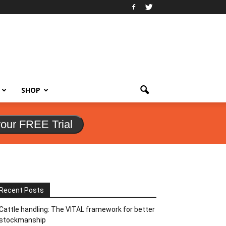
SHOP
your FREE Trial
Recent Posts
Cattle handling: The VITAL framework for better
stockmanship