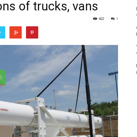
ons of trucks, vans
422
1
r