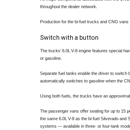
throughout the dealer network.
Production for the bi-fuel trucks and CNG vans 
Switch with a button
The trucks’ 6.0L V-8 engine features special ha
or gasoline.
Separate fuel tanks enable the driver to switch
automatically switches to gasoline when the CN
Using both fuels, the trucks have an approximate
The passenger vans offer seating for up to 15 pe
the same 6.0L V-8 as the bi-fuel Silverado and 
systems — available in three- or four-tank mode