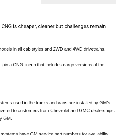
CNG is cheaper, cleaner but challenges remain
dels in all cab styles and 2WD and 4WD drivetrains.
in a CNG lineup that includes cargo versions of the
tems used in the trucks and vans are installed by GM’s
delivered to customers from Chevrolet and GMC dealerships.
 by GM.
systems have GM service part numbers for availability