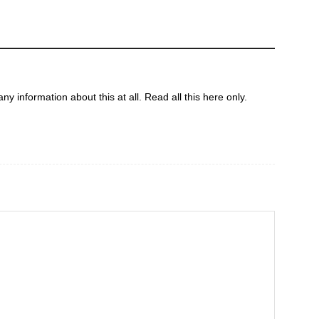
ny information about this at all. Read all this here only.