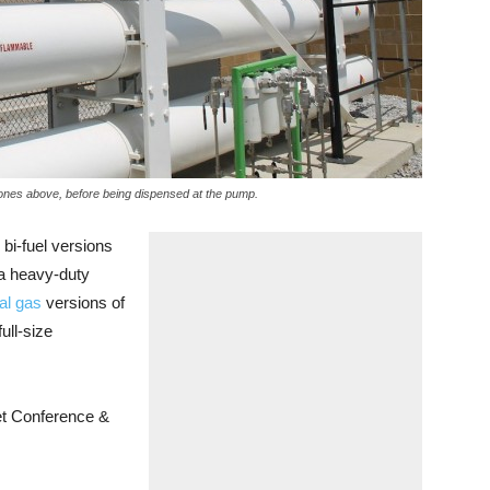
ke ones above, before being dispensed at the pump.
i-fuel versions
a heavy-duty
al gas
versions of
ll-size
et Conference &