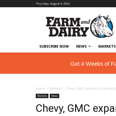
Thursday, August 6, 2026
SUBSCRIBE NOW
NEWS
MARKETS
Get 4 Weeks of F
Home
Markets
Chevy, GMC expands compressed na
Markets
News
Chevy, GMC exp