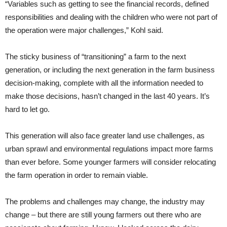
“Variables such as getting to see the financial records, defined
responsibilities and dealing with the children who were not part of
the operation were major challenges,” Kohl said.
The sticky business of “transitioning” a farm to the next
generation, or including the next generation in the farm business
decision-making, complete with all the information needed to
make those decisions, hasn’t changed in the last 40 years. It’s
hard to let go.
This generation will also face greater land use challenges, as
urban sprawl and environmental regulations impact more farms
than ever before. Some younger farmers will consider relocating
the farm operation in order to remain viable.
The problems and challenges may change, the industry may
change – but there are still young farmers out there who are