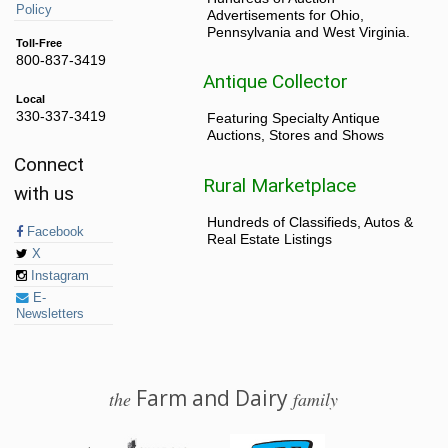
Policy
Advertisements for Ohio,
Pennsylvania and West Virginia.
Toll-Free
800-837-3419
Antique Collector
Local
330-337-3419
Featuring Specialty Antique
Auctions, Stores and Shows
Connect
Rural Marketplace
with us
Hundreds of Classifieds, Autos &
Facebook
Real Estate Listings
X
Instagram
E-
Newsletters
Farm and Dairy
the
family