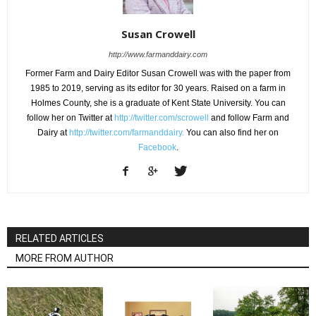
Susan Crowell
http://www.farmanddairy.com
Former Farm and Dairy Editor Susan Crowell was with the paper from
1985 to 2019, serving as its editor for 30 years. Raised on a farm in
Holmes County, she is a graduate of Kent State University. You can
follow her on Twitter at
http://twitter.com/scrowell
and follow Farm and
Dairy at
http://twitter.com/farmanddairy.
You can also find her on
Facebook
.
RELATED ARTICLES
MORE FROM AUTHOR