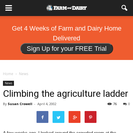
Get 4 Weeks of Farm and Dairy Home
Delivered
Sign Up for your FREE Trial
Home
News
News
Climbing the agriculture ladder
By
Susan Crowell
-
April 4, 2002
76
0
A few weeks ago, I looked around the crowded room at the