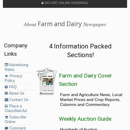
SECURE ONLINE ORDERING
Farm and Dairy
About
Newspaper
Company
4 Information Packed
Links
Sections!
Advertising
Rates
Farm and Dairy Cover
Privacy
Policy
Section
FAQ
About Us
Farm and Agriculture News, Local
Market Prices and Crop Reports,
Contact Us
Columns and Commentary.
Place a
Classified Ad
Subscribe
Weekly Auction Guide
Online
Comment
Hundreds of Auction