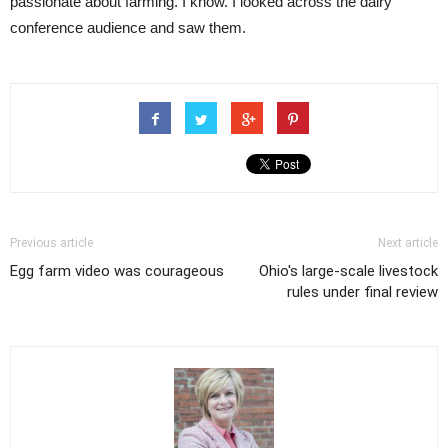
passionate about farming. I know. I looked across the dairy
conference audience and saw them.
Previous article
Next article
Egg farm video was courageous
Ohio's large-scale livestock
rules under final review