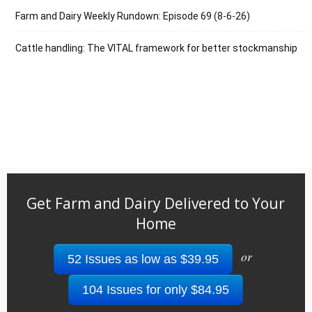
Farm and Dairy Weekly Rundown: Episode 69 (8-6-26)
Cattle handling: The VITAL framework for better stockmanship
Get Farm and Dairy Delivered to Your
Home
or
52 Issues as low as $39.95
104 Issues for only $84.95