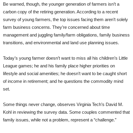
Be warned, though, the younger generation of farmers isn’t a
carbon copy of the retiring generation. According to a recent
survey of young farmers, the top issues facing them aren’t solely
farm business concerns. They’re concerned about time
management and juggling family/farm obligations, family business
transitions, and environmental and land use planning issues.
Today’s young farmer doesn’t want to miss all his children’s Little
League games; he and his family place higher priorities on
lifestyle and social amenities; he doesn’t want to be caught short
of income in retirement; and he questions the commodity mind
set.
Some things never change, observes Virginia Tech’s David M.
Kohl in reviewing the survey data. Some couples commented that
family issues, while not a problem, represent a “challenge.”