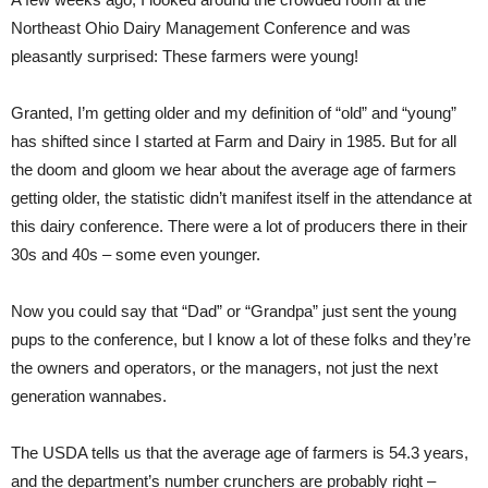
Northeast Ohio Dairy Management Conference and was
pleasantly surprised: These farmers were young!
Granted, I’m getting older and my definition of “old” and “young”
has shifted since I started at Farm and Dairy in 1985. But for all
the doom and gloom we hear about the average age of farmers
getting older, the statistic didn’t manifest itself in the attendance at
this dairy conference. There were a lot of producers there in their
30s and 40s – some even younger.
Now you could say that “Dad” or “Grandpa” just sent the young
pups to the conference, but I know a lot of these folks and they’re
the owners and operators, or the managers, not just the next
generation wannabes.
The USDA tells us that the average age of farmers is 54.3 years,
and the department’s number crunchers are probably right –