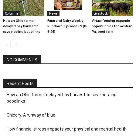
Columns
News
Livestock
How an Ohio farmer
Farm and Dairy Weekly
Virtual fencing expands
delayed hay harvest to
Rundown: Episode 69 (8-
opportunities for western
save nesting bobolinks
6-26)
Pa. beef farm
NO COMMENTS
Recent Posts
How an Ohio farmer delayed hay harvest to save nesting
bobolinks
Chicory: A runway of blue
How financial stress impacts your physical and mental health