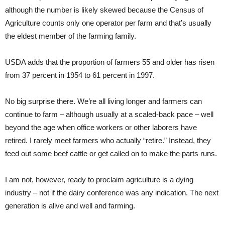
although the number is likely skewed because the Census of
Agriculture counts only one operator per farm and that’s usually
the eldest member of the farming family.
USDA adds that the proportion of farmers 55 and older has risen
from 37 percent in 1954 to 61 percent in 1997.
No big surprise there. We’re all living longer and farmers can
continue to farm – although usually at a scaled-back pace – well
beyond the age when office workers or other laborers have
retired. I rarely meet farmers who actually “retire.” Instead, they
feed out some beef cattle or get called on to make the parts runs.
I am not, however, ready to proclaim agriculture is a dying
industry – not if the dairy conference was any indication. The next
generation is alive and well and farming.