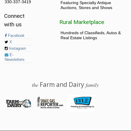
330-337-3419
Featuring Specialty Antique
Auctions, Stores and Shows
Connect
Rural Marketplace
with us
Hundreds of Classifieds, Autos &
Facebook
Real Estate Listings
X
Instagram
E-
Newsletters
Farm and Dairy
the
family
© 2026 Farm and Dairy is proudly produced in Salem, Ohio