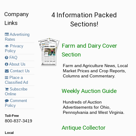
Company
4 Information Packed
Links
Sections!
Advertising
Rates
Farm and Dairy Cover
Privacy
Policy
Section
FAQ
About Us
Farm and Agriculture News, Local
Market Prices and Crop Reports,
Contact Us
Columns and Commentary.
Place a
Classified Ad
Subscribe
Weekly Auction Guide
Online
Comment
Hundreds of Auction
Policy
Advertisements for Ohio,
Pennsylvania and West Virginia.
Toll-Free
800-837-3419
Antique Collector
Local