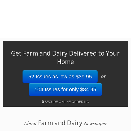
Get Farm and Dairy Delivered to Your
Home
or
52 Issues as low as $39.95
104 Issues for only $84.95
SECURE ONLINE ORDERING
Farm and Dairy
About
Newspaper