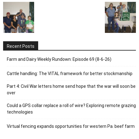
Recent Posts
Farm and Dairy Weekly Rundown: Episode 69 (8-6-26)
Cattle handling: The VITAL framework for better stockmanship
Part 4: Civil War letters home send hope that the war will soon be
over
Could a GPS collar replace a roll of wire? Exploring remote grazing
technologies
Virtual fencing expands opportunities for western Pa. beef farm