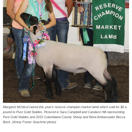
Margaret McNicol raised this year’s reserve champion market lamb which sold for $6 a
pound to Pure Gold Stables. Pictured is Sara Campbell and Candace Hill representing
Pure Gold Stables and 2015 Columbiana County Sheep and Wool Ambassador Becca
Bock. (Kristy Foster Seachrist photo)