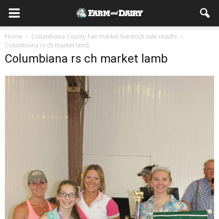
Home
Columbiana County Fair market livestock sale results
Columbiana rs ch market lamb
Columbiana rs ch market lamb