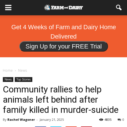
Get 4 Weeks of Farm and Dairy Home
Delivered
Sign Up for your FREE Trial
Home
News
News
Top Stories
Community rallies to help
animals left behind after
family killed in murder-suicide
By
Rachel Wagoner
-
January 21, 2025
4835
0