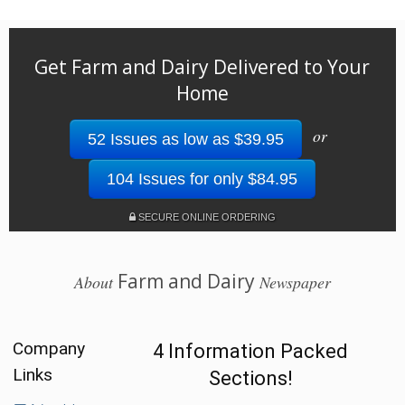
Get Farm and Dairy Delivered to Your
Home
or
52 Issues as low as $39.95
104 Issues for only $84.95
SECURE ONLINE ORDERING
Farm and Dairy
About
Newspaper
Company
4 Information Packed
Links
Sections!