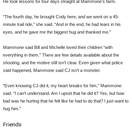
He took lessons for four days straight at Mammone’s farm.
“The fourth day, he brought Cody here, and we went on a 45-
minute trail ride,” she said. “And in the end, he had tears in his
eyes, and he gave me the biggest hug and thanked me.”
Mammone said Bill and Michelle loved their children “with
everything in them.” There are few details available about the
shooting, and the motive still isn’t clear. Even given what police
said happened, Mammone said CJ isn’t a monster.
“Even knowing CJ did it, my heart breaks for him,” Mammone
said. “I can’t understand. Am I upset that he did it? Yes, but how
bad was he hurting that he felt like he had to do that? I just want to
hug him.”
Friends