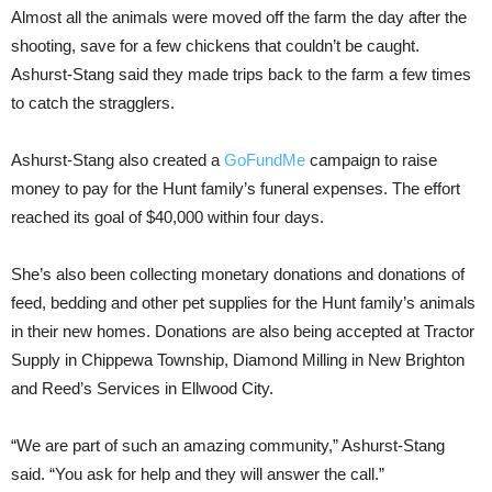
Almost all the animals were moved off the farm the day after the
shooting, save for a few chickens that couldn’t be caught.
Ashurst-Stang said they made trips back to the farm a few times
to catch the stragglers.
Ashurst-Stang also created a
GoFundMe
campaign to raise
money to pay for the Hunt family’s funeral expenses. The effort
reached its goal of $40,000 within four days.
She’s also been collecting monetary donations and donations of
feed, bedding and other pet supplies for the Hunt family’s animals
in their new homes. Donations are also being accepted at Tractor
Supply in Chippewa Township, Diamond Milling in New Brighton
and Reed’s Services in Ellwood City.
“We are part of such an amazing community,” Ashurst-Stang
said. “You ask for help and they will answer the call.”