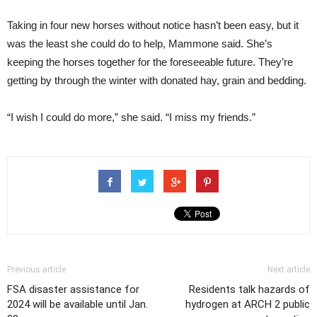
Taking in four new horses without notice hasn’t been easy, but it
was the least she could do to help, Mammone said. She’s
keeping the horses together for the foreseeable future. They’re
getting by through the winter with donated hay, grain and bedding.
“I wish I could do more,” she said. “I miss my friends.”
Previous article
Next article
FSA disaster assistance for
Residents talk hazards of
2024 will be available until Jan.
hydrogen at ARCH 2 public