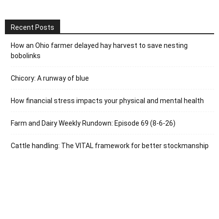
Recent Posts
How an Ohio farmer delayed hay harvest to save nesting
bobolinks
Chicory: A runway of blue
How financial stress impacts your physical and mental health
Farm and Dairy Weekly Rundown: Episode 69 (8-6-26)
Cattle handling: The VITAL framework for better stockmanship