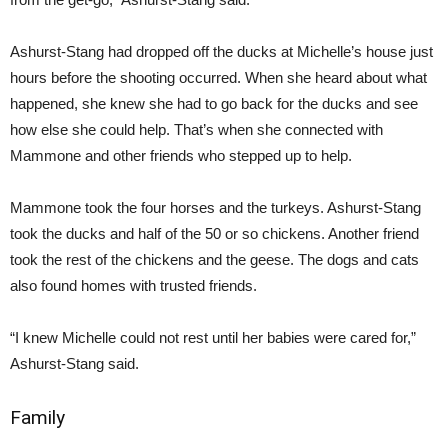
Ashurst-Stang had dropped off the ducks at Michelle’s house just
hours before the shooting occurred. When she heard about what
happened, she knew she had to go back for the ducks and see
how else she could help. That’s when she connected with
Mammone and other friends who stepped up to help.
Mammone took the four horses and the turkeys. Ashurst-Stang
took the ducks and half of the 50 or so chickens. Another friend
took the rest of the chickens and the geese. The dogs and cats
also found homes with trusted friends.
“I knew Michelle could not rest until her babies were cared for,”
Ashurst-Stang said.
Family