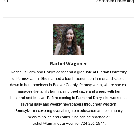
30
comment meeting
Rachel Wagoner
Rachel is Farm and Dairy's editor and a graduate of Clarion University
of Pennsylvania. She married a fourth-generation farmer and settled
down in her hometown in Beaver County, Pennsylvania, where she co-
manages the family farm raising beef cattle and sheep with her
husband and in-laws. Before coming to Farm and Dairy, she worked at
several daily and weekly newspapers throughout western
Pennsylvania covering everything from education and community
news to police and courts. She can be reached at
rachel@farmanddairy.com or 724-201-1544.