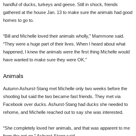
handful of ducks, turkeys and geese. Still in shock, friends
gathered at the house Jan. 13 to make sure the animals had good
homes to go to.
“Bill and Michelle loved their animals wholly,” Mammone said.
“They were a huge part of their lives. When I heard about what
happened, I knew the animals were the first thing Michelle would
have wanted to make sure they were OK.”
Animals
Autumn Ashurst-Stang met Michelle only two weeks before the
shooting but said the two became fast friends. They met via
Facebook over ducks. Ashurst-Stang had ducks she needed to
rehome, and Michelle reached out to say she was interested.
“She completely loved her animals, and that was apparent to me
from the get-go,” Ashurst-Stang said.