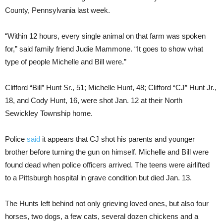
County, Pennsylvania last week.
“Within 12 hours, every single animal on that farm was spoken
for,” said family friend Judie Mammone. “It goes to show what
type of people Michelle and Bill were.”
Clifford “Bill” Hunt Sr., 51; Michelle Hunt, 48; Clifford “CJ” Hunt Jr.,
18, and Cody Hunt, 16, were shot Jan. 12 at their North
Sewickley Township home.
Police
said
it appears that CJ shot his parents and younger
brother before turning the gun on himself. Michelle and Bill were
found dead when police officers arrived. The teens were airlifted
to a Pittsburgh hospital in grave condition but died Jan. 13.
The Hunts left behind not only grieving loved ones, but also four
horses, two dogs, a few cats, several dozen chickens and a