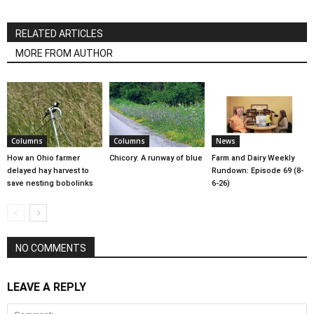
RELATED ARTICLES
MORE FROM AUTHOR
Columns
Columns
News
How an Ohio farmer
Chicory: A runway of blue
Farm and Dairy Weekly
delayed hay harvest to
Rundown: Episode 69 (8-
save nesting bobolinks
6-26)
NO COMMENTS
LEAVE A REPLY