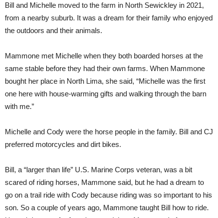
Bill and Michelle moved to the farm in North Sewickley in 2021,
from a nearby suburb. It was a dream for their family who enjoyed
the outdoors and their animals.
Mammone met Michelle when they both boarded horses at the
same stable before they had their own farms. When Mammone
bought her place in North Lima, she said, “Michelle was the first
one here with house-warming gifts and walking through the barn
with me.”
Michelle and Cody were the horse people in the family. Bill and CJ
preferred motorcycles and dirt bikes.
Bill, a “larger than life” U.S. Marine Corps veteran, was a bit
scared of riding horses, Mammone said, but he had a dream to
go on a trail ride with Cody because riding was so important to his
son. So a couple of years ago, Mammone taught Bill how to ride.