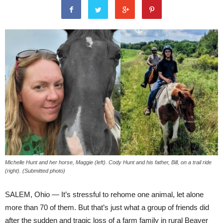
Michelle Hunt and her horse, Maggie (left). Cody Hunt and his father, Bill, on a trail ride
(right). (Submitted photo)
SALEM, Ohio — It’s stressful to rehome one animal, let alone
more than 70 of them. But that’s just what a group of friends did
after the sudden and tragic loss of a farm family in rural Beaver