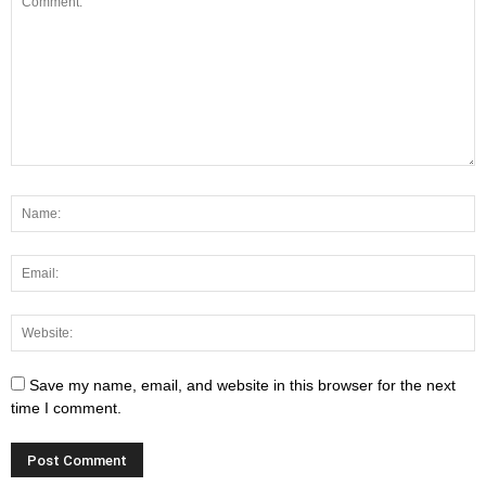
Save my name, email, and website in this browser for the next
time I comment.