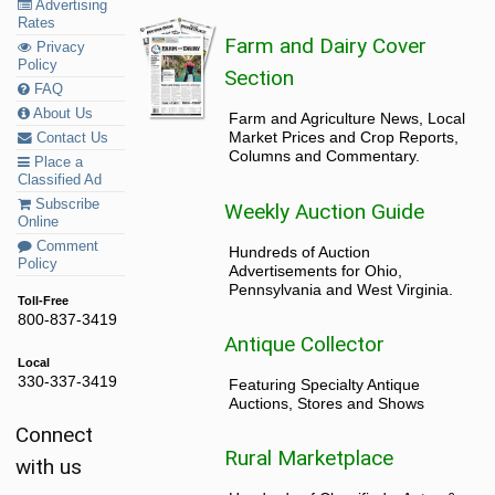
Advertising
Rates
Farm and Dairy Cover
Privacy
Policy
Section
FAQ
About Us
Farm and Agriculture News, Local
Market Prices and Crop Reports,
Contact Us
Columns and Commentary.
Place a
Classified Ad
Subscribe
Weekly Auction Guide
Online
Comment
Hundreds of Auction
Policy
Advertisements for Ohio,
Pennsylvania and West Virginia.
Toll-Free
800-837-3419
Antique Collector
Local
330-337-3419
Featuring Specialty Antique
Auctions, Stores and Shows
Connect
Rural Marketplace
with us