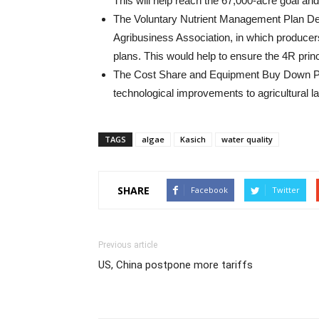
This will help reach the 67,000-acre goal and
The Voluntary Nutrient Management Plan Dev
Agribusiness Association, in which producer
plans. This would help to ensure the 4R princ
The Cost Share and Equipment Buy Down Pro
technological improvements to agricultural l
TAGS
algae
Kasich
water quality
SHARE
Facebook
Twitter
Previous article
US, China postpone more tariffs