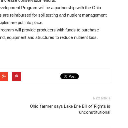
 increase conservation efforts.
elopment Program will be a partnership with the Ohio
s are reimbursed for soil testing and nutrient management
iples are put into place.
gram will provide producers with funds to purchase
and, equipment and structures to reduce nutrient loss.
Next article
Ohio farmer says Lake Erie Bill of Rights is
unconstitutional