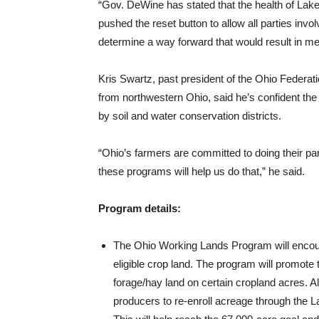
“Gov. DeWine has stated that the health of Lake E
pushed the reset button to allow all parties invol
determine a way forward that would result in mea
Kris Swartz, past president of the Ohio Federati
from northwestern Ohio, said he’s confident the
by soil and water conservation districts.
“Ohio’s farmers are committed to doing their par
these programs will help us do that,” he said.
Program details:
The Ohio Working Lands Program will encour
eligible crop land. The program will promot
forage/hay land on certain cropland acres. A
producers to re-enroll acreage through th