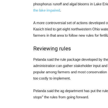
phosphorus runoff and algal blooms in Lake Erie
the lake impaired
.
A more controversial set of actions developed 
Kasich tried to get eight northwestern Ohio wat
farmers in that area to follow new rules for ferti
Reviewing rules
Pelanda said the rule package developed by the
administration can gather stakeholder input and
popular among farmers and most conservation l
too costly to implement.
Pelanda said the ag department has put the rules
stops” the rules from going forward.