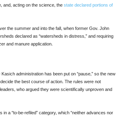
, and, acting on the science, the
state declared portions of
over the summer and into the fall, when former Gov. John
ersheds declared as “watersheds in distress,” and requiring
lizer and manure application.
 Kasich administration has been put on “pause,” so the new
 decide the best course of action. The rules were not
eaders, who argued they were scientifically unproven and
 in a “to-be-refiled” category, which “neither advances nor