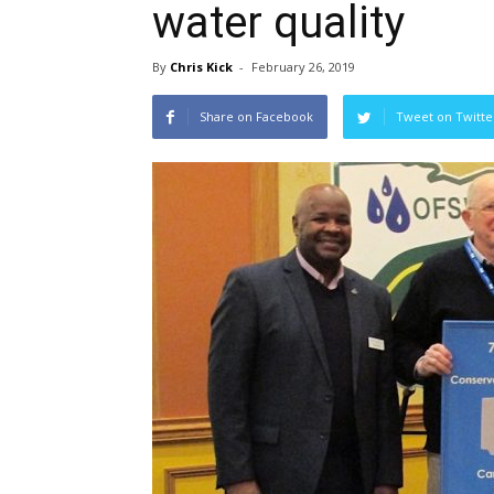
water quality
By
Chris Kick
-
February 26, 2019
Share on Facebook
Tweet on Twitte