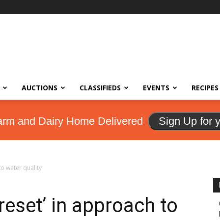
AUCTIONS
CLASSIFIEDS
EVENTS
RECIPES
arm and Dairy Home Delivered
Sign Up for 
o water quality
eset’ in approach to