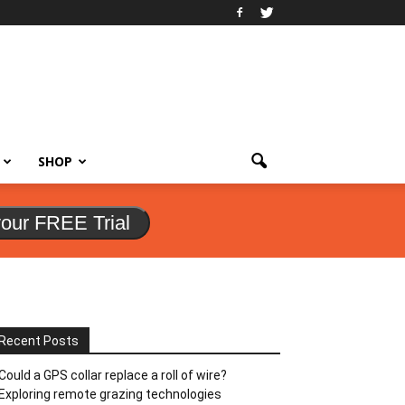
SHOP
your FREE Trial
Recent Posts
Could a GPS collar replace a roll of wire?
Exploring remote grazing technologies