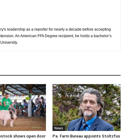
y's readership as a reporter for nearly a decade before accepting
Extension. An American FFA Degree recipient, he holds a bachelor’s
University.
News
ivestock shows open door
Pa. Farm Bureau appoints Stoltzfus