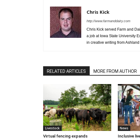
Chris Kick
http://www.farmanddairy.com
Chris Kick served Farm and Dair
a job at Iowa State University 
in creative writing from Ashland 
RELATED ARTICLES
MORE FROM AUTHOR
Livestock
News
Virtual fencing expands
Inclusive l