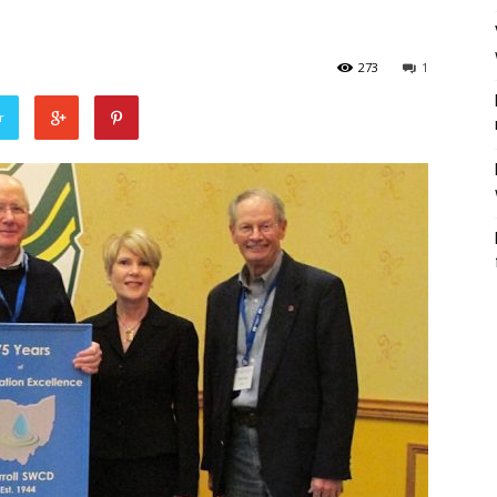
273
1
r