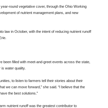
 year-round vegetative cover, through the Ohio Working
evelopment of nutrient management plans, and new
 law in October, with the intent of reducing nutrient runoff
Erie.
e been filled with meet-and-greet events across the state,
is water quality.
ities, to listen to farmers tell their stories about their
 that we can move forward,” she said. “I believe that the
have the best solutions.”
rm nutrient runoff was the greatest contributor to