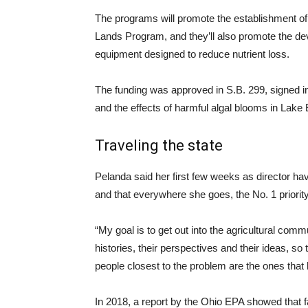
The programs will promote the establishment of
Lands Program, and they’ll also promote the d
equipment designed to reduce nutrient loss.
The funding was approved in S.B. 299, signed into
and the effects of harmful algal blooms in Lake 
Traveling the state
Pelanda said her first few weeks as director hav
and that everywhere she goes, the No. 1 priority 
“My goal is to get out into the agricultural commun
histories, their perspectives and their ideas, so
people closest to the problem are the ones that 
In 2018, a report by the Ohio EPA showed that fa