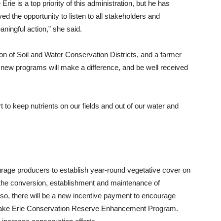
rie is a top priority of this administration, but he has
ved the opportunity to listen to all stakeholders and
ningful action,” she said.
on of Soil and Water Conservation Districts, and a farmer
 new programs will make a difference, and be well received
t to keep nutrients on our fields and out of our water and
age producers to establish year-round vegetative cover on
e the conversion, establishment and maintenance of
lso, there will be a new incentive payment to encourage
e Lake Erie Conservation Reserve Enhancement Program.