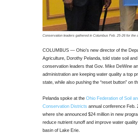
Conservation leaders gathered in Columbus Feb. 25-26 for the 
COLUMBUS — Ohio’s new director of the Depa
Agriculture, Dorothy Pelanda, told state soil an
conservation leaders that Gov. Mike DeWine an
administration are keeping water quality a top pr
state, while also pushing the “reset button” on 
Pelanda spoke at the
Ohio Federation of Soil a
Conservation Districts
annual conference Feb. 
where she announced $24 million in new progra
reduce nutrient runoff and improve water quality
basin of Lake Erie.