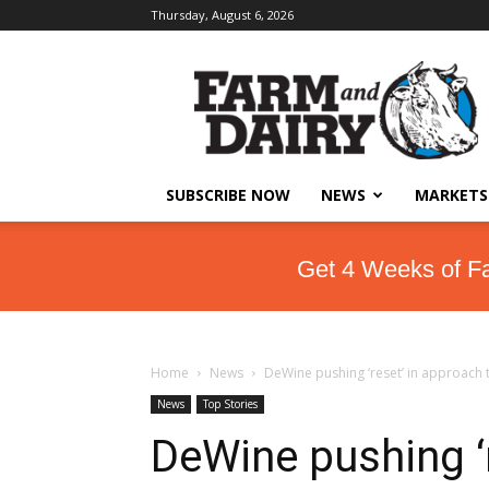
Thursday, August 6, 2026
SUBSCRIBE NOW
NEWS
MARKETS
Get 4 Weeks of F
Home
News
DeWine pushing ‘reset’ in approach t
News
Top Stories
DeWine pushing ‘r