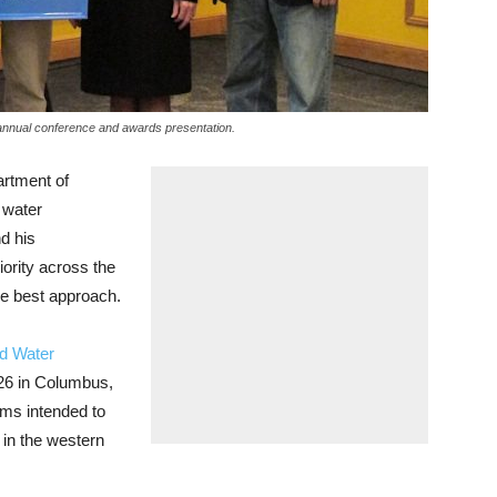
annual conference and awards presentation.
rtment of
d water
d his
iority across the
the best approach.
nd Water
26 in Columbus,
ms intended to
 in the western