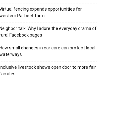
Virtual fencing expands opportunities for
western Pa. beef farm
Neighbor talk: Why I adore the everyday drama of
rural Facebook pages
How small changes in car care can protect local
waterways
Inclusive livestock shows open door to more fair
families