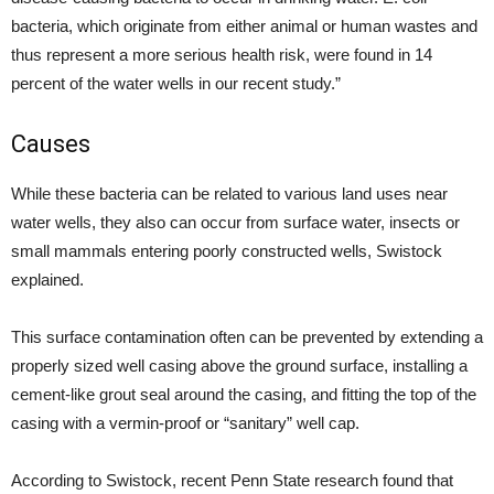
bacteria, which originate from either animal or human wastes and
thus represent a more serious health risk, were found in 14
percent of the water wells in our recent study.”
Causes
While these bacteria can be related to various land uses near
water wells, they also can occur from surface water, insects or
small mammals entering poorly constructed wells, Swistock
explained.
This surface contamination often can be prevented by extending a
properly sized well casing above the ground surface, installing a
cement-like grout seal around the casing, and fitting the top of the
casing with a vermin-proof or “sanitary” well cap.
According to Swistock, recent Penn State research found that