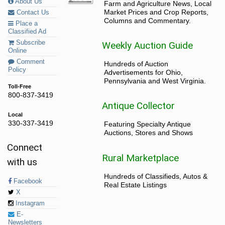
About Us
Farm and Agriculture News, Local
Market Prices and Crop Reports,
Contact Us
Columns and Commentary.
Place a
Classified Ad
Subscribe
Weekly Auction Guide
Online
Comment
Hundreds of Auction
Policy
Advertisements for Ohio,
Pennsylvania and West Virginia.
Toll-Free
800-837-3419
Antique Collector
Local
330-337-3419
Featuring Specialty Antique
Auctions, Stores and Shows
Connect
Rural Marketplace
with us
Hundreds of Classifieds, Autos &
Facebook
Real Estate Listings
X
Instagram
E-
Newsletters