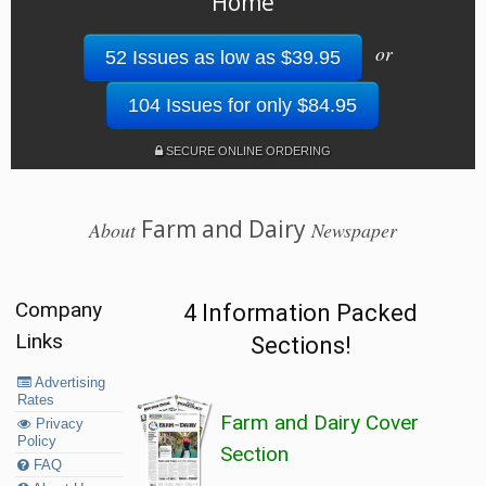
Home
or
52 Issues as low as $39.95
104 Issues for only $84.95
SECURE ONLINE ORDERING
Farm and Dairy
About
Newspaper
Company
4 Information Packed
Links
Sections!
Advertising
Rates
Farm and Dairy Cover
Privacy
Policy
Section
FAQ