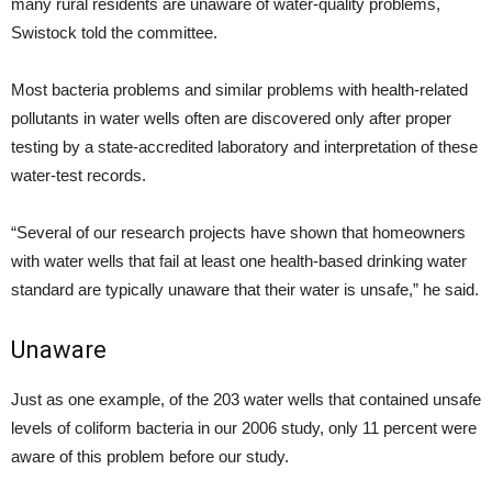
many rural residents are unaware of water-quality problems,
Swistock told the committee.
Most bacteria problems and similar problems with health-related
pollutants in water wells often are discovered only after proper
testing by a state-accredited laboratory and interpretation of these
water-test records.
“Several of our research projects have shown that homeowners
with water wells that fail at least one health-based drinking water
standard are typically unaware that their water is unsafe,” he said.
Unaware
Just as one example, of the 203 water wells that contained unsafe
levels of coliform bacteria in our 2006 study, only 11 percent were
aware of this problem before our study.