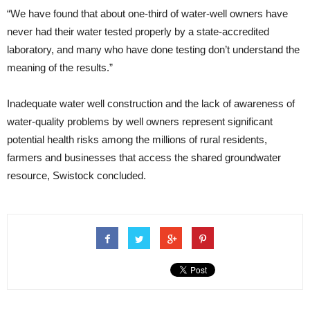
“We have found that about one-third of water-well owners have
never had their water tested properly by a state-accredited
laboratory, and many who have done testing don’t understand the
meaning of the results.”
Inadequate water well construction and the lack of awareness of
water-quality problems by well owners represent significant
potential health risks among the millions of rural residents,
farmers and businesses that access the shared groundwater
resource, Swistock concluded.