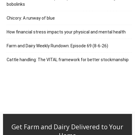
bobolinks
Chicory: A runway of blue
How financial stress impacts your physical and mental health
Farm and Dairy Weekly Rundown: Episode 69 (8-6-26)
Cattle handling: The VITAL framework for better stockmanship
Get Farm and Dairy Delivered to Your