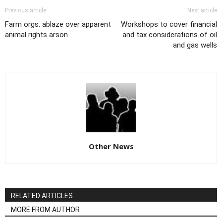
Previous article
Next article
Farm orgs. ablaze over apparent
Workshops to cover financial
animal rights arson
and tax considerations of oil
and gas wells
Other News
RELATED ARTICLES
MORE FROM AUTHOR