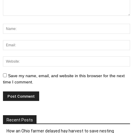
Save my name, email, and website in this browser for the next
time I comment.
Recent Posts
How an Ohio farmer delayed hay harvest to save nesting