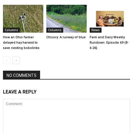
Columns
Columns
News
How an Ohio farmer
Chicory: A runway of blue
Farm and Dairy Weekly
delayed hay harvest to
Rundown: Episode 69 (8-
save nesting bobolinks
6-26)
NO COMMENTS
LEAVE A REPLY