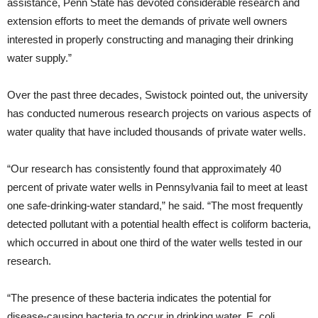
assistance, Penn State has devoted considerable research and
extension efforts to meet the demands of private well owners
interested in properly constructing and managing their drinking
water supply.”
Over the past three decades, Swistock pointed out, the university
has conducted numerous research projects on various aspects of
water quality that have included thousands of private water wells.
“Our research has consistently found that approximately 40
percent of private water wells in Pennsylvania fail to meet at least
one safe-drinking-water standard,” he said. “The most frequently
detected pollutant with a potential health effect is coliform bacteria,
which occurred in about one third of the water wells tested in our
research.
“The presence of these bacteria indicates the potential for
disease-causing bacteria to occur in drinking water. E. coli