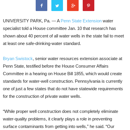
UNIVERSITY PARK, Pa. — A
Penn State Extension
water
specialist told a House committee Jan. 10 that research has
shown about 40 percent of all water wells in the state fail to meet
at least one safe-drinking-water standard.
Bryan Swistock
, senior water resources extension associate at
Penn State, testified before the House Consumer Affairs
Committee in a hearing on House Bill 1855, which would create
standards for water-well construction. Pennsylvania is currently
one of just a few states that do not have statewide requirements
for the construction of private water wells.
“While proper well construction does not completely eliminate
water-quality problems, it clearly plays a role in preventing
surface contaminants from getting into wells,” he said. “Our