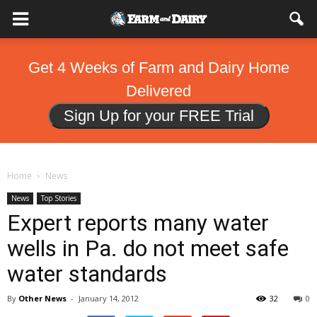
Get 4 Weeks of Farm and Dairy Home
Delivered
Sign Up for your FREE Trial
Home
News
News
Top Stories
Expert reports many water
wells in Pa. do not meet safe
water standards
By
Other News
-
January 14, 2012
32
0