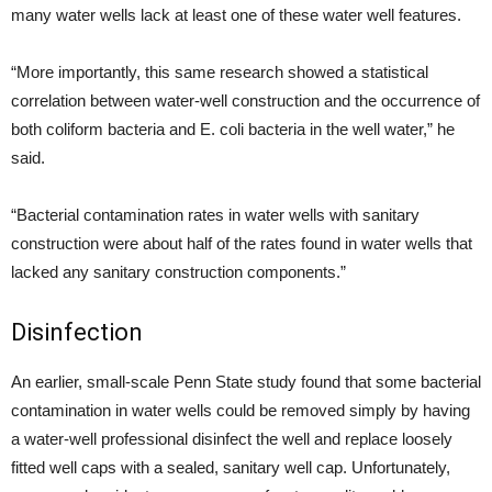
many water wells lack at least one of these water well features.
“More importantly, this same research showed a statistical
correlation between water-well construction and the occurrence of
both coliform bacteria and E. coli bacteria in the well water,” he
said.
“Bacterial contamination rates in water wells with sanitary
construction were about half of the rates found in water wells that
lacked any sanitary construction components.”
Disinfection
An earlier, small-scale Penn State study found that some bacterial
contamination in water wells could be removed simply by having
a water-well professional disinfect the well and replace loosely
fitted well caps with a sealed, sanitary well cap. Unfortunately,