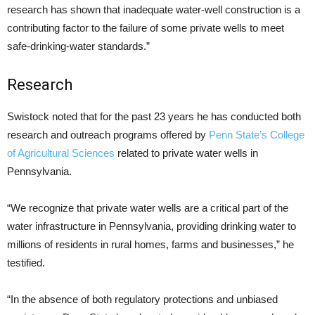
research has shown that inadequate water-well construction is a
contributing factor to the failure of some private wells to meet
safe-drinking-water standards.”
Research
Swistock noted that for the past 23 years he has conducted both
research and outreach programs offered by
Penn State’s College
of Agricultural Sciences
related to private water wells in
Pennsylvania.
“We recognize that private water wells are a critical part of the
water infrastructure in Pennsylvania, providing drinking water to
millions of residents in rural homes, farms and businesses,” he
testified.
“In the absence of both regulatory protections and unbiased