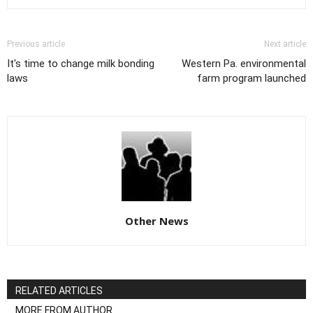
Previous article
Next article
It's time to change milk bonding
Western Pa. environmental
laws
farm program launched
Other News
RELATED ARTICLES
MORE FROM AUTHOR