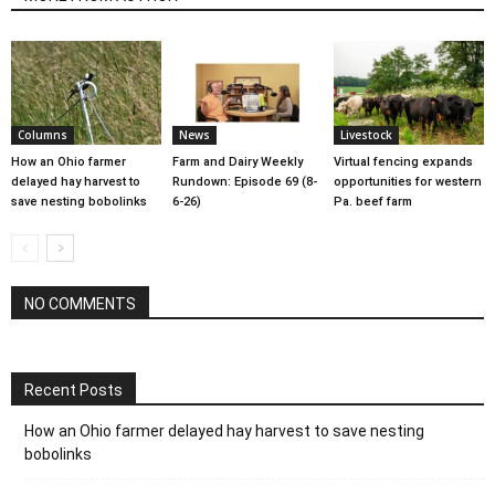
Columns
News
Livestock
How an Ohio farmer
Farm and Dairy Weekly
Virtual fencing expands
delayed hay harvest to
Rundown: Episode 69 (8-
opportunities for western
save nesting bobolinks
6-26)
Pa. beef farm
NO COMMENTS
Recent Posts
How an Ohio farmer delayed hay harvest to save nesting
bobolinks