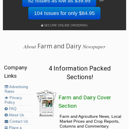
52 Issues as low as $39.95
104 Issues for only $84.95
SECURE ONLINE ORDERING
Farm and Dairy
About
Newspaper
Company
4 Information Packed
Links
Sections!
Advertising
Rates
Farm and Dairy Cover
Privacy
Policy
Section
FAQ
About Us
Farm and Agriculture News, Local
Market Prices and Crop Reports,
Contact Us
Columns and Commentary.
Place a