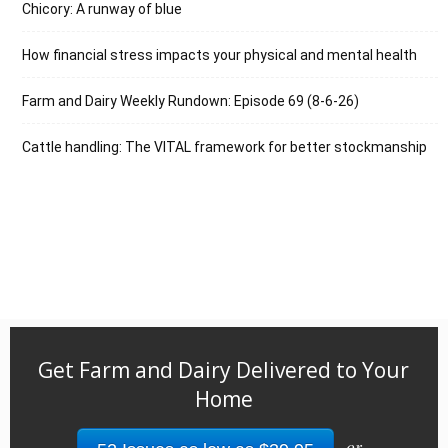
Chicory: A runway of blue
How financial stress impacts your physical and mental health
Farm and Dairy Weekly Rundown: Episode 69 (8-6-26)
Cattle handling: The VITAL framework for better stockmanship
Get Farm and Dairy Delivered to Your
Home
or