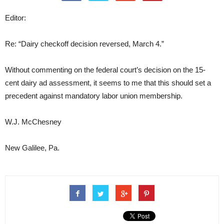
Editor:
Re: “Dairy checkoff decision reversed, March 4.”
Without commenting on the federal court’s decision on the 15-
cent dairy ad assessment, it seems to me that this should set a
precedent against mandatory labor union membership.
W.J. McChesney
New Galilee, Pa.