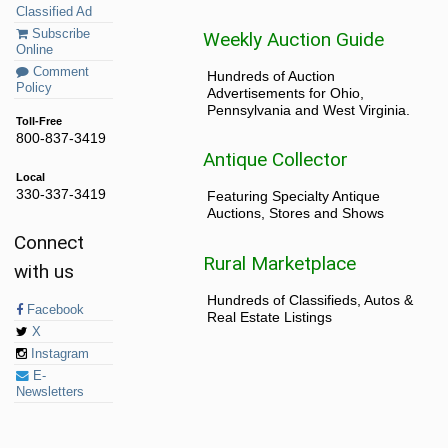
Classified Ad
Subscribe
Weekly Auction Guide
Online
Comment
Hundreds of Auction
Policy
Advertisements for Ohio,
Pennsylvania and West Virginia.
Toll-Free
800-837-3419
Antique Collector
Local
330-337-3419
Featuring Specialty Antique
Auctions, Stores and Shows
Connect
Rural Marketplace
with us
Hundreds of Classifieds, Autos &
Facebook
Real Estate Listings
X
Instagram
E-
Newsletters