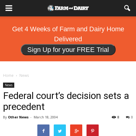
Get 4 Weeks of Farm and Dairy Home
Delivered
Sign Up for your FREE Trial
Home
News
News
Federal court’s decision sets a
precedent
By
Other News
-
March 18, 2004
8
0