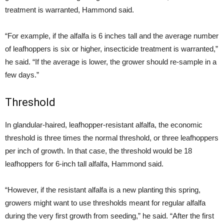
treatment is warranted, Hammond said.
“For example, if the alfalfa is 6 inches tall and the average number
of leafhoppers is six or higher, insecticide treatment is warranted,”
he said. “If the average is lower, the grower should re-sample in a
few days.”
Threshold
In glandular-haired, leafhopper-resistant alfalfa, the economic
threshold is three times the normal threshold, or three leafhoppers
per inch of growth. In that case, the threshold would be 18
leafhoppers for 6-inch tall alfalfa, Hammond said.
“However, if the resistant alfalfa is a new planting this spring,
growers might want to use thresholds meant for regular alfalfa
during the very first growth from seeding,” he said. “After the first