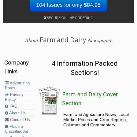
104 Issues for only $84.95
SECURE ONLINE ORDERING
Farm and Dairy
About
Newspaper
Company
4 Information Packed
Links
Sections!
Advertising
Rates
Farm and Dairy Cover
Privacy
Policy
Section
FAQ
About Us
Farm and Agriculture News, Local
Market Prices and Crop Reports,
Contact Us
Columns and Commentary.
Place a
Classified Ad