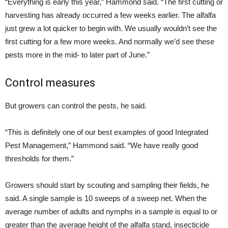
“Everything is early this year,” Hammond said. “The first cutting or
harvesting has already occurred a few weeks earlier. The alfalfa
just grew a lot quicker to begin with. We usually wouldn’t see the
first cutting for a few more weeks. And normally we’d see these
pests more in the mid- to later part of June.”
Control measures
But growers can control the pests, he said.
“This is definitely one of our best examples of good Integrated
Pest Management,” Hammond said. “We have really good
thresholds for them.”
Growers should start by scouting and sampling their fields, he
said. A single sample is 10 sweeps of a sweep net. When the
average number of adults and nymphs in a sample is equal to or
greater than the average height of the alfalfa stand, insecticide