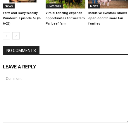
News
Livestock
News
Farm and Dairy Weekly
Virtual fencing expands
Inclusive livestock shows
Rundown: Episode 69 (8-
opportunities for western
open door to more fair
6-26)
Pa. beef farm
families
NO COMMENTS
LEAVE A REPLY