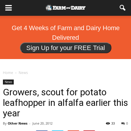
Get 4 Weeks of Farm and Dairy Home
Delivered
Sign Up for your FREE Trial
Home
News
News
Growers, scout for potato
leafhopper in alfalfa earlier this
year
By
Other News
-
June 20, 2012
33
0