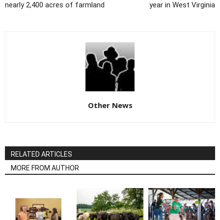
nearly 2,400 acres of farmland
year in West Virginia
Other News
RELATED ARTICLES
MORE FROM AUTHOR