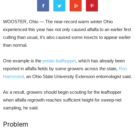
WOOSTER, Ohio — The near-record warm winter Ohio
experienced this year has not only caused alfalfa to an earlier first
cutting than usual, it’s also caused some insects to appear earlier
than normal.
One example is the
potato leafhopper
, which has already been
reported in alfalfa fields by some growers across the state,
Ron
Hammond,
an Ohio State University Extension entomologist said.
As a result, growers should begin scouting for the leafhopper
when alfalfa regrowth reaches sufficient height for sweep-net
sampling, he said.
Problem