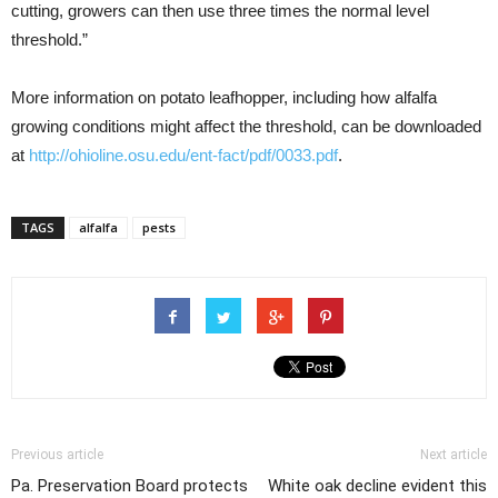
cutting, growers can then use three times the normal level
threshold.”
More information on potato leafhopper, including how alfalfa
growing conditions might affect the threshold, can be downloaded
at
http://ohioline.osu.edu/ent-fact/pdf/0033.pdf
.
TAGS
alfalfa
pests
Previous article
Next article
Pa. Preservation Board protects
White oak decline evident this