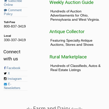
Subscribe
Weekly Auction Guide
Online
Comment
Hundreds of Auction
Policy
Advertisements for Ohio,
Pennsylvania and West Virginia.
Toll-Free
800-837-3419
Antique Collector
Local
330-337-3419
Featuring Specialty Antique
Auctions, Stores and Shows
Connect
Rural Marketplace
with us
Hundreds of Classifieds, Autos &
Facebook
Real Estate Listings
X
Instagram
E-
Newsletters
Farm and Dairy
the
family