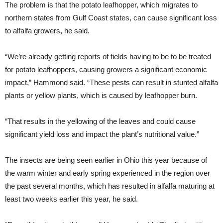
The problem is that the potato leafhopper, which migrates to
northern states from Gulf Coast states, can cause significant loss
to alfalfa growers, he said.
“We’re already getting reports of fields having to be to be treated
for potato leafhoppers, causing growers a significant economic
impact,” Hammond said. “These pests can result in stunted alfalfa
plants or yellow plants, which is caused by leafhopper burn.
“That results in the yellowing of the leaves and could cause
significant yield loss and impact the plant’s nutritional value.”
The insects are being seen earlier in Ohio this year because of
the warm winter and early spring experienced in the region over
the past several months, which has resulted in alfalfa maturing at
least two weeks earlier this year, he said.