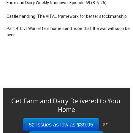
Farm and Dairy Weekly Rundown: Episode 69 (8-6-26)
Cattle handling: The VITAL framework for better stockmanship
Part 4: Civil War letters home send hope that the war will soon be
over
Get Farm and Dairy Delivered to Your
Home
or
52 Issues as low as $39.95