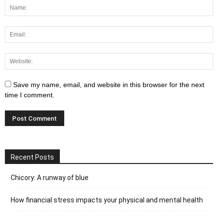
Save my name, email, and website in this browser for the next
time I comment.
Recent Posts
Chicory: A runway of blue
How financial stress impacts your physical and mental health