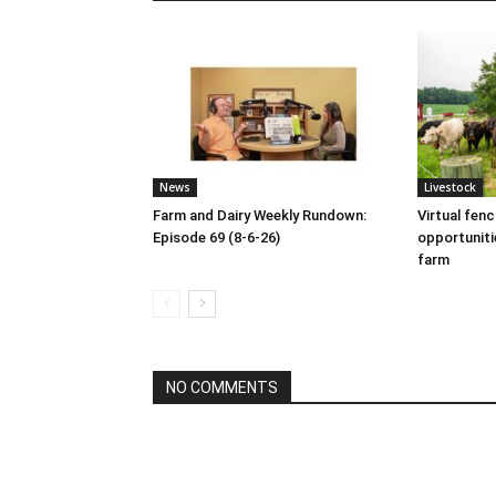
News
Livestock
Farm and Dairy Weekly Rundown:
Virtual fen
Episode 69 (8-6-26)
opportuniti
farm
NO COMMENTS