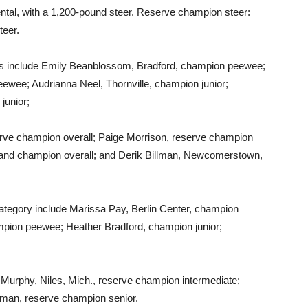
al, with a 1,200-pound steer. Reserve champion steer:
teer.
include Emily Beanblossom, Bradford, champion peewee;
ewee; Audrianna Neel, Thornville, champion junior;
junior;
ve champion overall; Paige Morrison, reserve champion
 and champion overall; and Derik Billman, Newcomerstown,
tegory include Marissa Pay, Berlin Center, champion
mpion peewee; Heather Bradford, champion junior;
urphy, Niles, Mich., reserve champion intermediate;
lman, reserve champion senior.