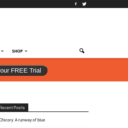
SHOP
your FREE Trial
Recent Posts
Chicory: A runway of blue