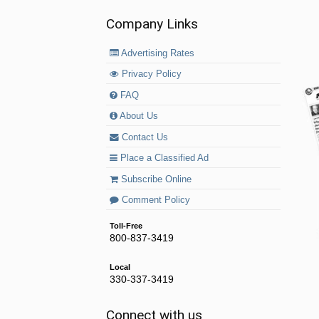
Company Links
Advertising Rates
Privacy Policy
FAQ
About Us
Contact Us
Place a Classified Ad
Subscribe Online
Comment Policy
Toll-Free
800-837-3419
Local
330-337-3419
Connect with us