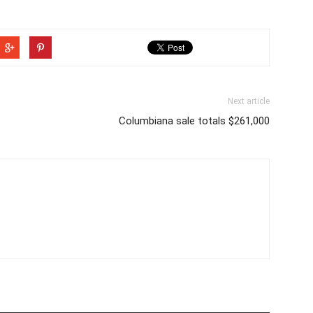
Next article
Columbiana sale totals $261,000