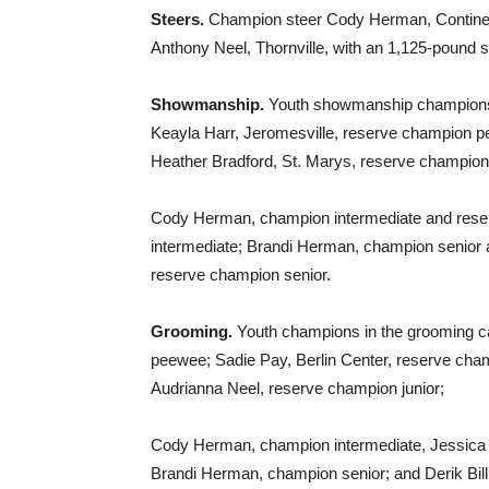
Steers.
Champion steer Cody Herman, Continent
Anthony Neel, Thornville, with an 1,125-pound s
Showmanship.
Youth showmanship champions 
Keayla Harr, Jeromesville, reserve champion pe
Heather Bradford, St. Marys, reserve champion 
Cody Herman, champion intermediate and reser
intermediate; Brandi Herman, champion senior
reserve champion senior.
Grooming.
Youth champions in the grooming ca
peewee; Sadie Pay, Berlin Center, reserve cha
Audrianna Neel, reserve champion junior;
Cody Herman, champion intermediate, Jessica M
Brandi Herman, champion senior; and Derik Bil