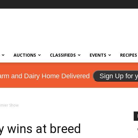
AUCTIONS
CLASSIFIEDS
EVENTS
RECIPES
arm and Dairy Home Delivered
Sign Up for 
remier Show
y wins at breed