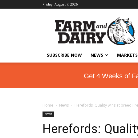
Friday, August 7, 2026
SUBSCRIBE NOW
NEWS
MARKETS
Get 4 Weeks of F
Home
News
Herefords: Quality wins at breed P
News
Herefords: Qualit