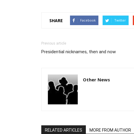
SHARE
Facebook
Twitter
Previous article
Presidential nicknames, then and now
Other News
RELATED ARTICLES
MORE FROM AUTHOR