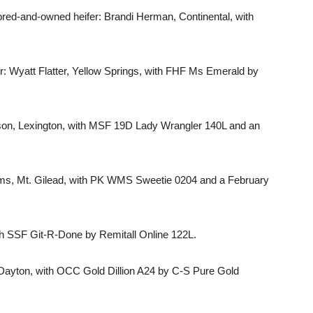
ed-and-owned heifer: Brandi Herman, Continental, with
 Wyatt Flatter, Yellow Springs, with FHF Ms Emerald by
son, Lexington, with MSF 19D Lady Wrangler 140L and an
ams, Mt. Gilead, with PK WMS Sweetie 0204 and a February
h SSF Git-R-Done by Remitall Online 122L.
Dayton, with OCC Gold Dillion A24 by C-S Pure Gold