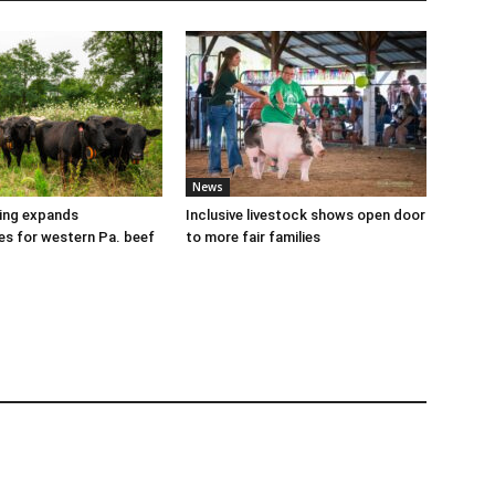
News
cing expands
Inclusive livestock shows open door
es for western Pa. beef
to more fair families