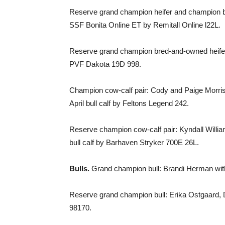
Reserve grand champion heifer and champion br
SSF Bonita Online ET by Remitall Online l22L.
Reserve grand champion bred-and-owned heifer:
PVF Dakota 19D 998.
Champion cow-calf pair: Cody and Paige Morri
April bull calf by Feltons Legend 242.
Reserve champion cow-calf pair: Kyndall Willi
bull calf by Barhaven Stryker 700E 26L.
Bulls.
Grand champion bull: Brandi Herman wit
Reserve grand champion bull: Erika Ostgaard, 
98170.