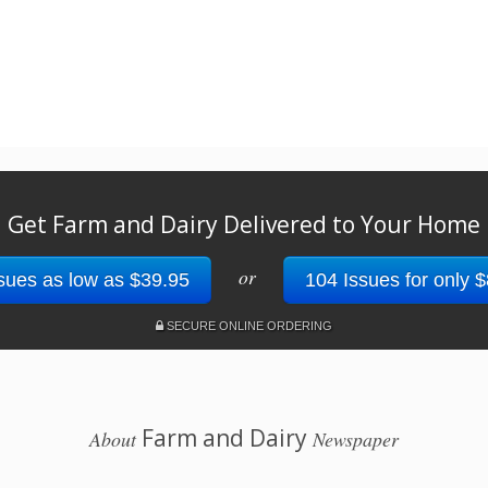
Get Farm and Dairy Delivered to Your Home
or
sues as low as $39.95
104 Issues for only 
SECURE ONLINE ORDERING
Farm and Dairy
About
Newspaper