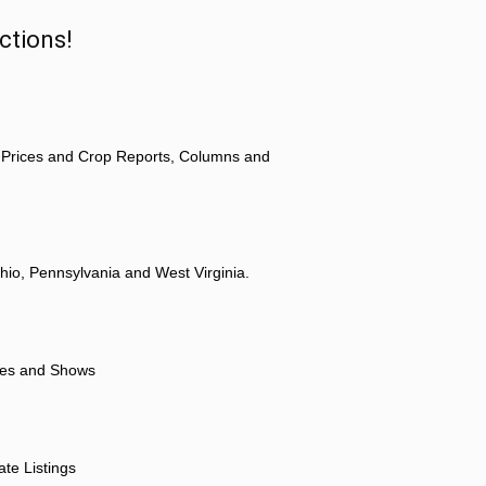
ctions!
 Prices and Crop Reports, Columns and
hio, Pennsylvania and West Virginia.
ores and Shows
ate Listings