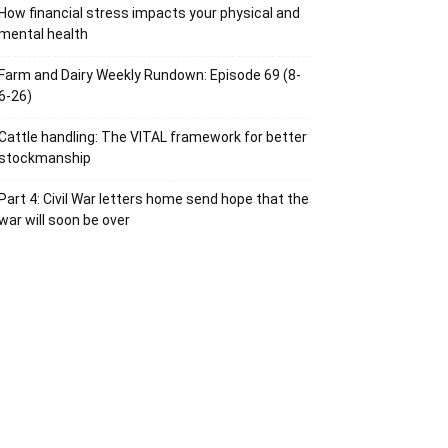
How financial stress impacts your physical and
mental health
Farm and Dairy Weekly Rundown: Episode 69 (8-
6-26)
Cattle handling: The VITAL framework for better
stockmanship
Part 4: Civil War letters home send hope that the
war will soon be over