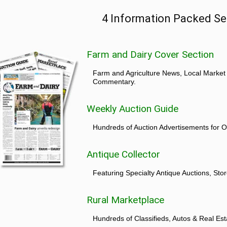
4 Information Packed Se
Farm and Dairy Cover Section
Farm and Agriculture News, Local Market
Commentary.
Weekly Auction Guide
Hundreds of Auction Advertisements for O
Antique Collector
Featuring Specialty Antique Auctions, St
Rural Marketplace
Hundreds of Classifieds, Autos & Real Est