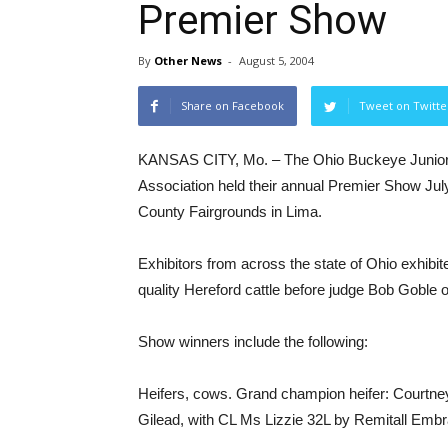
Premier Show
By
Other News
-
August 5, 2004
Share on Facebook
Tweet on Twitte
KANSAS CITY, Mo. – The Ohio Buckeye Junior
Association held their annual Premier Show July
County Fairgrounds in Lima.
Exhibitors from across the state of Ohio exhibit
quality Hereford cattle before judge Bob Goble o
Show winners include the following:
Heifers, cows. Grand champion heifer: Courtney
Gilead, with CL Ms Lizzie 32L by Remitall Emb