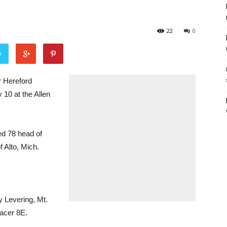
22
0
r
 Hereford
 10 at the Allen
ed 78 head of
f Alto, Mich.
 Levering, Mt.
racer 8E.