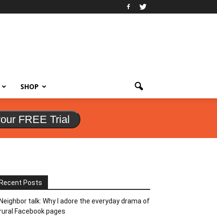
SHOP
your FREE Trial
Recent Posts
Neighbor talk: Why I adore the everyday drama of
rural Facebook pages