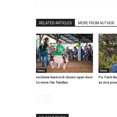
RELATED ARTICLES
MORE FROM AUTHOR
News
News
Inclusive livestock shows open door
Pa. Farm Bu
to more fair families
as vice pre