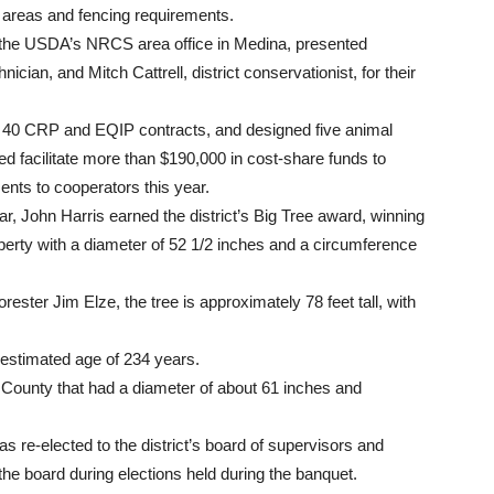
e areas and fencing requirements.
h the USDA’s NRCS area office in Medina, presented
nician, and Mitch Cattrell, district conservationist, for their
n 40 CRP and EQIP contracts, and designed five animal
ped facilitate more than $190,000 in cost-share funds to
nts to cooperators this year.
, John Harris earned the district’s Big Tree award, winning
operty with a diameter of 52 1/2 inches and a circumference
rester Jim Elze, the tree is approximately 78 feet tall, with
n estimated age of 234 years.
 County that had a diameter of about 61 inches and
e-elected to the district’s board of supervisors and
he board during elections held during the banquet.