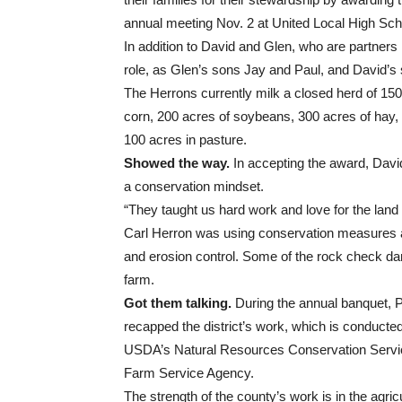
annual meeting Nov. 2 at United Local High Sch
In addition to David and Glen, who are partner
role, as Glen’s sons Jay and Paul, and David’s s
The Herrons currently milk a closed herd of 15
corn, 200 acres of soybeans, 300 acres of hay,
100 acres in pasture.
Showed the way.
In accepting the award, David 
a conservation mindset.
“They taught us hard work and love for the land
Carl Herron was using conservation measures a
and erosion control. Some of the rock check dams
farm.
Got them talking.
During the annual banquet, 
recapped the district’s work, which is conducted
USDA’s Natural Resources Conservation Servic
Farm Service Agency.
The strength of the county’s work is in the agricu