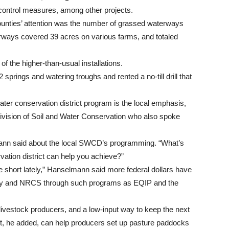
control measures, among other projects.
counties’ attention was the number of grassed waterways
rways covered 39 acres on various farms, and totaled
 of the higher-than-usual installations.
 springs and watering troughs and rented a no-till drill that
ter conservation district program is the local emphasis,
vision of Soil and Water Conservation who also spoke
lmann said about the local SWCD’s programming. “What’s
ation district can help you achieve?”
le short lately,” Hanselmann said more federal dollars have
ncy and NRCS through such programs as EQIP and the
 livestock producers, and a low-input way to keep the next
ict, he added, can help producers set up pasture paddocks