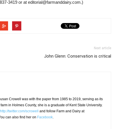
837-3419 or at editorial@farmanddairy.com.)
Next article
John Glenn: Conservation is critical
usan Crowell was with the paper from 1985 to 2019, serving as its
 farm in Holmes County, she is a graduate of Kent State University.
http://twitter.com/scrowell
and follow Farm and Dairy at
ou can also find her on
Facebook
.