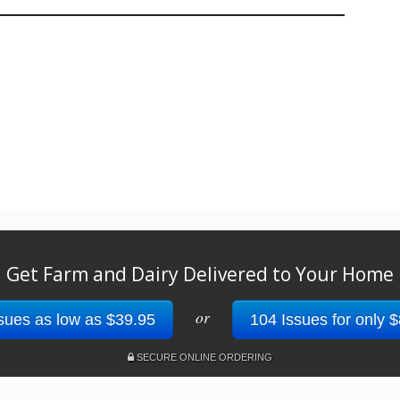
Get Farm and Dairy Delivered to Your Home
or
sues as low as $39.95
104 Issues for only 
SECURE ONLINE ORDERING