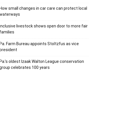
How small changes in car care can protect local
waterways
Inclusive livestock shows open door to more fair
families
Pa. Farm Bureau appoints Stoltzfus as vice
president
Pa.’s oldest Izaak Walton League conservation
group celebrates 100 years