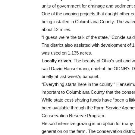
units of government for drainage and sediment 
One of the ongoing projects that caught other 
being installed in Columbiana County. The wate
about 12 miles.
“I guess we’re the talk of the state,” Conkle said
The district also assisted with development of 12
was used on 1,135 acres.
Locally driven.
The beauty of Ohio’s soil and wa
said David Hanselmann, chief of the ODNR’s Di
briefly at last week’s banquet.
“Everything starts here in the county,” Hanse
important to Columbiana County that the conserv
While state cost-sharing funds have “been a litt
been available through the Farm Service Age
Conservation Reserve Program.
He said intensive grazing is an option for many
generation on the farm. The conservation distr