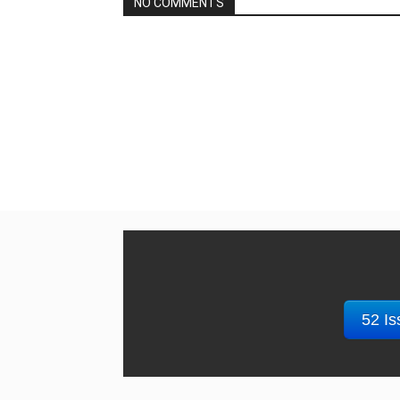
NO COMMENTS
52 Is