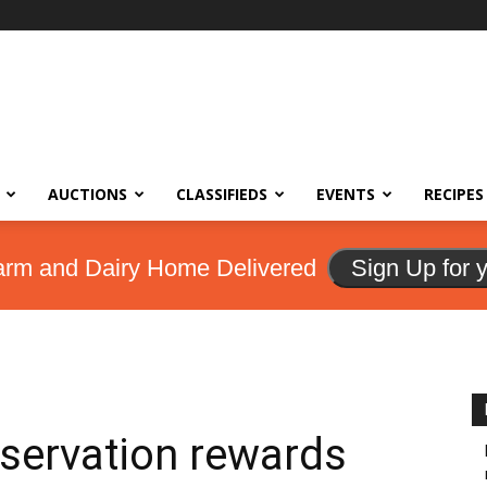
AUCTIONS
CLASSIFIEDS
EVENTS
RECIPES
arm and Dairy Home Delivered
Sign Up for 
servation rewards