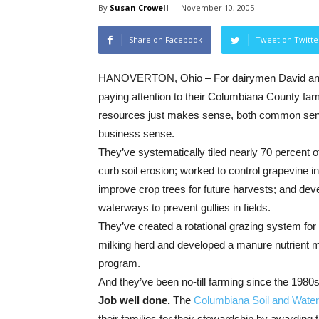
By
Susan Crowell
-
November 10, 2005
Share on Facebook
Tweet on Twitte
HANOVERTON, Ohio – For dairymen David and
paying attention to their Columbiana County far
resources just makes sense, both common se
business sense.
They’ve systematically tiled nearly 70 percent of
curb soil erosion; worked to control grapevine i
improve crop trees for future harvests; and de
waterways to prevent gullies in fields.
They’ve created a rotational grazing system for 
milking herd and developed a manure nutrient
program.
And they’ve been no-till farming since the 1980s
Job well done.
The
Columbiana Soil and Water 
their families for their stewardship by awarding 