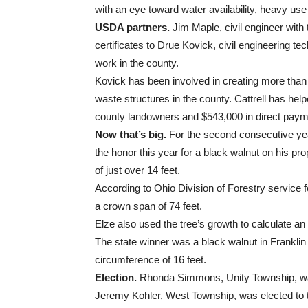
with an eye toward water availability, heavy us
USDA partners.
Jim Maple, civil engineer wit
certificates to Drue Kovick, civil engineering tech
work in the county.
Kovick has been involved in creating more tha
waste structures in the county. Cattrell has hel
county landowners and $543,000 in direct payme
Now that’s big.
For the second consecutive year
the honor this year for a black walnut on his pr
of just over 14 feet.
According to Ohio Division of Forestry service fo
a crown span of 74 feet.
Elze also used the tree’s growth to calculate a
The state winner was a black walnut in Franklin
circumference of 16 feet.
Election.
Rhonda Simmons, Unity Township, was r
Jeremy Kohler, West Township, was elected to t