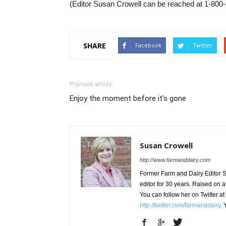
(Editor Susan Crowell can be reached at 1-800-
SHARE
Facebook
Twitter
Previous article
Enjoy the moment before it's gone
Susan Crowell
http://www.farmanddairy.com
Former Farm and Dairy Editor S
editor for 30 years. Raised on a
You can follow her on Twitter at
http://twitter.com/farmanddairy.
Y