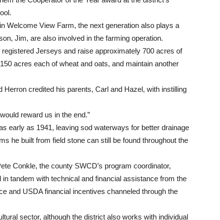
ool.
s in Welcome View Farm, the next generation also plays a
on, Jim, are also involved in the farming operation.
0 registered Jerseys and raise approximately 700 acres of
 150 acres each of wheat and oats, and maintain another
Herron credited his parents, Carl and Hazel, with instilling
 would reward us in the end.”
s early as 1941, leaving sod waterways for better drainage
 he built from field stone can still be found throughout the
Pete Conkle, the county SWCD’s program coordinator,
 in tandem with technical and financial assistance from the
e and USDA financial incentives channeled through the
ltural sector, although the district also works with individual