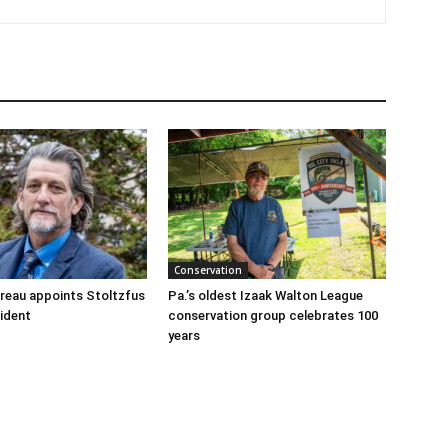
Conservation
reau appoints Stoltzfus
Pa.’s oldest Izaak Walton League
sident
conservation group celebrates 100
years