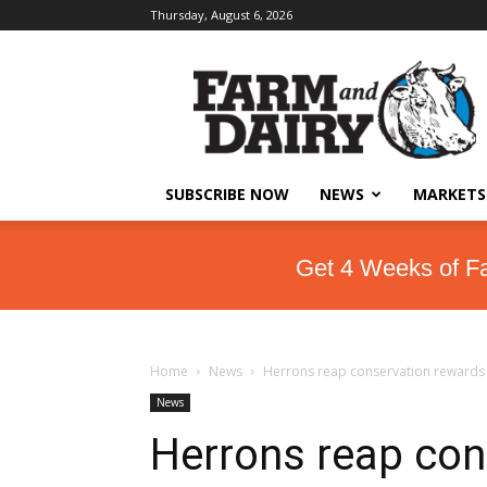
Thursday, August 6, 2026
SUBSCRIBE NOW
NEWS
MARKETS
Get 4 Weeks of F
Home
News
Herrons reap conservation rewards
News
Herrons reap con