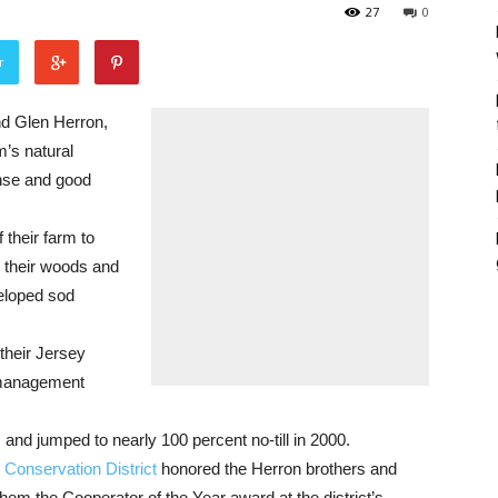
27
0
r
 Glen Herron,
m’s natural
nse and good
 their farm to
n their woods and
veloped sod
their Jersey
 management
 and jumped to nearly 100 percent no-till in 2000.
Conservation District
honored the Herron brothers and
them the Cooperator of the Year award at the district’s