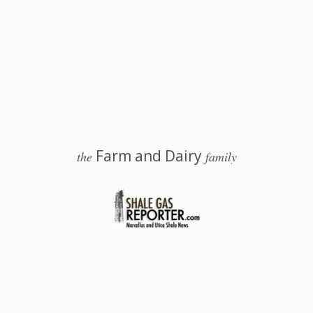
Farm and Dairy
the
family
 Salem, Ohio