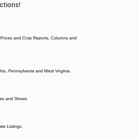
ctions!
 Prices and Crop Reports, Columns and
hio, Pennsylvania and West Virginia.
ores and Shows
ate Listings