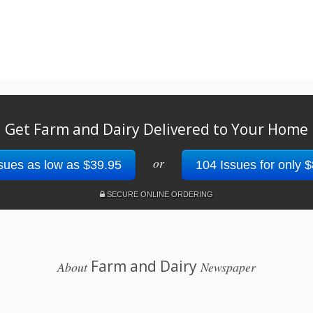
Get Farm and Dairy Delivered to Your Home
or
sues as low as $39.95
104 Issues for only 
SECURE ONLINE ORDERING
Farm and Dairy
About
Newspaper