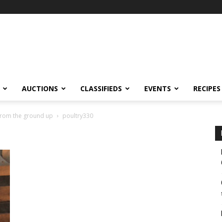
AUCTIONS
CLASSIFIEDS
EVENTS
RECIPES
 from the ground up
poultry330