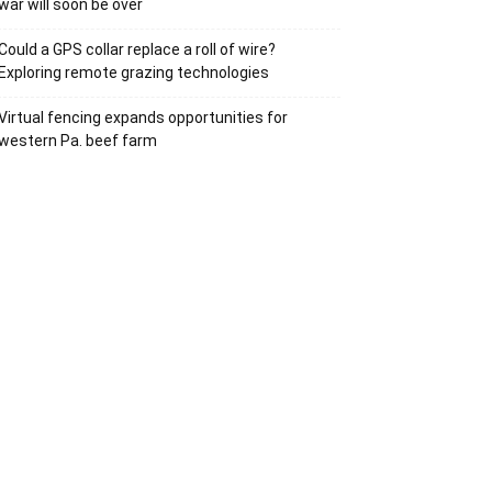
war will soon be over
Could a GPS collar replace a roll of wire?
Exploring remote grazing technologies
Virtual fencing expands opportunities for
western Pa. beef farm