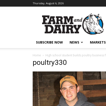
Thursday, August 6, 2026
SUBSCRIBE NOW
NEWS
MARKETS
Home
High school student builds poultry business
poultry330