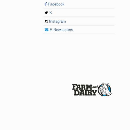
Facebook
X
Instagram
E-Newsletters
© 2026 Farm and Dairy is proudly produced in