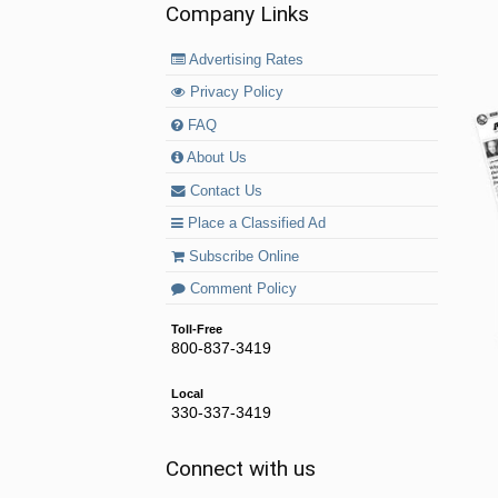
Company Links
Advertising Rates
Privacy Policy
FAQ
About Us
Contact Us
Place a Classified Ad
Subscribe Online
Comment Policy
Toll-Free
800-837-3419
Local
330-337-3419
Connect with us