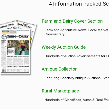
4 Information Packed Se
Farm and Dairy Cover Section
Farm and Agriculture News, Local Market
Commentary.
Weekly Auction Guide
Hundreds of Auction Advertisements for O
Antique Collector
Featuring Specialty Antique Auctions, St
Rural Marketplace
Hundreds of Classifieds, Autos & Real Est