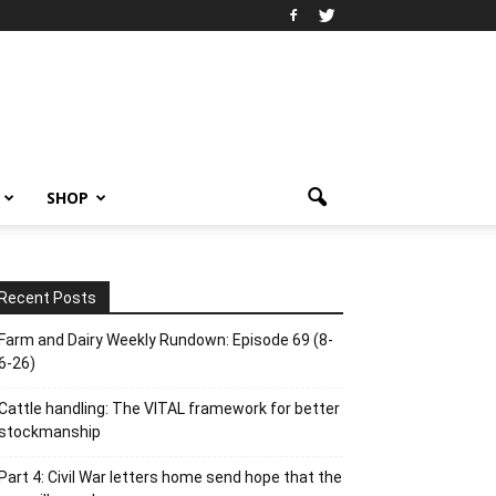
SHOP
Recent Posts
Farm and Dairy Weekly Rundown: Episode 69 (8-
6-26)
Cattle handling: The VITAL framework for better
stockmanship
Part 4: Civil War letters home send hope that the