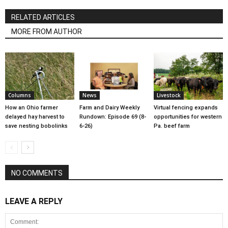
RELATED ARTICLES
MORE FROM AUTHOR
Columns
News
Livestock
How an Ohio farmer
Farm and Dairy Weekly
Virtual fencing expands
delayed hay harvest to
Rundown: Episode 69 (8-
opportunities for western
save nesting bobolinks
6-26)
Pa. beef farm
NO COMMENTS
LEAVE A REPLY