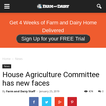
Get 4 Weeks of Farm and Dairy Home
Delivered
Sign Up for your FREE Trial
Home
News
News
House Agriculture Committee
has new faces
By
Farm and Dairy Staff
-
January 25, 2019
474
0