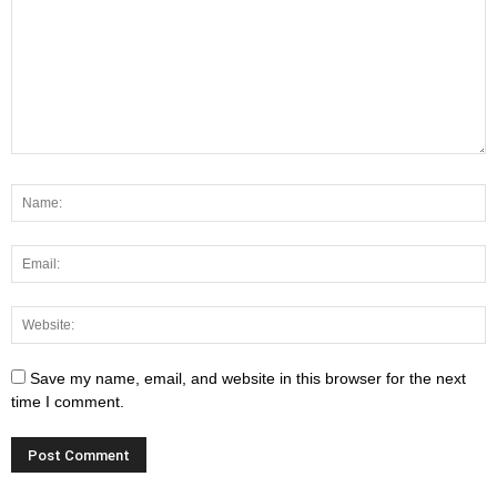
Save my name, email, and website in this browser for the next
time I comment.