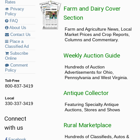
Rates
Farm and Dairy Cover
Privacy
Policy
Section
FAQ
About Us
Farm and Agriculture News, Local
Market Prices and Crop Reports,
Contact Us
Columns and Commentary.
Place a
Classified Ad
Subscribe
Weekly Auction Guide
Online
Comment
Hundreds of Auction
Policy
Advertisements for Ohio,
Pennsylvania and West Virginia.
Toll-Free
800-837-3419
Antique Collector
Local
330-337-3419
Featuring Specialty Antique
Auctions, Stores and Shows
Connect
Rural Marketplace
with us
Hundreds of Classifieds, Autos &
Facebook