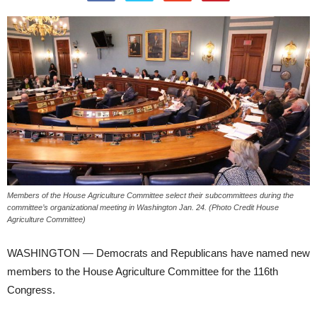
Members of the House Agriculture Committee select their subcommittees during the
committee’s organizational meeting in Washington Jan. 24. (Photo Credit House
Agriculture Committee)
WASHINGTON — Democrats and Republicans have named new
members to the House Agriculture Committee for the 116th
Congress.