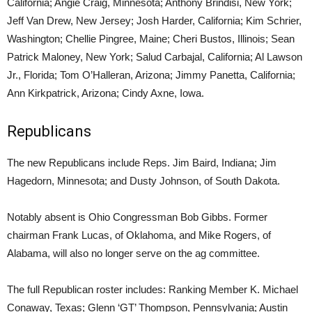
California; Angie Craig, Minnesota; Anthony Brindisi, New York;
Jeff Van Drew, New Jersey; Josh Harder, California; Kim Schrier,
Washington; Chellie Pingree, Maine; Cheri Bustos, Illinois; Sean
Patrick Maloney, New York; Salud Carbajal, California; Al Lawson
Jr., Florida; Tom O’Halleran, Arizona; Jimmy Panetta, California;
Ann Kirkpatrick, Arizona; Cindy Axne, Iowa.
Republicans
The new Republicans include Reps. Jim Baird, Indiana; Jim
Hagedorn, Minnesota; and Dusty Johnson, of South Dakota.
Notably absent is Ohio Congressman Bob Gibbs. Former
chairman Frank Lucas, of Oklahoma, and Mike Rogers, of
Alabama, will also no longer serve on the ag committee.
The full Republican roster includes: Ranking Member K. Michael
Conaway, Texas; Glenn ‘GT’ Thompson, Pennsylvania; Austin