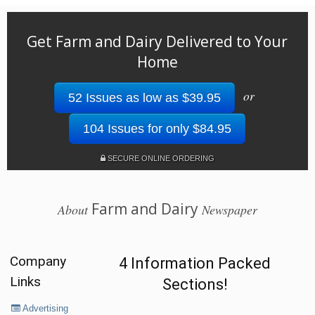
Get Farm and Dairy Delivered to Your
Home
or
52 Issues as low as $39.95
104 Issues for only $84.95
SECURE ONLINE ORDERING
Farm and Dairy
About
Newspaper
Company
4 Information Packed
Links
Sections!
Advertising