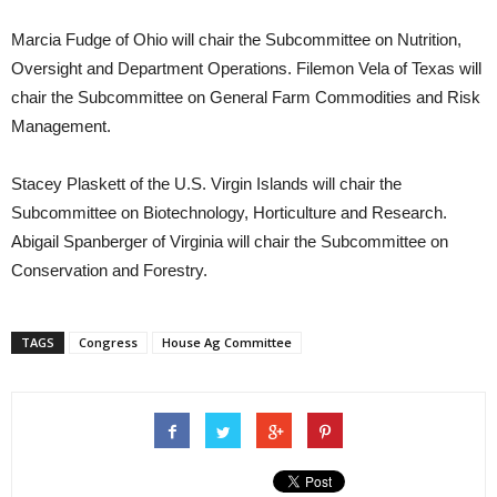
Marcia Fudge of Ohio will chair the Subcommittee on Nutrition,
Oversight and Department Operations. Filemon Vela of Texas will
chair the Subcommittee on General Farm Commodities and Risk
Management.
Stacey Plaskett of the U.S. Virgin Islands will chair the
Subcommittee on Biotechnology, Horticulture and Research.
Abigail Spanberger of Virginia will chair the Subcommittee on
Conservation and Forestry.
TAGS
Congress
House Ag Committee