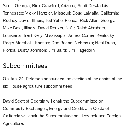
Scott, Georgia; Rick Crawford, Arizona; Scott DesJarlais,
Tennessee; Vicky Hartzler, Missouri; Doug LaMalfa, California;
Rodney Davis, Illinois; Ted Yoho, Florida; Rick Allen, Georgia;
Mike Bost, Illinois; David Rouzer, N.C.; Ralph Abraham,
Louisiana; Trent Kelly, Mississippi; James Comer, Kentucky;
Roger Marshall , Kansas; Don Bacon, Nebraska; Neal Dunn,
Florida; Dusty Johnson; Jim Baird; Jim Hagedorn.
Subcommittees
On Jan. 24, Peterson announced the election of the chairs of the
six House agriculture subcommittees.
David Scott of Georgia will chair the Subcommittee on
Commodity Exchanges, Energy and Credit. Jim Costa of
California will chair the Subcommittee on Livestock and Foreign
Agriculture.