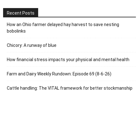
Recent Posts
How an Ohio farmer delayed hay harvest to save nesting
bobolinks
Chicory: A runway of blue
How financial stress impacts your physical and mental health
Farm and Dairy Weekly Rundown: Episode 69 (8-6-26)
Cattle handling: The VITAL framework for better stockmanship