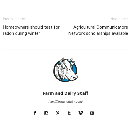
Previous article
Next article
Homeowners should test for
Agricultural Communicators
radon during winter
Network scholarships available
Farm and Dairy Staff
http://farmanddairy.com/