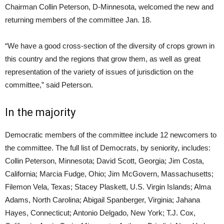
Chairman Collin Peterson, D-Minnesota, welcomed the new and
returning members of the committee Jan. 18.
“We have a good cross-section of the diversity of crops grown in
this country and the regions that grow them, as well as great
representation of the variety of issues of jurisdiction on the
committee,” said Peterson.
In the majority
Democratic members of the committee include 12 newcomers to
the committee. The full list of Democrats, by seniority, includes:
Collin Peterson, Minnesota; David Scott, Georgia; Jim Costa,
California; Marcia Fudge, Ohio; Jim McGovern, Massachusetts;
Filemon Vela, Texas; Stacey Plaskett, U.S. Virgin Islands; Alma
Adams, North Carolina; Abigail Spanberger, Virginia; Jahana
Hayes, Connecticut; Antonio Delgado, New York; T.J. Cox,