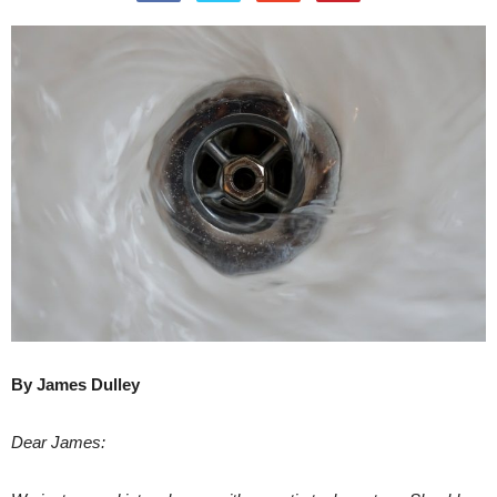
By James Dulley
Dear James: