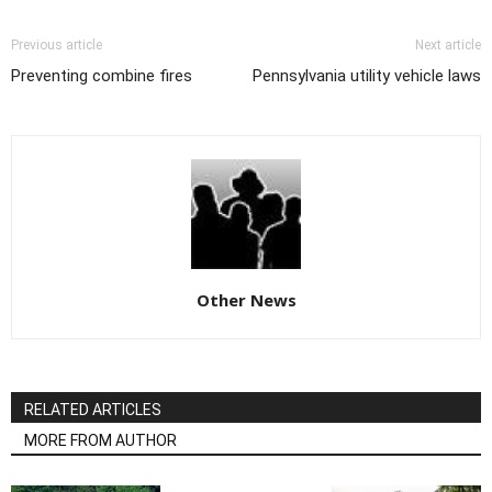
Previous article
Next article
Preventing combine fires
Pennsylvania utility vehicle laws
Other News
RELATED ARTICLES
MORE FROM AUTHOR