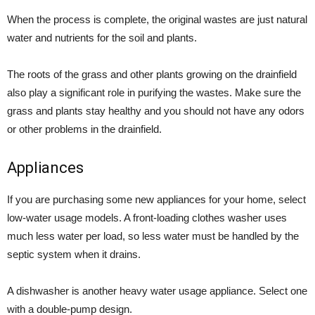
When the process is complete, the original wastes are just natural
water and nutrients for the soil and plants.
The roots of the grass and other plants growing on the drainfield
also play a significant role in purifying the wastes. Make sure the
grass and plants stay healthy and you should not have any odors
or other problems in the drainfield.
Appliances
If you are purchasing some new appliances for your home, select
low-water usage models. A front-loading clothes washer uses
much less water per load, so less water must be handled by the
septic system when it drains.
A dishwasher is another heavy water usage appliance. Select one
with a double-pump design.