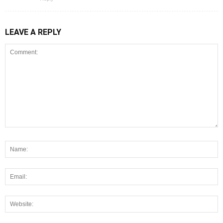
LEAVE A REPLY