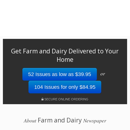
Get Farm and Dairy Delivered to Your
Home
or
52 Issues as low as $39.95
104 Issues for only $84.95
SECURE ONLINE ORDERING
Farm and Dairy
About
Newspaper