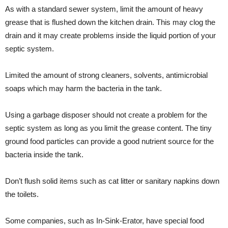
As with a standard sewer system, limit the amount of heavy
grease that is flushed down the kitchen drain. This may clog the
drain and it may create problems inside the liquid portion of your
septic system.
Limited the amount of strong cleaners, solvents, antimicrobial
soaps which may harm the bacteria in the tank.
Using a garbage disposer should not create a problem for the
septic system as long as you limit the grease content. The tiny
ground food particles can provide a good nutrient source for the
bacteria inside the tank.
Don’t flush solid items such as cat litter or sanitary napkins down
the toilets.
Some companies, such as In-Sink-Erator, have special food