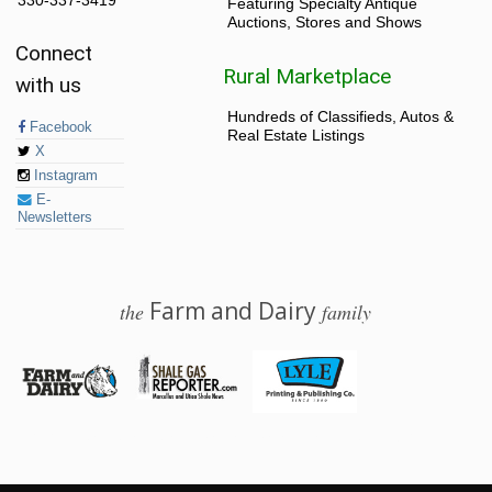
330-337-3419
Featuring Specialty Antique
Auctions, Stores and Shows
Connect
Rural Marketplace
with us
Hundreds of Classifieds, Autos &
Facebook
Real Estate Listings
X
Instagram
E-
Newsletters
Farm and Dairy
the
family
© 2026 Farm and Dairy is proudly produced in Salem, Ohio