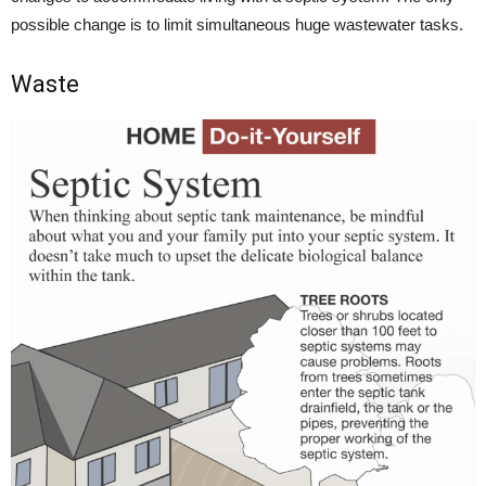
possible change is to limit simultaneous huge wastewater tasks.
Waste