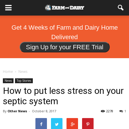
Get 4 Weeks of Farm and Dairy Home
Delivered
Sign Up for your FREE Trial
Home
News
News
Top Stories
How to put less stress on your
septic system
By
Other News
-
October 8, 2017
2278
1