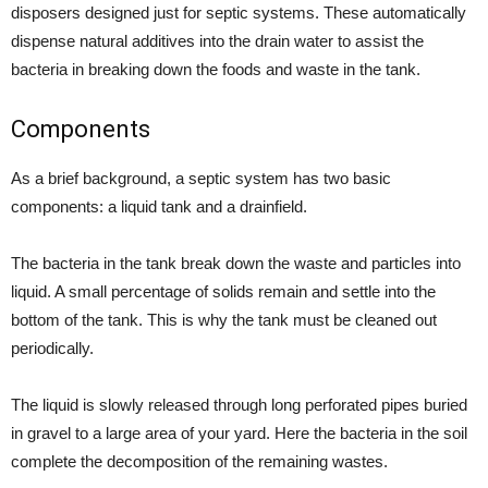
disposers designed just for septic systems. These automatically
dispense natural additives into the drain water to assist the
bacteria in breaking down the foods and waste in the tank.
Components
As a brief background, a septic system has two basic
components: a liquid tank and a drainfield.
The bacteria in the tank break down the waste and particles into
liquid. A small percentage of solids remain and settle into the
bottom of the tank. This is why the tank must be cleaned out
periodically.
The liquid is slowly released through long perforated pipes buried
in gravel to a large area of your yard. Here the bacteria in the soil
complete the decomposition of the remaining wastes.