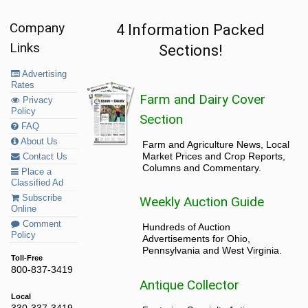
Company
4 Information Packed
Links
Sections!
Advertising
Rates
Farm and Dairy Cover
Privacy
Policy
Section
FAQ
About Us
Farm and Agriculture News, Local
Market Prices and Crop Reports,
Contact Us
Columns and Commentary.
Place a
Classified Ad
Subscribe
Weekly Auction Guide
Online
Comment
Hundreds of Auction
Policy
Advertisements for Ohio,
Pennsylvania and West Virginia.
Toll-Free
800-837-3419
Antique Collector
Local