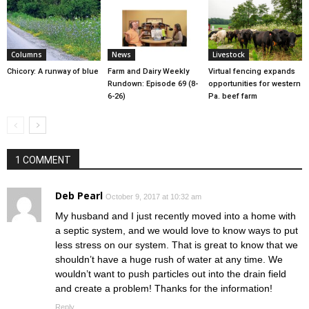
Columns
News
Livestock
Chicory: A runway of blue
Farm and Dairy Weekly
Virtual fencing expands
Rundown: Episode 69 (8-
opportunities for western
6-26)
Pa. beef farm
1 COMMENT
Deb Pearl
October 9, 2017 at 10:32 am
My husband and I just recently moved into a home with
a septic system, and we would love to know ways to put
less stress on our system. That is great to know that we
shouldn’t have a huge rush of water at any time. We
wouldn’t want to push particles out into the drain field
and create a problem! Thanks for the information!
Reply