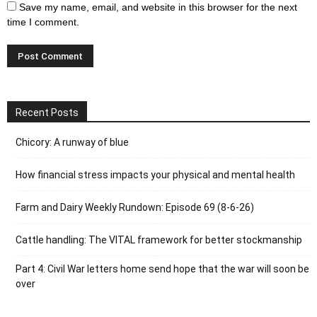
Save my name, email, and website in this browser for the next
time I comment.
Recent Posts
Chicory: A runway of blue
How financial stress impacts your physical and mental health
Farm and Dairy Weekly Rundown: Episode 69 (8-6-26)
Cattle handling: The VITAL framework for better stockmanship
Part 4: Civil War letters home send hope that the war will soon be
over