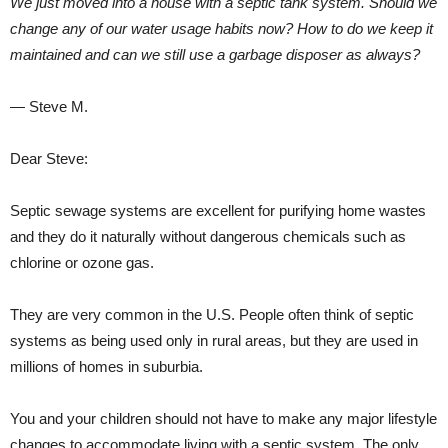
We just moved into a house with a septic tank system. Should we
change any of our water usage habits now? How to do we keep it
maintained and can we still use a garbage disposer as always?
— Steve M.
Dear Steve:
Septic sewage systems are excellent for purifying home wastes
and they do it naturally without dangerous chemicals such as
chlorine or ozone gas.
They are very common in the U.S. People often think of septic
systems as being used only in rural areas, but they are used in
millions of homes in suburbia.
You and your children should not have to make any major lifestyle
changes to accommodate living with a septic system. The only