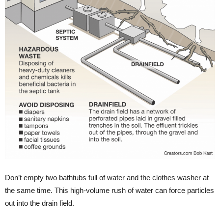
Don’t empty two bathtubs full of water and the clothes washer at
the same time. This high-volume rush of water can force particles
out into the drain field.