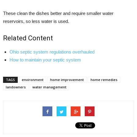
These clean the dishes better and require smaller water
reservoirs, so less water is used.
Related Content
Ohio septic system regulations overhauled
How to maintain your septic system
TAGS
environment
home improvement
home remedies
landowners
water management