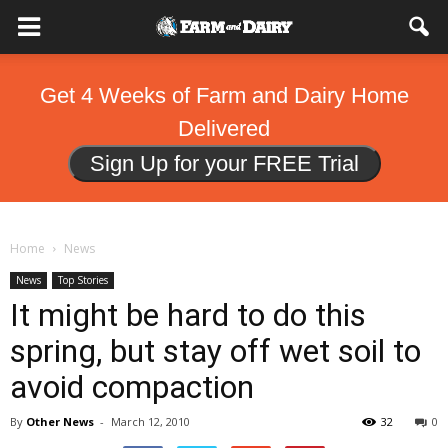
Get 4 Weeks of Farm and Dairy Home
Delivered
Sign Up for your FREE Trial
Home
News
News
Top Stories
It might be hard to do this
spring, but stay off wet soil to
avoid compaction
By
Other News
-
March 12, 2010
32
0