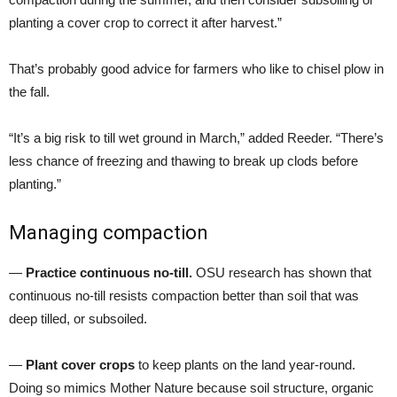
planting a cover crop to correct it after harvest.”
That’s probably good advice for farmers who like to chisel plow in
the fall.
“It’s a big risk to till wet ground in March,” added Reeder. “There’s
less chance of freezing and thawing to break up clods before
planting.”
Managing compaction
—
Practice continuous no-till.
OSU research has shown that
continuous no-till resists compaction better than soil that was
deep tilled, or subsoiled.
—
Plant cover crops
to keep plants on the land year-round.
Doing so mimics Mother Nature because soil structure, organic