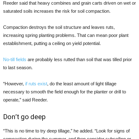
Reeder said that heavy combines and grain carts driven on wet or
saturated soils increases the risk for soil compaction.
Compaction destroys the soil structure and leaves ruts,
increasing spring planting problems. That can mean poor plant
establishment, putting a ceiling on yield potential.
No-till fields
are probably less rutted than soil that was tilled prior
to last season.
“However,
if ruts exist
, do the least amount of light tillage
necessary to smooth the field enough for the planter or drill to
operate,” said Reeder.
Don’t go deep
“This is no time to try deep tillage,” he added. “Look for signs of
compaction during the summer, and then consider subsoiling or