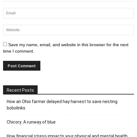
Save my name, email, and website in this browser for the next
time I comment.
Recent Posts
How an Ohio farmer delayed hay harvest to save nesting
bobolinks
Chicory: A runway of blue
How financial stress impacts your physical and mental health