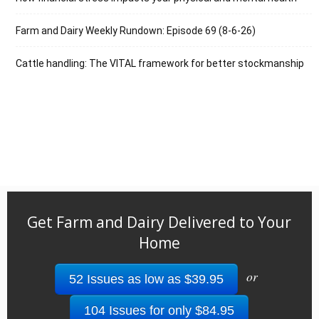
Farm and Dairy Weekly Rundown: Episode 69 (8-6-26)
Cattle handling: The VITAL framework for better stockmanship
Get Farm and Dairy Delivered to Your
Home
or
52 Issues as low as $39.95
104 Issues for only $84.95