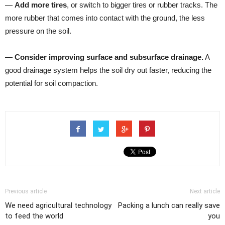
—
Add more tires
, or switch to bigger tires or rubber tracks. The
more rubber that comes into contact with the ground, the less
pressure on the soil.
—
Consider improving surface and subsurface drainage.
A
good drainage system helps the soil dry out faster, reducing the
potential for soil compaction.
Previous article
Next article
We need agricultural technology
Packing a lunch can really save
to feed the world
you