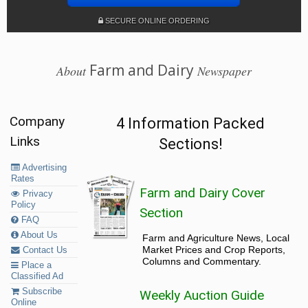
SECURE ONLINE ORDERING
Farm and Dairy
About
Newspaper
Company
4 Information Packed
Links
Sections!
Advertising
Rates
Farm and Dairy Cover
Privacy
Policy
Section
FAQ
About Us
Farm and Agriculture News, Local
Market Prices and Crop Reports,
Contact Us
Columns and Commentary.
Place a
Classified Ad
Subscribe
Weekly Auction Guide
Online