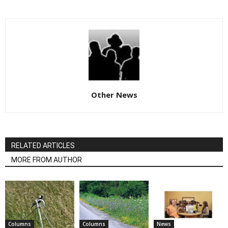
Other News
RELATED ARTICLES
MORE FROM AUTHOR
Columns
Columns
News