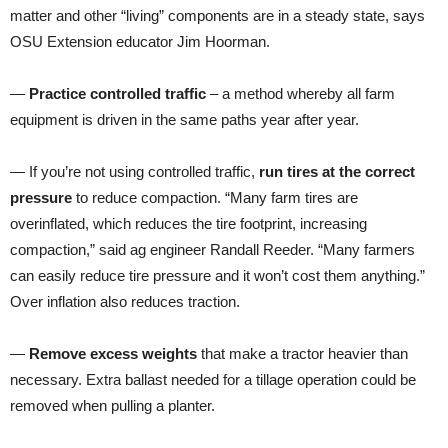
matter and other “living” components are in a steady state, says
OSU Extension educator Jim Hoorman.
—
Practice controlled traffic
– a method whereby all farm
equipment is driven in the same paths year after year.
— If you’re not using controlled traffic,
run tires at the correct
pressure
to reduce compaction. “Many farm tires are
overinflated, which reduces the tire footprint, increasing
compaction,” said ag engineer Randall Reeder. “Many farmers
can easily reduce tire pressure and it won’t cost them anything.”
Over inflation also reduces traction.
—
Remove excess weights
that make a tractor heavier than
necessary. Extra ballast needed for a tillage operation could be
removed when pulling a planter.