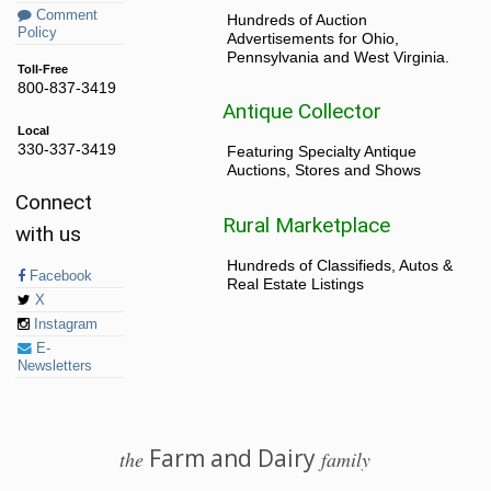
Comment
Hundreds of Auction
Policy
Advertisements for Ohio,
Pennsylvania and West Virginia.
Toll-Free
800-837-3419
Antique Collector
Local
330-337-3419
Featuring Specialty Antique
Auctions, Stores and Shows
Connect
Rural Marketplace
with us
Hundreds of Classifieds, Autos &
Facebook
Real Estate Listings
X
Instagram
E-
Newsletters
Farm and Dairy
the
family