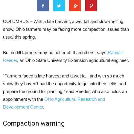
COLUMBUS – With a late harvest, a wet fall and slow-melting
snow, Ohio farmers may be facing more compaction issues than
usual this spring.
But no-till farmers may be better off than others
, says
Randall
Reeder
, an Ohio State University Extension agricultural engineer.
“Farmers faced a late harvest and a wet fall, and with so much
snow they haven’t had the opportunity to get into their fields and
prepare the ground for planting,” said Reeder, who also holds an
appointment with the
Ohio Agricultural Research and
Development Center
.
Compaction warning