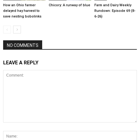
How an Ohio farmer
Chicory: A runway of blue
Farm and Dairy Weekly
delayed hay harvest to
Rundown: Episode 69 (8-
save nesting bobolinks
6-26)
NO COMMENTS
LEAVE A REPLY