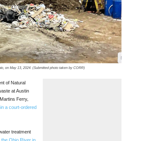
 Ohio, on May 13, 2024. (Submitted photo taken by CORR)
 of Natural
waste at Austin
Martins Ferry,
thin a court-ordered
water treatment
 the Ohio River in