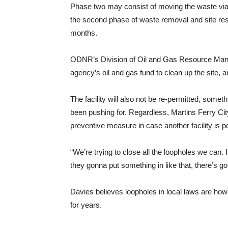
Phase two may consist of moving the waste via t
the second phase of waste removal and site resto
months.
ODNR’s Division of Oil and Gas Resource Manag
agency’s oil and gas fund to clean up the site,
The facility will also not be re-permitted, som
been pushing for. Regardless, Martins Ferry City
preventive measure in case another facility is pe
“We’re trying to close all the loopholes we can. I’
they gonna put something in like that, there’s go
Davies believes loopholes in local laws are how 
for years.