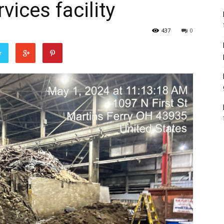
vices facility
437
0
r