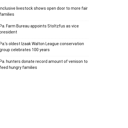
Inclusive livestock shows open door to more fair
families
Pa. Farm Bureau appoints Stoltzfus as vice
president
Pa.’s oldest Izaak Walton League conservation
group celebrates 100 years
Pa. hunters donate record amount of venison to
feed hungry families