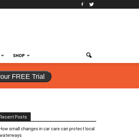
SHOP
your FREE Trial
Recent Posts
How small changes in car care can protect local
waterways