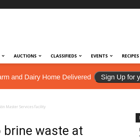
AUCTIONS
CLASSIFIEDS
EVENTS
RECIPES
arm and Dairy Home Delivered
Sign Up for 
in Master Services facility
 brine waste at