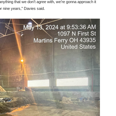
 anything that we don’t agree with, we’re gonna approach it
or nine years,” Davies said.