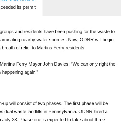
ceeded its permit
 groups and residents have been pushing for the waste to
ntaminating nearby water sources. Now, ODNR will begin
breath of relief to Martins Ferry residents.
aid Martins Ferry Mayor John Davies. “We can only right the
m happening again.”
p will consist of two phases. The first phase will be
 residual waste landfills in Pennsylvania. ODNR hired a
 July 23. Phase one is expected to take about three