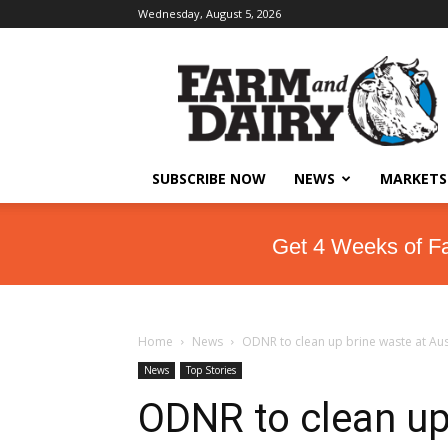
Wednesday, August 5, 2026
SUBSCRIBE NOW
NEWS
MARKETS
Get 4 Weeks of F
Home
News
ODNR to clean up brine waste at Aust
News
Top Stories
ODNR to clean up