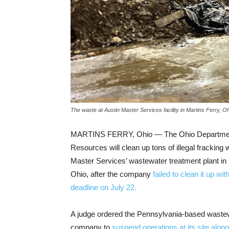
The waste at Austin Master Services facility in Martins Ferry,
MARTINS FERRY, Ohio — The Ohio Department
Resources will clean up tons of illegal fracking 
Master Services’ wastewater treatment plant in 
Ohio, after the company
failed to clean it up wi
deadline on July 22.
A judge ordered the Pennsylvania-based waste
company to
suspend operations at its site along