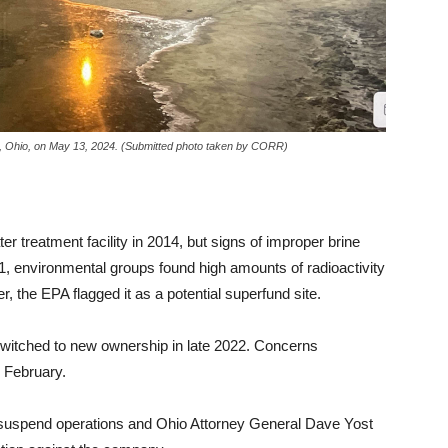
rry, Ohio, on May 13, 2024. (Submitted photo taken by CORR)
r treatment facility in 2014, but signs of improper brine
, environmental groups found high amounts of radioactivity
ter, the EPA flagged it as a potential superfund site.
switched to new ownership in late 2022.
Concerns
 February.
 suspend operations and Ohio Attorney General Dave Yost