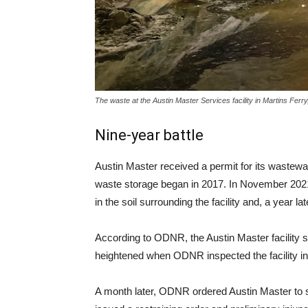
The waste at the Austin Master Services facility in Martins Fe
Nine-year battle
Austin Master received a permit for its wastewate
waste storage began in 2017. In November 2021
in the soil surrounding the facility and, a year la
According to ODNR, the Austin Master facility 
heightened when ODNR inspected the facility in
A month later, ODNR ordered Austin Master to