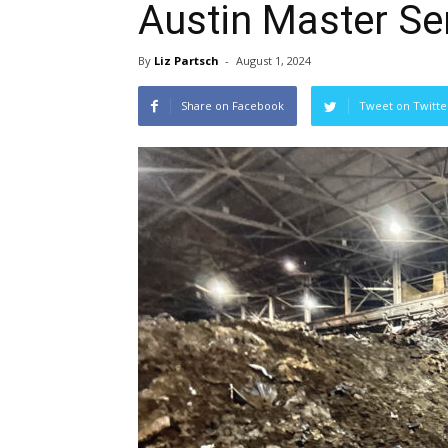
Austin Master Ser
By
Liz Partsch
-
August 1, 2024
Share on Facebook
Tweet on Twitte