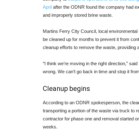
April
after the ODNR found the company had ex
and improperly stored brine waste.
Martins Ferry City Council, local environmental
be cleaned up for months to prevent it from co
cleanup efforts to remove the waste, providing a 
“I think we’re moving in the right direction,” s
wrong. We can’t go back in time and stop it fro
Cleanup begins
According to an ODNR spokesperson, the clean-u
transporting a portion of the waste via truck to
contractor for phase one and removal started on
weeks.