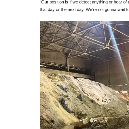
“Our position is if we detect anything or hear of
that day or the next day. We’re not gonna wait f