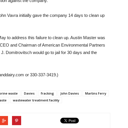
ction against the company.
 Vavra initially gave the company 14 days to clean up
ay to address this failure to clean up. Austin Master was
or CEO and Chairman of American Environmental Partners
J. Domitrovitsch would go to jail for 30 days and the
anddairy.com or 330-337-3419.)
brine waste
Davies
fracking
John Davies
Martins Ferry
aste
wastewater treatment facility