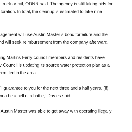
ruck or rail, ODNR said. The agency is still taking bids for
ration. In total, the cleanup is estimated to take nine
ement will use Austin Master’s bond forfeiture and the
 and will seek reimbursement from the company afterward.
ething Martins Ferry council members and residents have
 Council is updating its source water protection plan as a
rmitted in the area.
ll guarantee to you for the next three and a half years, (if)
nna be a hell of a battle,” Davies said.
Austin Master was able to get away with operating illegally