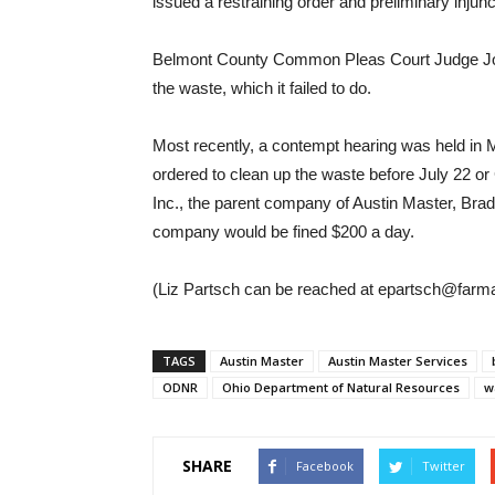
issued a restraining order and preliminary injun
Belmont County Common Pleas Court Judge John
the waste, which it failed to do.
Most recently, a contempt hearing was held in M
ordered to clean up the waste before July 22 
Inc., the parent company of Austin Master, Brad 
company would be fined $200 a day.
(Liz Partsch can be reached at epartsch@farm
TAGS
Austin Master
Austin Master Services
ODNR
Ohio Department of Natural Resources
w
SHARE
Facebook
Twitter