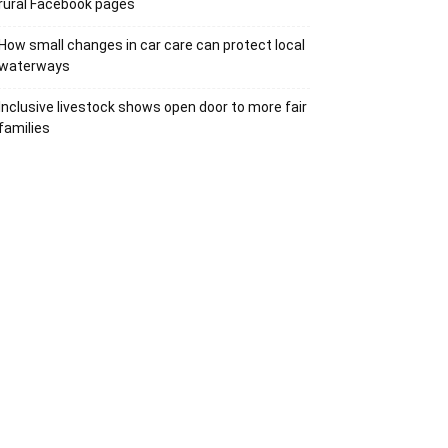
rural Facebook pages
How small changes in car care can protect local
waterways
Inclusive livestock shows open door to more fair
families