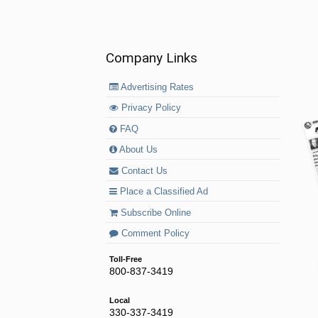
Company Links
Advertising Rates
Privacy Policy
FAQ
About Us
Contact Us
Place a Classified Ad
Subscribe Online
Comment Policy
Toll-Free
800-837-3419
Local
330-337-3419