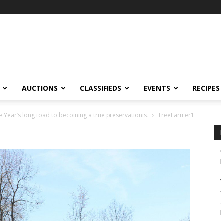
AUCTIONS
CLASSIFIEDS
EVENTS
RECIPES
 Year’s long road to becoming a true preservationist
TreeFarmer1