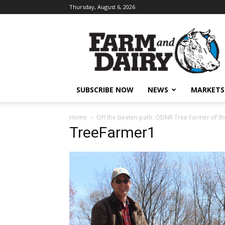
Thursday, August 6, 2026
SUBSCRIBE NOW
NEWS
MARKETS
Home
Off the beaten path: ODNR Tree Farmer of the
TreeFarmer1