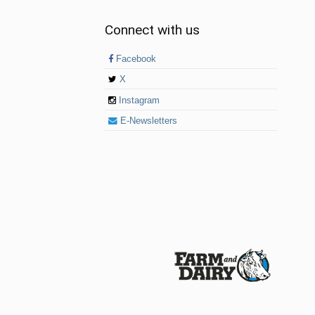
Connect with us
Facebook
X
Instagram
E-Newsletters