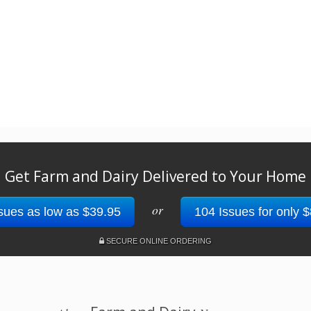
Get Farm and Dairy Delivered to Your Home
or
sues as low as $39.95
104 Issues for only 
SECURE ONLINE ORDERING