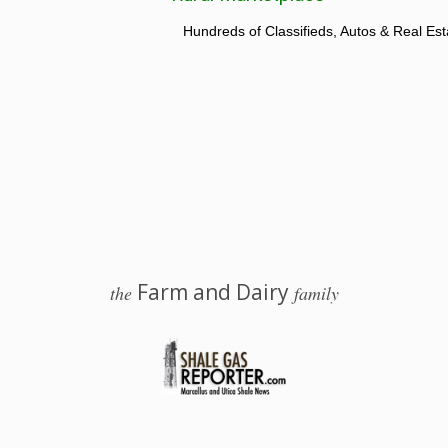
Hundreds of Classifieds, Autos & Real Est
Farm and Dairy
the
family