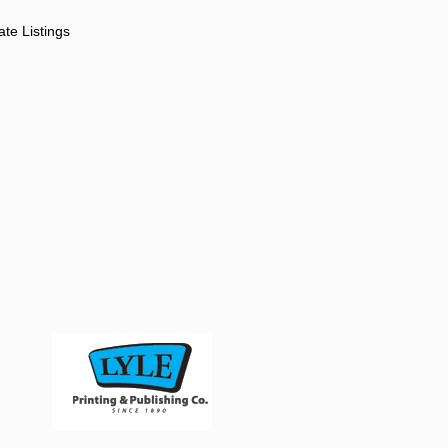
ate Listings