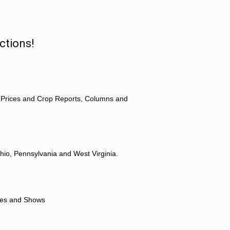
ctions!
 Prices and Crop Reports, Columns and
hio, Pennsylvania and West Virginia.
ores and Shows