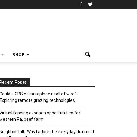
SHOP
Recent Posts
Could a GPS collar replace a roll of wire?
Exploring remote grazing technologies
Virtual fencing expands opportunities for
western Pa. beef farm
Neighbor talk: Why I adore the everyday drama of