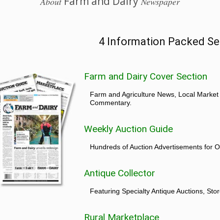
Farm and Dairy
About
Newspaper
4 Information Packed Se
Farm and Dairy Cover Section
Farm and Agriculture News, Local Market
Commentary.
Weekly Auction Guide
Hundreds of Auction Advertisements for O
Antique Collector
Featuring Specialty Antique Auctions, St
Rural Marketplace