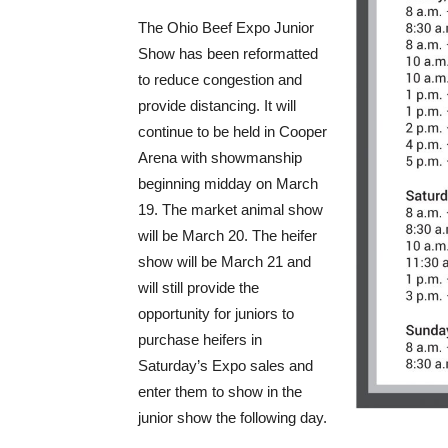
The Ohio Beef Expo Junior
Show has been reformatted
to reduce congestion and
provide distancing. It will
continue to be held in Cooper
Arena with showmanship
beginning midday on March
19. The market animal show
will be March 20. The heifer
show will be March 21 and
will still provide the
opportunity for juniors to
purchase heifers in
Saturday’s Expo sales and
enter them to show in the
junior show the following day.