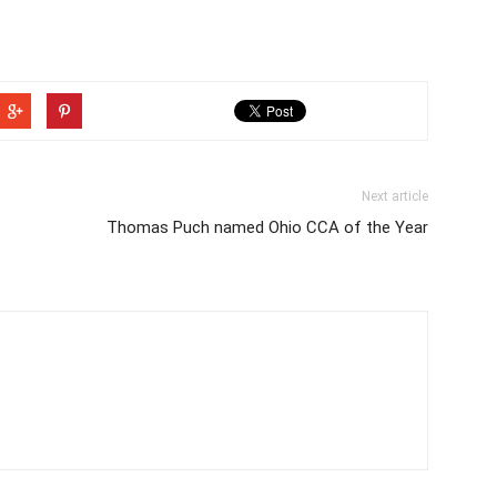
Next article
Thomas Puch named Ohio CCA of the Year