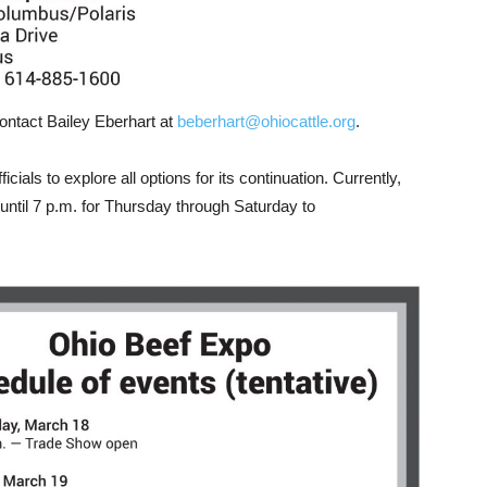
ontact Bailey Eberhart at
beberhart@ohiocattle.org
.
cials to explore all options for its continuation. Currently,
ntil 7 p.m. for Thursday through Saturday to