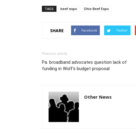
TAGS
beef expo
Ohio Beef Expo
SHARE
Facebook
Twitter
Previous article
Pa. broadband advocates question lack of
funding in Wolf’s budget proposal
Other News