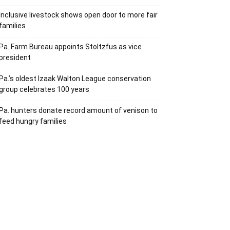
Inclusive livestock shows open door to more fair
families
Pa. Farm Bureau appoints Stoltzfus as vice
president
Pa.’s oldest Izaak Walton League conservation
group celebrates 100 years
Pa. hunters donate record amount of venison to
feed hungry families