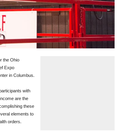
r the Ohio
ef Expo
nter in Columbus.
articipants with
m income are the
Accomplishing these
everal elements to
lth orders.