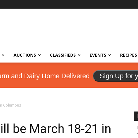
AUCTIONS
CLASSIFIEDS
EVENTS
RECIPES
arm and Dairy Home Delivered
Sign Up for 
 in Columbus
ll be March 18-21 in