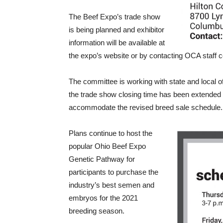
The Beef Expo’s trade show
is being planned and exhibitor
information will be available at
the expo’s website or by contacting OCA staff c
The committee is working with state and local offi
the trade show closing time has been extended u
accommodate the revised breed sale schedule.
Plans continue to host the
popular Ohio Beef Expo
Genetic Pathway for
participants to purchase the
industry’s best semen and
embryos for the 2021
breeding season.