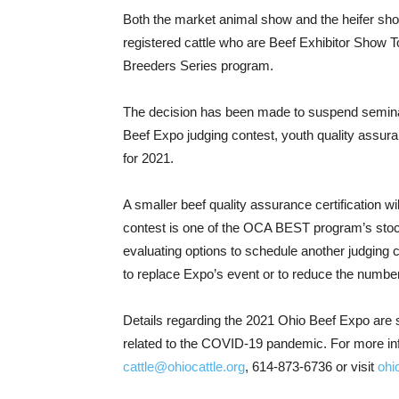
Both the market animal show and the heifer show 
registered cattle who are Beef Exhibitor Show To
Breeders Series program.
The decision has been made to suspend seminar
Beef Expo judging contest, youth quality assuran
for 2021.
A smaller beef quality assurance certification w
contest is one of the OCA BEST program’s sto
evaluating options to schedule another judging
to replace Expo’s event or to reduce the numbe
Details regarding the 2021 Ohio Beef Expo are s
related to the COVID-19 pandemic. For more in
cattle@ohiocattle.org
, 614-873-6736 or visit
ohi