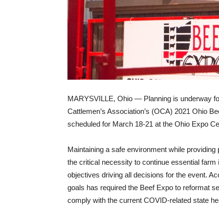
MARYSVILLE, Ohio — Planning is underway fo
Cattlemen’s Association’s (OCA) 2021 Ohio Be
scheduled for March 18-21 at the Ohio Expo Ce
Maintaining a safe environment while providing p
the critical necessity to continue essential far
objectives driving all decisions for the event. 
goals has required the Beef Expo to reformat s
comply with the current COVID-related state hea