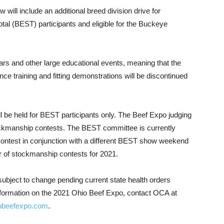
will include an additional breed division drive for
tal (BEST) participants and eligible for the Buckeye
s and other large educational events, meaning that the
ce training and fitting demonstrations will be discontinued
ill be held for BEST participants only. The Beef Expo judging
ckmanship contests. The BEST committee is currently
 contest in conjunction with a different BEST show weekend
r of stockmanship contests for 2021.
ubject to change pending current state health orders
formation on the 2021 Ohio Beef Expo, contact OCA at
obeefexpo.com
.