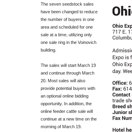
The seven seedstock sales
have been changed to reduce
the number of buyers in one
area and scheduled for one
sale at a time, utilizing only
one sale ring in the Voinovich
building.
The sales will start March 19
and continue through March
20. Most sales will also
provide potential buyers with
an optional online bidding
opportunity. In addition, the
online feeder cattle sale will
continue at a new time on the
morning of March 19.