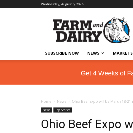
Wednesday, August 5, 2026
SUBSCRIBE NOW
NEWS
MARKETS
Get 4 Weeks of F
Home
News
Ohio Beef Expo will be March 18-21
News
Top Stories
Ohio Beef Expo wi