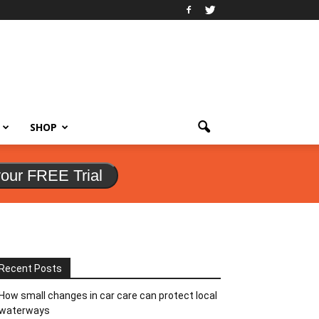
SHOP
your FREE Trial
Recent Posts
How small changes in car care can protect local
waterways