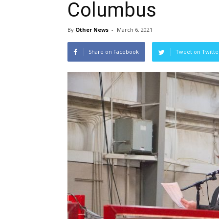
Columbus
By
Other News
-
March 6, 2021
Share on Facebook
Tweet on Twitte