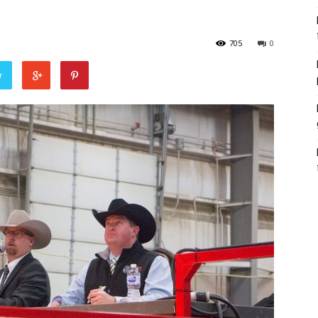
705
0
r