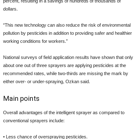
percent, resulting in a savings of hundreds of thousands of
dollars.
“This new technology can also reduce the risk of environmental
pollution by pesticides in addition to providing safer and healthier
working conditions for workers.”
National surveys of field application results have shown that only
about one out of three sprayers are applying pesticides at the
recommended rates, while two-thirds are missing the mark by
either over- or under-spraying, Ozkan said.
Main points
Overall advantages of the intelligent sprayer as compared to
conventional sprayers include:
• Less chance of overspraying pesticides.