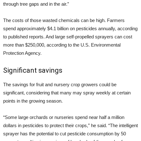
through tree gaps and in the air.”
The costs of those wasted chemicals can be high. Farmers
spend approximately $4.1 billion on pesticides annually, according
to published reports. And large self-propelled sprayers can cost
more than $250,000, according to the U.S. Environmental
Protection Agency.
Significant savings
The savings for fruit and nursery crop growers could be
significant, considering that many may spray weekly at certain
points in the growing season.
“Some large orchards or nurseries spend near half a million
dollars in pesticides to protect their crops,” he said. “The intelligent
sprayer has the potential to cut pesticide consumption by 50