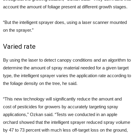
account the amount of foliage present at different growth stages.
“But the intelligent sprayer does, using a laser scanner mounted
on the sprayer.”
Varied rate
By using the laser to detect canopy conditions and an algorithm to
determine the amount of spray material needed for a given target
type, the intelligent sprayer varies the application rate according to
the foliage density on the tree, he said.
“This new technology will significantly reduce the amount and
cost of pesticides for growers by accurately targeting spray
applications,” Ozkan said. “Tests we conducted in an apple
orchard showed that the intelligent sprayer reduced spray volume
by 47 to 73 percent with much less off-target loss on the ground,