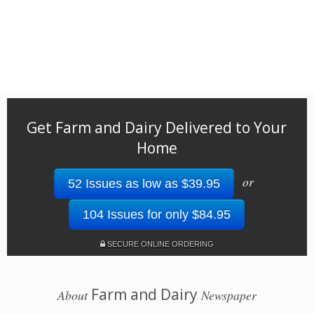
Get Farm and Dairy Delivered to Your
Home
or
52 Issues as low as $39.95
104 Issues for only $84.95
SECURE ONLINE ORDERING
Farm and Dairy
About
Newspaper