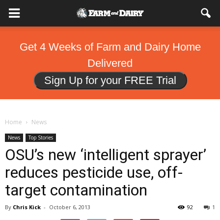
Get 4 Weeks of Farm and Dairy Home
Delivered
Sign Up for your FREE Trial
Home
News
News
Top Stories
OSU’s new ‘intelligent sprayer’
reduces pesticide use, off-
target contamination
By
Chris Kick
-
October 6, 2013
92
1