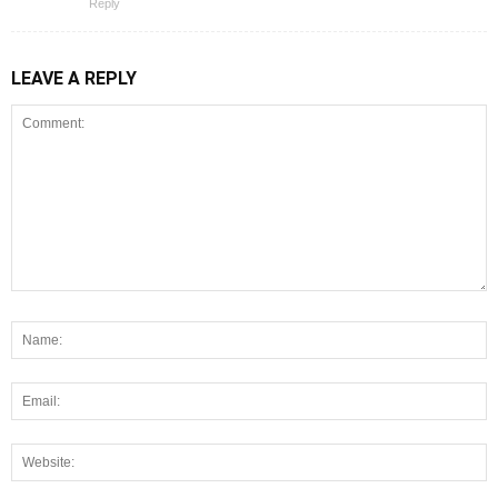
Reply
LEAVE A REPLY