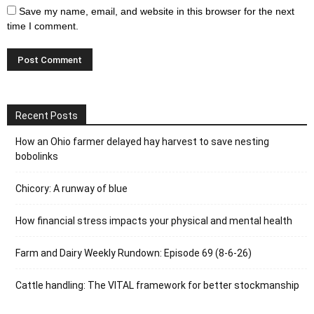
Save my name, email, and website in this browser for the next
time I comment.
Recent Posts
How an Ohio farmer delayed hay harvest to save nesting
bobolinks
Chicory: A runway of blue
How financial stress impacts your physical and mental health
Farm and Dairy Weekly Rundown: Episode 69 (8-6-26)
Cattle handling: The VITAL framework for better stockmanship