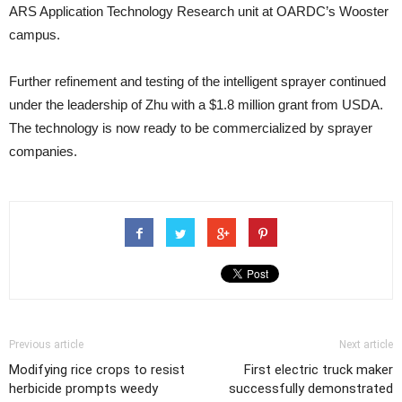
ARS Application Technology Research unit at OARDC’s Wooster
campus.
Further refinement and testing of the intelligent sprayer continued
under the leadership of Zhu with a $1.8 million grant from USDA.
The technology is now ready to be commercialized by sprayer
companies.
Previous article
Next article
Modifying rice crops to resist
First electric truck maker
herbicide prompts weedy
successfully demonstrated