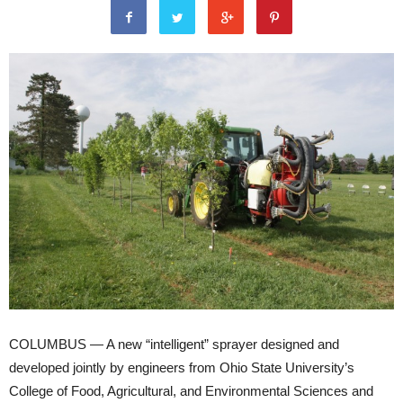
COLUMBUS — A new “intelligent” sprayer designed and
developed jointly by engineers from Ohio State University’s
College of Food, Agricultural, and Environmental Sciences and