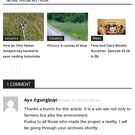
MORE FROM AUTHOR
Columns
Columns
News
How an Ohio farmer
Chicory: A runway of blue
Farm and Dairy Weekly
delayed hay harvest to
Rundown: Episode 69 (8-
save nesting bobolinks
6-26)
1 COMMENT
Ayo Ogungbuyi
October 20, 2013 at 2:54 am
Thanks a bunch for this article. It is a win win not only to
farmers but also the environment.
Kudos to all those who made the project a reality. I will
be going through your archives shortly.