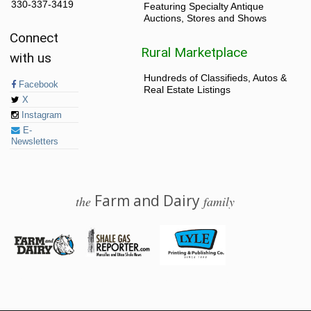
330-337-3419
Featuring Specialty Antique
Auctions, Stores and Shows
Connect
Rural Marketplace
with us
Hundreds of Classifieds, Autos &
Facebook
Real Estate Listings
X
Instagram
E-
Newsletters
Farm and Dairy
the
family
© 2026 Farm and Dairy is proudly produced in Salem, Ohio