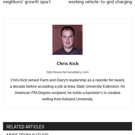
neighbors’ growth spurt
working vehicle-to-grid charging
Chris Kick
http://www.farmanddairy.com
Chris Kick served Farm and Dairy's readership as a reporter for nearly
a decade before accepting a job at Iowa State University Extension. An
American FFA Degree recipient, he holds a bachelor’s in creative
writing from Ashland University.
RELATED ARTICLES