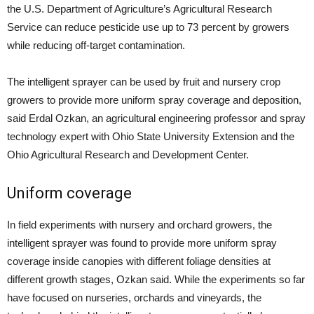
the U.S. Department of Agriculture’s Agricultural Research
Service can reduce pesticide use up to 73 percent by growers
while reducing off-target contamination.
The intelligent sprayer can be used by fruit and nursery crop
growers to provide more uniform spray coverage and deposition,
said Erdal Ozkan, an agricultural engineering professor and spray
technology expert with Ohio State University Extension and the
Ohio Agricultural Research and Development Center.
Uniform coverage
In field experiments with nursery and orchard growers, the
intelligent sprayer was found to provide more uniform spray
coverage inside canopies with different foliage densities at
different growth stages, Ozkan said. While the experiments so far
have focused on nurseries, orchards and vineyards, the