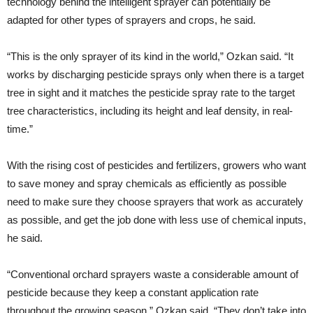
technology behind the intelligent sprayer can potentially be
adapted for other types of sprayers and crops, he said.
“This is the only sprayer of its kind in the world,” Ozkan said. “It
works by discharging pesticide sprays only when there is a target
tree in sight and it matches the pesticide spray rate to the target
tree characteristics, including its height and leaf density, in real-
time.”
With the rising cost of pesticides and fertilizers, growers who want
to save money and spray chemicals as efficiently as possible
need to make sure they choose sprayers that work as accurately
as possible, and get the job done with less use of chemical inputs,
he said.
“Conventional orchard sprayers waste a considerable amount of
pesticide because they keep a constant application rate
throughout the growing season,” Ozkan said. “They don’t take into