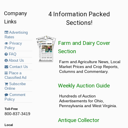
Company
4 Information Packed
Links
Sections!
Advertising
Rates
Farm and Dairy Cover
Privacy
Policy
Section
FAQ
About Us
Farm and Agriculture News, Local
Market Prices and Crop Reports,
Contact Us
Columns and Commentary.
Place a
Classified Ad
Subscribe
Weekly Auction Guide
Online
Comment
Hundreds of Auction
Policy
Advertisements for Ohio,
Pennsylvania and West Virginia.
Toll-Free
800-837-3419
Antique Collector
Local