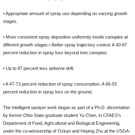
• Appropriate amount of spray use depending on varying growth
stages.
• More consistent spray deposition uniformity inside canopies at
different growth stages.• Better spray trajectory control. A 40-87
percent reduction in spray loss beyond tree canopies.
• Up to 87 percent less airborne drift.
• A 47-73 percent reduction of spray consumption. A 68-93
percent reduction in spray loss on the ground.
The intelligent sprayer work began as part of a Ph.D. dissertation
by former Ohio State graduate student Yu Chen, in CFAES’s
Department of Food, Agricultural and Biological Engineering,
under the co-advisership of Ozkan and Heping Zhu at the USDA-