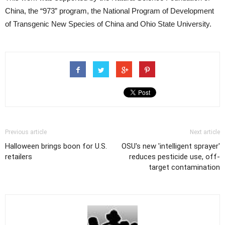
China, the “973” program, the National Program of Development
of Transgenic New Species of China and Ohio State University.
Previous article
Next article
Halloween brings boon for U.S.
OSU's new 'intelligent sprayer'
retailers
reduces pesticide use, off-
target contamination