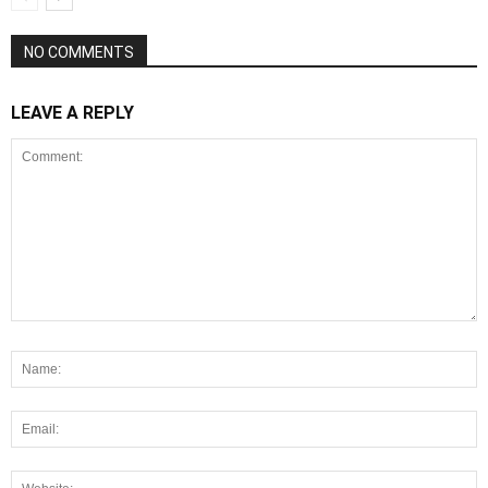
NO COMMENTS
LEAVE A REPLY