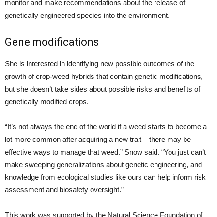
monitor and make recommendations about the release of
genetically engineered species into the environment.
Gene modifications
She is interested in identifying new possible outcomes of the
growth of crop-weed hybrids that contain genetic modifications,
but she doesn’t take sides about possible risks and benefits of
genetically modified crops.
“It’s not always the end of the world if a weed starts to become a
lot more common after acquiring a new trait – there may be
effective ways to manage that weed,” Snow said. “You just can’t
make sweeping generalizations about genetic engineering, and
knowledge from ecological studies like ours can help inform risk
assessment and biosafety oversight.”
This work was supported by the Natural Science Foundation of