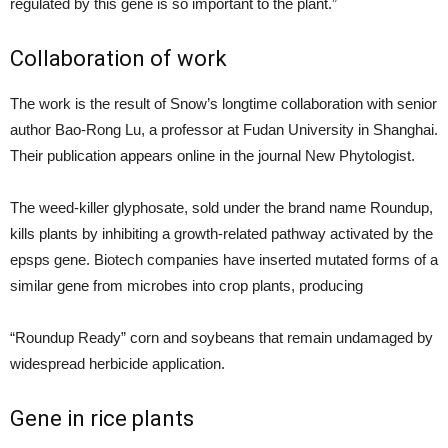
regulated by this gene is so important to the plant.”
Collaboration of work
The work is the result of Snow’s longtime collaboration with senior
author Bao-Rong Lu, a professor at Fudan University in Shanghai.
Their publication appears online in the journal New Phytologist.
The weed-killer glyphosate, sold under the brand name Roundup,
kills plants by inhibiting a growth-related pathway activated by the
epsps gene. Biotech companies have inserted mutated forms of a
similar gene from microbes into crop plants, producing
“Roundup Ready” corn and soybeans that remain undamaged by
widespread herbicide application.
Gene in rice plants