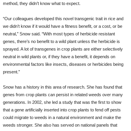
method, they didn’t know what to expect.
“Our colleagues developed this novel transgenic trait in rice and
we didn’t know if it would have a fitness benefit, or a cost, or be
neutral,” Snow said. “With most types of herbicide resistant
genes, there’s no benefit to a wild plant unless the herbicide is
sprayed. A lot of transgenes in crop plants are either selectively
neutral in wild plants or, if they have a benefit, it depends on
environmental factors like insects, diseases or herbicides being
present.”
Snow has a history in this area of research. She has found that
genes from crop plants can persist in related weeds over many
generations. In 2002, she led a study that was the first to show
that a gene artificially inserted into crop plants to fend off pests
could migrate to weeds in a natural environment and make the
weeds stronger. She also has served on national panels that