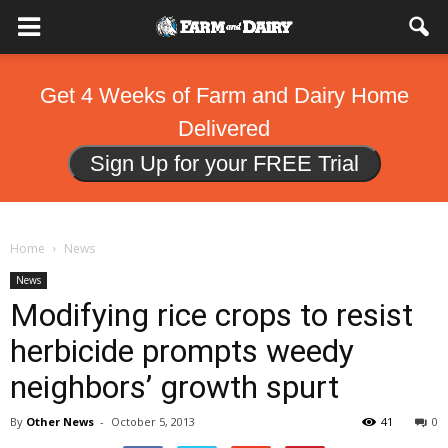
Get 4 Weeks of Farm and Dairy Home
Delivered
Sign Up for your FREE Trial
Home
News
News
Modifying rice crops to resist
herbicide prompts weedy
neighbors’ growth spurt
By
Other News
-
October 5, 2013
41
0