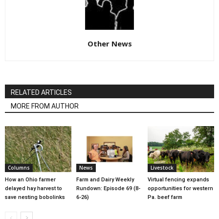
Other News
RELATED ARTICLES
MORE FROM AUTHOR
Columns
News
Livestock
How an Ohio farmer
Farm and Dairy Weekly
Virtual fencing expands
delayed hay harvest to
Rundown: Episode 69 (8-
opportunities for western
save nesting bobolinks
6-26)
Pa. beef farm