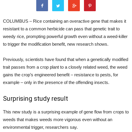
COLUMBUS – Rice containing an overactive gene that makes it
resistant to a common herbicide can pass that genetic trait to
weedy rice, prompting powerful growth even without a weed-killer
to trigger the modification benefit, new research shows.
Previously, scientists have found that when a genetically modified
trait passes from a crop plant to a closely related weed, the weed
gains the crop’s engineered benefit – resistance to pests, for
example – only in the presence of the offending insects.
Surprising study result
This new study is a surprising example of gene flow from crops to
weeds that makes weeds more vigorous even without an
environmental trigger, researchers say.