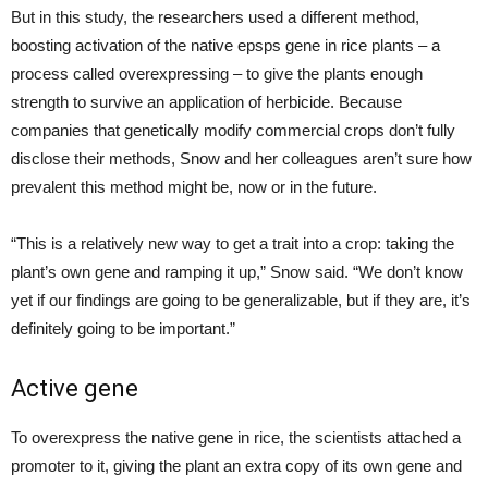
But in this study, the researchers used a different method,
boosting activation of the native epsps gene in rice plants – a
process called overexpressing – to give the plants enough
strength to survive an application of herbicide. Because
companies that genetically modify commercial crops don’t fully
disclose their methods, Snow and her colleagues aren’t sure how
prevalent this method might be, now or in the future.
“This is a relatively new way to get a trait into a crop: taking the
plant’s own gene and ramping it up,” Snow said. “We don’t know
yet if our findings are going to be generalizable, but if they are, it’s
definitely going to be important.”
Active gene
To overexpress the native gene in rice, the scientists attached a
promoter to it, giving the plant an extra copy of its own gene and