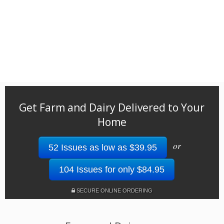
Get Farm and Dairy Delivered to Your
Home
or
52 Issues as low as $39.95
104 Issues for only $84.95
SECURE ONLINE ORDERING