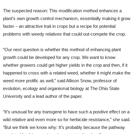
The suspected reason: This modification method enhances a
plant’s own growth control mechanism, essentially making it grow
faster – an attractive trait in crops but a recipe for potential
problems with weedy relatives that could out-compete the crop.
“Our next question is whether this method of enhancing plant
growth could be developed for any crop. We want to know
whether growers could get higher yields in the crop and then, if it
happened to cross with a related weed, whether it might make the
weed more prolific as well,” said Allison Snow, professor of
evolution, ecology and organismal biology at The Ohio State
University and a lead author of the paper.
“It’s unusual for any transgene to have such a positive effect on a
wild relative and even more so for herbicide resistance,” she said.
“But we think we know why: It’s probably because the pathway