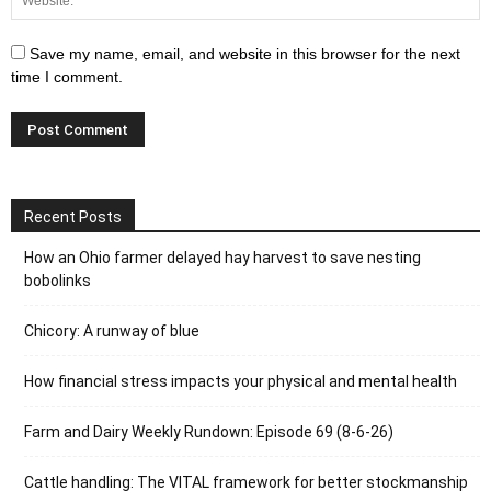
Save my name, email, and website in this browser for the next
time I comment.
Recent Posts
How an Ohio farmer delayed hay harvest to save nesting
bobolinks
Chicory: A runway of blue
How financial stress impacts your physical and mental health
Farm and Dairy Weekly Rundown: Episode 69 (8-6-26)
Cattle handling: The VITAL framework for better stockmanship