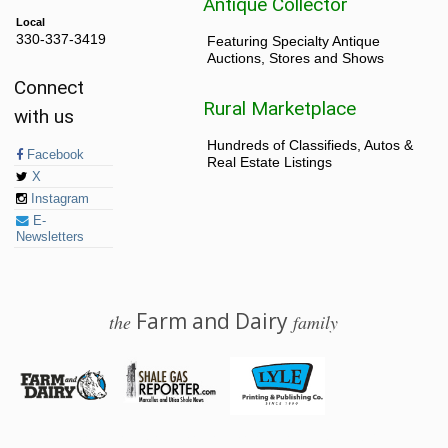
Antique Collector
Local
330-337-3419
Featuring Specialty Antique
Auctions, Stores and Shows
Connect
Rural Marketplace
with us
Hundreds of Classifieds, Autos &
Facebook
Real Estate Listings
X
Instagram
E-
Newsletters
Farm and Dairy
the
family
© 2026 Farm and Dairy is proudly produced in Salem, Ohio