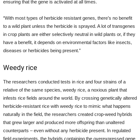
ensuring that the gene is activated at all times.
“With most types of herbicide resistant genes, there’s no benefit
to a wild plant unless the herbicide is sprayed. A lot of transgenes
in crop plants are either selectively neutral in wild plants or, if they
have a benefit, it depends on environmental factors like insects,
diseases or herbicides being present.”
Weedy rice
The researchers conducted tests in rice and four strains of a
relative of the same species, weedy rice, a noxious plant that
infests rice fields around the world. By crossing genetically altered
herbicide-resistant rice with weedy rice to mimic what happens
naturally in the field, the researchers created crop-weed hybrids
that grew larger and produced more offspring than unaltered
counterparts – even without any herbicide present. In regulated
field experiments, the hybrids containing the overexpressed gene