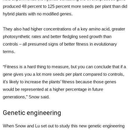
produced 48 percent to 125 percent more seeds per plant than did
hybrid plants with no modified genes.
They also had higher concentrations of a key amino acid, greater
photosynthetic rates and better fledgling seed growth than
controls – all presumed signs of better fitness in evolutionary
terms.
“Fitness is a hard thing to measure, but you can conclude that if a
gene gives you a lot more seeds per plant compared to controls,
it’s likely to increase the plants’ fitness because those genes
would be represented at a higher percentage in future
generations,” Snow said.
Genetic engineering
When Snow and Lu set out to study this new genetic engineering