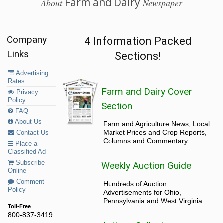
Farm and Dairy
About
Newspaper
Company
4 Information Packed
Links
Sections!
Advertising
Rates
Farm and Dairy Cover
Privacy
Policy
Section
FAQ
About Us
Farm and Agriculture News, Local
Market Prices and Crop Reports,
Contact Us
Columns and Commentary.
Place a
Classified Ad
Subscribe
Weekly Auction Guide
Online
Comment
Hundreds of Auction
Policy
Advertisements for Ohio,
Pennsylvania and West Virginia.
Toll-Free
800-837-3419