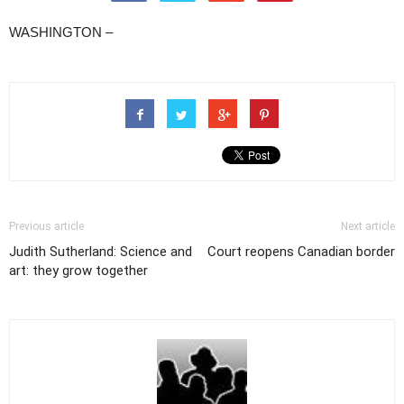
WASHINGTON –
Previous article
Next article
Judith Sutherland: Science and
Court reopens Canadian border
art: they grow together