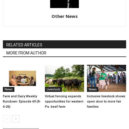
Other News
RELATED ARTICLES
MORE FROM AUTHOR
News
Livestock
News
Farm and Dairy Weekly
Virtual fencing expands
Inclusive livestock shows
Rundown: Episode 69 (8-
opportunities for western
open door to more fair
6-26)
Pa. beef farm
families