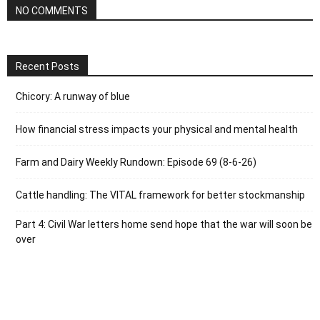
NO COMMENTS
Recent Posts
Chicory: A runway of blue
How financial stress impacts your physical and mental health
Farm and Dairy Weekly Rundown: Episode 69 (8-6-26)
Cattle handling: The VITAL framework for better stockmanship
Part 4: Civil War letters home send hope that the war will soon be
over