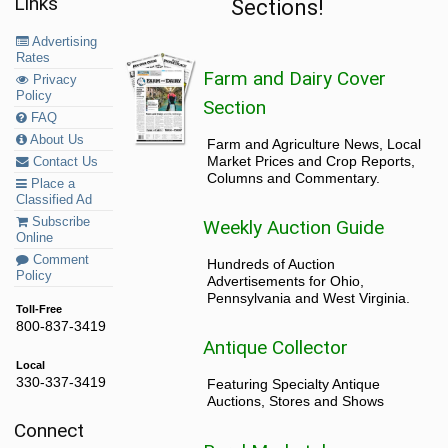
Links
Sections!
Advertising
Rates
Farm and Dairy Cover
Privacy
Policy
Section
FAQ
About Us
Farm and Agriculture News, Local
Market Prices and Crop Reports,
Contact Us
Columns and Commentary.
Place a
Classified Ad
Subscribe
Weekly Auction Guide
Online
Comment
Hundreds of Auction
Policy
Advertisements for Ohio,
Pennsylvania and West Virginia.
Toll-Free
800-837-3419
Antique Collector
Local
330-337-3419
Featuring Specialty Antique
Auctions, Stores and Shows
Connect