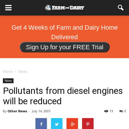
Get 4 Weeks of Farm and Dairy Home
Delivered
Sign Up for your FREE Trial
Home
News
News
Pollutants from diesel engines
will be reduced
By
Other News
-
July 14, 2005
11
0