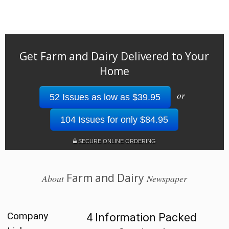
Get Farm and Dairy Delivered to Your
Home
or
52 Issues as low as $39.95
104 Issues for only $84.95
SECURE ONLINE ORDERING
Farm and Dairy
About
Newspaper
Company
4 Information Packed