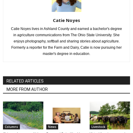
Catie Noyes
Catie Noyes lives in Ashland County and earned a bachelor's degree
in agriculture communications from The Ohio State University. She
enjoys photography, softball and sharing stories about agriculture.
Formerly a reporter for the Farm and Dairy, Catie is now pursuing her
master's degree in education.
RELATED ARTICLES
MORE FROM AUTHOR
Columns
News
Livestock