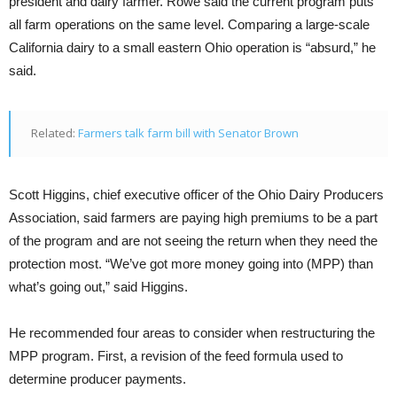
president and dairy farmer. Rowe said the current program puts
all farm operations on the same level. Comparing a large-scale
California dairy to a small eastern Ohio operation is “absurd,” he
said.
Related:
Farmers talk farm bill with Senator Brown
Scott Higgins, chief executive officer of the Ohio Dairy Producers
Association, said farmers are paying high premiums to be a part
of the program and are not seeing the return when they need the
protection most. “We’ve got more money going into (MPP) than
what’s going out,” said Higgins.
He recommended four areas to consider when restructuring the
MPP program. First, a revision of the feed formula used to
determine producer payments.