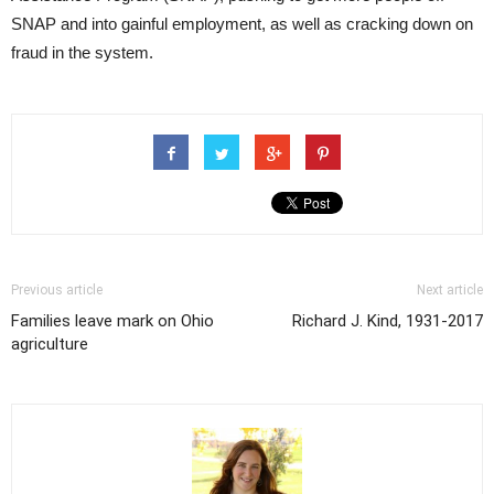
SNAP and into gainful employment, as well as cracking down on
fraud in the system.
Previous article
Next article
Families leave mark on Ohio
Richard J. Kind, 1931-2017
agriculture