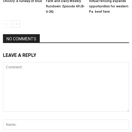
Chicory: A runway of blue
Farm and Dairy Weekly
Virtual fencing expands
Rundown: Episode 69 (8-
opportunities for western
6-26)
Pa. beef farm
NO COMMENTS
LEAVE A REPLY