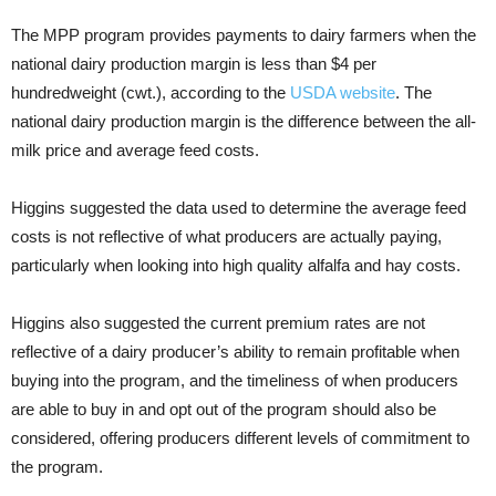
The MPP program provides payments to dairy farmers when the
national dairy production margin is less than $4 per
hundredweight (cwt.), according to the
USDA website
. The
national dairy production margin is the difference between the all-
milk price and average feed costs.
Higgins suggested the data used to determine the average feed
costs is not reflective of what producers are actually paying,
particularly when looking into high quality alfalfa and hay costs.
Higgins also suggested the current premium rates are not
reflective of a dairy producer’s ability to remain profitable when
buying into the program, and the timeliness of when producers
are able to buy in and opt out of the program should also be
considered, offering producers different levels of commitment to
the program.