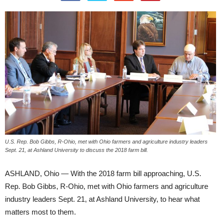
U.S. Rep. Bob Gibbs, R-Ohio, met with Ohio farmers and agriculture industry leaders
Sept. 21, at Ashland University to discuss the 2018 farm bill.
ASHLAND, Ohio — With the 2018 farm bill approaching, U.S.
Rep. Bob Gibbs, R-Ohio, met with Ohio farmers and agriculture
industry leaders Sept. 21, at Ashland University, to hear what
matters most to them.