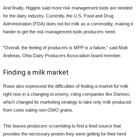
And finally, Higgins said more risk management tools are needed
for the dairy industry. Currently, the U.S. Food and Drug
Administration (FDA) does not list milk as a commodity, making it
harder to get the risk management tools producers need.
“Overall, the feeling of producers is MPP is a failure,” said Matt
Andreas, Ohio Dairy Producers Association board member.
Finding a milk market
Rowe also expressed the difficulties of finding a market for milk
right now in a changing economy, citing companies like Dannon,
which changed its marketing strategy to take only milk produced
from cows eating non-GMO grains.
This leaves producers scrambling to find a feed source that
provides the necessary protein they were getting for their herd