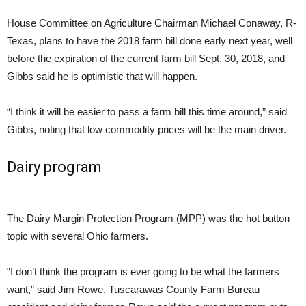
House Committee on Agriculture Chairman Michael Conaway, R-
Texas, plans to have the 2018 farm bill done early next year, well
before the expiration of the current farm bill
Sept. 30, 2018
, and
Gibbs said he is optimistic that will happen.
“I think it will be easier to pass a farm bill this time around,” said
Gibbs, noting that low commodity prices will be the main driver.
Dairy program
The Dairy Margin Protection Program (MPP) was the hot button
topic with several Ohio farmers.
“I don’t think the program is ever going to be what the farmers
want,” said Jim Rowe, Tuscarawas County Farm Bureau