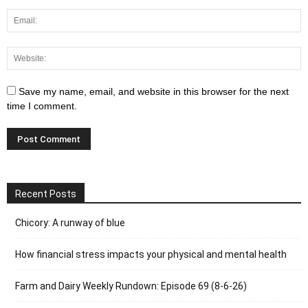
Save my name, email, and website in this browser for the next
time I comment.
Recent Posts
Chicory: A runway of blue
How financial stress impacts your physical and mental health
Farm and Dairy Weekly Rundown: Episode 69 (8-6-26)