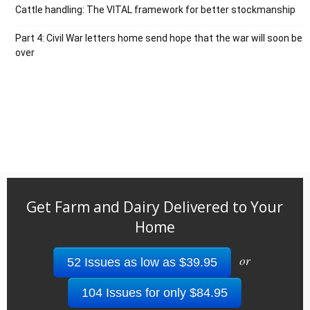
Cattle handling: The VITAL framework for better stockmanship
Part 4: Civil War letters home send hope that the war will soon be
over
Get Farm and Dairy Delivered to Your
Home
or
52 Issues as low as $39.95
104 Issues for only $84.95