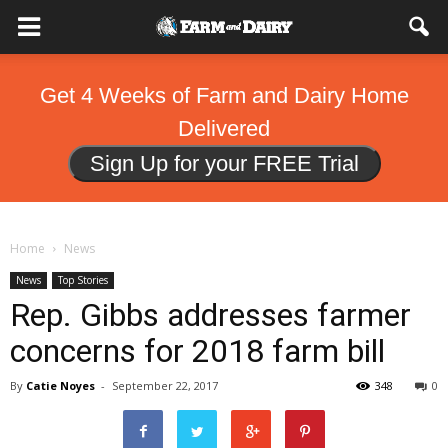
Get 4 Weeks of Farm and Dairy Home
Delivered
Sign Up for your FREE Trial
Home
News
News
Top Stories
Rep. Gibbs addresses farmer
concerns for 2018 farm bill
By
Catie Noyes
-
September 22, 2017
348
0