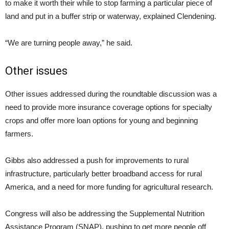
to make it worth their while to stop farming a particular piece of
land and put in a buffer strip or waterway, explained Clendening.
“We are turning people away,” he said.
Other issues
Other issues addressed during the roundtable discussion was a
need to provide more insurance coverage options for specialty
crops and offer more loan options for young and beginning
farmers.
Gibbs also addressed a push for improvements to rural
infrastructure, particularly better broadband access for rural
America, and a need for more funding for agricultural research.
Congress will also be addressing the Supplemental Nutrition
Assistance Program (SNAP), pushing to get more people off