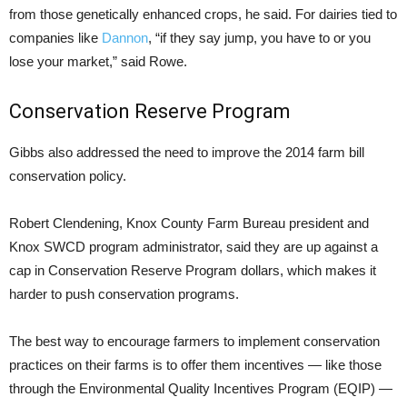
from those genetically enhanced crops, he said. For dairies tied to
companies like
Dannon
, “if they say jump, you have to or you
lose your market,” said Rowe.
Conservation Reserve Program
Gibbs also addressed the need to improve the 2014 farm bill
conservation policy.
Robert Clendening, Knox County Farm Bureau president and
Knox SWCD program administrator, said they are up against a
cap in Conservation Reserve Program dollars, which makes it
harder to push conservation programs.
The best way to encourage farmers to implement conservation
practices on their farms is to offer them incentives — like those
through the Environmental Quality Incentives Program (EQIP) —