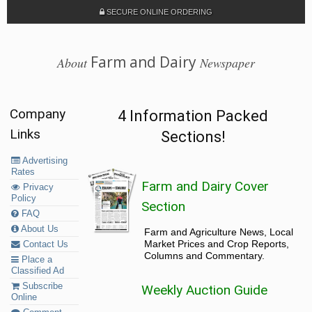
SECURE ONLINE ORDERING
Farm and Dairy
About
Newspaper
Company
4 Information Packed
Links
Sections!
Advertising
Rates
Farm and Dairy Cover
Privacy
Policy
Section
FAQ
About Us
Farm and Agriculture News, Local
Market Prices and Crop Reports,
Contact Us
Columns and Commentary.
Place a
Classified Ad
Subscribe
Weekly Auction Guide
Online