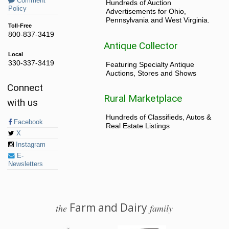
Comment
Hundreds of Auction
Policy
Advertisements for Ohio,
Pennsylvania and West Virginia.
Toll-Free
800-837-3419
Antique Collector
Local
330-337-3419
Featuring Specialty Antique
Auctions, Stores and Shows
Connect
Rural Marketplace
with us
Hundreds of Classifieds, Autos &
Facebook
Real Estate Listings
X
Instagram
E-
Newsletters
Farm and Dairy
the
family