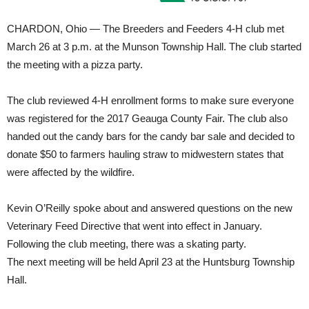
CHARDON, Ohio — The Breeders and Feeders 4-H club met
March 26 at 3 p.m. at the Munson Township Hall. The club started
the meeting with a pizza party.
The club reviewed 4-H enrollment forms to make sure everyone
was registered for the 2017 Geauga County Fair. The club also
handed out the candy bars for the candy bar sale and decided to
donate $50 to farmers hauling straw to midwestern states that
were affected by the wildfire.
Kevin O’Reilly spoke about and answered questions on the new
Veterinary Feed Directive that went into effect in January.
Following the club meeting, there was a skating party.
The next meeting will be held April 23 at the Huntsburg Township
Hall.