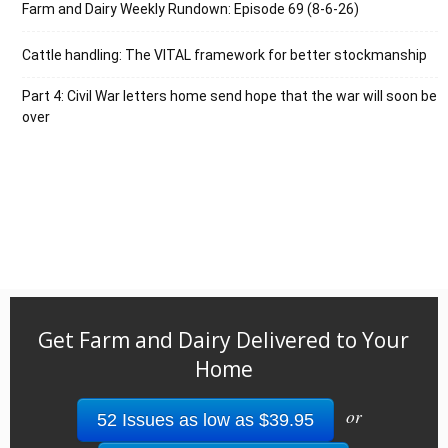
Farm and Dairy Weekly Rundown: Episode 69 (8-6-26)
Cattle handling: The VITAL framework for better stockmanship
Part 4: Civil War letters home send hope that the war will soon be
over
Get Farm and Dairy Delivered to Your
Home
or
52 Issues as low as $39.95