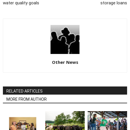
water quality goals
storage loans
Other News
RELATED ARTICLES
MORE FROM AUTHOR