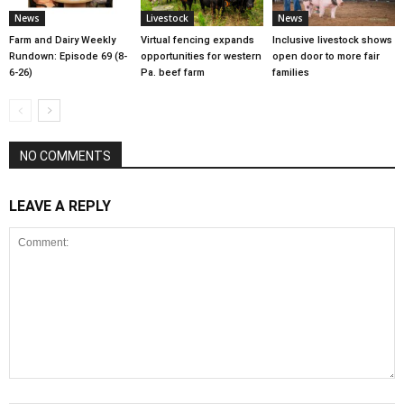
News
Livestock
News
Farm and Dairy Weekly
Virtual fencing expands
Inclusive livestock shows
Rundown: Episode 69 (8-
opportunities for western
open door to more fair
6-26)
Pa. beef farm
families
NO COMMENTS
LEAVE A REPLY