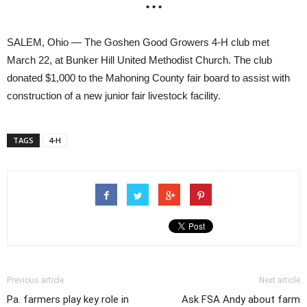
• • •
SALEM, Ohio — The Goshen Good Growers 4-H club met
March 22, at Bunker Hill United Methodist Church. The club
donated $1,000 to the Mahoning County fair board to assist with
construction of a new junior fair livestock facility.
TAGS
4-H
Previous article
Next article
Pa. farmers play key role in
Ask FSA Andy about farm