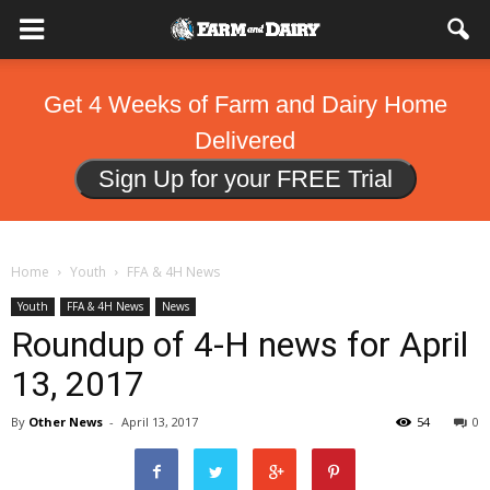
Get 4 Weeks of Farm and Dairy Home
Delivered
Sign Up for your FREE Trial
Home
Youth
FFA & 4H News
Youth
FFA & 4H News
News
Roundup of 4-H news for April
13, 2017
By
Other News
-
April 13, 2017
54
0