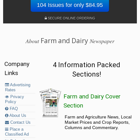
104 Issues for only $84.95
SECURE ONLINE ORDERING
Farm and Dairy
About
Newspaper
Company
4 Information Packed
Links
Sections!
Advertising
Rates
Farm and Dairy Cover
Privacy
Policy
Section
FAQ
About Us
Farm and Agriculture News, Local
Market Prices and Crop Reports,
Contact Us
Columns and Commentary.
Place a
Classified Ad