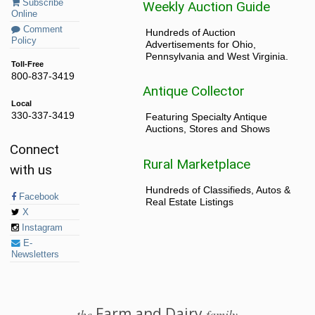
Subscribe
Weekly Auction Guide
Online
Comment
Hundreds of Auction
Policy
Advertisements for Ohio,
Pennsylvania and West Virginia.
Toll-Free
800-837-3419
Antique Collector
Local
330-337-3419
Featuring Specialty Antique
Auctions, Stores and Shows
Connect
Rural Marketplace
with us
Hundreds of Classifieds, Autos &
Facebook
Real Estate Listings
X
Instagram
E-
Newsletters
Farm and Dairy
the
family