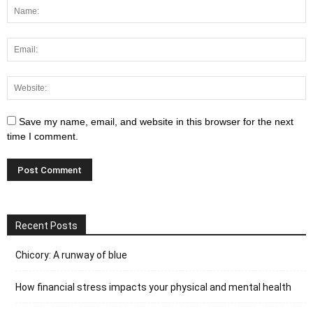
Save my name, email, and website in this browser for the next
time I comment.
Recent Posts
Chicory: A runway of blue
How financial stress impacts your physical and mental health