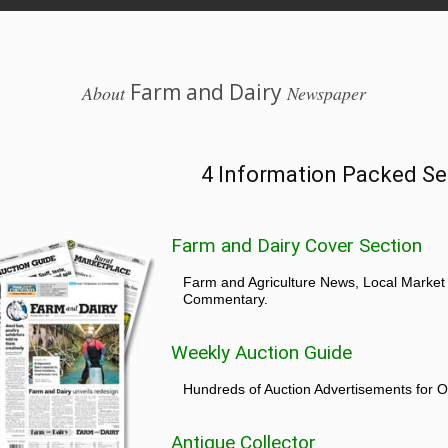
Farm and Dairy
About
Newspaper
4 Information Packed Se
Farm and Dairy Cover Section
Farm and Agriculture News, Local Market
Commentary.
Weekly Auction Guide
Hundreds of Auction Advertisements for O
Antique Collector