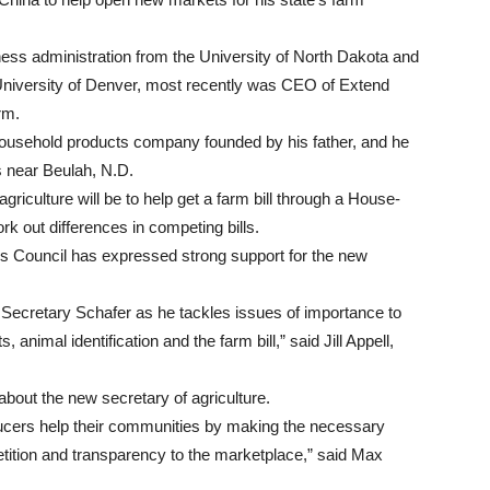
ness administration from the University of North Dakota and
University of Denver, most recently was CEO of Extend
rm.
household products company founded by his father, and he
s near Beulah, N.D.
agriculture will be to help get a farm bill through a House-
k out differences in competing bills.
s Council has expressed strong support for the new
 Secretary Schafer as he tackles issues of importance to
 animal identification and the farm bill,” said Jill Appell,
ut the new secretary of agriculture.
oducers help their communities by making the necessary
petition and transparency to the marketplace,” said Max