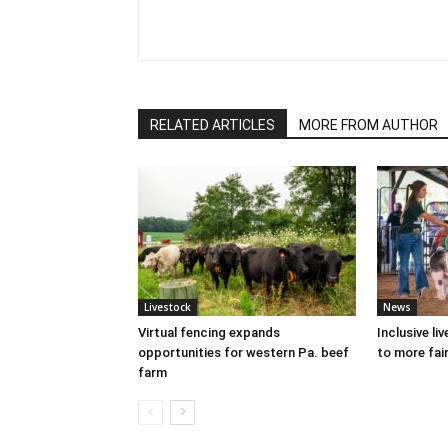
RELATED ARTICLES
MORE FROM AUTHOR
Livestock
News
Virtual fencing expands
Inclusive l
opportunities for western Pa. beef
to more fair
farm