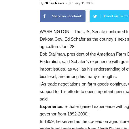
By
Other News
-
January 31, 2008
Share on Facebook
Tweet on Twitte
WASHINGTON – The U.S. Senate confirmed fo
Dakota Gov. Ed Schafer as the country’s next s
agriculture Jan. 28.
Bob Stallman, president of the American Farm 
Federation, said Schafer’s experience with grai
import issues, as well as his understanding of 
biodiesel, are among his many strengths.
“As trade negotiations on farm goods continue, 
support for his efforts to open important new m
said.
Experience.
Schafer gained experience with agr
governor from 1992-2000.
In 1999, he served as the co-lead on agriculture
agricultural trade mission from North Dakota to