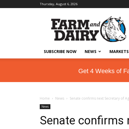
Thursday, August 6, 2026
SUBSCRIBE NOW
NEWS
MARKETS
Get 4 Weeks of F
Home
News
Senate confirms next Secretary of A
News
Senate confirms 