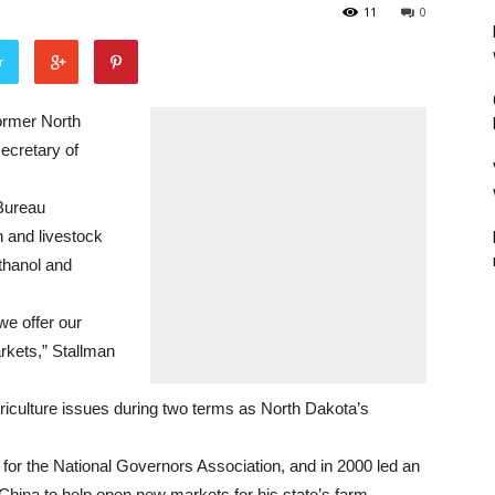
11
0
r
rmer North
ecretary of
Bureau
n and livestock
ethanol and
we offer our
arkets,” Stallman
iculture issues during two terms as North Dakota’s
 for the National Governors Association, and in 2000 led an
 China to help open new markets for his state’s farm