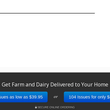
Get Farm and Dairy Delivered to Your Home
or
sues as low as $39.95
104 Issues for only 
SECURE ONLINE ORDERING