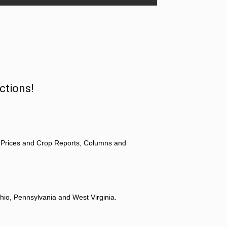
ctions!
 Prices and Crop Reports, Columns and
hio, Pennsylvania and West Virginia.