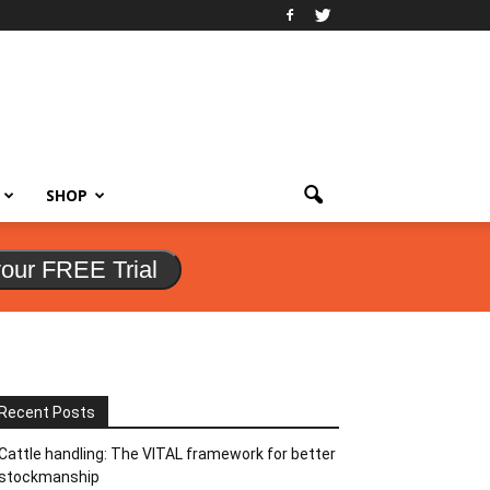
SHOP
your FREE Trial
Recent Posts
Cattle handling: The VITAL framework for better
stockmanship