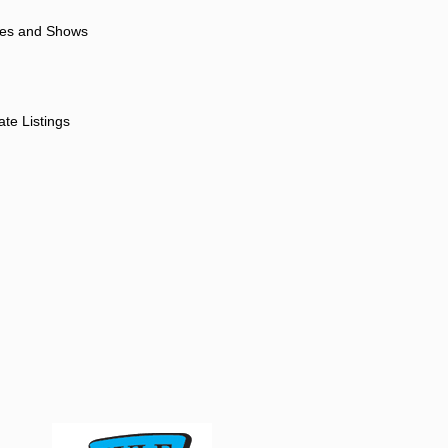
ores and Shows
ate Listings