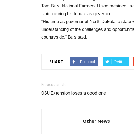
Tom Buis, National Farmers Union president, s
Union during his tenure as governor.
“His time as governor of North Dakota, a state 
understanding of the challenges and opportunit
countryside,” Buis said.
SHARE
Facebook
Twitter
Previous article
OSU Extension loses a good one
Other News