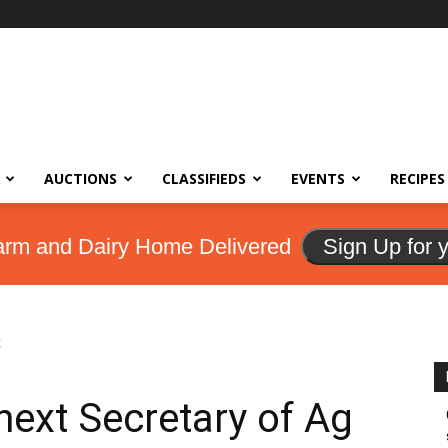
AUCTIONS
CLASSIFIEDS
EVENTS
RECIPES
arm and Dairy Home Delivered
Sign Up for 
g
next Secretary of Ag