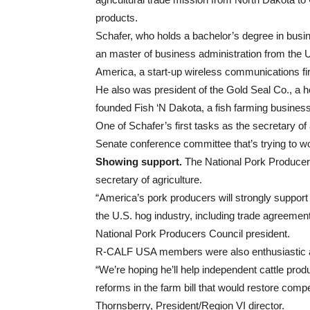
products.
Schafer, who holds a bachelor’s degree in busi
an master of business administration from the 
America, a start-up wireless communications fi
He also was president of the Gold Seal Co., a 
founded Fish ‘N Dakota, a fish farming busines
One of Schafer’s first tasks as the secretary of 
Senate conference committee that’s trying to wor
Showing support.
The National Pork Producer
secretary of agriculture.
“America’s pork producers will strongly support
the U.S. hog industry, including trade agreements,
National Pork Producers Council president.
R-CALF USA members were also enthusiastic abo
“We’re hoping he’ll help independent cattle pr
reforms in the farm bill that would restore com
Thornsberry, President/Region VI director.