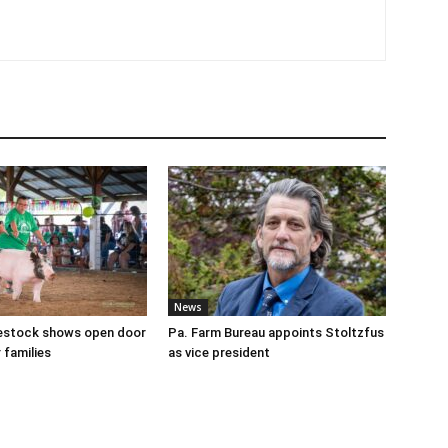
News
ivestock shows open door
Pa. Farm Bureau appoints Stoltzfus
 families
as vice president