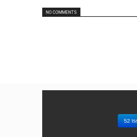
NO COMMENTS
52 Is