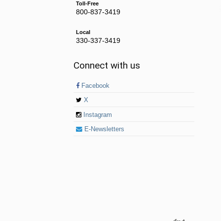
Toll-Free
800-837-3419
Local
330-337-3419
Connect with us
Facebook
X
Instagram
E-Newsletters