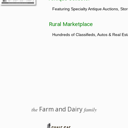
Featuring Specialty Antique Auctions, St
Rural Marketplace
Hundreds of Classifieds, Autos & Real Est
Farm and Dairy
the
family