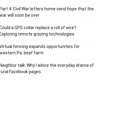
Part 4: Civil War letters home send hope that the
war will soon be over
Could a GPS collar replace a roll of wire?
Exploring remote grazing technologies
Virtual fencing expands opportunities for
western Pa. beef farm
Neighbor talk: Why I adore the everyday drama of
rural Facebook pages