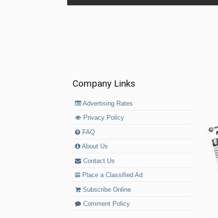
Company Links
Advertising Rates
Privacy Policy
FAQ
About Us
Contact Us
Place a Classified Ad
Subscribe Online
Comment Policy