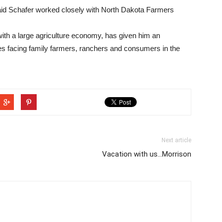
aid Schafer worked closely with North Dakota Farmers
with a large agriculture economy, has given him an
ies facing family farmers, ranchers and consumers in the
Next article
Vacation with us...Morrison