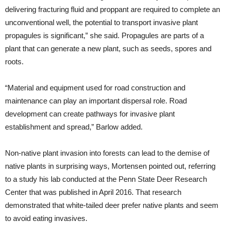
delivering fracturing fluid and proppant are required to complete an
unconventional well, the potential to transport invasive plant
propagules is significant,” she said. Propagules are parts of a
plant that can generate a new plant, such as seeds, spores and
roots.
“Material and equipment used for road construction and
maintenance can play an important dispersal role. Road
development can create pathways for invasive plant
establishment and spread,” Barlow added.
Non-native plant invasion into forests can lead to the demise of
native plants in surprising ways, Mortensen pointed out, referring
to a study his lab conducted at the Penn State Deer Research
Center that was published in April 2016. That research
demonstrated that white-tailed deer prefer native plants and seem
to avoid eating invasives.