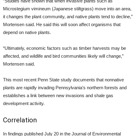
“Studies have shown that when invasive plants such as
Microstegium vimineum (Japanese stiltgrass) move into an area,
it changes the plant community, and native plants tend to decline,”
Mortensen said. He said this will soon affect organisms that
depend on native plants.
“Ultimately, economic factors such as timber harvests may be
affected, and wildlife and bird communities likely will change,”
Mortensen said.
This most recent Penn State study documents that nonnative
plants are rapidly invading Pennsylvania’s northern forests and
establishes a link between new invasions and shale gas
development activity.
Correlation
In findings published July 20 in the Journal of Environmental