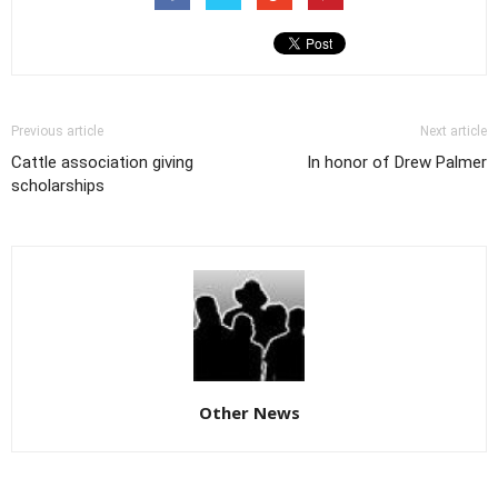
Previous article
Next article
Cattle association giving
In honor of Drew Palmer
scholarships
Other News