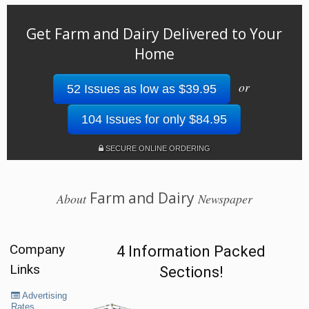
Get Farm and Dairy Delivered to Your
Home
or
52 Issues as low as $39.95
104 Issues for only $84.95
SECURE ONLINE ORDERING
Farm and Dairy
About
Newspaper
Company
4 Information Packed
Links
Sections!
Advertising
Rates