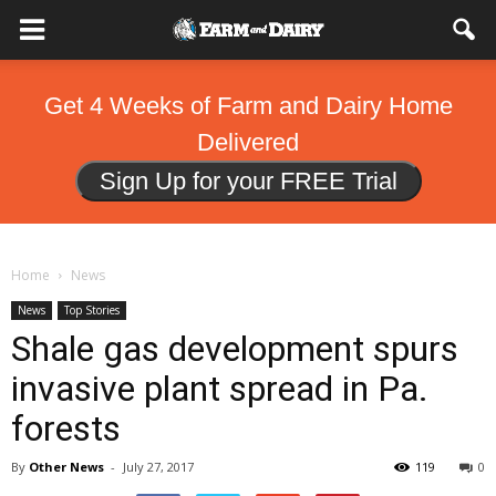
Get 4 Weeks of Farm and Dairy Home
Delivered
Sign Up for your FREE Trial
Home
News
News
Top Stories
Shale gas development spurs
invasive plant spread in Pa.
forests
By
Other News
-
July 27, 2017
119
0