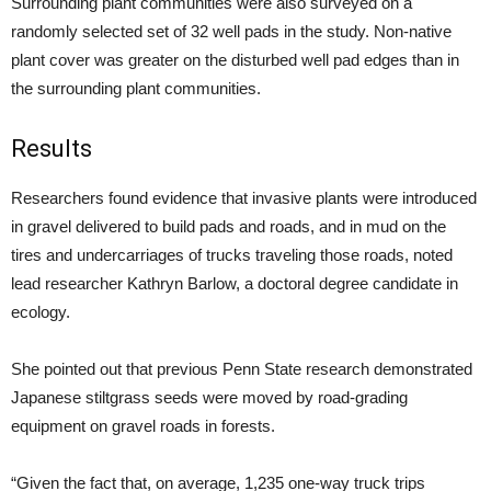
Surrounding plant communities were also surveyed on a
randomly selected set of 32 well pads in the study. Non-native
plant cover was greater on the disturbed well pad edges than in
the surrounding plant communities.
Results
Researchers found evidence that invasive plants were introduced
in gravel delivered to build pads and roads, and in mud on the
tires and undercarriages of trucks traveling those roads, noted
lead researcher Kathryn Barlow, a doctoral degree candidate in
ecology.
She pointed out that previous Penn State research demonstrated
Japanese stiltgrass seeds were moved by road-grading
equipment on gravel roads in forests.
“Given the fact that, on average, 1,235 one-way truck trips