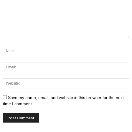
Save my name, email, and website in this browser for the next
time I comment.