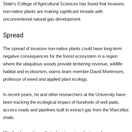
State’s College of Agricultural Sciences has found that invasive,
non-native plants are making significant inroads with
unconventional natural gas development.
Spread
The spread of invasive non-native plants could have long-term
negative consequences for the forest ecosystem in a region
where the ubiquitous woods provide timbering revenue, wildlife
habitat and ecotourism, warns team member David Mortensen,
professor of weed and applied plant ecology.
In recent years, he and other researchers at the University have
been tracking the ecological impact of hundreds of well pads,
access roads and pipelines built to extract gas from the Marcellus
shale.