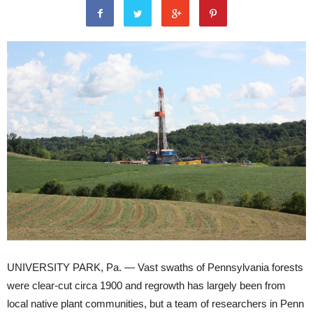
UNIVERSITY PARK, Pa. — Vast swaths of Pennsylvania forests
were clear-cut circa 1900 and regrowth has largely been from
local native plant communities, but a team of researchers in Penn