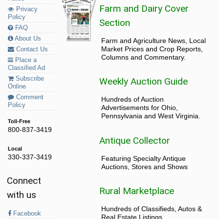
Farm and Dairy Cover
Privacy
Policy
Section
FAQ
About Us
Farm and Agriculture News, Local
Market Prices and Crop Reports,
Contact Us
Columns and Commentary.
Place a
Classified Ad
Subscribe
Weekly Auction Guide
Online
Comment
Hundreds of Auction
Policy
Advertisements for Ohio,
Pennsylvania and West Virginia.
Toll-Free
800-837-3419
Antique Collector
Local
330-337-3419
Featuring Specialty Antique
Auctions, Stores and Shows
Connect
Rural Marketplace
with us
Hundreds of Classifieds, Autos &
Facebook
Real Estate Listings