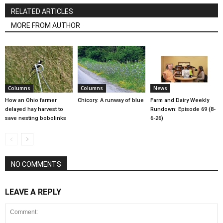
RELATED ARTICLES
MORE FROM AUTHOR
Columns
Columns
News
How an Ohio farmer
Chicory: A runway of blue
Farm and Dairy Weekly
delayed hay harvest to
Rundown: Episode 69 (8-
save nesting bobolinks
6-26)
NO COMMENTS
LEAVE A REPLY