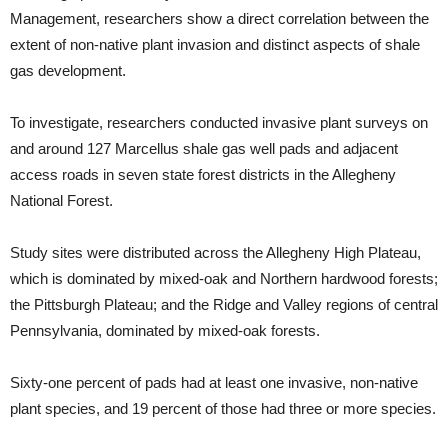
Management, researchers show a direct correlation between the
extent of non-native plant invasion and distinct aspects of shale
gas development.
To investigate, researchers conducted invasive plant surveys on
and around 127 Marcellus shale gas well pads and adjacent
access roads in seven state forest districts in the Allegheny
National Forest.
Study sites were distributed across the Allegheny High Plateau,
which is dominated by mixed-oak and Northern hardwood forests;
the Pittsburgh Plateau; and the Ridge and Valley regions of central
Pennsylvania, dominated by mixed-oak forests.
Sixty-one percent of pads had at least one invasive, non-native
plant species, and 19 percent of those had three or more species.