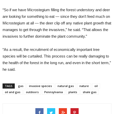
“So if we have Microstegium filling the forest understory and deer
are looking for something to eat — since they don’t feed much on
Microstegium at all — the deer clip off any native plant growth that
manages to get through the invasives,” he said. “That allows the
invasives to further dominate the plant community.”
“As a result, the recruitment of economically important tree
species will be curtailed. This process can be really damaging to
the health of the forest in the long run, and even in the short term,”
he said.
TAGS
gas
invasive species
natural gas
nature
oil
oil and gas
outdoors
Pennsylvania
plants
shale gas