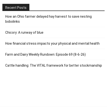
Recent Posts
How an Ohio farmer delayed hay harvest to save nesting
bobolinks
Chicory: A runway of blue
How financial stress impacts your physical and mental health
Farm and Dairy Weekly Rundown: Episode 69 (8-6-26)
Cattle handling: The VITAL framework for better stockmanship