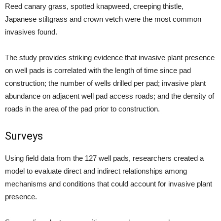
Reed canary grass, spotted knapweed, creeping thistle,
Japanese stiltgrass and crown vetch were the most common
invasives found.
The study provides striking evidence that invasive plant presence
on well pads is correlated with the length of time since pad
construction; the number of wells drilled per pad; invasive plant
abundance on adjacent well pad access roads; and the density of
roads in the area of the pad prior to construction.
Surveys
Using field data from the 127 well pads, researchers created a
model to evaluate direct and indirect relationships among
mechanisms and conditions that could account for invasive plant
presence.