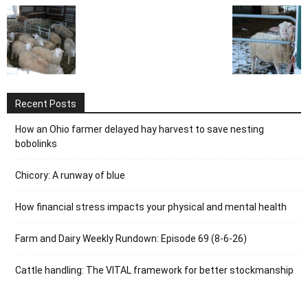
Recent Posts
How an Ohio farmer delayed hay harvest to save nesting
bobolinks
Chicory: A runway of blue
How financial stress impacts your physical and mental health
Farm and Dairy Weekly Rundown: Episode 69 (8-6-26)
Cattle handling: The VITAL framework for better stockmanship