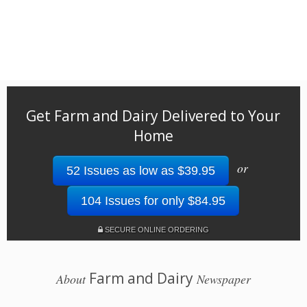
Get Farm and Dairy Delivered to Your
Home
or
52 Issues as low as $39.95
104 Issues for only $84.95
SECURE ONLINE ORDERING
Farm and Dairy
About
Newspaper