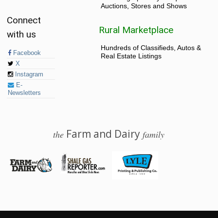
Auctions, Stores and Shows
Connect
Rural Marketplace
with us
Hundreds of Classifieds, Autos &
Facebook
Real Estate Listings
X
Instagram
E-
Newsletters
Farm and Dairy
the
family
© 2026 Farm and Dairy is proudly produced in Salem, Ohio