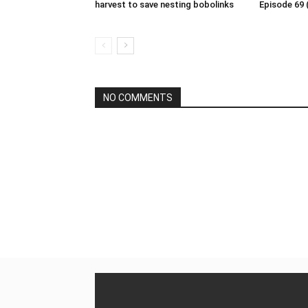
harvest to save nesting bobolinks
Episode 69 
NO COMMENTS