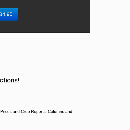
$84.95
ctions!
 Prices and Crop Reports, Columns and