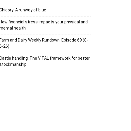
Chicory: A runway of blue
How financial stress impacts your physical and
mental health
Farm and Dairy Weekly Rundown: Episode 69 (8-
6-26)
Cattle handling: The VITAL framework for better
stockmanship