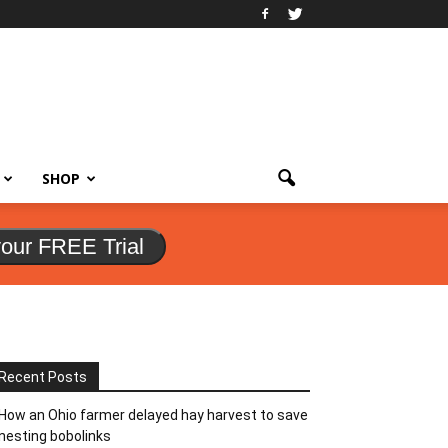
SHOP
your FREE Trial
Recent Posts
How an Ohio farmer delayed hay harvest to save
nesting bobolinks