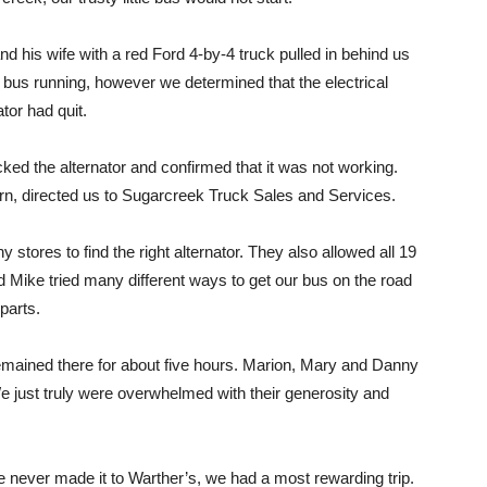
d his wife with a red Ford 4-by-4 truck pulled in behind us
 bus running, however we determined that the electrical
tor had quit.
ed the alternator and confirmed that it was not working.
urn, directed us to Sugarcreek Truck Sales and Services.
stores to find the right alternator. They also allowed all 19
and Mike tried many different ways to get our bus on the road
parts.
mained there for about five hours. Marion, Mary and Danny
We just truly were overwhelmed with their generosity and
 never made it to Warther’s, we had a most rewarding trip.