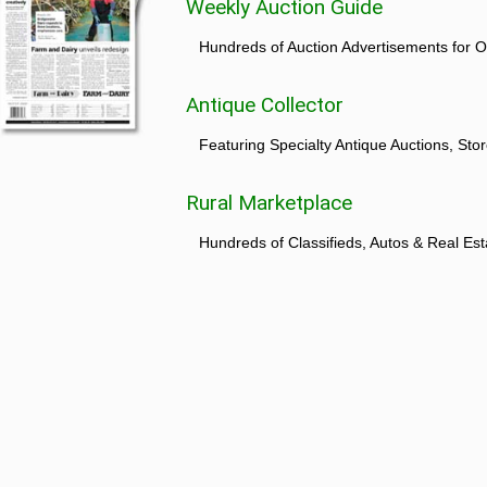
Weekly Auction Guide
Hundreds of Auction Advertisements for O
Antique Collector
Featuring Specialty Antique Auctions, St
Rural Marketplace
Hundreds of Classifieds, Autos & Real Est