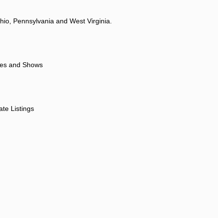
hio, Pennsylvania and West Virginia.
ores and Shows
ate Listings