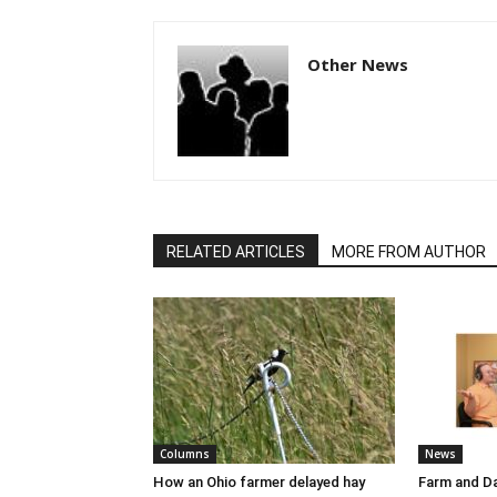
Other News
RELATED ARTICLES
MORE FROM AUTHOR
Columns
News
How an Ohio farmer delayed hay
Farm and Da