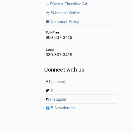
Place a Classified Ad
Subscribe Online
Comment Policy
Toll-Free
800-837-3419
Local
330-337-3419
Connect with us
Facebook
X
Instagram
E-Newsletters