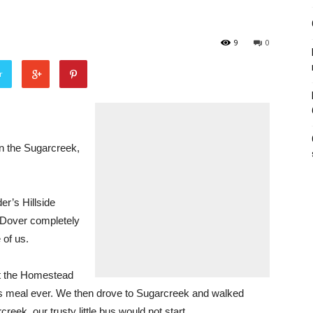
9
0
r
n the Sugarcreek,
r’s Hillside
Dover completely
 of us.
at the Homestead
s meal ever. We then drove to Sugarcreek and walked
ek, our trusty little bus would not start.