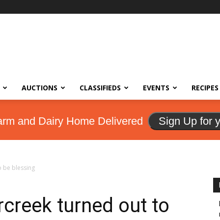
AUCTIONS
CLASSIFIEDS
EVENTS
RECIPES
arm and Dairy Home Delivered
Sign Up for 
o be blessing
creek turned out to