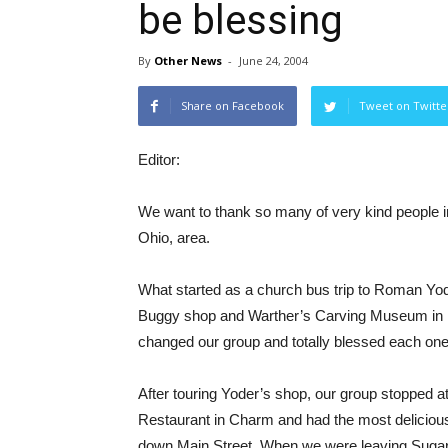
be blessing
By
Other News
-
June 24, 2004
Share on Facebook
Tweet on Twitte
Editor:
We want to thank so many of very kind people i
Ohio, area.
What started as a church bus trip to Roman Yode
Buggy shop and Warther’s Carving Museum in 
changed our group and totally blessed each one
After touring Yoder’s shop, our group stopped 
Restaurant in Charm and had the most deliciou
down Main Street. When we were leaving Sugarcre