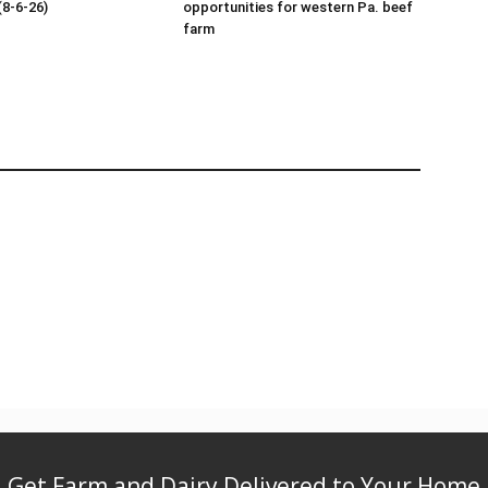
(8-6-26)
opportunities for western Pa. beef
farm
Get Farm and Dairy Delivered to Your Home