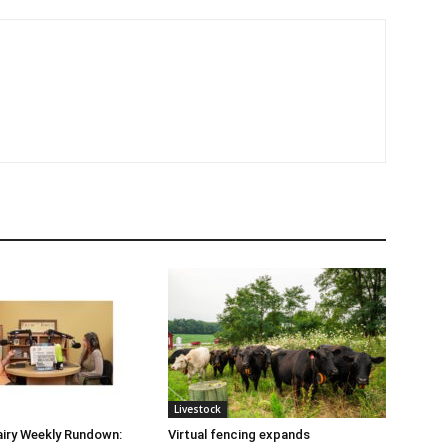
Livestock
iry Weekly Rundown:
Virtual fencing expands