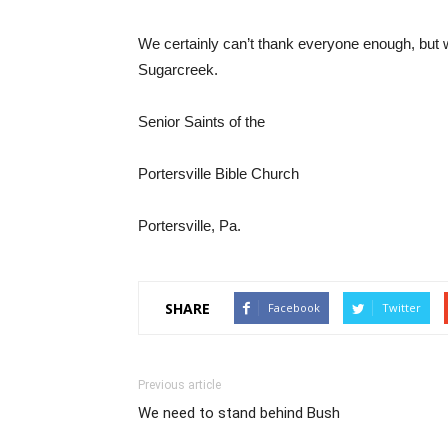
We certainly can’t thank everyone enough, but we 
Sugarcreek.
Senior Saints of the
Portersville Bible Church
Portersville, Pa.
SHARE
Facebook
Twitter
Previous article
We need to stand behind Bush