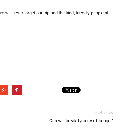
will never forget our trip and the kind, friendly people of
Next article
Can we 'break tyranny of hunger'