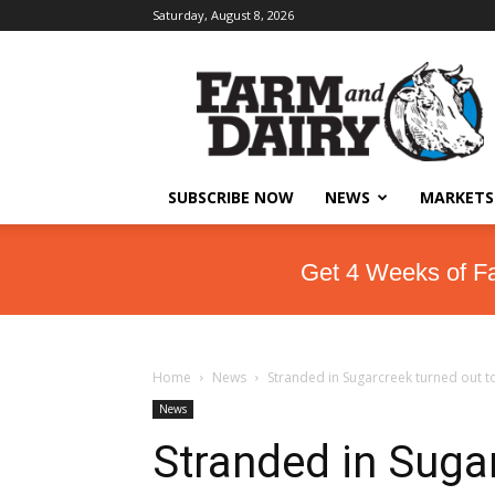
Saturday, August 8, 2026
SUBSCRIBE NOW
NEWS
MARKETS
Get 4 Weeks of F
Home
News
Stranded in Sugarcreek turned out t
News
Stranded in Sugar