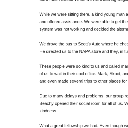
While we were sitting there, a kind young man an
and offered assistance. We were able to get the
system was not working and decided the alterna
We drove the bus to Scott’s Auto where he check
He directed us to the NAPA store and they, in t
These people were so kind to us and called many 
of us to wait in their cool office. Mark, Skoot, 
and even made several trips to other places for 
Due to many delays and problems, our group re
Beachy opened their social room for all of us. 
kindness.
What a great fellowship we had. Even though we