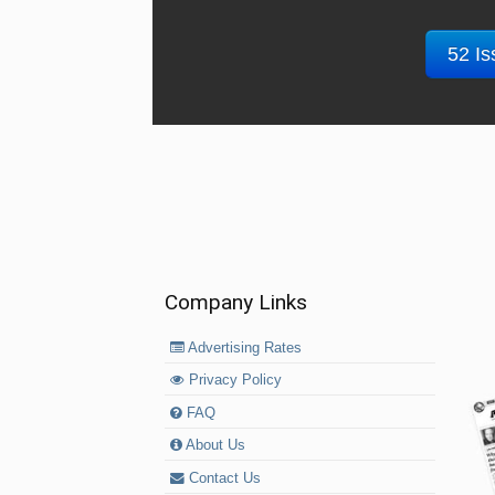
52 Is
Company Links
Advertising Rates
Privacy Policy
FAQ
About Us
Contact Us