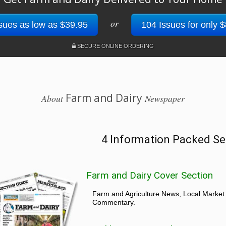
or
sues as low as $39.95
104 Issues for only 
SECURE ONLINE ORDERING
Farm and Dairy
About
Newspaper
4 Information Packed Se
Farm and Dairy Cover Section
Farm and Agriculture News, Local Market
Commentary.