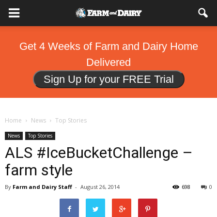
Get 4 Weeks of Farm and Dairy Home
Delivered
Sign Up for your FREE Trial
Home
News
Top Stories
News
Top Stories
ALS #IceBucketChallenge –
farm style
By
Farm and Dairy Staff
-
August 26, 2014
698
0