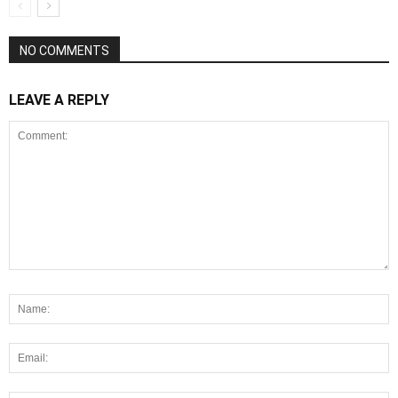
NO COMMENTS
LEAVE A REPLY