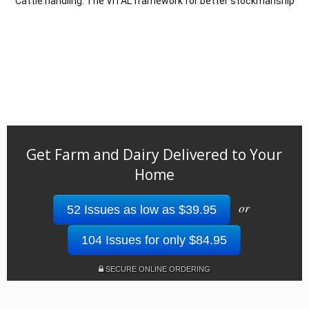
Cattle handling: The VITAL framework for better stockmanship
Get Farm and Dairy Delivered to Your
Home
or
52 Issues as low as $39.95
104 Issues for only $84.95
SECURE ONLINE ORDERING