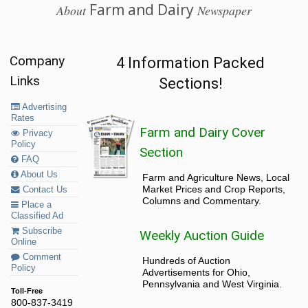
Farm and Dairy
About
Newspaper
Company
4 Information Packed
Links
Sections!
Advertising
Rates
Farm and Dairy Cover
Privacy
Policy
Section
FAQ
About Us
Farm and Agriculture News, Local
Market Prices and Crop Reports,
Contact Us
Columns and Commentary.
Place a
Classified Ad
Subscribe
Weekly Auction Guide
Online
Comment
Hundreds of Auction
Policy
Advertisements for Ohio,
Pennsylvania and West Virginia.
Toll-Free
800-837-3419