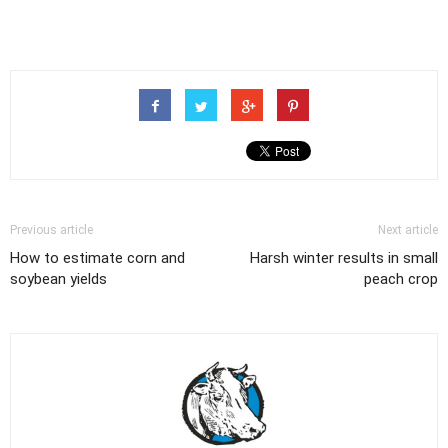
Previous article
Next article
How to estimate corn and
Harsh winter results in small
soybean yields
peach crop