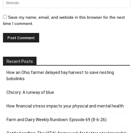
Save my name, email, and website in this browser for the next
time I comment.
Recent Posts
How an Ohio farmer delayed hay harvest to save nesting
bobolinks
Chicory: A runway of blue
How financial stress impacts your physical and mental health
Farm and Dairy Weekly Rundown: Episode 69 (8-6-26)