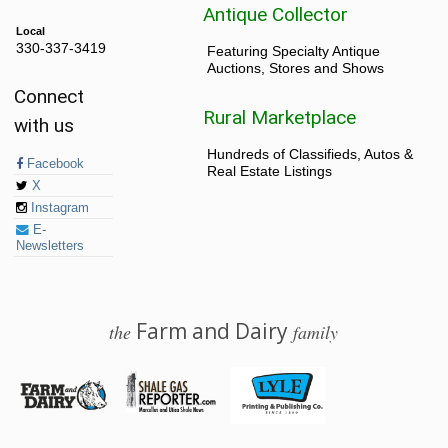
Antique Collector
Local
330-337-3419
Featuring Specialty Antique
Auctions, Stores and Shows
Connect
Rural Marketplace
with us
Hundreds of Classifieds, Autos &
Facebook
Real Estate Listings
X
Instagram
E-
Newsletters
Farm and Dairy
the
family
© 2026 Farm and Dairy is proudly produced in Salem, Ohio