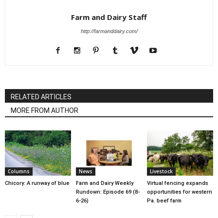
Farm and Dairy Staff
http://farmanddairy.com/
RELATED ARTICLES
MORE FROM AUTHOR
Columns
News
Livestock
Chicory: A runway of blue
Farm and Dairy Weekly
Virtual fencing expands
Rundown: Episode 69 (8-
opportunities for western
6-26)
Pa. beef farm