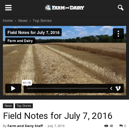
Home
News
Top Stories
News
Top Stories
Field Notes for July 7, 2016
By
Farm and Dairy Staff
-
July 7, 2016
48
0