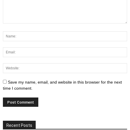
Save my name, email, and website in this browser for the next
time I comment.
Recent Posts