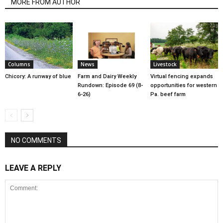
MORE FROM AUTHOR
Columns
News
Livestock
Chicory: A runway of blue
Farm and Dairy Weekly
Virtual fencing expands
Rundown: Episode 69 (8-
opportunities for western
6-26)
Pa. beef farm
NO COMMENTS
LEAVE A REPLY