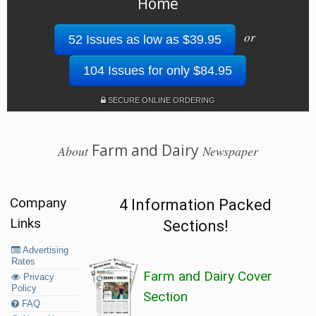
Home
or
52 Issues as low as $39.95
104 Issues for only $84.95
SECURE ONLINE ORDERING
Farm and Dairy
About
Newspaper
Company
4 Information Packed
Links
Sections!
Advertising
Rates
Farm and Dairy Cover
Privacy
Policy
Section
FAQ