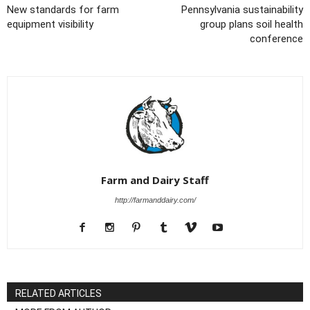
New standards for farm
Pennsylvania sustainability
equipment visibility
group plans soil health
conference
Farm and Dairy Staff
http://farmanddairy.com/
RELATED ARTICLES