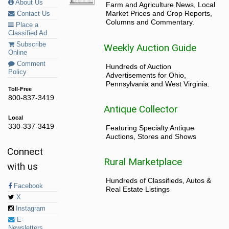
About Us
Farm and Agriculture News, Local
Market Prices and Crop Reports,
Contact Us
Columns and Commentary.
Place a
Classified Ad
Subscribe
Weekly Auction Guide
Online
Comment
Hundreds of Auction
Policy
Advertisements for Ohio,
Pennsylvania and West Virginia.
Toll-Free
800-837-3419
Antique Collector
Local
330-337-3419
Featuring Specialty Antique
Auctions, Stores and Shows
Connect
Rural Marketplace
with us
Hundreds of Classifieds, Autos &
Facebook
Real Estate Listings
X
Instagram
E-
Newsletters