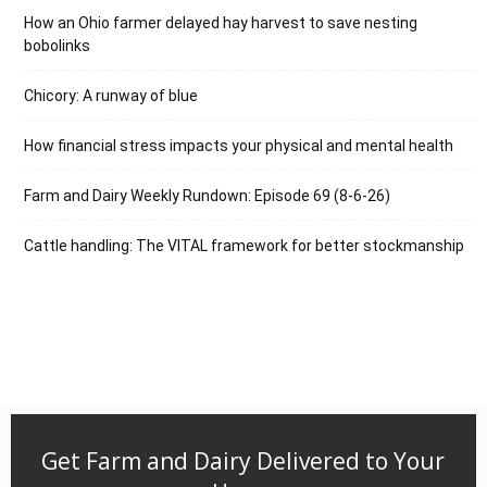
How an Ohio farmer delayed hay harvest to save nesting
bobolinks
Chicory: A runway of blue
How financial stress impacts your physical and mental health
Farm and Dairy Weekly Rundown: Episode 69 (8-6-26)
Cattle handling: The VITAL framework for better stockmanship
Get Farm and Dairy Delivered to Your