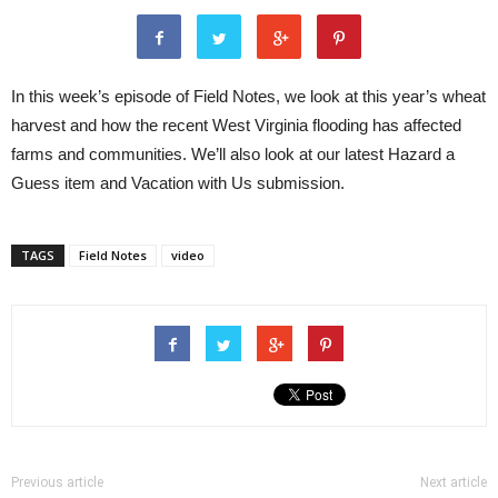
In this week’s episode of Field Notes, we look at this year’s wheat
harvest and how the recent West Virginia flooding has affected
farms and communities. We’ll also look at our latest Hazard a
Guess item and Vacation with Us submission.
TAGS
Field Notes
video
Previous article
Next article