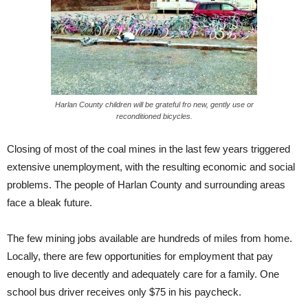
Harlan County children will be grateful fro new, gently use or
reconditioned bicycles.
Closing of most of the coal mines in the last few years triggered
extensive unemployment, with the resulting economic and social
problems. The people of Harlan County and surrounding areas
face a bleak future.
The few mining jobs available are hundreds of miles from home.
Locally, there are few opportunities for employment that pay
enough to live decently and adequately care for a family. One
school bus driver receives only $75 in his paycheck.