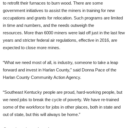
to retrofit their furnaces to burn wood. There are some
government initiatives to assist the miners in training for new
occupations and grants for relocation. Such programs are limited
in time and numbers, and the needs outweigh the
resources. More than 6000 miners were laid off just in the last few
years and stricter federal air regulations, effective in 2016, are
expected to close more mines.
“What we need most of all, is industry, someone to take a leap
forward and invest in Harlan County,” said Donna Pace of the
Harlan County Community Action Agency.
“Southeast Kentucky people are proud, hard-working people, but
we need jobs to break the cycle of poverty. We have re-trained
some of the workforce for jobs in other places, both in state and
out of state, but this will always be home.”