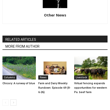
Other News
RELATED ARTICLES
MORE FROM AUTHOR
Columns
News
Livestock
Chicory: A runway of blue
Farm and Dairy Weekly
Virtual fencing expands
Rundown: Episode 69 (8-
opportunities for western
6-26)
Pa. beef farm