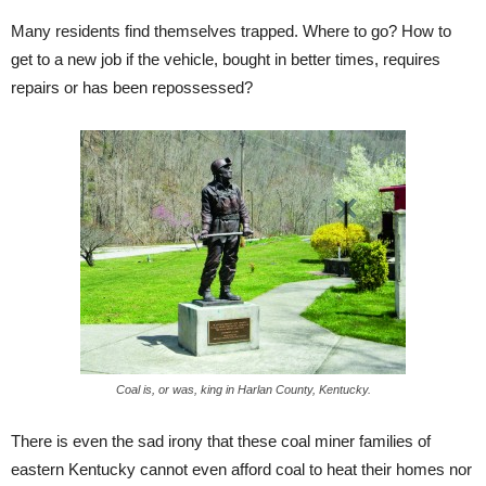
Many residents find themselves trapped. Where to go? How to
get to a new job if the vehicle, bought in better times, requires
repairs or has been repossessed?
Coal is, or was, king in Harlan County, Kentucky.
There is even the sad irony that these coal miner families of
eastern Kentucky cannot even afford coal to heat their homes nor