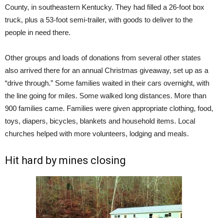
County, in southeastern Kentucky. They had filled a 26-foot box
truck, plus a 53-foot semi-trailer, with goods to deliver to the
people in need there.
Other groups and loads of donations from several other states
also arrived there for an annual Christmas giveaway, set up as a
“drive through.” Some families waited in their cars overnight, with
the line going for miles. Some walked long distances. More than
900 families came. Families were given appropriate clothing, food,
toys, diapers, bicycles, blankets and household items. Local
churches helped with more volunteers, lodging and meals.
Hit hard by mines closing