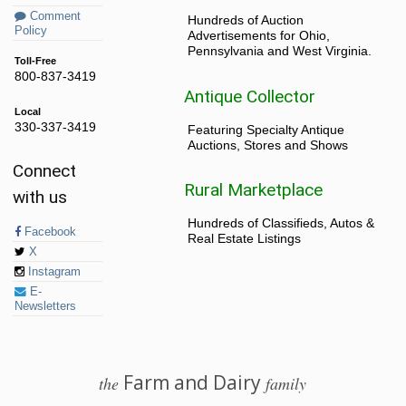
Comment
Hundreds of Auction
Policy
Advertisements for Ohio,
Pennsylvania and West Virginia.
Toll-Free
800-837-3419
Antique Collector
Local
330-337-3419
Featuring Specialty Antique
Auctions, Stores and Shows
Connect
Rural Marketplace
with us
Hundreds of Classifieds, Autos &
Facebook
Real Estate Listings
X
Instagram
E-
Newsletters
Farm and Dairy
the
family