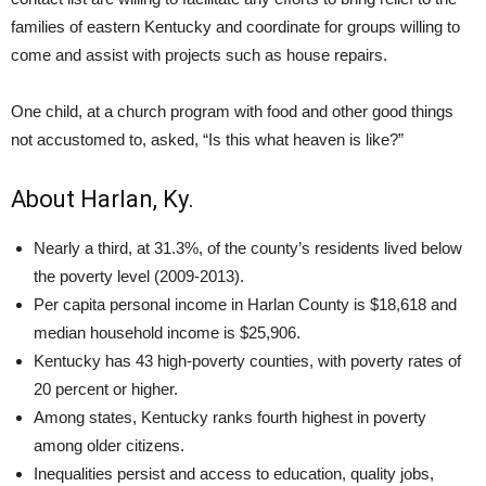
families of eastern Kentucky and coordinate for groups willing to
come and assist with projects such as house repairs.
One child, at a church program with food and other good things
not accustomed to, asked, “Is this what heaven is like?”
About Harlan, Ky.
Nearly a third, at 31.3%, of the county’s residents lived below
the poverty level (2009-2013).
Per capita personal income in Harlan County is $18,618 and
median household income is $25,906.
Kentucky has 43 high-poverty counties, with poverty rates of
20 percent or higher.
Among states, Kentucky ranks fourth highest in poverty
among older citizens.
Inequalities persist and access to education, quality jobs,