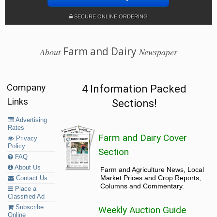
SECURE ONLINE ORDERING
Farm and Dairy
About
Newspaper
Company
4 Information Packed
Links
Sections!
Advertising
Rates
Farm and Dairy Cover
Privacy
Policy
Section
FAQ
About Us
Farm and Agriculture News, Local
Market Prices and Crop Reports,
Contact Us
Columns and Commentary.
Place a
Classified Ad
Subscribe
Weekly Auction Guide
Online