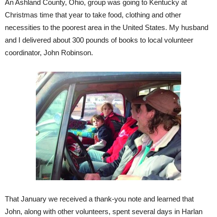
An Ashland County, Ohio, group was going to Kentucky at
Christmas time that year to take food, clothing and other
necessities to the poorest area in the United States. My husband
and I delivered about 300 pounds of books to local volunteer
coordinator, John Robinson.
That January we received a thank-you note and learned that
John, along with other volunteers, spent several days in Harlan