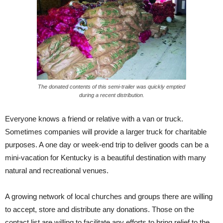
The donated contents of this semi-trailer was quickly emptied
during a recent distribution.
Everyone knows a friend or relative with a van or truck.
Sometimes companies will provide a larger truck for charitable
purposes. A one day or week-end trip to deliver goods can be a
mini-vacation for Kentucky is a beautiful destination with many
natural and recreational venues.
A growing network of local churches and groups there are willing
to accept, store and distribute any donations. Those on the
contact list are willing to facilitate any efforts to bring relief to the