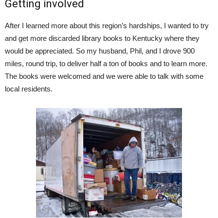
Getting involved
After I learned more about this region’s hardships, I wanted to try
and get more discarded library books to Kentucky where they
would be appreciated. So my husband, Phil, and I drove 900
miles, round trip, to deliver half a ton of books and to learn more.
The books were welcomed and we were able to talk with some
local residents.