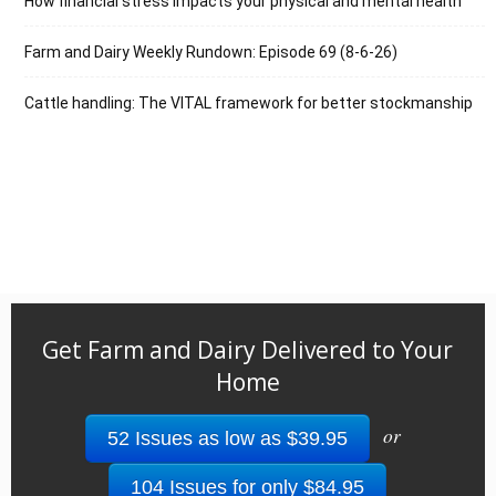
How financial stress impacts your physical and mental health
Farm and Dairy Weekly Rundown: Episode 69 (8-6-26)
Cattle handling: The VITAL framework for better stockmanship
Get Farm and Dairy Delivered to Your
Home
or
52 Issues as low as $39.95
104 Issues for only $84.95