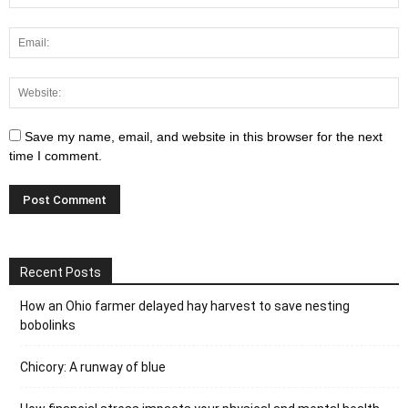
Save my name, email, and website in this browser for the next
time I comment.
Recent Posts
How an Ohio farmer delayed hay harvest to save nesting
bobolinks
Chicory: A runway of blue