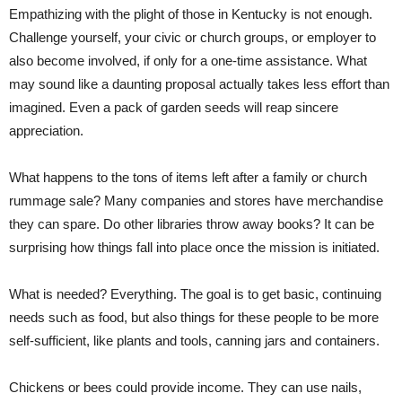
Empathizing with the plight of those in Kentucky is not enough.
Challenge yourself, your civic or church groups, or employer to
also become involved, if only for a one-time assistance. What
may sound like a daunting proposal actually takes less effort than
imagined. Even a pack of garden seeds will reap sincere
appreciation.
What happens to the tons of items left after a family or church
rummage sale? Many companies and stores have merchandise
they can spare. Do other libraries throw away books? It can be
surprising how things fall into place once the mission is initiated.
What is needed? Everything. The goal is to get basic, continuing
needs such as food, but also things for these people to be more
self-sufficient, like plants and tools, canning jars and containers.
Chickens or bees could provide income. They can use nails,