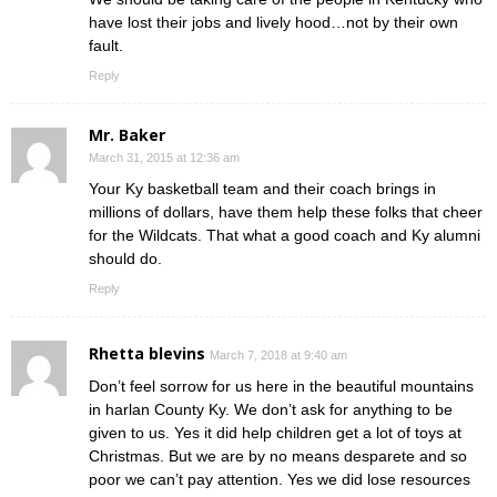
have lost their jobs and lively hood…not by their own
fault.
Reply
Mr. Baker
March 31, 2015 at 12:36 am
Your Ky basketball team and their coach brings in
millions of dollars, have them help these folks that cheer
for the Wildcats. That what a good coach and Ky alumni
should do.
Reply
Rhetta blevins
March 7, 2018 at 9:40 am
Don’t feel sorrow for us here in the beautiful mountains
in harlan County Ky. We don’t ask for anything to be
given to us. Yes it did help children get a lot of toys at
Christmas. But we are by no means desparete and so
poor we can’t pay attention. Yes we did lose resources