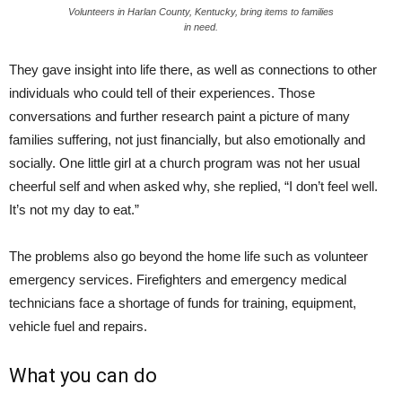
Volunteers in Harlan County, Kentucky, bring items to families
in need.
They gave insight into life there, as well as connections to other
individuals who could tell of their experiences. Those
conversations and further research paint a picture of many
families suffering, not just financially, but also emotionally and
socially. One little girl at a church program was not her usual
cheerful self and when asked why, she replied, “I don’t feel well.
It’s not my day to eat.”
The problems also go beyond the home life such as volunteer
emergency services. Firefighters and emergency medical
technicians face a shortage of funds for training, equipment,
vehicle fuel and repairs.
What you can do