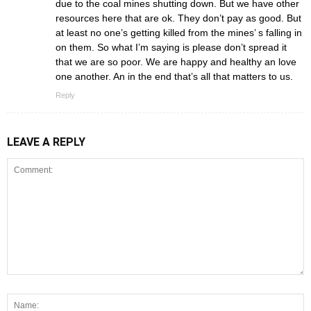
due to the coal mines shutting down. But we have other
resources here that are ok. They don’t pay as good. But
at least no one’s getting killed from the mines’ s falling in
on them. So what I’m saying is please don’t spread it
that we are so poor. We are happy and healthy an love
one another. An in the end that’s all that matters to us.
Reply
LEAVE A REPLY