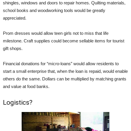
shingles, windows and doors to repair homes. Quilting materials,
school books and woodworking tools would be greatly
appreciated.
Prom dresses would allow teen girls not to miss that life
milestone. Craft supplies could become sellable items for tourist
gift shops.
Financial donations for “micro-loans” would allow residents to
start a small enterprise that, when the loan is repaid, would enable
others do the same. Dollars can be multiplied by matching grants
and value at food banks.
Logistics?