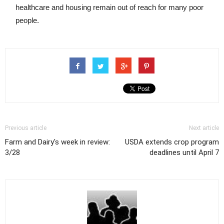
healthcare and housing remain out of reach for many poor
people.
Previous article
Next article
Farm and Dairy's week in review:
USDA extends crop program
3/28
deadlines until April 7