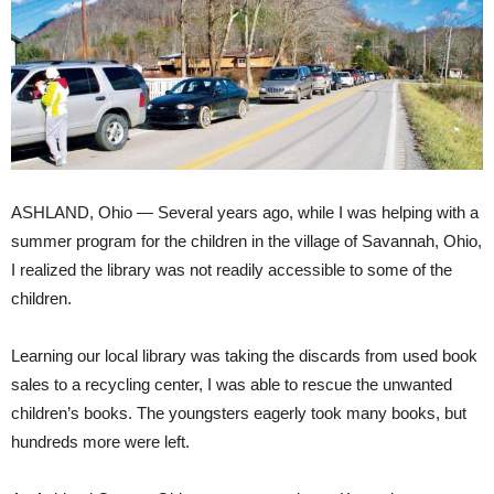
ASHLAND, Ohio — Several years ago, while I was helping with a
summer program for the children in the village of Savannah, Ohio,
I realized the library was not readily accessible to some of the
children.
Learning our local library was taking the discards from used book
sales to a recycling center, I was able to rescue the unwanted
children’s books. The youngsters eagerly took many books, but
hundreds more were left.