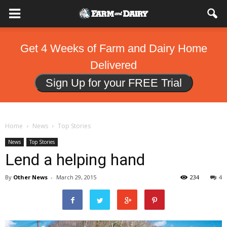
Get 4 Weeks of Farm and Dairy Home
Delivered
Sign Up for your FREE Trial
Home
News
Top Stories
News
Top Stories
Lend a helping hand
By
Other News
-
March 29, 2015
234
4