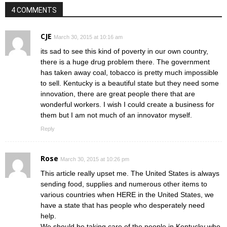
4 COMMENTS
CJE
March 30, 2015 at 10:16 am
its sad to see this kind of poverty in our own country,
there is a huge drug problem there. The government
has taken away coal, tobacco is pretty much impossible
to sell. Kentucky is a beautiful state but they need some
innovation, there are great people there that are
wonderful workers. I wish I could create a business for
them but I am not much of an innovator myself.
Reply
Rose
March 30, 2015 at 10:26 pm
This article really upset me. The United States is always
sending food, supplies and numerous other items to
various countries when HERE in the United States, we
have a state that has people who desperately need
help.
We should be taking care of the people in Kentucky who