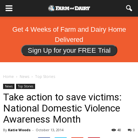
Get 4 Weeks of Farm and Dairy Home
Delivered
Sign Up for your FREE Trial
Home
News
Top Stories
News
Top Stories
Take action to save victims:
National Domestic Violence
Awareness Month
By
Katie Woods
-
October 13, 2014
40
0