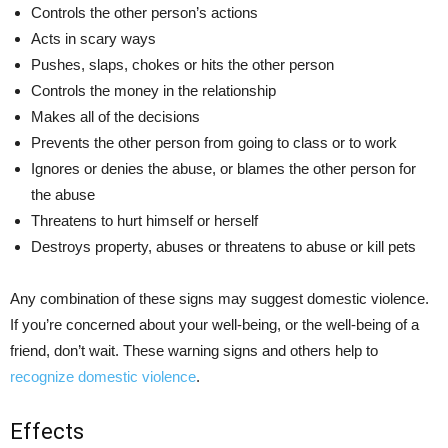
Controls the other person’s actions
Acts in scary ways
Pushes, slaps, chokes or hits the other person
Controls the money in the relationship
Makes all of the decisions
Prevents the other person from going to class or to work
Ignores or denies the abuse, or blames the other person for
the abuse
Threatens to hurt himself or herself
Destroys property, abuses or threatens to abuse or kill pets
Any combination of these signs may suggest domestic violence.
If you’re concerned about your well-being, or the well-being of a
friend, don’t wait. These warning signs and others help to
recognize domestic violence
.
Effects