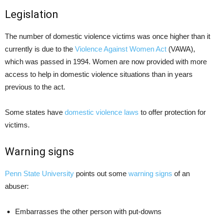
Legislation
The number of domestic violence victims was once higher than it
currently is due to the
Violence Against Women Act
(VAWA),
which was passed in 1994. Women are now provided with more
access to help in domestic violence situations than in years
previous to the act.
Some states have
domestic violence laws
to offer protection for
victims.
Warning signs
Penn State University
points out some
warning signs
of an
abuser:
Embarrasses the other person with put-downs