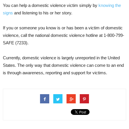
You can help a domestic violence victim simply by
knowing the
signs
and listening to his or her story.
If you or someone you know is or has been a victim of domestic
violence, call the national domestic violence hotline at 1-800-799-
SAFE (7233).
Currently, domestic violence is largely unreported in the United
States. The only way that domestic violence can come to an end
is through awareness, reporting and support for victims.