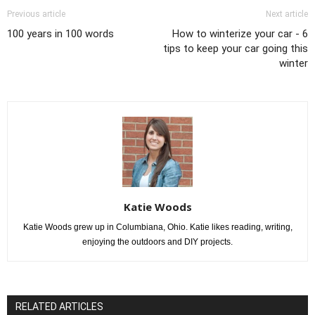
Previous article
Next article
100 years in 100 words
How to winterize your car - 6
tips to keep your car going this
winter
Katie Woods
Katie Woods grew up in Columbiana, Ohio. Katie likes reading, writing,
enjoying the outdoors and DIY projects.
RELATED ARTICLES