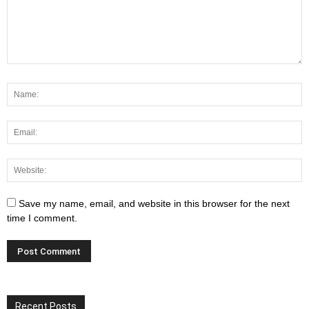
Save my name, email, and website in this browser for the next
time I comment.
Recent Posts