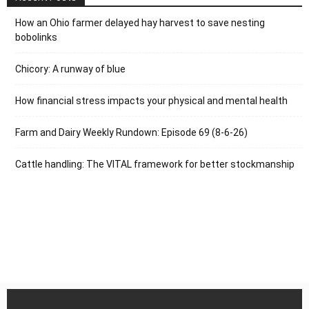
How an Ohio farmer delayed hay harvest to save nesting
bobolinks
Chicory: A runway of blue
How financial stress impacts your physical and mental health
Farm and Dairy Weekly Rundown: Episode 69 (8-6-26)
Cattle handling: The VITAL framework for better stockmanship