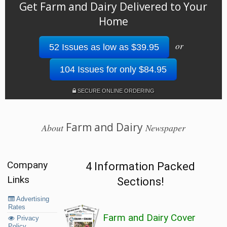
Get Farm and Dairy Delivered to Your
Home
or
52 Issues as low as $39.95
104 Issues for only $84.95
SECURE ONLINE ORDERING
Farm and Dairy
About
Newspaper
Company
4 Information Packed
Links
Sections!
Advertising
Rates
Farm and Dairy Cover
Privacy
Policy