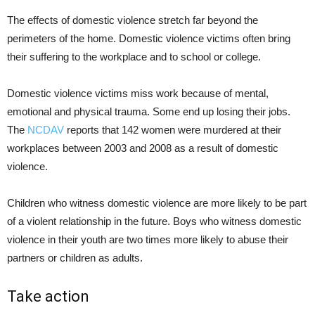
The effects of domestic violence stretch far beyond the
perimeters of the home. Domestic violence victims often bring
their suffering to the workplace and to school or college.
Domestic violence victims miss work because of mental,
emotional and physical trauma. Some end up losing their jobs.
The
NCDAV
reports that 142 women were murdered at their
workplaces between 2003 and 2008 as a result of domestic
violence.
Children who witness domestic violence are more likely to be part
of a violent relationship in the future. Boys who witness domestic
violence in their youth are two times more likely to abuse their
partners or children as adults.
Take action