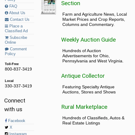
Section
FAQ
About Us
Farm and Agriculture News, Local
Market Prices and Crop Reports,
Contact Us
Columns and Commentary.
Place a
Classified Ad
Subscribe
Weekly Auction Guide
Online
Comment
Hundreds of Auction
Policy
Advertisements for Ohio,
Pennsylvania and West Virginia.
Toll-Free
800-837-3419
Antique Collector
Local
330-337-3419
Featuring Specialty Antique
Auctions, Stores and Shows
Connect
Rural Marketplace
with us
Hundreds of Classifieds, Autos &
Facebook
Real Estate Listings
X
Instagram