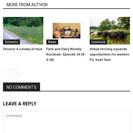
MORE FROM AUTHOR
Columns
News
Livestock
Chicory: A runway of blue
Farm and Dairy Weekly
Virtual fencing expands
Rundown: Episode 69 (8-
opportunities for western
6-26)
Pa. beef farm
NO COMMENTS
LEAVE A REPLY