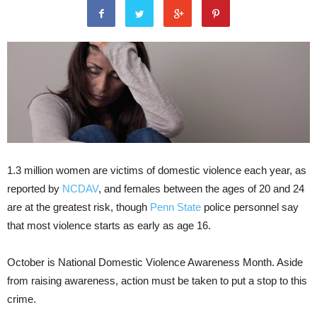
1.3 million women are victims of domestic violence each year, as
reported by
NCDAV
, and females between the ages of 20 and 24
are at the greatest risk, though
Penn State
police personnel say
that most violence starts as early as age 16.
October is National Domestic Violence Awareness Month. Aside
from raising awareness, action must be taken to put a stop to this
crime.