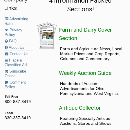
4 Information Packed
Links
Sections!
Advertising
Rates
Farm and Dairy Cover
Privacy
Policy
Section
FAQ
About Us
Farm and Agriculture News, Local
Market Prices and Crop Reports,
Contact Us
Columns and Commentary.
Place a
Classified Ad
Subscribe
Weekly Auction Guide
Online
Comment
Hundreds of Auction
Policy
Advertisements for Ohio,
Pennsylvania and West Virginia.
Toll-Free
800-837-3419
Antique Collector
Local
330-337-3419
Featuring Specialty Antique
Auctions, Stores and Shows