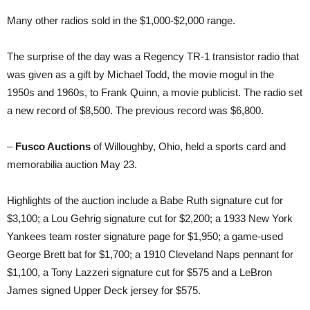
Many other radios sold in the $1,000-$2,000 range.
The surprise of the day was a Regency TR-1 transistor radio that
was given as a gift by Michael Todd, the movie mogul in the
1950s and 1960s, to Frank Quinn, a movie publicist. The radio set
a new record of $8,500. The previous record was $6,800.
–
Fusco Auctions
of Willoughby, Ohio, held a sports card and
memorabilia auction May 23.
Highlights of the auction include a Babe Ruth signature cut for
$3,100; a Lou Gehrig signature cut for $2,200; a 1933 New York
Yankees team roster signature page for $1,950; a game-used
George Brett bat for $1,700; a 1910 Cleveland Naps pennant for
$1,100, a Tony Lazzeri signature cut for $575 and a LeBron
James signed Upper Deck jersey for $575.