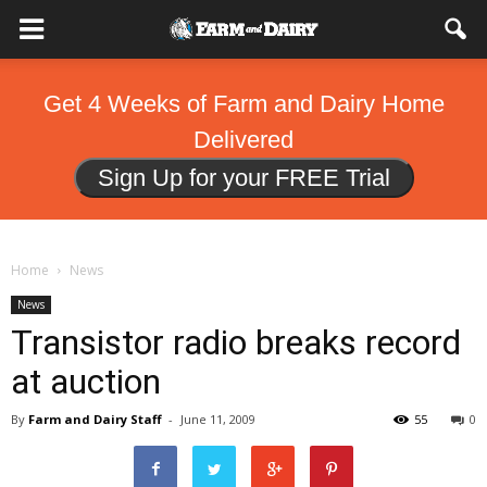
Get 4 Weeks of Farm and Dairy Home
Delivered
Sign Up for your FREE Trial
Home
News
News
Transistor radio breaks record
at auction
By
Farm and Dairy Staff
-
June 11, 2009
55
0