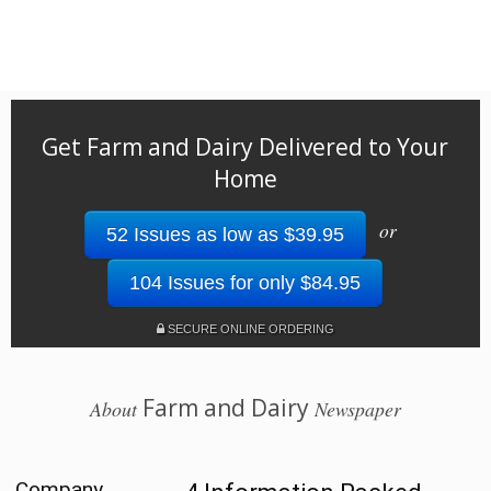
Get Farm and Dairy Delivered to Your
Home
or
52 Issues as low as $39.95
104 Issues for only $84.95
SECURE ONLINE ORDERING
Farm and Dairy
About
Newspaper
Company