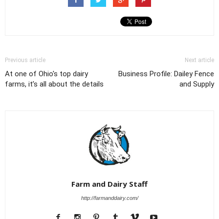
Previous article
Next article
At one of Ohio's top dairy
Business Profile: Dailey Fence
farms, it’s all about the details
and Supply
Farm and Dairy Staff
http://farmanddairy.com/