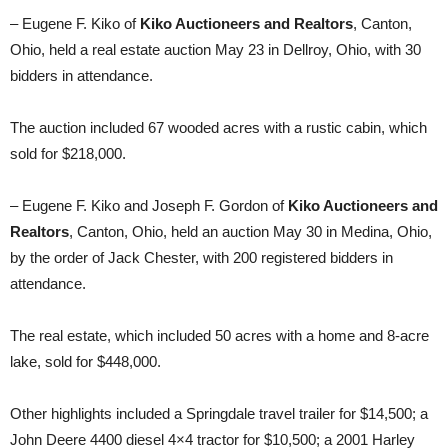
– Eugene F. Kiko of
Kiko Auctioneers and Realtors
, Canton,
Ohio, held a real estate auction May 23 in Dellroy, Ohio, with 30
bidders in attendance.
The auction included 67 wooded acres with a rustic cabin, which
sold for $218,000.
– Eugene F. Kiko and Joseph F. Gordon of
Kiko Auctioneers and
Realtors
, Canton, Ohio, held an auction May 30 in Medina, Ohio,
by the order of Jack Chester, with 200 registered bidders in
attendance.
The real estate, which included 50 acres with a home and 8-acre
lake, sold for $448,000.
Other highlights included a Springdale travel trailer for $14,500; a
John Deere 4400 diesel 4×4 tractor for $10,500; a 2001 Harley