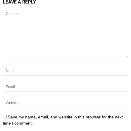
LEAVE A REPLY
Save my name, email, and website in this browser for the next
time I comment.