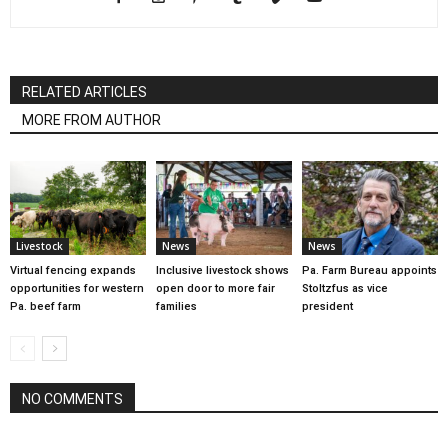
RELATED ARTICLES
MORE FROM AUTHOR
Livestock
News
News
Virtual fencing expands
Inclusive livestock shows
Pa. Farm Bureau appoints
opportunities for western
open door to more fair
Stoltzfus as vice
Pa. beef farm
families
president
NO COMMENTS