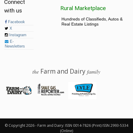
Connect
Rural Marketplace
with us
Hundreds of Classifieds, Autos &
Facebook
Real Estate Listings
X
Instagram
E-
Newsletters
Farm and Dairy
the
family
© 2026 Farm and Dairy is proudly produced in Salem, Ohio
© Copyright 2026 - Farm and Dairy: ISSN 0014-7826 (Print) ISSN 2993-5334
(Online)