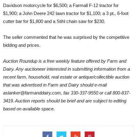
Davidson motorcycle for $6,500; a Farmall F-12 tractor for
$1,900; a John Deere 242 lawn tractor for $1,100; a 3 pt., 6-foot
cutter bar for $1,800 and a Stihl chain saw for $230.
The seller commented that he was surprised by the competitive
bidding and prices.
Auction Roundup is a free weekly feature offered by Farm and
Dairy. Any auctioneer interested in submitting information from a
recent farm, household, real estate or antique/collectible auction
that was advertised in Farm and Dairy should e-mail
aslanker@farmanddairy.com, fax 330-337-9550 or call 800-837-
3419. Auction reports should be brief and are subject to editing
based on available space.