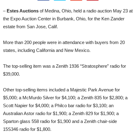
–
Estes Auctions
of Medina, Ohio, held a radio auction May 23 at
the Expo Auction Center in Burbank, Ohio, for the Ken Zander
estate from San Jose, Calif.
More than 200 people were in attendance with buyers from 20
states, including California and New Mexico.
The top-selling item was a Zenith 1936 “Stratosphere” radio for
$39,000.
Other top-selling items included a Majestic Park Avenue for
$5,000; a McMurdo Silver for $4,100; a Zenith 835 for $2,800; a
Scott Napier for $4,000; a Philco bar radio for $3,100; an
Australian Astor radio for $1,900; a Zenith 829 for $1,900; a
Sparton glass 558 radio for $1,900 and a Zenith chair-side
15S346 radio for $1,800.