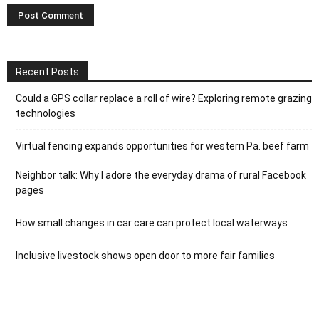
Recent Posts
Could a GPS collar replace a roll of wire? Exploring remote grazing
technologies
Virtual fencing expands opportunities for western Pa. beef farm
Neighbor talk: Why I adore the everyday drama of rural Facebook
pages
How small changes in car care can protect local waterways
Inclusive livestock shows open door to more fair families