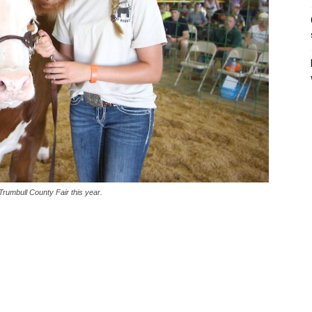
rumbull County Fair this year.