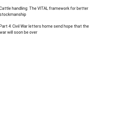
Cattle handling: The VITAL framework for better
stockmanship
Part 4: Civil War letters home send hope that the
war will soon be over