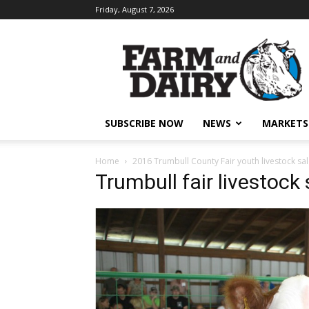
Friday, August 7, 2026
SUBSCRIBE NOW
NEWS
MARKETS
Home
2016 Trumbull County Fair youth livestock sa
Trumbull fair livestock 