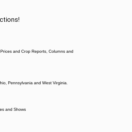
ctions!
 Prices and Crop Reports, Columns and
hio, Pennsylvania and West Virginia.
ores and Shows