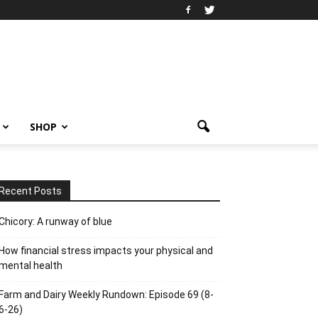
SHOP
Recent Posts
Chicory: A runway of blue
How financial stress impacts your physical and
mental health
Farm and Dairy Weekly Rundown: Episode 69 (8-
6-26)