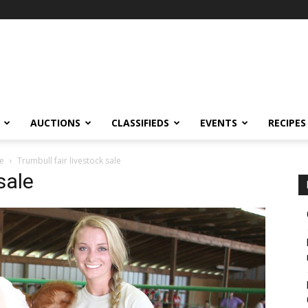
AUCTIONS
CLASSIFIEDS
EVENTS
RECIPES
le
Trumbull fair livestock sale
sale