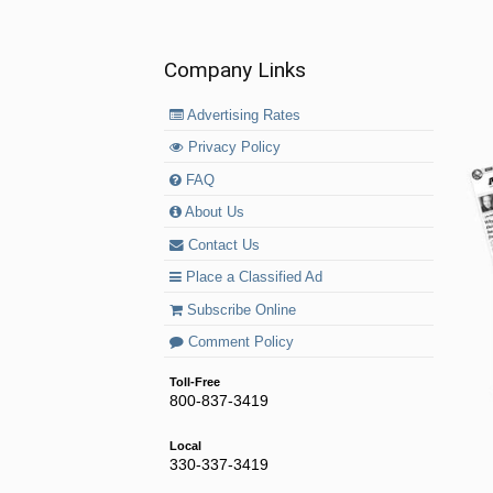
Company Links
Advertising Rates
Privacy Policy
FAQ
About Us
Contact Us
Place a Classified Ad
Subscribe Online
Comment Policy
Toll-Free
800-837-3419
Local
330-337-3419