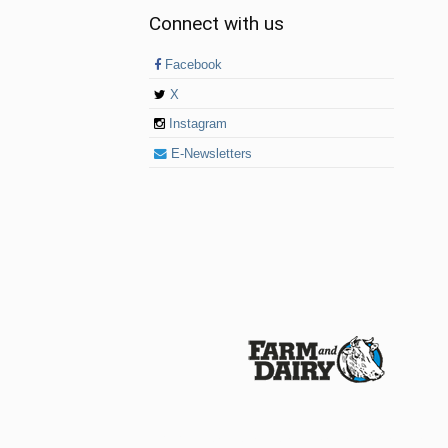
Connect with us
Facebook
X
Instagram
E-Newsletters
© 2026 Farm and Dairy is proudly produced in