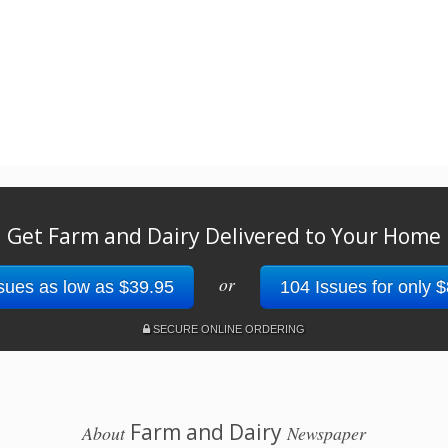
Get Farm and Dairy Delivered to Your Home
or
sues as low as $39.95
104 Issues for only 
SECURE ONLINE ORDERING
Farm and Dairy
About
Newspaper