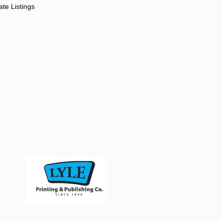
ate Listings