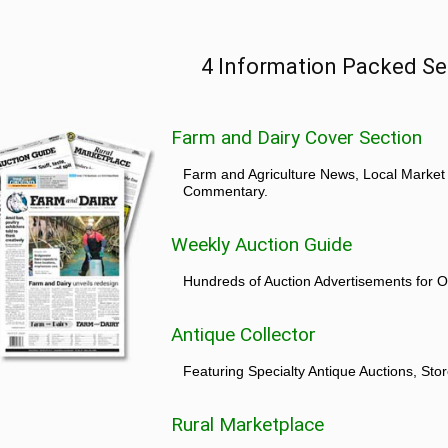
4 Information Packed Se
Farm and Dairy Cover Section
Farm and Agriculture News, Local Market
Commentary.
Weekly Auction Guide
Hundreds of Auction Advertisements for O
Antique Collector
Featuring Specialty Antique Auctions, St
Rural Marketplace