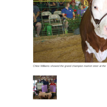
Chloe Williams showed the grand champion market steer at the T