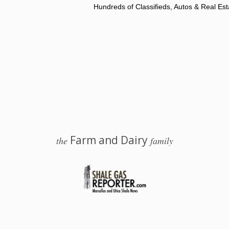
Hundreds of Classifieds, Autos & Real Est
Farm and Dairy
the
family
 Salem, Ohio