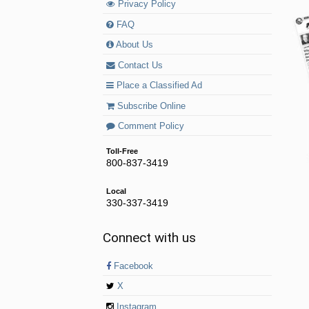
Privacy Policy
FAQ
About Us
Contact Us
Place a Classified Ad
Subscribe Online
Comment Policy
Toll-Free
800-837-3419
Local
330-337-3419
Connect with us
Facebook
X
Instagram