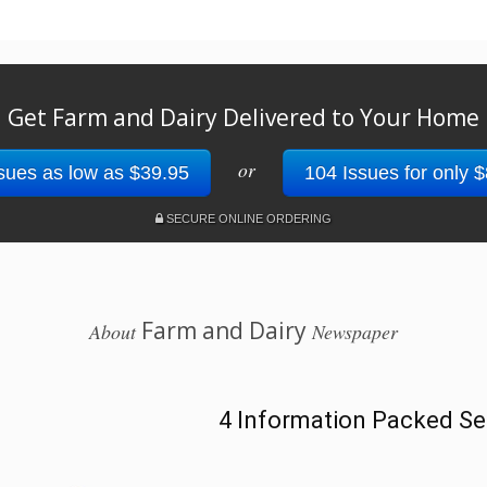
Get Farm and Dairy Delivered to Your Home
or
sues as low as $39.95
104 Issues for only 
SECURE ONLINE ORDERING
Farm and Dairy
About
Newspaper
4 Information Packed Se