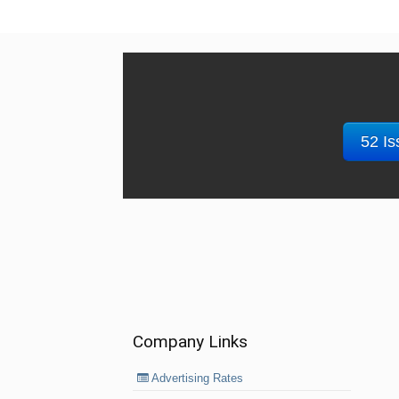
52 Is
Company Links
Advertising Rates