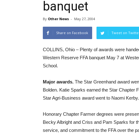
banquet
By
Other News
-
May 27, 2004
Share on Facebook
Tweet on Twitte
COLLINS, Ohio – Plenty of awards were handed
Western Reserve FFA banquet May 7 at Weste
School.
Major awards.
The Star Greenhand award went
Bolden. Katie Sparks earned the Star Chapter 
Star Agri-Business award went to Naomi Kerby.
Honorary Chapter Farmer degrees were presen
Becky Albright and Criss and Pam Sparks for the
service, and commitment to the FFA over the pa