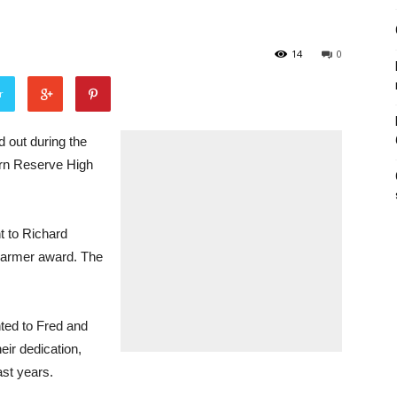
14
0
r
 out during the
rn Reserve High
 to Richard
Farmer award. The
ted to Fred and
ir dedication,
st years.