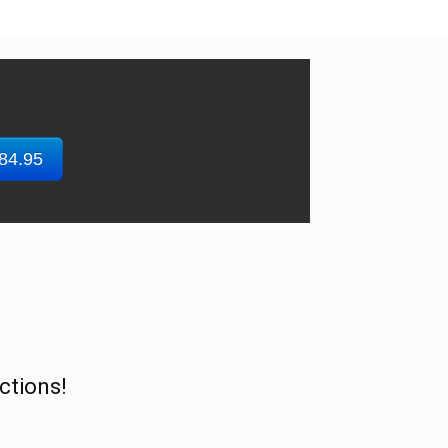
$84.95
ctions!