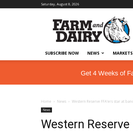
Saturday, August 8, 2026
SUBSCRIBE NOW
NEWS
MARKETS
Get 4 Weeks of F
Home
News
Western Reserve FFA’ers star at ban
News
Western Reserve F