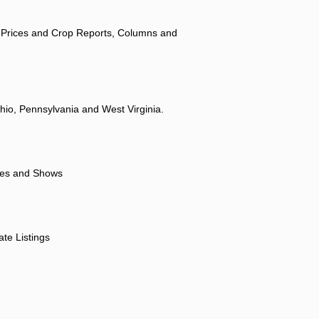
 Prices and Crop Reports, Columns and
hio, Pennsylvania and West Virginia.
ores and Shows
ate Listings