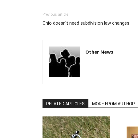
Previous article
Ohio doesn't need subdivision law changes
Other News
RELATED ARTICLES
MORE FROM AUTHOR