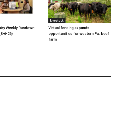
Livestock
iry Weekly Rundown:
Virtual fencing expands
(8-6-26)
opportunities for western Pa. beef
farm