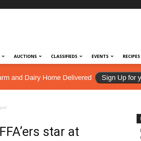
AUCTIONS
CLASSIFIEDS
EVENTS
RECIPES
arm and Dairy Home Delivered
Sign Up for 
quet
FA’ers star at