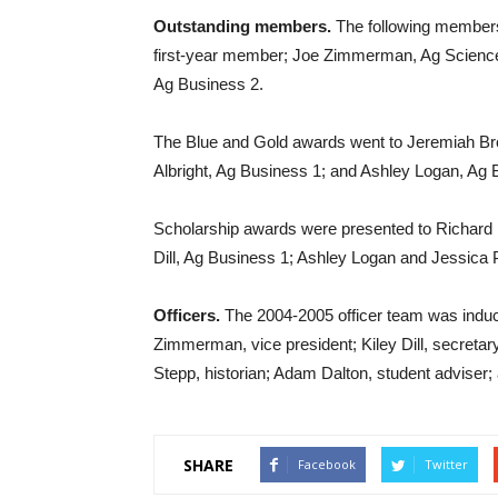
Outstanding members.
The following members
first-year member; Joe Zimmerman, Ag Science 
Ag Business 2.
The Blue and Gold awards went to Jeremiah Br
Albright, Ag Business 1; and Ashley Logan, Ag 
Scholarship awards were presented to Richard 
Dill, Ag Business 1; Ashley Logan and Jessica 
Officers.
The 2004-2005 officer team was induct
Zimmerman, vice president; Kiley Dill, secretar
Stepp, historian; Adam Dalton, student adviser; 
SHARE
Facebook
Twitter