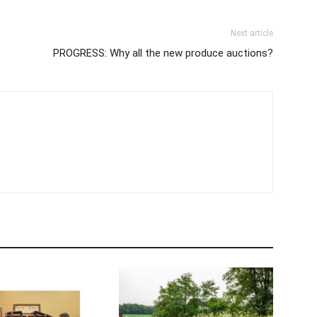
Next article
PROGRESS: Why all the new produce auctions?