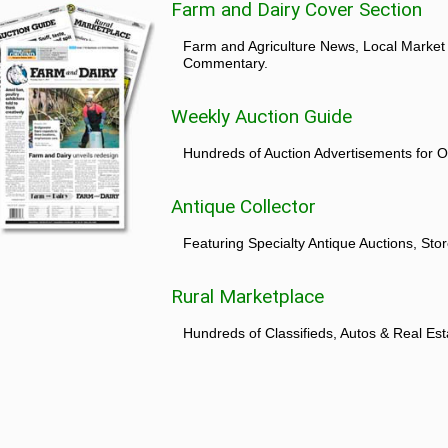
Farm and Dairy Cover Section
Farm and Agriculture News, Local Market
Commentary.
Weekly Auction Guide
Hundreds of Auction Advertisements for O
Antique Collector
Featuring Specialty Antique Auctions, St
Rural Marketplace
Hundreds of Classifieds, Autos & Real Est