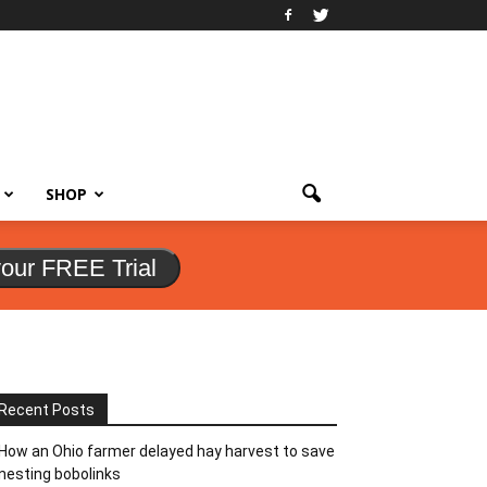
SHOP
your FREE Trial
Recent Posts
How an Ohio farmer delayed hay harvest to save
nesting bobolinks