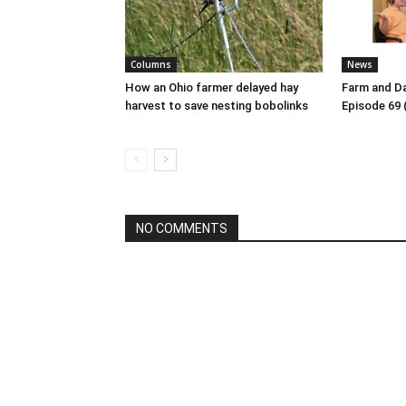
Columns
News
How an Ohio farmer delayed hay
Farm and Da
harvest to save nesting bobolinks
Episode 69 
NO COMMENTS