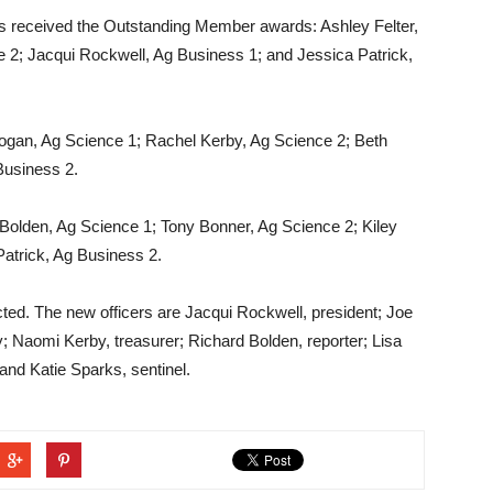
 received the Outstanding Member awards: Ashley Felter,
2; Jacqui Rockwell, Ag Business 1; and Jessica Patrick,
ogan, Ag Science 1; Rachel Kerby, Ag Science 2; Beth
Business 2.
Bolden, Ag Science 1; Tony Bonner, Ag Science 2; Kiley
Patrick, Ag Business 2.
ed. The new officers are Jacqui Rockwell, president; Joe
y; Naomi Kerby, treasurer; Richard Bolden, reporter; Lisa
and Katie Sparks, sentinel.