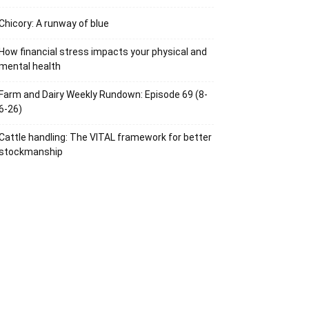
Chicory: A runway of blue
How financial stress impacts your physical and
mental health
Farm and Dairy Weekly Rundown: Episode 69 (8-
6-26)
Cattle handling: The VITAL framework for better
stockmanship