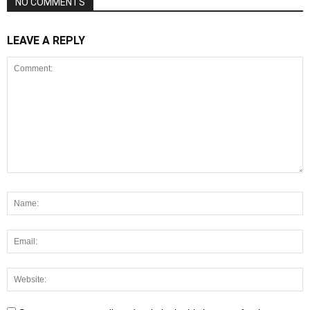
NO COMMENTS
LEAVE A REPLY