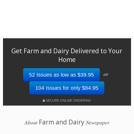
Get Farm and Dairy Delivered to Your
Home
or
52 Issues as low as $39.95
104 Issues for only $84.95
SECURE ONLINE ORDERING
Farm and Dairy
About
Newspaper