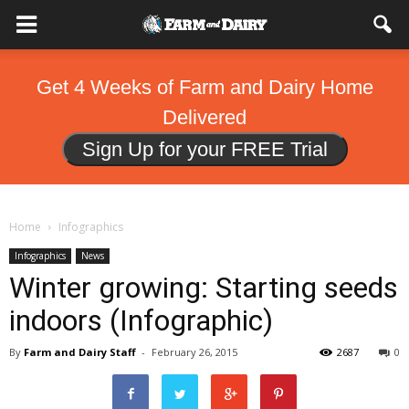
Get 4 Weeks of Farm and Dairy Home
Delivered
Sign Up for your FREE Trial
Home
Infographics
Infographics
News
Winter growing: Starting seeds
indoors (Infographic)
By
Farm and Dairy Staff
-
February 26, 2015
2687
0