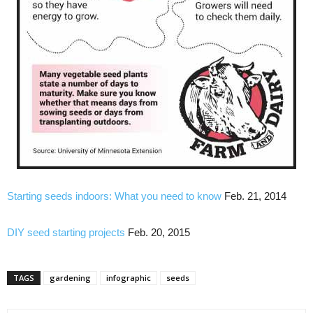
Starting seeds indoors: What you need to know
Feb. 21, 2014
DIY seed starting projects
Feb. 20, 2015
TAGS
gardening
infographic
seeds