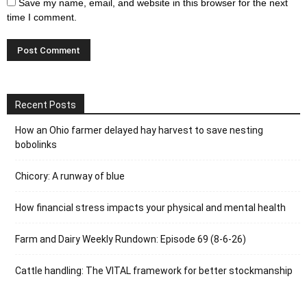
Save my name, email, and website in this browser for the next
time I comment.
Recent Posts
How an Ohio farmer delayed hay harvest to save nesting
bobolinks
Chicory: A runway of blue
How financial stress impacts your physical and mental health
Farm and Dairy Weekly Rundown: Episode 69 (8-6-26)
Cattle handling: The VITAL framework for better stockmanship