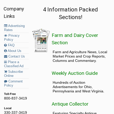
Company
4 Information Packed
Links
Sections!
Advertising
Rates
Farm and Dairy Cover
Privacy
Policy
Section
FAQ
About Us
Farm and Agriculture News, Local
Market Prices and Crop Reports,
Contact Us
Columns and Commentary.
Place a
Classified Ad
Subscribe
Weekly Auction Guide
Online
Comment
Hundreds of Auction
Policy
Advertisements for Ohio,
Pennsylvania and West Virginia.
Toll-Free
800-837-3419
Antique Collector
Local
330-337-3419
Featuring Specialty Antique