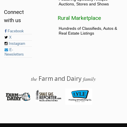
Auctions, Stores and Shows
Connect
Rural Marketplace
with us
Hundreds of Classifieds, Autos &
Facebook
Real Estate Listings
X
Instagram
E-
Newsletters
Farm and Dairy
the
family
© 2026 Farm and Dairy is proudly produced in Salem, Ohio