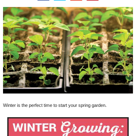
Winter is the perfect time to start your spring garden.