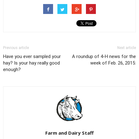
Previous article
Next article
Have you ever sampled your
A roundup of 4-H news for the
hay? Is your hay really good
week of Feb. 26, 2015:
enough?
Farm and Dairy Staff