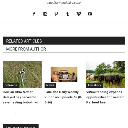
http://farmanddairy.com/
RELATED ARTICLES
MORE FROM AUTHOR
Columns
News
Livestock
How an Ohio farmer
Farm and Dairy Weekly
Virtual fencing expands
delayed hay harvest to
Rundown: Episode 69 (8-
opportunities for western
save nesting bobolinks
6-26)
Pa. beef farm