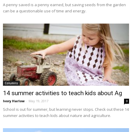
A penny saved is a penny earned, but saving seeds from the garden
can be a questionable use of time and energy.
Columns
14 summer activities to teach kids about Ag
Ivory Harlow
-
May 19, 2017
0
School is out for summer, but learning never stops. Check out these 14
summer activities to teach kids about nature and agriculture.