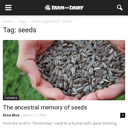
Home
Tags
Posts tagged with "seeds"
Tag: seeds
Columns
The ancestral memory of seeds
Eliza Blue
-
March 27, 2026
0
From the Arctic’s "Doomsday" vault to a 9-year-old’s quick thinking,