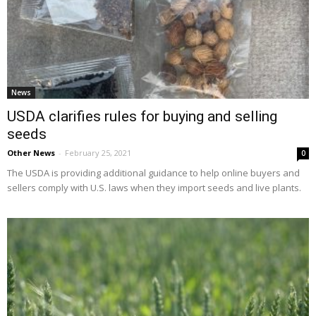
News
USDA clarifies rules for buying and selling
seeds
Other News
-
February 25, 2021
0
The USDA is providing additional guidance to help online buyers and
sellers comply with U.S. laws when they import seeds and live plants.