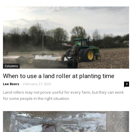
Columns
When to use a land roller at planting time
Lee Beers
-
February 27, 2025
0
Land rollers may not prove useful for every farm, but they can work
for some people in the right situation.