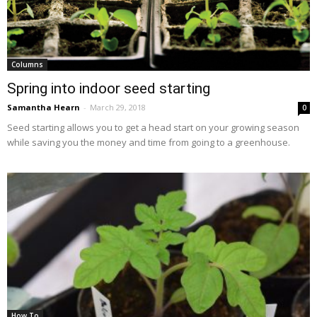
Columns
Spring into indoor seed starting
Samantha Hearn
-
March 29, 2018
0
Seed starting allows you to get a head start on your growing season
while saving you the money and time from going to a greenhouse.
How To