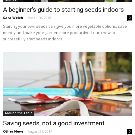
A beginner’s guide to starting seeds indoors
Sara Welch
-
March 20, 2018
0
Starting your own seeds can give you more vegetable options, save
money and make your garden more productive. Learn how to
successfully start seeds indoors.
Around the Table
Saving seeds, not a good investment
Other News
-
August 31, 2017
0