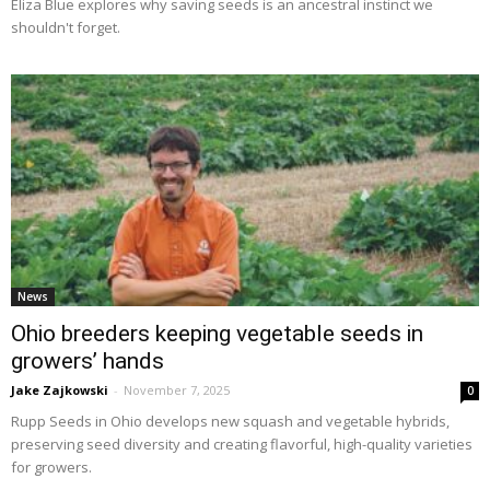
Eliza Blue explores why saving seeds is an ancestral instinct we
shouldn't forget.
News
Ohio breeders keeping vegetable seeds in
growers’ hands
Jake Zajkowski
-
November 7, 2025
0
Rupp Seeds in Ohio develops new squash and vegetable hybrids,
preserving seed diversity and creating flavorful, high-quality varieties
for growers.