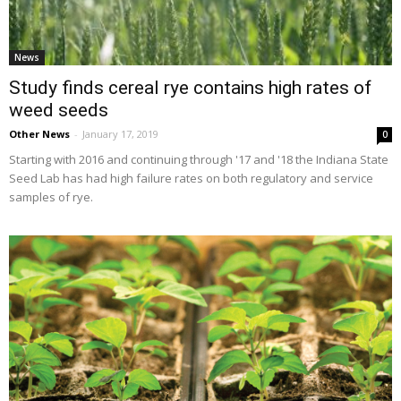
News
Study finds cereal rye contains high rates of
weed seeds
Other News
-
January 17, 2019
0
Starting with 2016 and continuing through '17 and '18 the Indiana State
Seed Lab has had high failure rates on both regulatory and service
samples of rye.