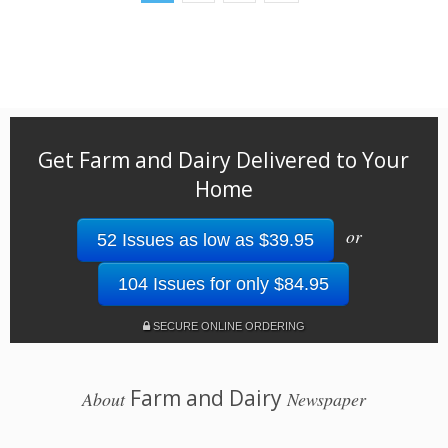
Get Farm and Dairy Delivered to Your
Home
or
52 Issues as low as $39.95
104 Issues for only $84.95
SECURE ONLINE ORDERING
Farm and Dairy
About
Newspaper