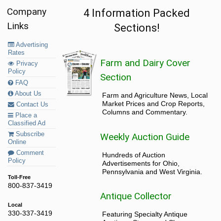
Company
4 Information Packed
Links
Sections!
Advertising
Rates
Farm and Dairy Cover
Privacy
Policy
Section
FAQ
About Us
Farm and Agriculture News, Local
Market Prices and Crop Reports,
Contact Us
Columns and Commentary.
Place a
Classified Ad
Subscribe
Weekly Auction Guide
Online
Comment
Hundreds of Auction
Policy
Advertisements for Ohio,
Pennsylvania and West Virginia.
Toll-Free
800-837-3419
Antique Collector
Local
330-337-3419
Featuring Specialty Antique