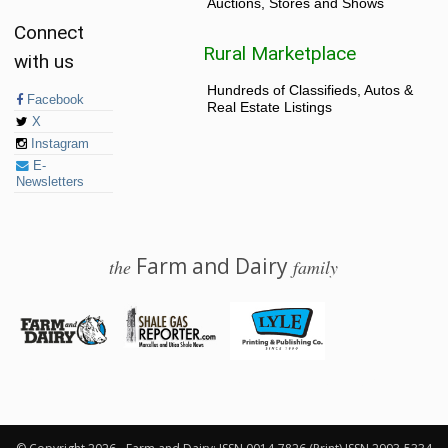
Auctions, Stores and Shows
Connect
Rural Marketplace
with us
Hundreds of Classifieds, Autos &
Facebook
Real Estate Listings
X
Instagram
E-
Newsletters
Farm and Dairy
the
family
© 2026 Farm and Dairy is proudly produced in Salem, Ohio