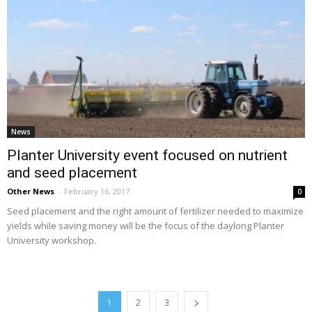
News
Planter University event focused on nutrient
and seed placement
Other News
-
February 16, 2017
0
Seed placement and the right amount of fertilizer needed to maximize
yields while saving money will be the focus of the daylong Planter
University workshop.
1
2
3