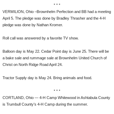
* * *
VERMILION, Ohio –Brownhelm Perfection and BB had a meeting
April 5. The pledge was done by Bradley Thrasher and the 4-H
pledge was done by Nathan Kromer.
Roll call was answered by a favorite TV show.
Balloon day is May 22. Cedar Point day is June 25. There will be
a bake sale and rummage sale at Brownhelm United Church of
Christ on North Ridge Road April 24.
Tractor Supply day is May 24. Bring animals and food.
* * *
CORTLAND, Ohio — 4-H Camp Whitewood in Ashtabula County
is Trumbull County’s 4-H Camp during the summer.