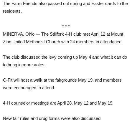
The Farm Friends also passed out spring and Easter cards to the
residents.
* * *
MINERVA, Ohio — The Stillfork 4-H club met April 12 at Mount
Zion United Methodist Church with 24 members in attendance.
The club discussed the levy coming up May 4 and what it can do
to bring in more votes.
C-Fit will host a walk at the fairgrounds May 19, and members
were encouraged to attend.
4-H counselor meetings are April 28, May 12 and May 19.
New fair rules and drug forms were also discussed.