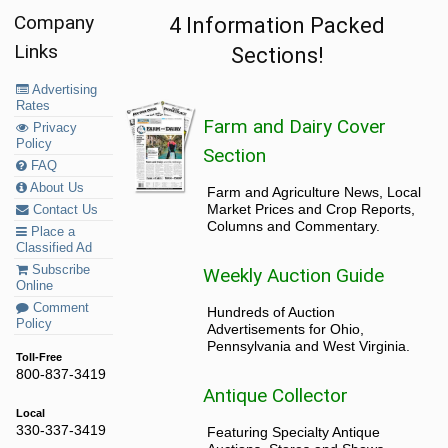
Company
4 Information Packed
Links
Sections!
Advertising
Rates
Farm and Dairy Cover
Privacy
Policy
Section
FAQ
About Us
Farm and Agriculture News, Local
Market Prices and Crop Reports,
Contact Us
Columns and Commentary.
Place a
Classified Ad
Subscribe
Weekly Auction Guide
Online
Comment
Hundreds of Auction
Policy
Advertisements for Ohio,
Pennsylvania and West Virginia.
Toll-Free
800-837-3419
Antique Collector
Local
330-337-3419
Featuring Specialty Antique