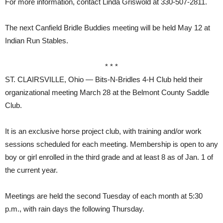
For more information, contact Linda Griswold at 330-507-2811.
The next Canfield Bridle Buddies meeting will be held May 12 at
Indian Run Stables.
* * *
ST. CLAIRSVILLE, Ohio — Bits-N-Bridles 4-H Club held their
organizational meeting March 28 at the Belmont County Saddle
Club.
It is an exclusive horse project club, with training and/or work
sessions scheduled for each meeting. Membership is open to any
boy or girl enrolled in the third grade and at least 8 as of Jan. 1 of
the current year.
Meetings are held the second Tuesday of each month at 5:30
p.m., with rain days the following Thursday.