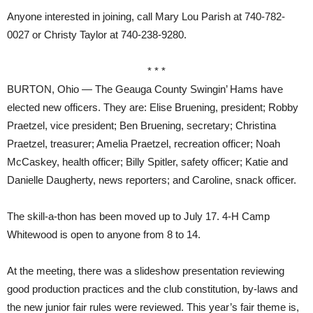
Anyone interested in joining, call Mary Lou Parish at 740-782-
0027 or Christy Taylor at 740-238-9280.
* * *
BURTON, Ohio — The Geauga County Swingin’ Hams have
elected new officers. They are: Elise Bruening, president; Robby
Praetzel, vice president; Ben Bruening, secretary; Christina
Praetzel, treasurer; Amelia Praetzel, recreation officer; Noah
McCaskey, health officer; Billy Spitler, safety officer; Katie and
Danielle Daugherty, news reporters; and Caroline, snack officer.
The skill-a-thon has been moved up to July 17. 4-H Camp
Whitewood is open to anyone from 8 to 14.
At the meeting, there was a slideshow presentation reviewing
good production practices and the club constitution, by-laws and
the new junior fair rules were reviewed. This year’s fair theme is,