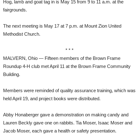
Hog, lamb and goat tag in is May 15 from 9 to 11 a.m. at the
fairgrounds.
The next meeting is May 17 at 7 p.m. at Mount Zion United
Methodist Church.
* * *
MALVERN, Ohio — Fifteen members of the Brown Frame
Roundup 4-H club met April 11 at the Brown Frame Community
Building.
Members were reminded of quality assurance training, which was
held April 19, and project books were distributed.
Abby Honaberger gave a demonstration on making candy and
Lauren Beckly gave one on rabbits. Tia Moser, Isaac Moser and
Jacob Moser, each gave a health or safety presentation.