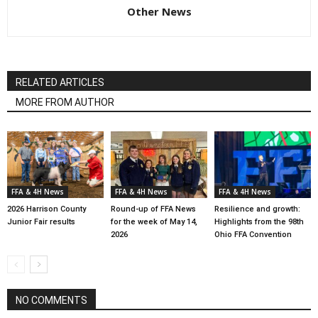
Other News
RELATED ARTICLES
MORE FROM AUTHOR
FFA & 4H News
FFA & 4H News
FFA & 4H News
2026 Harrison County
Round-up of FFA News
Resilience and growth:
Junior Fair results
for the week of May 14,
Highlights from the 98th
2026
Ohio FFA Convention
NO COMMENTS