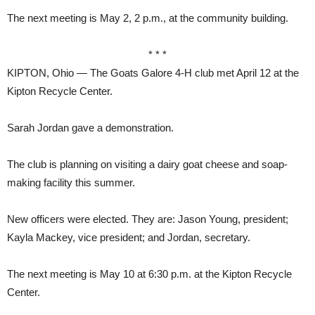
The next meeting is May 2, 2 p.m., at the community building.
* * *
KIPTON, Ohio — The Goats Galore 4-H club met April 12 at the
Kipton Recycle Center.
Sarah Jordan gave a demonstration.
The club is planning on visiting a dairy goat cheese and soap-
making facility this summer.
New officers were elected. They are: Jason Young, president;
Kayla Mackey, vice president; and Jordan, secretary.
The next meeting is May 10 at 6:30 p.m. at the Kipton Recycle
Center.