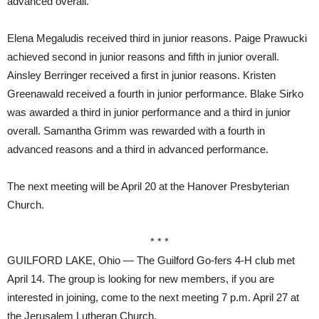
advanced overall.
Elena Megaludis received third in junior reasons. Paige Prawucki
achieved second in junior reasons and fifth in junior overall.
Ainsley Berringer received a first in junior reasons. Kristen
Greenawald received a fourth in junior performance. Blake Sirko
was awarded a third in junior performance and a third in junior
overall. Samantha Grimm was rewarded with a fourth in
advanced reasons and a third in advanced performance.
The next meeting will be April 20 at the Hanover Presbyterian
Church.
* * *
GUILFORD LAKE, Ohio — The Guilford Go-fers 4-H club met
April 14. The group is looking for new members, if you are
interested in joining, come to the next meeting 7 p.m. April 27 at
the Jerusalem Lutheran Church.