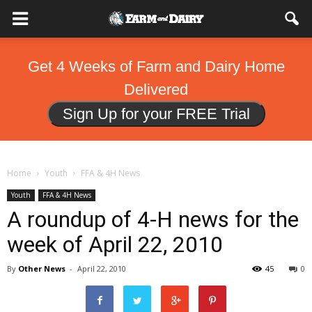
Get 4 Weeks of Farm and Dairy Home
Delivered
Sign Up for your FREE Trial
Home
Youth
FFA & 4H News
Youth
FFA & 4H News
A roundup of 4-H news for the
week of April 22, 2010
By
Other News
-
April 22, 2010
45
0