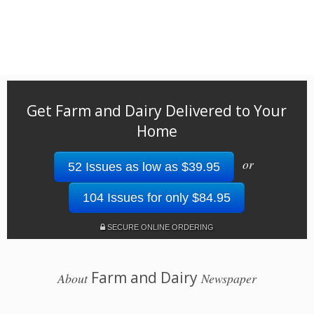
Get Farm and Dairy Delivered to Your
Home
or
52 Issues as low as $39.95
104 Issues for only $84.95
SECURE ONLINE ORDERING
Farm and Dairy
About
Newspaper