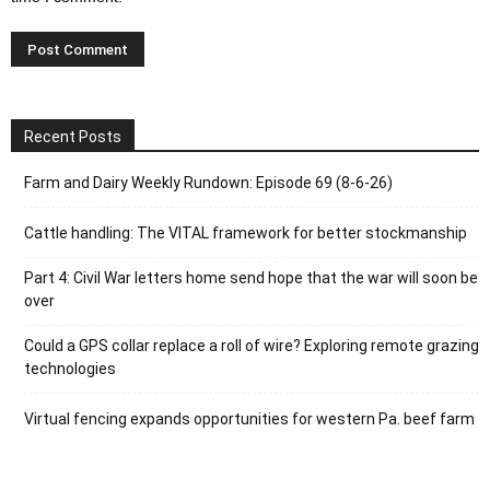
Recent Posts
Farm and Dairy Weekly Rundown: Episode 69 (8-6-26)
Cattle handling: The VITAL framework for better stockmanship
Part 4: Civil War letters home send hope that the war will soon be
over
Could a GPS collar replace a roll of wire? Exploring remote grazing
technologies
Virtual fencing expands opportunities for western Pa. beef farm