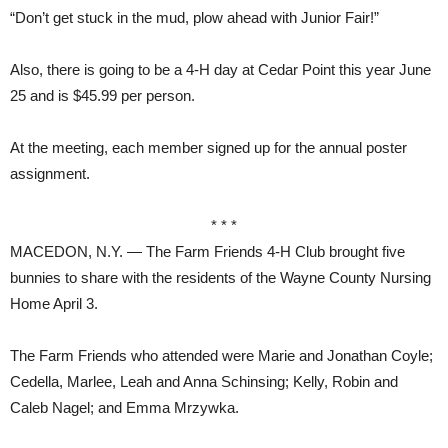
“Don’t get stuck in the mud, plow ahead with Junior Fair!”
Also, there is going to be a 4-H day at Cedar Point this year June
25 and is $45.99 per person.
At the meeting, each member signed up for the annual poster
assignment.
* * *
MACEDON, N.Y. — The Farm Friends 4-H Club brought five
bunnies to share with the residents of the Wayne County Nursing
Home April 3.
The Farm Friends who attended were Marie and Jonathan Coyle;
Cedella, Marlee, Leah and Anna Schinsing; Kelly, Robin and
Caleb Nagel; and Emma Mrzywka.