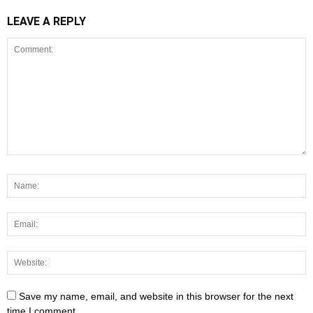
LEAVE A REPLY
Save my name, email, and website in this browser for the next
time I comment.