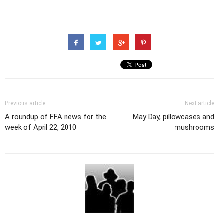
Previous article
Next article
A roundup of FFA news for the
May Day, pillowcases and
week of April 22, 2010
mushrooms