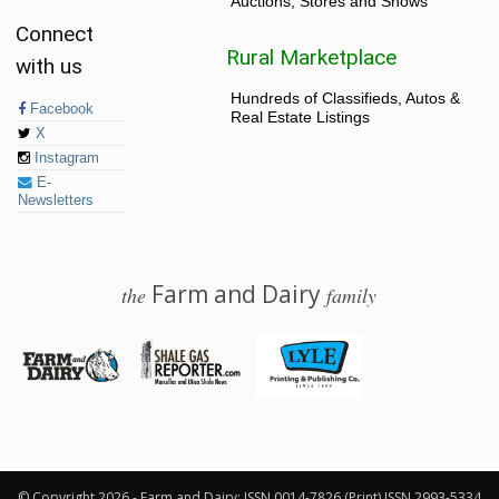
Auctions, Stores and Shows
Connect
Rural Marketplace
with us
Hundreds of Classifieds, Autos &
Facebook
Real Estate Listings
X
Instagram
E-
Newsletters
Farm and Dairy
the
family
© 2026 Farm and Dairy is proudly produced in Salem, Ohio
© Copyright 2026 - Farm and Dairy: ISSN 0014-7826 (Print) ISSN 2993-5334