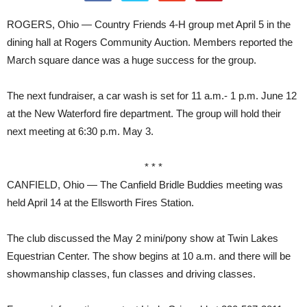
ROGERS, Ohio — Country Friends 4-H group met April 5 in the
dining hall at Rogers Community Auction. Members reported the
March square dance was a huge success for the group.
The next fundraiser, a car wash is set for 11 a.m.- 1 p.m. June 12
at the New Waterford fire department. The group will hold their
next meeting at 6:30 p.m. May 3.
* * *
CANFIELD, Ohio — The Canfield Bridle Buddies meeting was
held April 14 at the Ellsworth Fires Station.
The club discussed the May 2 mini/pony show at Twin Lakes
Equestrian Center. The show begins at 10 a.m. and there will be
showmanship classes, fun classes and driving classes.