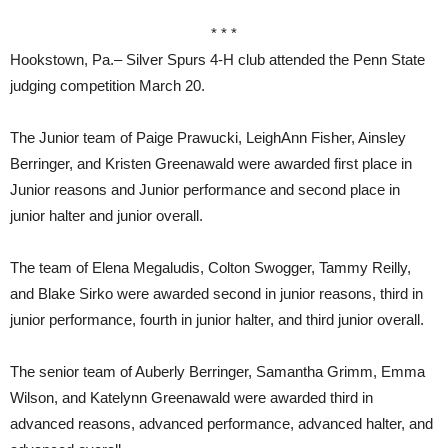
* * *
Hookstown, Pa.– Silver Spurs 4-H club attended the Penn State
judging competition March 20.
The Junior team of Paige Prawucki, LeighAnn Fisher, Ainsley
Berringer, and Kristen Greenawald were awarded first place in
Junior reasons and Junior performance and second place in
junior halter and junior overall.
The team of Elena Megaludis, Colton Swogger, Tammy Reilly,
and Blake Sirko were awarded second in junior reasons, third in
junior performance, fourth in junior halter, and third junior overall.
The senior team of Auberly Berringer, Samantha Grimm, Emma
Wilson, and Katelynn Greenawald were awarded third in
advanced reasons, advanced performance, advanced halter, and