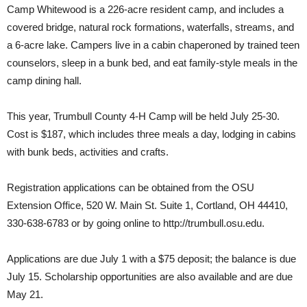
Camp Whitewood is a 226-acre resident camp, and includes a
covered bridge, natural rock formations, waterfalls, streams, and
a 6-acre lake. Campers live in a cabin chaperoned by trained teen
counselors, sleep in a bunk bed, and eat family-style meals in the
camp dining hall.
This year, Trumbull County 4-H Camp will be held July 25-30.
Cost is $187, which includes three meals a day, lodging in cabins
with bunk beds, activities and crafts.
Registration applications can be obtained from the OSU
Extension Office, 520 W. Main St. Suite 1, Cortland, OH 44410,
330-638-6783 or by going online to http://trumbull.osu.edu.
Applications are due July 1 with a $75 deposit; the balance is due
July 15. Scholarship opportunities are also available and are due
May 21.