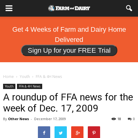
Get 4 Weeks of Farm and Dairy Home
Delivered
Sign Up for your FREE Trial
Home
Youth
FFA & 4H News
Youth
FFA & 4H News
A roundup of FFA news for the
week of Dec. 17, 2009
By
Other News
-
December 17, 2009
18
0