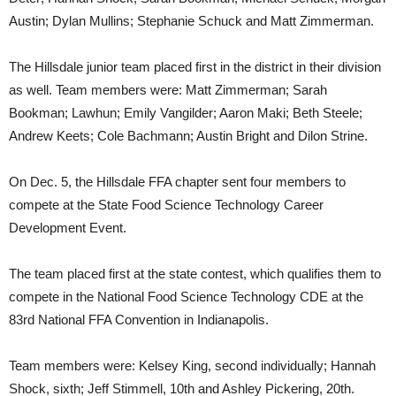
Austin; Dylan Mullins; Stephanie Schuck and Matt Zimmerman.
The Hillsdale junior team placed first in the district in their division
as well. Team members were: Matt Zimmerman; Sarah
Bookman; Lawhun; Emily Vangilder; Aaron Maki; Beth Steele;
Andrew Keets; Cole Bachmann; Austin Bright and Dilon Strine.
On Dec. 5, the Hillsdale FFA chapter sent four members to
compete at the State Food Science Technology Career
Development Event.
The team placed first at the state contest, which qualifies them to
compete in the National Food Science Technology CDE at the
83rd National FFA Convention in Indianapolis.
Team members were: Kelsey King, second individually; Hannah
Shock, sixth; Jeff Stimmell, 10th and Ashley Pickering, 20th.