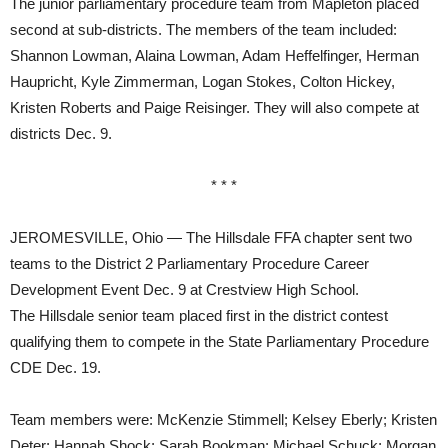
The junior parliamentary procedure team from Mapleton placed
second at sub-districts. The members of the team included:
Shannon Lowman, Alaina Lowman, Adam Heffelfinger, Herman
Haupricht, Kyle Zimmerman, Logan Stokes, Colton Hickey,
Kristen Roberts and Paige Reisinger. They will also compete at
districts Dec. 9.
* * *
JEROMESVILLE, Ohio — The Hillsdale FFA chapter sent two
teams to the District 2 Parliamentary Procedure Career
Development Event Dec. 9 at Crestview High School.
The Hillsdale senior team placed first in the district contest
qualifying them to compete in the State Parliamentary Procedure
CDE Dec. 19.
Team members were: McKenzie Stimmell; Kelsey Eberly; Kristen
Deter; Hannah Shock; Sarah Bookman; Michael Schuck; Morgan