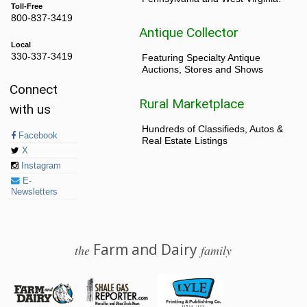
Toll-Free
800-837-3419
Antique Collector
Local
330-337-3419
Featuring Specialty Antique
Auctions, Stores and Shows
Connect
Rural Marketplace
with us
Hundreds of Classifieds, Autos &
Facebook
Real Estate Listings
X
Instagram
E-
Newsletters
Farm and Dairy
the
family