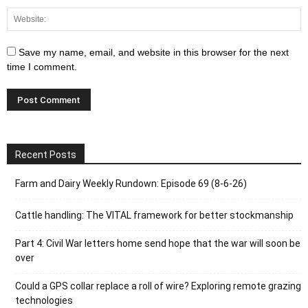
Save my name, email, and website in this browser for the next
time I comment.
Recent Posts
Farm and Dairy Weekly Rundown: Episode 69 (8-6-26)
Cattle handling: The VITAL framework for better stockmanship
Part 4: Civil War letters home send hope that the war will soon be
over
Could a GPS collar replace a roll of wire? Exploring remote grazing
technologies