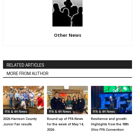
Other News
RELATED ARTICLES
MORE FROM AUTHOR
FFA & 4H News
FFA & 4H News
FFA & 4H News
2026 Harrison County
Round-up of FFA News
Resilience and growth:
Junior Fair results
for the week of May 14,
Highlights from the 98th
2026
Ohio FFA Convention