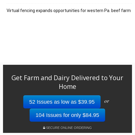
Virtual fencing expands opportunities for western Pa. beef farm
Get Farm and Dairy Delivered to Your
Home
or
52 Issues as low as $39.95
104 Issues for only $84.95
SECURE ONLINE ORDERING