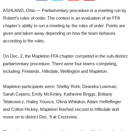
ASHLAND, Ohio — Parliamentary procedure is a meeting run by
Robert’s rules of order. The contest is an evaluation of an FFA
chapter’s ability to run a meeting by the rules of order. Points are
given and taken away depending on how the team behaves
according to the rules.
On Dec. 2, the Mapleton FFA chapter competed in the sub-district
parliamentary procedure. There were four teams competing,
including: Firelands, Hillsdale, Wellington and Mapleton.
Mapleton participants were: Shelby Rohr, Deandra Lowman,
Sarah Cepero, Emily McKinley, Katherine Briggs, Brittany
Telakowicz, Hailey Younce, Olivia Whitaker, Adam Heffelfinger
and Colton Hickey. Mapleton finished second to Hillsdale and
move on to district Dec. 9 at Crestview.