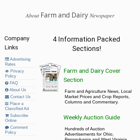
Farm and Dairy
About
Newspaper
Company
4 Information Packed
Links
Sections!
Advertising
Rates
Farm and Dairy Cover
Privacy
Policy
Section
FAQ
About Us
Farm and Agriculture News, Local
Market Prices and Crop Reports,
Contact Us
Columns and Commentary.
Place a
Classified Ad
Subscribe
Weekly Auction Guide
Online
Comment
Hundreds of Auction
Policy
Advertisements for Ohio,
Pennsylvania and West Virginia.