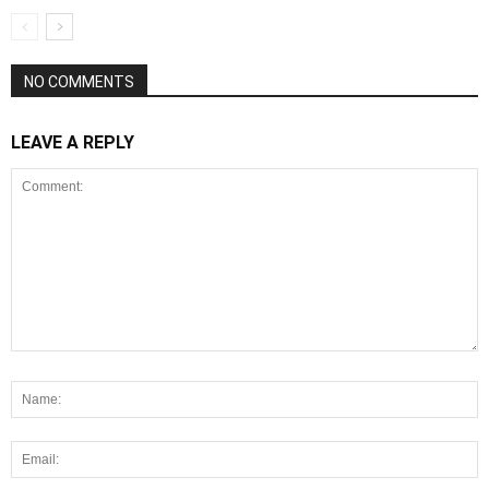
NO COMMENTS
LEAVE A REPLY