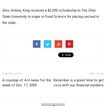
Also, Kelsey King received a $2,000 scholarship to The Ohio
State University to major in Food Science for placing second in
the state.
Previous article
Next article
A roundup of 4-H news for the
December is a great time to get
week of Dec. 17, 2009
cozy with our financial numbers