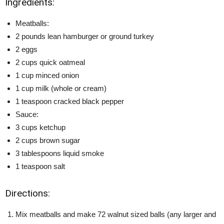
Ingredients:
Meatballs:
2 pounds lean hamburger or ground turkey
2 eggs
2 cups quick oatmeal
1 cup minced onion
1 cup milk (whole or cream)
1 teaspoon cracked black pepper
Sauce:
3 cups ketchup
2 cups brown sugar
3 tablespoons liquid smoke
1 teaspoon salt
Directions:
Mix meatballs and make 72 walnut sized balls (any larger and