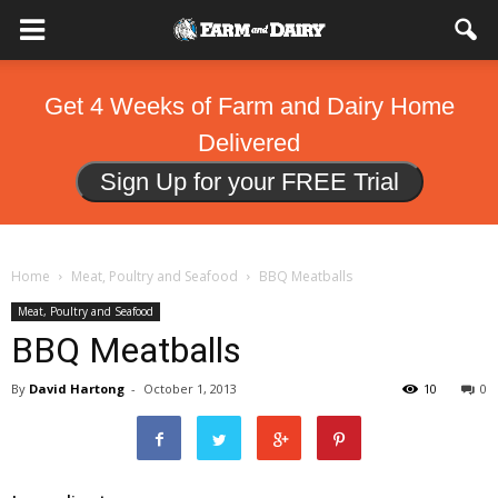
Get 4 Weeks of Farm and Dairy Home
Delivered
Sign Up for your FREE Trial
Home
Meat, Poultry and Seafood
BBQ Meatballs
Meat, Poultry and Seafood
BBQ Meatballs
By
David Hartong
-
October 1, 2013
10
0