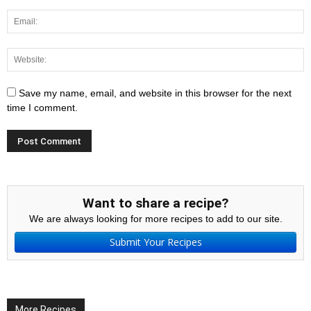
Save my name, email, and website in this browser for the next
time I comment.
Want to share a recipe?
We are always looking for more recipes to add to our site.
Submit Your Recipes
More Recipes