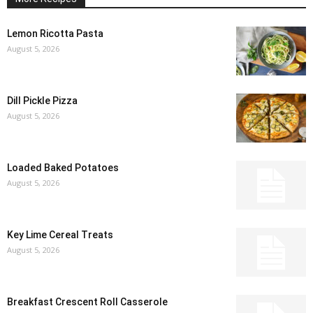
Lemon Ricotta Pasta
August 5, 2026
Dill Pickle Pizza
August 5, 2026
Loaded Baked Potatoes
August 5, 2026
Key Lime Cereal Treats
August 5, 2026
Breakfast Crescent Roll Casserole