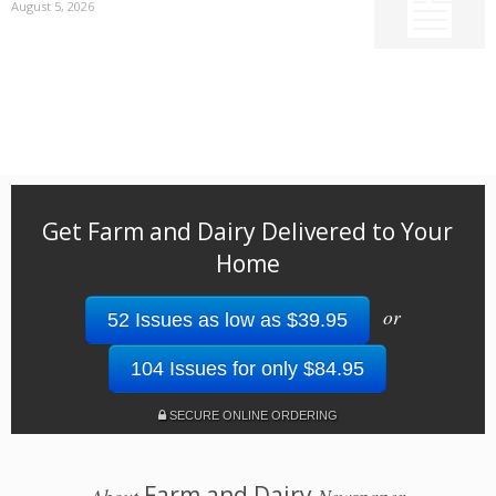
August 5, 2026
Get Farm and Dairy Delivered to Your
Home
or
52 Issues as low as $39.95
104 Issues for only $84.95
SECURE ONLINE ORDERING
Farm and Dairy