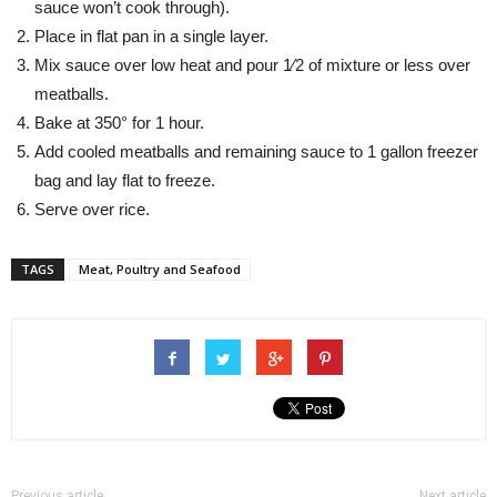
sauce won’t cook through).
Place in flat pan in a single layer.
Mix sauce over low heat and pour 1⁄2 of mixture or less over
meatballs.
Bake at 350° for 1 hour.
Add cooled meatballs and remaining sauce to 1 gallon freezer
bag and lay flat to freeze.
Serve over rice.
TAGS
Meat, Poultry and Seafood
Previous article
Next article