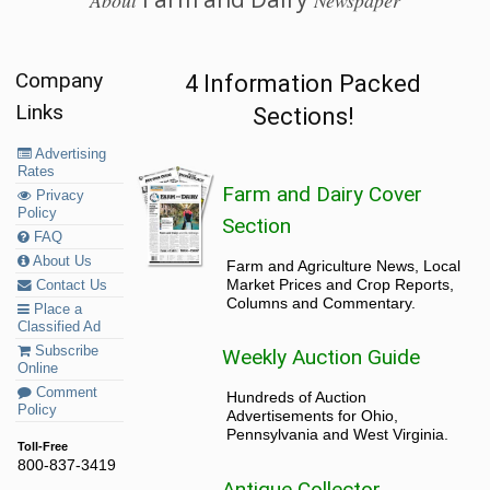
About
Newspaper
Company
4 Information Packed
Links
Sections!
Advertising
Rates
Farm and Dairy Cover
Privacy
Policy
Section
FAQ
About Us
Farm and Agriculture News, Local
Market Prices and Crop Reports,
Contact Us
Columns and Commentary.
Place a
Classified Ad
Subscribe
Weekly Auction Guide
Online
Comment
Hundreds of Auction
Policy
Advertisements for Ohio,
Pennsylvania and West Virginia.
Toll-Free
800-837-3419
Antique Collector