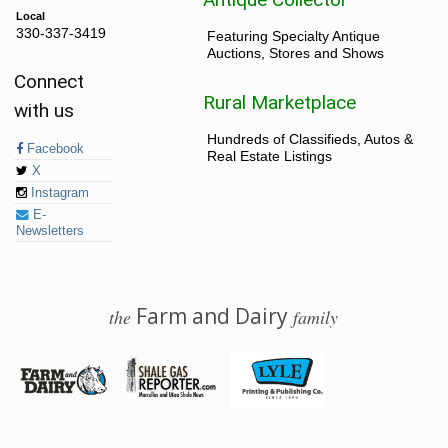
Local
330-337-3419
Featuring Specialty Antique
Auctions, Stores and Shows
Connect
Rural Marketplace
with us
Hundreds of Classifieds, Autos &
Facebook
Real Estate Listings
X
Instagram
E-
Newsletters
Farm and Dairy
the
family
© 2026 Farm and Dairy is proudly produced in Salem, Ohio