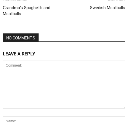
Grandma’s Spaghetti and
Swedish Meatballs
Meatballs
NO COMMENTS
LEAVE A REPLY