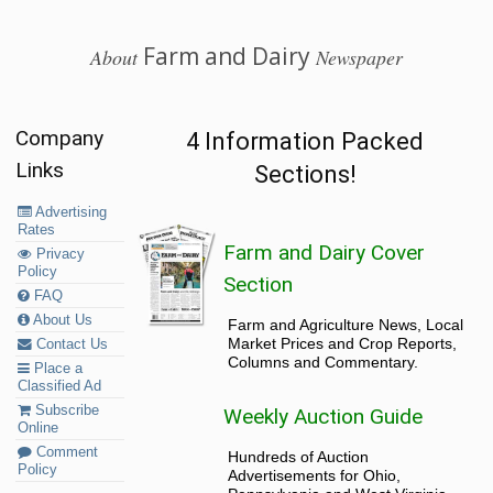
Farm and Dairy
About
Newspaper
Company
4 Information Packed
Links
Sections!
Advertising
Rates
Farm and Dairy Cover
Privacy
Policy
Section
FAQ
About Us
Farm and Agriculture News, Local
Market Prices and Crop Reports,
Contact Us
Columns and Commentary.
Place a
Classified Ad
Subscribe
Weekly Auction Guide
Online
Comment
Hundreds of Auction
Policy
Advertisements for Ohio,