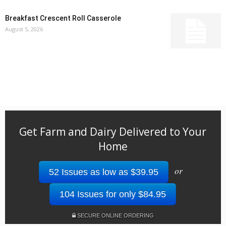
Breakfast Crescent Roll Casserole
August 5, 2026
Get Farm and Dairy Delivered to Your
Home
or
52 Issues as low as $39.95
104 Issues for only $84.95
SECURE ONLINE ORDERING