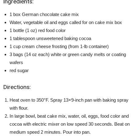
Ingredients:
1 box German chocolate cake mix
Water, vegetable oil and eggs called for on cake mix box
1 bottle (1 oz) red food color
1 tablespoon unsweetened baking cocoa
1 cup cream cheese frosting (from 1-lb container)
3 bags (14 oz each) white or green candy melts or coating
wafers
red sugar
Directions:
Heat oven to 350°F. Spray 13×9-inch pan with baking spray
with flour.
In large bowl, beat cake mix, water, oil, eggs, food color and
cocoa with electric mixer on low speed 30 seconds. Beat on
medium speed 2 minutes. Pour into pan.