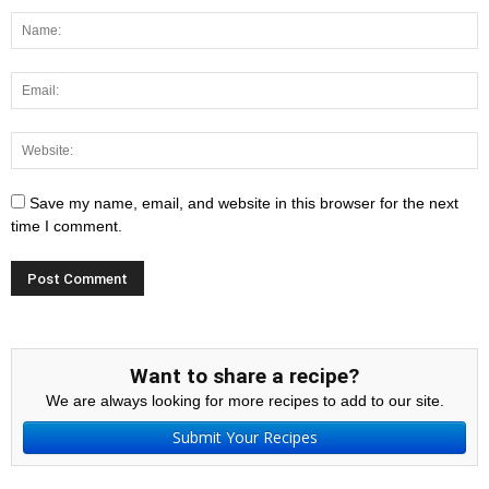
Save my name, email, and website in this browser for the next
time I comment.
Want to share a recipe?
We are always looking for more recipes to add to our site.
Submit Your Recipes