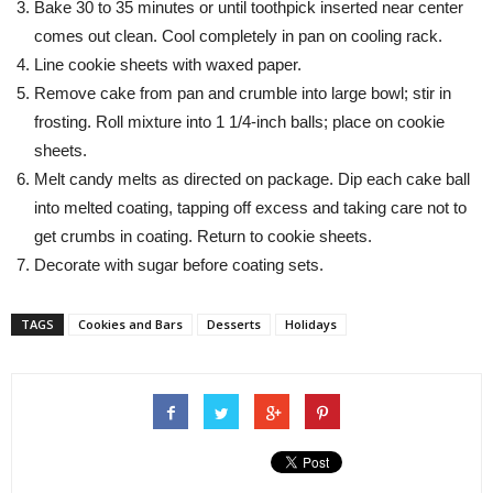
Bake 30 to 35 minutes or until toothpick inserted near center
comes out clean. Cool completely in pan on cooling rack.
Line cookie sheets with waxed paper.
Remove cake from pan and crumble into large bowl; stir in
frosting. Roll mixture into 1 1/4-inch balls; place on cookie
sheets.
Melt candy melts as directed on package. Dip each cake ball
into melted coating, tapping off excess and taking care not to
get crumbs in coating. Return to cookie sheets.
Decorate with sugar before coating sets.
TAGS
Cookies and Bars
Desserts
Holidays