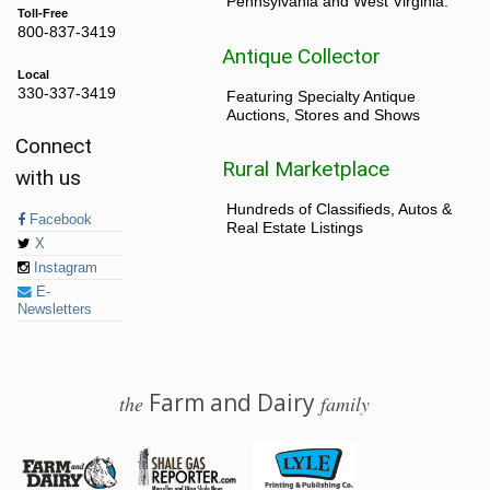
Pennsylvania and West Virginia.
Toll-Free
800-837-3419
Antique Collector
Local
330-337-3419
Featuring Specialty Antique
Auctions, Stores and Shows
Connect
Rural Marketplace
with us
Hundreds of Classifieds, Autos &
Facebook
Real Estate Listings
X
Instagram
E-
Newsletters
Farm and Dairy
the
family