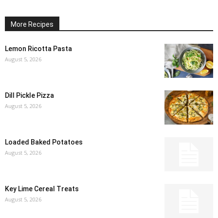
More Recipes
Lemon Ricotta Pasta
August 5, 2026
Dill Pickle Pizza
August 5, 2026
Loaded Baked Potatoes
August 5, 2026
Key Lime Cereal Treats
August 5, 2026