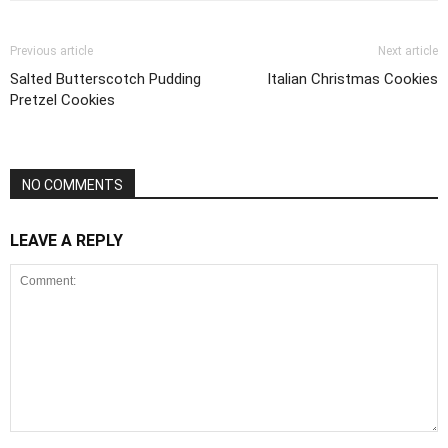
Previous article
Next article
Salted Butterscotch Pudding
Italian Christmas Cookies
Pretzel Cookies
NO COMMENTS
LEAVE A REPLY