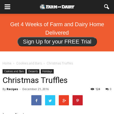
Get 4 Weeks of Farm and Dairy Home
Delivered
Sign Up for your FREE Trial
Home
Cookies and Bars
Christmas Truffles
Cookies and Bars
Desserts
Holidays
Christmas Truffles
By
Recipes
-
December 21, 2016
124
0